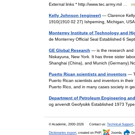
External links * http://www.tec.army.mil …
Wi
Kelly Johnson (engineer)
— Clarence Kelly
1910(1910 02 27) Ishpeming, Michigan, U
Monterrey Institute of Technology and Hi
de Monterrey Official Seal Established 6 
GE Global Research
— is the research and d
Niskayuna, New York. It has three sister labor
Shanghai (China), and Munich (Germany)
Puerto Rican scientists and inventors
— Th
Puerto Rican scientists and inventors in their 
Puerto Rico, and in many cases society in
Department of Petroleum Engineering an
og anvendt Geofysikk Established 1973 Type
© Academic, 2000-2026
Contact us:
Technical Support
,
Dictionaries export
, created on PHP,
Joomla,
Dr