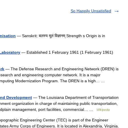
So Happily Unsatisfied
nisation
— Sanskrit: बलस्य मूलं विज्ञानम् Strength s Origin is in
Laboratory
— Established 1 February 1961 (1 February 1961)
rk
— The Defense Research and Engineering Network (DREN) is
esearch and engineering computer network. It is a major
omputing Modernization Program. The DREN is a high… …
 and Development
— The Louisiana Department of Transportation
ent organization in charge of maintaining public transportation,
loodplain management, port facilities, commercial… …
Wikipedia
ographic Engineering Center (TEC) is part of the Engineer
es Army Corps of Engineers. It is located in Alexandria, Virginia.