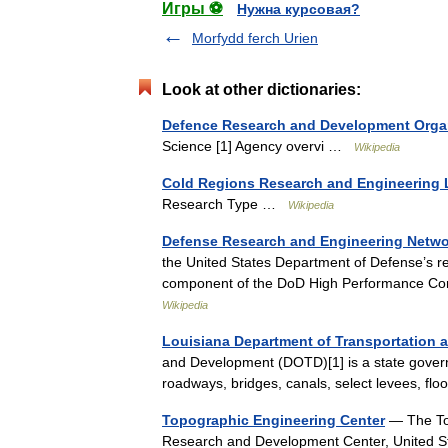
Игры ⚽
Нужна курсовая?
Morfydd ferch Urien
Look at other dictionaries:
Defence Research and Development Orga
Science [1] Agency overvi …
Wikipedia
Cold Regions Research and Engineering 
Research Type …
Wikipedia
Defense Research and Engineering Netwo
the United States Department of Defense’s r
component of the DoD High Performance C
Wikipedia
Louisiana Department of Transportation
and Development (DOTD)[1] is a state governm
roadways, bridges, canals, select levees, f
Topographic Engineering Center
— The Top
Research and Development Center, United Stat