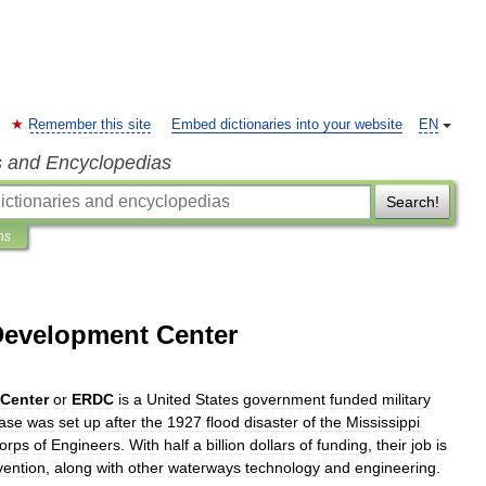
Remember this site
Embed dictionaries into your website
EN
s and Encyclopedias
Search!
ns
Development Center
Center
or
ERDC
is
a
United
States
government
funded
military
ase
was
set
up
after
the
1927
flood
disaster
of
the
Mississippi
orps
of
Engineers
.
With
half
a
billion
dollars
of
funding
,
their
job
is
vention
,
along
with
other
waterway
s
technology
and
engineering
.