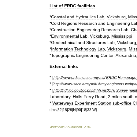
List
of
ERDC
facilities
*
Coastal
and
Hydraulics
Lab
,
Vicksburg
,
Miss
*
Cold
Regions
Research
and
Engineering
La
*
Construction
Engineering
Research
Lab
,
Ch
*
Environmental
Lab
,
Vicksburg
,
Mississippi
*
Geotechnical
and
Structures
Lab
,
Vicksburg
*
Information
Technology
Lab
,
Vicksburg
,
Miss
*
Topographic
Engineering
Center
,
Alexandria
External
links
* [
http:
//
www
.
erdc
.
usace
.
army
.
mil
/
ERDC
Homepage
* [
http:
//
www
.
usace
.
army
.
mil
/
Army
engineers
webpa
* [
http:
//
hdl
.
loc
.
gov
/
loc
.
pnp
/
hhh
.
ms0176
Survey
num
Laboratory
,
Halls
Ferry
Road
,
2
miles
south
o
*
Waterways
Experiment
Station
sub
-
office
Cl
)
dms
|
32
|
18
|
29
|
N
|
90
|
18
|
33
|
W
Wikimedia
Foundation
.
2010
.