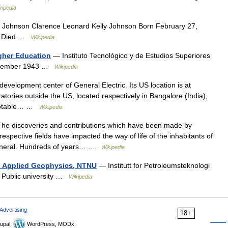
kipedia
 Johnson Clarence Leonard Kelly Johnson Born February 27,
SA Died …
Wikipedia
gher Education
— Instituto Tecnológico y de Estudios Superiores
September 1943 …
Wikipedia
evelopment center of General Electric. Its US location is at
atories outside the US, located respectively in Bangalore (India),
.Notable… …
Wikipedia
e discoveries and contributions which have been made by
respective fields have impacted the way of life of the inhabitants of
 general. Hundreds of years… …
Wikipedia
d Applied Geophysics, NTNU
— Institutt for Petroleumsteknologi
 Public university …
Wikipedia
Advertising
18+
upal,
WordPress, MODx.