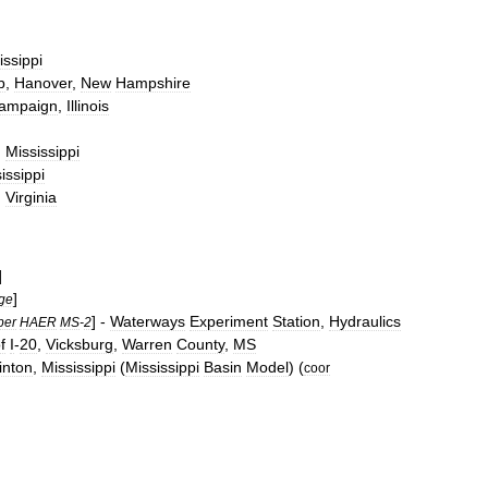
issippi
b
,
Hanover
,
New
Hampshire
ampaign
,
Illinois
,
Mississippi
issippi
,
Virginia
]
]
ge
] -
Waterways
Experiment
Station
,
Hydraulics
ber
HAER
MS
-
2
f
I
-
20
,
Vicksburg
,
Warren
County
,
MS
inton
,
Mississippi
(
Mississippi
Basin
Model
) (
coor