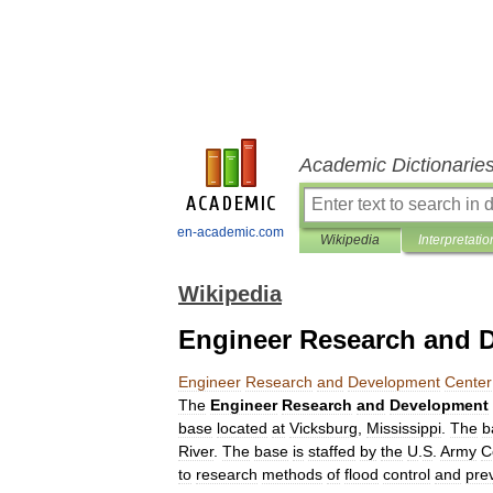
Academic Dictionarie
en-academic.com
Wikipedia
Interpretatio
Wikipedia
Engineer Research and 
Engineer
Research
and
Development
Center
The
Engineer
Research
and
Development
base
located
at
Vicksburg
,
Mississippi
.
The
b
River
.
The
base
is
staffed
by
the
U
.
S
.
Army
C
to
research
methods
of
flood
control
and
pre