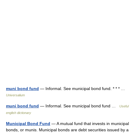
muni bond fund
— Informal. See municipal bond fund. * * * …
Universalium
muni bond fund
— Informal. See municipal bond fund …
Useful
english dictionary
Municipal Bond Fund
— A mutual fund that invests in municipal
bonds, or munis. Municipal bonds are debt securities issued by a