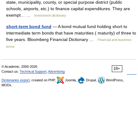
state, municipality, county, or special purpose district (public
schools, airports, etc.) to finance capital expenditures. They are
exempt… …
Investment dictionary
short-term bond fund
— A bond mutual fund holding short to
intermediate term bonds that have maturities ( maturity) of three to
five years. Bloomberg Financial Dictionary …
Financial and business
terms
© Academic, 2000-2026
18+
Contact us:
Technical Support
,
Advertising
Dictionaries export
, created on PHP,
Joomla,
Drupal,
WordPress,
MODx.