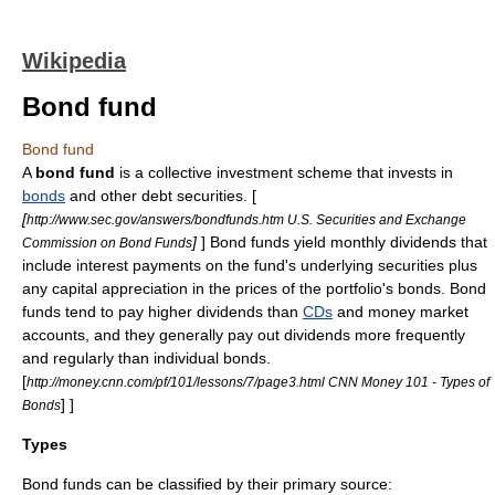
Wikipedia
Bond fund
Bond fund
A
bond fund
is a
collective investment scheme
that invests in
bonds
and other debt securities. [
[
http://www.sec.gov/answers/bondfunds.htm U.S. Securities and Exchange
]
] Bond funds yield monthly
dividends
that
Commission on Bond Funds
include interest payments on the fund's underlying securities plus
any capital appreciation in the prices of the portfolio's bonds. Bond
funds tend to pay higher dividends than
CDs
and
money market
accounts, and they generally pay out dividends more frequently
and regularly than individual bonds.
[
http://money.cnn.com/pf/101/lessons/7/page3.html CNN Money 101 - Types of
] ]
Bonds
Types
Bond funds can be classified by their primary source: