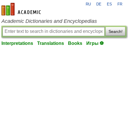
RU
DE
ES
FR
en-academic.com
Academic Dictionaries and Encyclopedias
Search!
Interpretations
Translations
Books
Игры ⚽