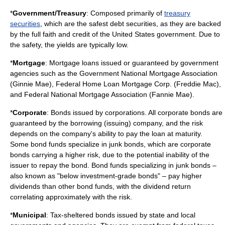
*
Government/Treasury
: Composed primarily of
treasury
securities
, which are the safest debt securities, as they are backed
by the full faith and credit of the United States government. Due to
the safety, the yields are typically low.
*
Mortgage
: Mortgage loans issued or guaranteed by government
agencies such as the Government National Mortgage Association
(Ginnie Mae), Federal Home Loan Mortgage Corp. (Freddie Mac),
and Federal National Mortgage Association (Fannie Mae).
*
Corporate
: Bonds issued by corporations. All corporate bonds are
guaranteed by the borrowing (issuing) company, and the risk
depends on the company's ability to pay the loan at maturity.
Some bond funds specialize in
junk bonds
, which are corporate
bonds carrying a higher risk, due to the potential inability of the
issuer to repay the bond. Bond funds specializing in junk bonds –
also known as "below investment-grade bonds" – pay higher
dividends than other bond funds, with the dividend return
correlating approximately with the risk.
*
Municipal
: Tax-sheltered bonds issued by state and local