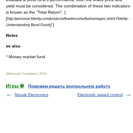
yield must be considered. The combination of these two indicators
is known as the "Total Return". [
[
http://personal.fidelity.com/products/fixedincome/fiadvantages.shtml Fidelity -
]
]
Understanding Bond Funds
Notes
ee also
*
Money market fund
Wikimedia Foundation
.
2010
.
Игры ⚽
Поможем решить контрольную работу
Novak Electronics
Electronic speed control