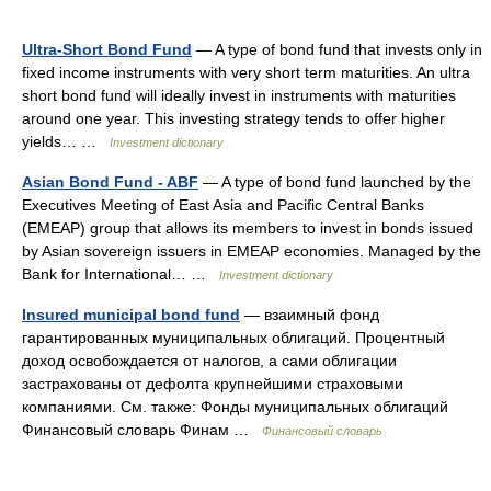
Ultra-Short Bond Fund
— A type of bond fund that invests only in
fixed income instruments with very short term maturities. An ultra
short bond fund will ideally invest in instruments with maturities
around one year. This investing strategy tends to offer higher
yields… …
Investment dictionary
Asian Bond Fund - ABF
— A type of bond fund launched by the
Executives Meeting of East Asia and Pacific Central Banks
(EMEAP) group that allows its members to invest in bonds issued
by Asian sovereign issuers in EMEAP economies. Managed by the
Bank for International… …
Investment dictionary
Insured municipal bond fund
— взаимный фонд
гарантированных муниципальных облигаций. Процентный
доход освобождается от налогов, а сами облигации
застрахованы от дефолта крупнейшими страховыми
компаниями. См. также: Фонды муниципальных облигаций
Финансовый словарь Финам …
Финансовый словарь