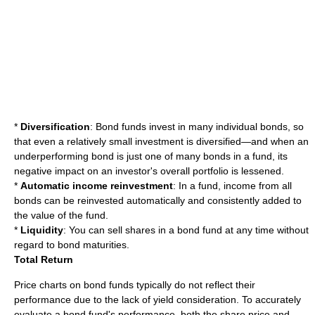
*
Diversification
: Bond funds invest in many individual bonds, so
that even a relatively small investment is diversified—and when an
underperforming bond is just one of many bonds in a fund, its
negative impact on an investor's overall portfolio is lessened.
*
Automatic income reinvestment
: In a fund, income from all
bonds can be reinvested automatically and consistently added to
the value of the fund.
*
Liquidity
: You can sell shares in a bond fund at any time without
regard to bond maturities.
Total Return
Price charts on bond funds typically do not reflect their
performance due to the lack of yield consideration. To accurately
evaluate a bond fund's performance, both the share price and