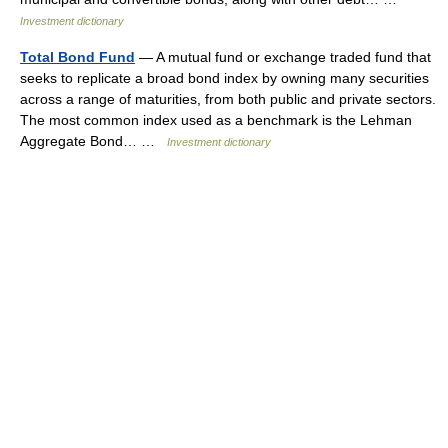
Investment dictionary
Total Bond Fund
— A mutual fund or exchange traded fund that
seeks to replicate a broad bond index by owning many securities
across a range of maturities, from both public and private sectors.
The most common index used as a benchmark is the Lehman
Aggregate Bond… …
Investment dictionary