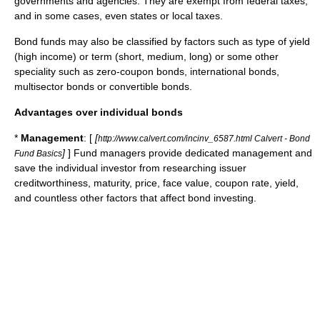
governments and agencies. They are exempt from federal taxes,
and in some cases, even states or local taxes.
Bond funds may also be classified by factors such as type of yield
(high income) or term (short, medium, long) or some other
speciality such as zero-coupon bonds, international bonds,
multisector bonds or convertible bonds.
Advantages over individual bonds
*
Management
: [
[
http://www.calvert.com/incinv_6587.html Calvert - Bond
]
] Fund managers provide dedicated management and
Fund Basics
save the individual investor from researching issuer
creditworthiness, maturity, price, face value, coupon rate, yield,
and countless other factors that affect bond investing.