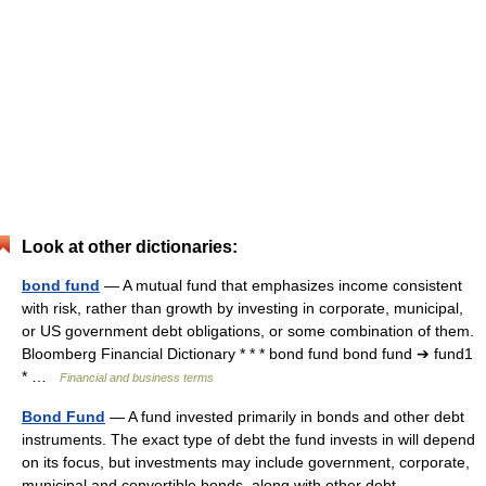
Look at other dictionaries:
bond fund
— A mutual fund that emphasizes income consistent
with risk, rather than growth by investing in corporate, municipal,
or US government debt obligations, or some combination of them.
Bloomberg Financial Dictionary * * * bond fund bond fund ➔ fund1
* …
Financial and business terms
Bond Fund
— A fund invested primarily in bonds and other debt
instruments. The exact type of debt the fund invests in will depend
on its focus, but investments may include government, corporate,
municipal and convertible bonds, along with other debt… …