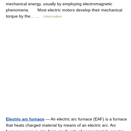
mechanical energy, usually by employing electromagnetic
phenomena. Most electric motors develop their mechanical
torque by the… …
Universalium
Electric arc furnace
— An electric arc furnace (EAF) is a furnace
that heats charged material by means of an electric arc. Arc