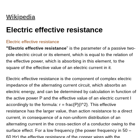
Wikipedia
Electric effective resistance
Electric effective resistance
"Electric effective resistance
" is the parameter of a passive two-
pole
electric circuit
or its element, which is equal to the relation of
the
effective power
, which is absorbing in this element, to the
square of the effective value of an
electric current
in it.
Electric effective resistance is the component of
complex electric
impedance
of the
alternating current
circuit, which absorbs an
electric energy
, and can be determined by calculation in function of
the
active power
P
and the
effective value
of an
electric current
I
accordingly to the formula:
r = frac{P}{I^2}
. This
effective
resistance
has the larger value, than
action resistance
to a
direct
current
, in consequence of a non-uniform distribution of an
alternating current
in the cross-section of a conductor owing to the
surface effect
. For a low frequency (the
power frequency
in 50 –
60 Hz) the
effective resistance
of the
copper
wires with the