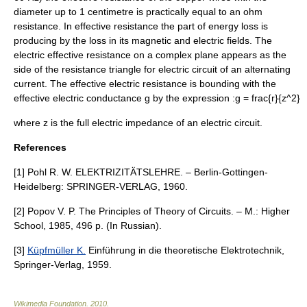
diameter up to 1 centimetre is practically equal to an ohm
resistance. In
effective resistance
the part of energy loss is
producing by the loss in its magnetic and electric fields. The
electric effective resistance on a complex plane appears as the
side of the resistance triangle for
electric circuit
of an alternating
current. The
effective electric resistance
is bounding with the
effective electric conductance
g
by the expression :
g = frac{r}{z^2}
where
z
is the
full electric impedance
of an
electric circuit
.
References
[1] Pohl R. W. ELEKTRIZITÄTSLEHRE. – Berlin-Gottingen-
Heidelberg: SPRINGER-VERLAG, 1960.
[2] Popov V. P. The Principles of Theory of Circuits. – M.: Higher
School, 1985, 496 p. (In Russian).
[3]
Küpfmüller K.
Einführung in die theoretische Elektrotechnik,
Springer-Verlag, 1959.
Wikimedia Foundation
.
2010
.