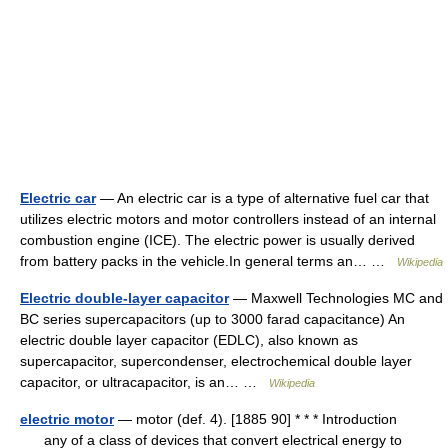
Electric car
— An electric car is a type of alternative fuel car that
utilizes electric motors and motor controllers instead of an internal
combustion engine (ICE). The electric power is usually derived
from battery packs in the vehicle.In general terms an… …
Wikipedia
Electric double-layer capacitor
— Maxwell Technologies MC and
BC series supercapacitors (up to 3000 farad capacitance) An
electric double layer capacitor (EDLC), also known as
supercapacitor, supercondenser, electrochemical double layer
capacitor, or ultracapacitor, is an… …
Wikipedia
electric motor
— motor (def. 4). [1885 90] * * * Introduction
any of a class of devices that convert electrical energy to