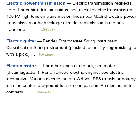
Electric power transmission
— Electric transmission redirects
here. For vehicle transmissions, see diesel electric transmission.
400 kV high tension transmission lines near Madrid Electric power
transmission or high voltage electric transmission is the bulk
transfer of… …
Wikipedia
Electric guitar
— Fender Stratocaster String instrument
Classification String instrument (plucked, either by fingerpicking, or
with a pick.) …
Wikipedia
Electric motor
— For other kinds of motors, see motor
(disambiguation). For a railroad electric engine, see electric
locomotive. Various electric motors. A 9 volt PP3 transistor battery
is in the center foreground for size comparison. An electric motor
converts… …
Wikipedia