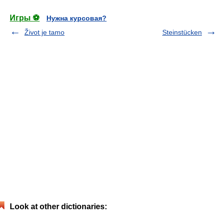
Игры ⚽
Нужна курсовая?
Život je tamo
Steinstücken
Look at other dictionaries: