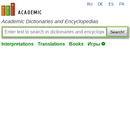
RU
DE
ES
FR
en-academic.com
Academic Dictionaries and Encyclopedias
Search!
Interpretations
Translations
Books
Игры ⚽