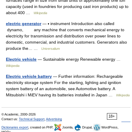
furnaces range in size from small units of approximately one ton
capacity (used in foundries for producing cast iron products) up to
about 400 …
Wikipedia
electric generator
— ▪ instrument Introduction also called
dynamo, any machine that converts mechanical energy to
electricity for transmission and distribution over power lines to
domestic, commercial, and industrial customers. Generators also
produce the… …
Universalium
Electric vehicle
— Sustainable energy Renewable energy …
Wikipedia
Electric vehicle battery
— Further information: Rechargeable
electricity storage system For the starting, lighting and ignition
system battery of an automobile, see Automotive battery. A
Mitsubishi i MiEV having its batteries installed in Japan …
Wikipedia
© Academic, 2000-2026
18+
Contact us:
Technical Support
,
Advertising
Dictionaries export
, created on PHP,
Joomla,
Drupal,
WordPress,