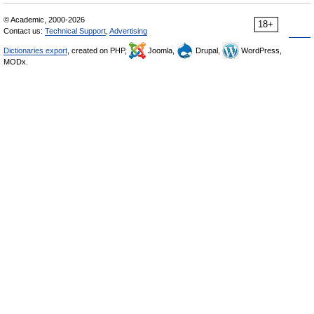
© Academic, 2000-2026
18+
Contact us:
Technical Support
,
Advertising
Dictionaries export
, created on PHP,
Joomla,
Drupal,
WordPress,
MODx.