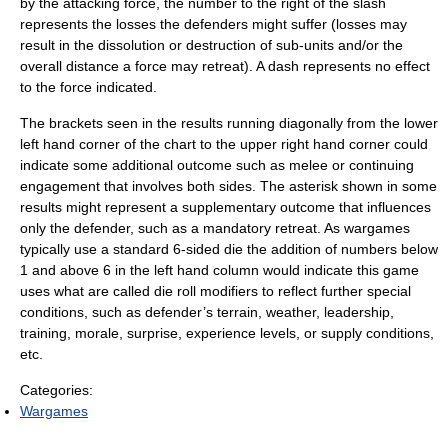
by the attacking force, the number to the right of the slash
represents the losses the defenders might suffer (losses may
result in the dissolution or destruction of sub-units and/or the
overall distance a force may retreat). A dash represents no effect
to the force indicated.
The brackets seen in the results running diagonally from the lower
left hand corner of the chart to the upper right hand corner could
indicate some additional outcome such as melee or continuing
engagement that involves both sides. The asterisk shown in some
results might represent a supplementary outcome that influences
only the defender, such as a mandatory retreat. As wargames
typically use a standard 6-sided die the addition of numbers below
1 and above 6 in the left hand column would indicate this game
uses what are called die roll modifiers to reflect further special
conditions, such as defender’s terrain, weather, leadership,
training, morale, surprise, experience levels, or supply conditions,
etc.
Categories:
Wargames