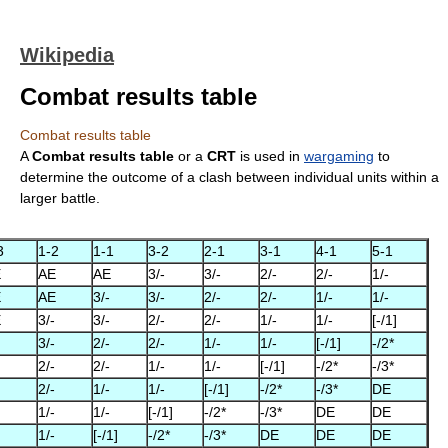
Wikipedia
Combat results table
Combat results table
A
Combat results table
or a
CRT
is used in
wargaming
to
determine the outcome of a clash between individual units within a
larger battle.
3
1-2
1-1
3-2
2-1
3-1
4-1
5-1
E
AE
AE
3/-
3/-
2/-
2/-
1/-
E
AE
3/-
3/-
2/-
2/-
1/-
1/-
E
3/-
3/-
2/-
2/-
1/-
1/-
[-/1]
3/-
2/-
2/-
1/-
1/-
[-/1]
-/2*
2/-
2/-
1/-
1/-
[-/1]
-/2*
-/3*
2/-
1/-
1/-
[-/1]
-/2*
-/3*
DE
1/-
1/-
[-/1]
-/2*
-/3*
DE
DE
1/-
[-/1]
-/2*
-/3*
DE
DE
DE