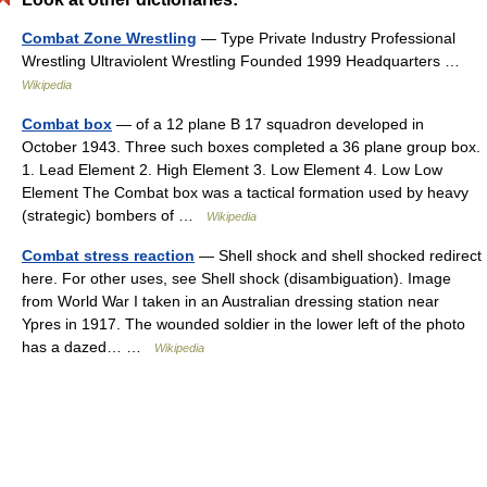
Combat Zone Wrestling
— Type Private Industry Professional
Wrestling Ultraviolent Wrestling Founded 1999 Headquarters …
Wikipedia
Combat box
— of a 12 plane B 17 squadron developed in
October 1943. Three such boxes completed a 36 plane group box.
1. Lead Element 2. High Element 3. Low Element 4. Low Low
Element The Combat box was a tactical formation used by heavy
(strategic) bombers of …
Wikipedia
Combat stress reaction
— Shell shock and shell shocked redirect
here. For other uses, see Shell shock (disambiguation). Image
from World War I taken in an Australian dressing station near
Ypres in 1917. The wounded soldier in the lower left of the photo
has a dazed… …
Wikipedia