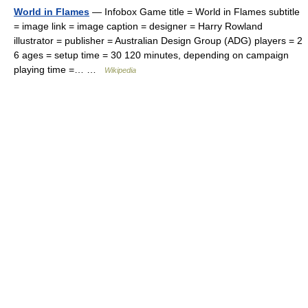
World in Flames
— Infobox Game title = World in Flames subtitle
= image link = image caption = designer = Harry Rowland
illustrator = publisher = Australian Design Group (ADG) players = 2
6 ages = setup time = 30 120 minutes, depending on campaign
playing time =… …
Wikipedia