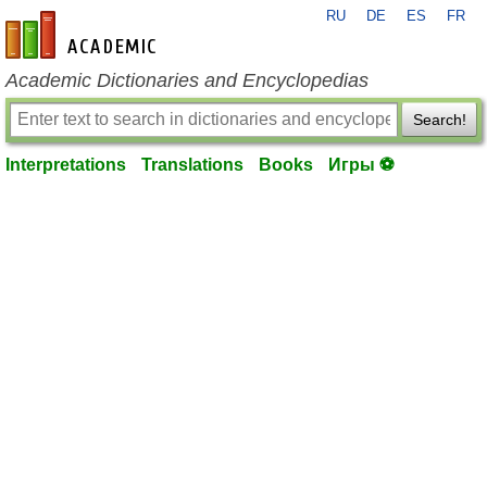
RU
DE
ES
FR
en-academic.com
Academic Dictionaries and Encyclopedias
Search!
Interpretations
Translations
Books
Игры ⚽