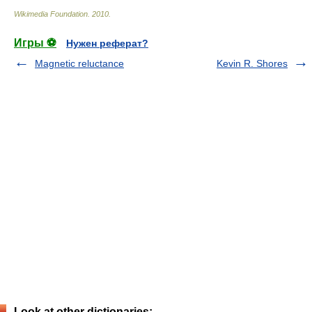
Wikimedia Foundation
.
2010
.
Игры ⚽
Нужен реферат?
Magnetic reluctance
Kevin R. Shores
Look at other dictionaries: