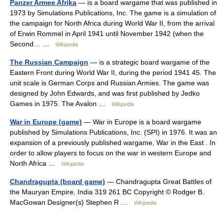
Panzer Armee Afrika
— is a board wargame that was published in
1973 by Simulations Publications, Inc. The game is a simulation of
the campaign for North Africa during World War II, from the arrival
of Erwin Rommel in April 1941 until November 1942 (when the
Second… …
Wikipedia
The Russian Campaign
— is a strategic board wargame of the
Eastern Front during World War II, during the period 1941 45. The
unit scale is German Corps and Russian Armies. The game was
designed by John Edwards, and was first published by Jedko
Games in 1975. The Avalon …
Wikipedia
War in Europe (game)
— War in Europe is a board wargame
published by Simulations Publications, Inc. (SPI) in 1976. It was an
expansion of a previously published wargame, War in the East . In
order to allow players to focus on the war in western Europe and
North Africa …
Wikipedia
Chandragupta (board game)
— Chandragupta Great Battles of
the Mauryan Empire, India 319 261 BC Copyright © Rodger B.
MacGowan Designer(s) Stephen R …
Wikipedia