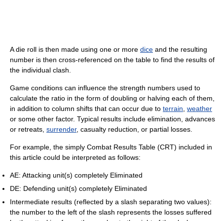
A die roll is then made using one or more
dice
and the resulting
number is then cross-referenced on the table to find the results of
the individual clash.
Game conditions can influence the strength numbers used to
calculate the ratio in the form of doubling or halving each of them,
in addition to column shifts that can occur due to
terrain
,
weather
or some other factor. Typical results include elimination, advances
or retreats,
surrender
, casualty reduction, or partial losses.
For example, the simply Combat Results Table (CRT) included in
this article could be interpreted as follows:
AE: Attacking unit(s) completely Eliminated
DE: Defending unit(s) completely Eliminated
Intermediate results (reflected by a slash separating two values):
the number to the left of the slash represents the losses suffered