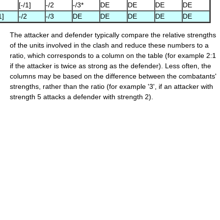
[-/1]
-/2
-/3*
DE
DE
DE
DE
1]
-/2
-/3
DE
DE
DE
DE
DE
The attacker and defender typically compare the relative strengths
of the units involved in the clash and reduce these numbers to a
ratio, which corresponds to a column on the table (for example 2:1
if the attacker is twice as strong as the defender). Less often, the
columns may be based on the difference between the combatants'
strengths, rather than the ratio (for example '3', if an attacker with
strength 5 attacks a defender with strength 2).