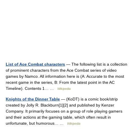
List of Ace Combat characters
— The following list is a collection
of prominent characters from the Ace Combat series of video
games by Namco. All information here is (A: Accurate to the most
recent game in the series, B: From the latest point in the AC
Timeline). Contents 1… …
Wikipedia
Knights of the Dinner Table
— (KoDT) is a comic book/strip
created by Jolly R. Blackburn[1][2] and published by Kenzer
Company. It primarily focuses on a group of role playing gamers
and their actions at the gaming table, which often result in
unfortunate, but humorous… …
Wikipedia