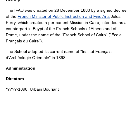
The IFAO was created on
28 December
1880
by a signed decree
of the
French Minister of Public Instruction and Fine Arts
Jules
Ferry
, which created a permanent Mission in
Cairo
, intended as a
counterpart in Egypt of the French Schools of Athens and of
Rome, under the name of the "French School of Cairo" ("École
Français du Caire").
The School adopted its current name of "Institut Français
d’Archéologie Orientale" in 1898.
Administration
Directors
*????-1898:
Urbain Bouriant