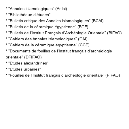
* "Annales islamologiques" (AnIsl)
* "Bibliothèque d'études"
* "Bulletin critique des Annales islamologiques" (BCAI)
* "Bulletin de la céramique égyptienne" (BCE)
* "
Bulletin de l’Institut Français d’Archéologie Orientale
" (BIFAO)
* "Cahiers des Annales islamologiques" (CAI)
* "Cahiers de la céramique égyptienne" (CCE)
* "Documents de fouilles de l'Institut français d'archéologie
orientale" (DFIFAO)
* "Études alexandrines"
* "Études urbaines"
* "Fouilles de l'Institut français d'archéologie orientale" (FIFAO)