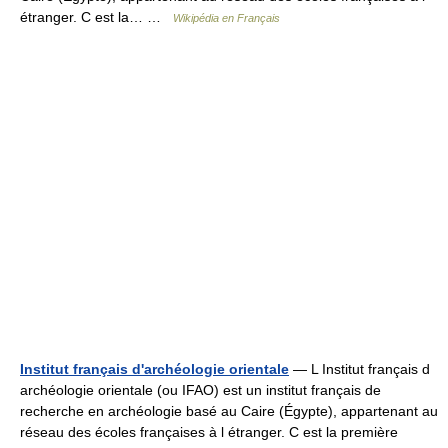
étranger. C est la… …
Wikipédia en Français
Institut français d'archéologie orientale
— L Institut français d
archéologie orientale (ou IFAO) est un institut français de
recherche en archéologie basé au Caire (Égypte), appartenant au
réseau des écoles françaises à l étranger. C est la première