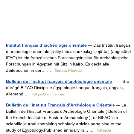
Institut français d’archéologie orientale
— Das Institut français
d archéologie orientale [ɛ̃stity fʀɑ̃sɛ daʀkeɔlɔʒi ɔʀjɑ̃ˈtal] (abgekürzt
IFAO) ist ein französisches Forschungsinstitut für archäologische
Forschungen in Ägypten mit Sitz in Kairo. Es deckt alle
Zeitepochen in der… …
Deutsch Wikipedia
Bulletin de l'Institut français d'archéologie orientale
— Titre
abrégé BIFAO Discipline égyptologie Langue français, anglais,
allemand …
Wikipédia en Français
Bulletin de l’Institut Français d’Archéologie Orientale
— Le
Bulletin de l’Institut Français d’Archéologie Orientale ( Bulletin of
the French Institute of Eastern Archaeology ), or BIFAO is a
scientific journal containing scholarly articles pertaining to the
study of Egyptology.Published annually in… …
Wikipedia