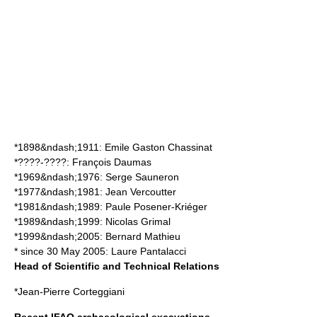
*1898&ndash;1911:
Emile Gaston Chassinat
*????-????:
François Daumas
*1969&ndash;1976:
Serge Sauneron
*1977&ndash;1981:
Jean Vercoutter
*1981&ndash;1989:
Paule Posener-Kriéger
*1989&ndash;1999:
Nicolas Grimal
*1999&ndash;2005:
Bernard Mathieu
* since
30 May
2005
:
Laure Pantalacci
Head of Scientific and Technical Relations
*
Jean-Pierre Corteggiani