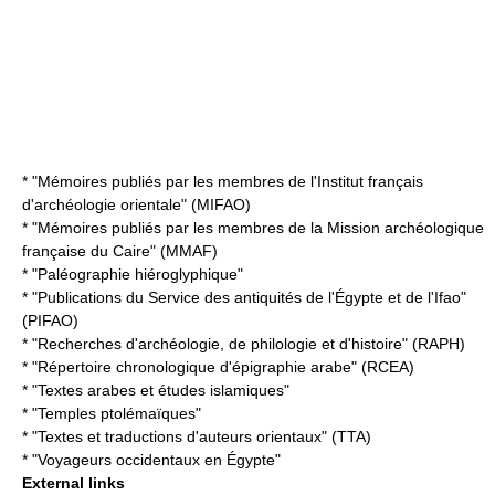
* "Mémoires publiés par les membres de l'Institut français
d'archéologie orientale" (MIFAO)
* "Mémoires publiés par les membres de la Mission archéologique
française du Caire" (MMAF)
* "Paléographie hiéroglyphique"
* "Publications du Service des antiquités de l'Égypte et de l'Ifao"
(PIFAO)
* "Recherches d'archéologie, de philologie et d'histoire" (RAPH)
* "Répertoire chronologique d'épigraphie arabe" (RCEA)
* "Textes arabes et études islamiques"
* "Temples ptolémaïques"
* "Textes et traductions d'auteurs orientaux" (TTA)
* "Voyageurs occidentaux en Égypte"
External links