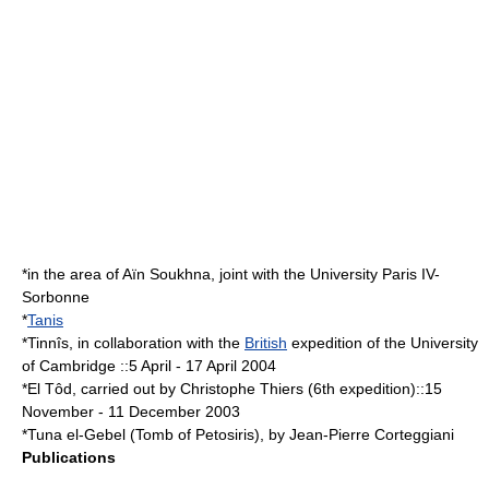
*in the area of Aïn Soukhna, joint with the University Paris IV-
Sorbonne
*
Tanis
*Tinnîs, in collaboration with the
British
expedition of the
University
of Cambridge
::
5 April
-
17 April
2004
*El Tôd, carried out by Christophe Thiers (6th expedition)::
15
November
-
11 December
2003
*
Tuna el-Gebel
(Tomb of Petosiris), by Jean-Pierre Corteggiani
Publications