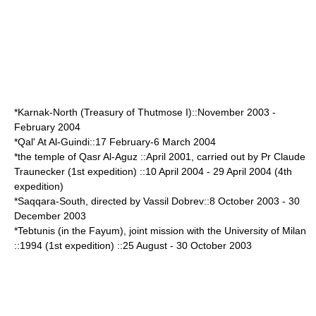
*
Karnak
-North (Treasury of
Thutmose I
)::November 2003 -
February 2004
*Qal' At Al-Guindi::
17 February
-
6 March
2004
*the temple of Qasr Al-
Aguz
::April 2001, carried out by Pr Claude
Traunecker (1st expedition) ::
10 April
2004 -
29 April
2004 (4th
expedition)
*
Saqqara
-South, directed by Vassil Dobrev::
8 October
2003 -
30
December
2003
*
Tebtunis
(in the
Fayum
), joint mission with the
University of Milan
::1994 (1st expedition) ::
25 August
-
30 October
2003