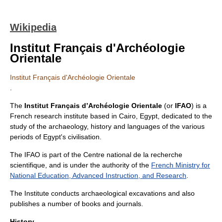
Wikipedia
Institut Français d'Archéologie
Orientale
Institut Français d'Archéologie Orientale
.
The
Institut Français d’Archéologie Orientale
(or
IFAO
) is a
French research institute based in
Cairo
,
Egypt
, dedicated to the
study of the
archaeology
,
history
and languages of the various
periods of Egypt's civilisation.
The IFAO is part of the
Centre national de la recherche
scientifique
, and is under the authority of the
French Ministry for
National Education, Advanced Instruction, and Research
.
The Institute conducts archaeological excavations and also
publishes a number of books and journals.
History