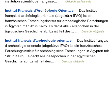
institution scientifique française… …
Wikipédia en Français
Institut Français d'Archéologie Orientale
— Das Institut
français d archéologie orientale (abgekürzt IFAO) ist ein
französisches Forschungsinstitut für archäologische Forschungen
in Ägypten mit Sitz in Kairo. Es deckt alle Zeitepochen in der
ägyptischen Geschichte ab. Es ist Teil des… …
Deutsch Wikipedia
Institut français d'archéologie orientale
— Das Institut français
d archéologie orientale (abgekürzt IFAO) ist ein französisches
Forschungsinstitut für archäologische Forschungen in Ägypten mit
Sitz in Kairo. Es deckt alle Zeitepochen in der ägyptischen
Geschichte ab. Es ist Teil des… …
Deutsch Wikipedia