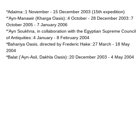
*Adaima::
1 November
-
15 December
2003 (15th expedition)
*'Ayn-Manawir (
Kharga Oasis
)::
4 October
-
28 December
2003::
7
October
2005 -
7 January
2006
*'Ayn Soukhna, in collaboration with the Egyptian
Supreme Council
of Antiquities
::
4 January
-
8 February
2004
*
Bahariya Oasis
, directed by Frederic Hake::
27 March
-
18 May
2004
*Balat ('Ayn-Asil, Dakhla Oasis)::
20 December
2003 -
4 May
2004