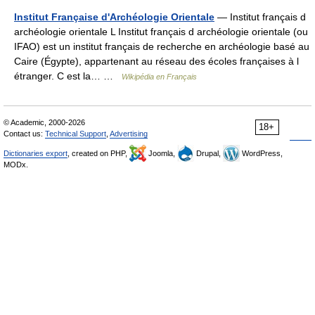
Institut Française d'Archéologie Orientale
— Institut français d
archéologie orientale L Institut français d archéologie orientale (ou
IFAO) est un institut français de recherche en archéologie basé au
Caire (Égypte), appartenant au réseau des écoles françaises à l
étranger. C est la… …
Wikipédia en Français
© Academic, 2000-2026
18+
Contact us:
Technical Support
,
Advertising
Dictionaries export
, created on PHP,
Joomla,
Drupal,
WordPress,
MODx.