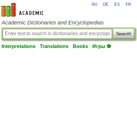
RU
DE
ES
FR
en-academic.com
Academic Dictionaries and Encyclopedias
Search!
Interpretations
Translations
Books
Игры ⚽