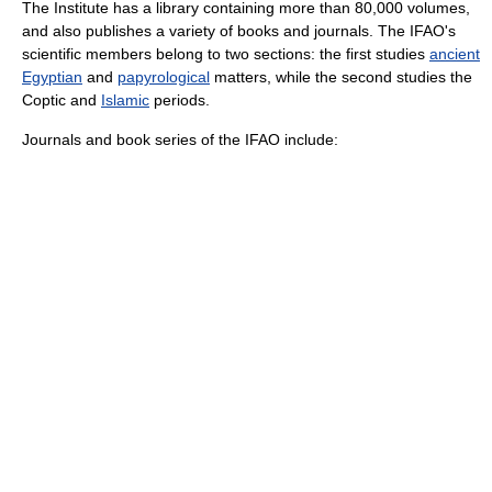
The Institute has a library containing more than 80,000 volumes,
and also publishes a variety of books and journals. The IFAO's
scientific members belong to two sections: the first studies
ancient
Egyptian
and
papyrological
matters, while the second studies the
Coptic and
Islamic
periods.
Journals and book series of the IFAO include: