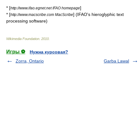
* [
]
http://www.ifao.egnet.net IFAO homepage
* [
] (IFAO's hieroglyphic text
http://www.macscribe.com MacScribe
processing software)
Wikimedia Foundation
.
2010
.
Игры ⚽
Нужна курсовая?
Zorra, Ontario
Garba Lawal