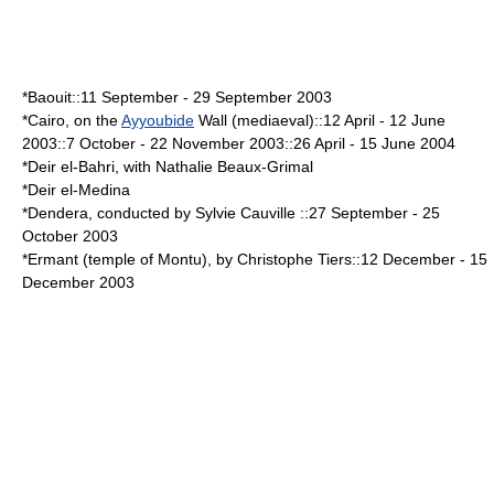
*Baouit::
11 September
-
29 September
2003
*
Cairo
, on the
Ayyoubide
Wall (
mediaeval
)::
12 April
-
12 June
2003::
7 October
-
22 November
2003::
26 April
-
15 June
2004
*
Deir el-Bahri
, with Nathalie Beaux-Grimal
*
Deir el-Medina
*
Dendera
, conducted by Sylvie Cauville ::
27 September
-
25
October
2003
*
Ermant
(temple of
Montu
), by Christophe Tiers::
12 December
-
15
December
2003