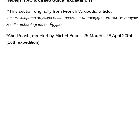
Recent IFAO archaeological excavations
:"This section originally from French Wikipedia article:
[
http://fr.wikipedia.org/wiki/Fouille_arch%C3%A9ologique_en_%C3%89gypte
]
Fouille archéologique en Égypte
*Abu Roash, directed by Michel Baud ::
25 March
-
28 April
2004
(10th expedition)