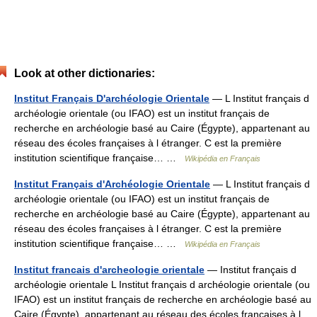
Look at other dictionaries:
Institut Français D'archéologie Orientale
— L Institut français d
archéologie orientale (ou IFAO) est un institut français de
recherche en archéologie basé au Caire (Égypte), appartenant au
réseau des écoles françaises à l étranger. C est la première
institution scientifique française… …
Wikipédia en Français
Institut Français d'Archéologie Orientale
— L Institut français d
archéologie orientale (ou IFAO) est un institut français de
recherche en archéologie basé au Caire (Égypte), appartenant au
réseau des écoles françaises à l étranger. C est la première
institution scientifique française… …
Wikipédia en Français
Institut francais d'archeologie orientale
— Institut français d
archéologie orientale L Institut français d archéologie orientale (ou
IFAO) est un institut français de recherche en archéologie basé au
Caire (Égypte), appartenant au réseau des écoles françaises à l