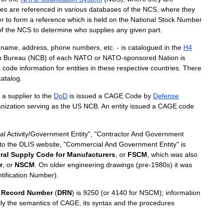
es
are
referenced
in
various
databases
of
the
NCS
,
where
they
r
to
form
a
reference
which
is
held
on
the
National
Stock
Number
of
the
NCS
to
determine
who
supplies
any
given
part
.
-
name
,
address
,
phone
numbers
,
etc
. -
is
catalogued
in
the
H4
n
Bureau
(
NCB
)
of
each
NATO
or
NATO
-
sponsored
Nation
is
E
code
information
for
entities
in
these
respective
countries
.
There
catalog
.
a
supplier
to
the
DoD
is
issued
a
CAGE
Code
by
Defense
nization
serving
as
the
US
NCB
.
An
entity
issued
a
CAGE
code
al
Activity
/
Government
Entity
", "
Contractor
And
Government
to
the
DLIS
website
, "
Commercial
And
Government
Entity
"
is
ral
Supply
Code
for
Manufacturers
,
or
FSCM
,
which
was
also
r
,
or
NSCM
.
On
older
engineering
drawings
(
pre
-
1980s
)
it
was
tification
Number
).
Record
Number
(
DRN
)
is
9250
(
or
4140
for
NSCM
);
information
ly
the
semantics
of
CAGE
,
its
syntax
and
the
procedures