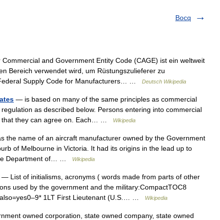
Bocq
Commercial and Government Entity Code (CAGE) ist ein weltweit
chen Bereich verwendet wird, um Rüstungszulieferer zu
n Federal Supply Code for Manufacturers… …
Deutsch Wikipedia
ates
— is based on many of the same principles as commercial
nd regulation as described below. Persons entering into commercial
ing that they can agree on. Each… …
Wikipedia
 the name of an aircraft manufacturer owned by the Government
b of Melbourne in Victoria. It had its origins in the lead up to
s the Department of… …
Wikipedia
— List of initialisms, acronyms ( words made from parts of other
tions used by the government and the military:CompactTOC8
also=yes0–9* 1LT First Lieutenant (U.S.… …
Wikipedia
nment owned corporation, state owned company, state owned