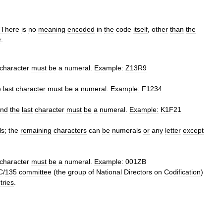
.
There
is
no
meaning
encoded
in
the
code
itself
,
other
than
the
r
.
character
must
be
a
numeral
.
Example:
Z13R9
e
last
character
must
be
a
numeral
.
Example:
F1234
nd
the
last
character
must
be
a
numeral
.
Example:
K1F21
ls
;
the
remaining
characters
can
be
numerals
or
any
letter
except
character
must
be
a
numeral
.
Example:
001ZB
C
/
135
committee
(
the
group
of
National
Directors
on
Codification
)
tries
.