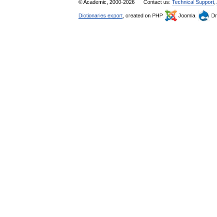
© Academic, 2000-2026
Contact us:
Technical Support
,
Dictionaries export
, created on PHP,
Joomla,
Dr