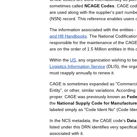
sometimes
called
NCAGE
Codes
.
CAGE
cod
are
used
along
with
the
supplier
'
s
part
numbe
(
NSN
)
record
.
This
reference
enables
users
The
information
associated
with
the
entities
and
H8
Handbooks
.
The
National
Codificatio
responsible
for
the
maintenance
of
the
CAG
are
on
the
order
of
1
.
5
Million
entities
in
this
Within
the
US
,
any
organization
wishing
to
be
Logistics
Information
Service
(
DLIS
),
the
orga
must
reapply
annually
to
renew
it
.
CAGE
is
sometimes
expanded
as
"
Commerci
Entity
",
or
other
,
similar
variations
.
According
proper
.
CAGE
was
previously
known
as
Fede
the
National
Supply
Code
for
Manufacture
labeled
simply
as
"
Code
Ident
No
" (
Code
Iden
In
the
NCS
metadata
,
the
CAGE
code
'
s
Data
listed
under
this
DRN
identifies
very
specifical
associated
with
it
.