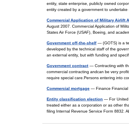
entity, state enterprise, publicly owned corpo
entity created by a government to undertak
Commercial Application of Military Airlift A
August 2007. Commercial Application of Military
States Air Force (USAF), Boeing, and acad
Government off-the-shelf
— (GOTS) is a ter
developed by the technical staff of the gover
an external entity, but with funding and spec
Government contract
— Contracting with th
commercial contracting andcan be very profitab
require special care.Persons entering int
Commercial mortgage
— Finance Financia
Entity classification election
— For United 
treated either as a corporation or as other tha
filing Internal Revenue Service Form 8832.