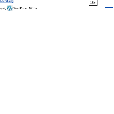
Advertising
18+
upal,
WordPress, MODx.