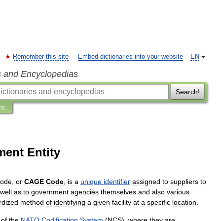
Remember this site
Embed dictionaries into your website
EN
s and Encyclopedias
Search!
ns
ent Entity
ode
,
or
CAGE
Code
,
is
a
unique
identifier
assigned
to
suppliers
to
well
as
to
government
agencies
themselves
and
also
various
rdized
method
of
identifying
a
given
facility
at
a
specific
location
.
of
the
NATO
Codification
System
(
NCS
),
where
they
are