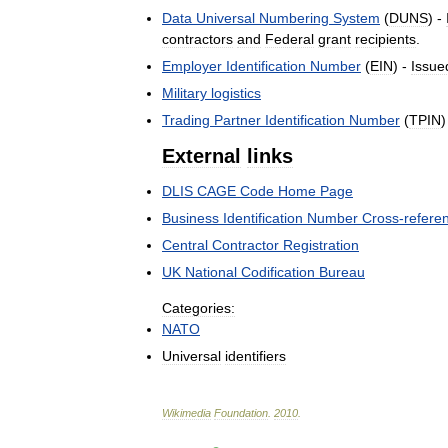
Data
Universal
Numbering
System
(
DUNS
) -
contractors
and
Federal
grant
recipients
.
Employer
Identification
Number
(
EIN
) -
Issue
Military
logistics
Trading
Partner
Identification
Number
(
TPIN
)
External
links
DLIS
CAGE
Code
Home
Page
Business
Identification
Number
Cross
-
refere
Central
Contractor
Registration
UK
National
Codification
Bureau
Categories:
NATO
Universal
identifiers
Wikimedia
Foundation
.
2010
.