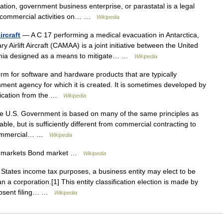
ration, government business enterprise, or parastatal is a legal
e commercial activities on… …
Wikipedia
ircraft
— A C 17 performing a medical evacuation in Antarctica,
 Airlift Aircraft (CAMAA) is a joint initiative between the United
emia designed as a means to mitigate… …
Wikipedia
m for software and hardware products that are typically
nment agency for which it is created. It is sometimes developed by
ification from the …
Wikipedia
e U.S. Government is based on many of the same principles as
le, but is sufficiently different from commercial contracting to
o commercial… …
Wikipedia
l markets Bond market …
Wikipedia
States income tax purposes, a business entity may elect to be
n a corporation.[1] This entity classification election is made by
 Absent filing… …
Wikipedia