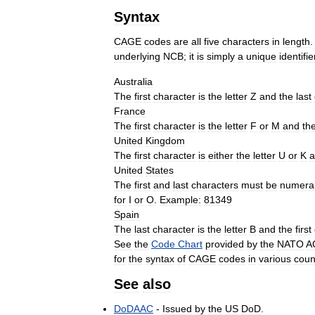
Syntax
CAGE
codes
are
all
five
characters
in
length
underlying
NCB
;
it
is
simply
a
unique
identifie
Australia
The
first
character
is
the
letter
Z
and
the
last
France
The
first
character
is
the
letter
F
or
M
and
th
United
Kingdom
The
first
character
is
either
the
letter
U
or
K
a
United
States
The
first
and
last
characters
must
be
numera
for
I
or
O
.
Example:
81349
Spain
The
last
character
is
the
letter
B
and
the
first
See
the
Code
Chart
provided
by
the
NATO
A
for
the
syntax
of
CAGE
codes
in
various
coun
See
also
DoDAAC
-
Issued
by
the
US
DoD
.