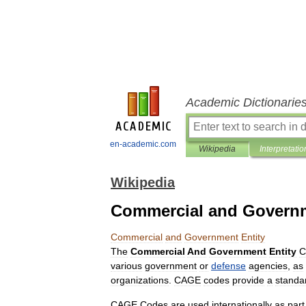
Academic Dictionarie
en-academic.com
Wikipedia
Interpretatio
Wikipedia
Commercial and Governm
Commercial
and
Government
Entity
The
Commercial
And
Government
Entity
C
various
government
or
defense
agencies
,
as
organizations
.
CAGE
codes
provide
a
standa
CAGE
Codes
are
used
internationally
as
part