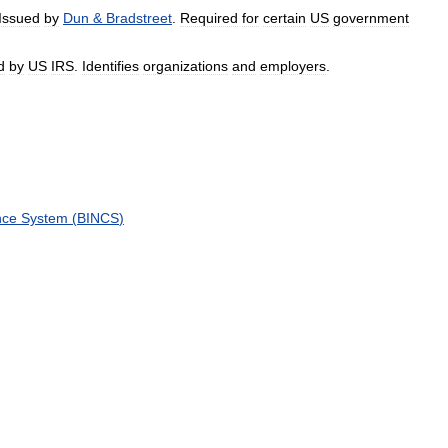
Issued
by
Dun
&
Bradstreet
.
Required
for
certain
US
government
d
by
US
IRS
.
Identifies
organizations
and
employers
.
nce
System
(
BINCS
)