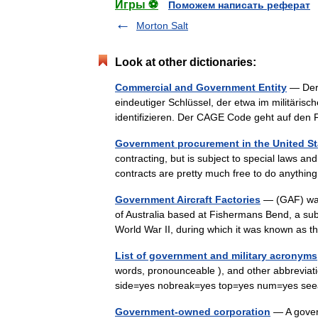
Игры ⚽
Поможем написать реферат
Morton Salt
Look at other dictionaries:
Commercial and Government Entity
— Der 
eindeutiger Schlüssel, der etwa im militäris
identifizieren. Der CAGE Code geht auf de
Government procurement in the United St
contracting, but is subject to special laws a
contracts are pretty much free to do anyth
Government Aircraft Factories
— (GAF) was
of Australia based at Fishermans Bend, a subur
World War II, during which it was known a
List of government and military acronyms
words, pronounceable ), and other abbrevia
side=yes nobreak=yes top=yes num=yes see
Government-owned corporation
— A gover