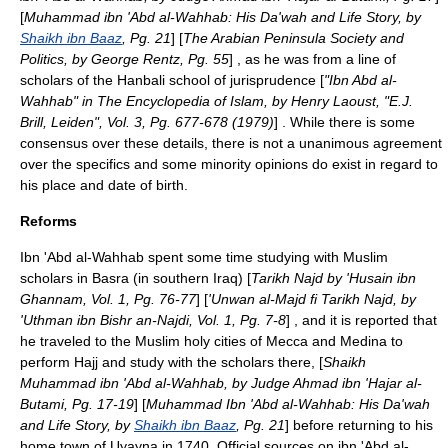
[
Muhammad ibn 'Abd al-Wahhab: His Da'wah and Life Story, by
Shaikh ibn Baaz
, Pg. 21
] [
The Arabian Peninsula Society and
Politics, by George Rentz, Pg. 55
] , as he was from a line of
scholars of the
Hanbali
school of jurisprudence [
"Ibn Abd al-
Wahhab" in The Encyclopedia of Islam, by Henry Laoust, "E.J.
Brill, Leiden", Vol. 3, Pg. 677-678 (1979)
] . While there is some
consensus over these details, there is not a unanimous agreement
over the specifics and some minority opinions do exist in regard to
his place and date of birth.
Reforms
Ibn 'Abd al-Wahhab spent some time studying with Muslim
scholars in
Basra
(in southern
Iraq
) [
Tarikh Najd by 'Husain ibn
Ghannam, Vol. 1, Pg. 76-77
] [
'Unwan al-Majd fi Tarikh Najd, by
'Uthman ibn Bishr an-Najdi, Vol. 1, Pg. 7-8
] , and it is reported that
he traveled to the
Muslim
holy cities of
Mecca
and
Medina
to
perform
Hajj
and study with the scholars there, [
Shaikh
Muhammad ibn 'Abd al-Wahhab, by Judge Ahmad ibn 'Hajar al-
Butami, Pg. 17-19
] [
Muhammad Ibn 'Abd al-Wahhab: His Da'wah
and Life Story, by
Shaikh ibn Baaz
, Pg. 21
] before returning to his
home town of Uyayna in 1740. Official sources on ibn 'Abd al-