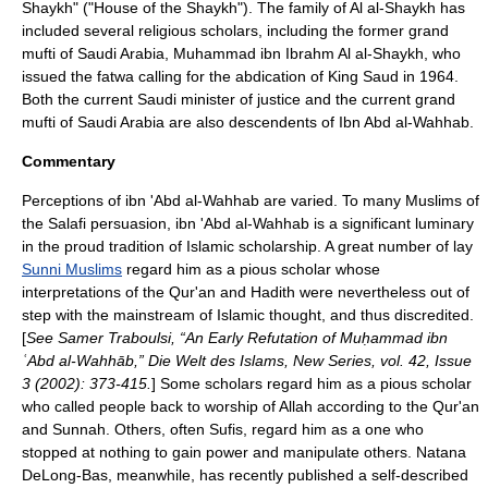
Shaykh
" ("House of the Shaykh"). The family of Al al-Shaykh has
included several religious scholars, including the former grand
mufti of Saudi Arabia, Muhammad ibn Ibrahm Al al-Shaykh, who
issued the fatwa calling for the abdication of
King Saud
in 1964.
Both the current Saudi minister of justice and the current grand
mufti
of Saudi Arabia are also descendents of Ibn Abd al-Wahhab.
Commentary
Perceptions of ibn 'Abd al-Wahhab are varied. To many Muslims of
the
Salafi
persuasion, ibn 'Abd al-Wahhab is a significant luminary
in the proud tradition of
Islam
ic scholarship. A great number of lay
Sunni Muslims
regard him as a pious scholar whose
interpretations of the
Qur'an
and
Hadith
were nevertheless out of
step with the mainstream of
Islam
ic thought, and thus discredited.
[
See Samer Traboulsi, “An Early Refutation of Muḥammad ibn
ʿAbd al-Wahhāb,” Die Welt des Islams, New Series, vol. 42, Issue
3 (2002): 373-415.
] Some scholars regard him as a pious scholar
who called people back to worship of
Allah
according to the
Qur'an
and
Sunnah
. Others, often
Sufis
, regard him as a one who
stopped at nothing to gain power and manipulate others. Natana
DeLong-Bas, meanwhile, has recently published a self-described