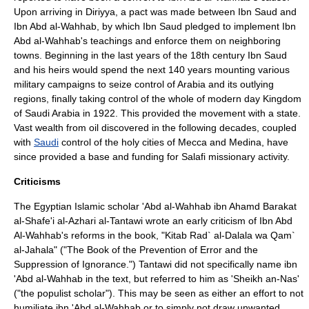
Upon arriving in Diriyya, a pact was made between Ibn Saud and
Ibn Abd al-Wahhab, by which Ibn Saud pledged to implement Ibn
Abd al-Wahhab's teachings and enforce them on neighboring
towns. Beginning in the last years of the 18th century Ibn Saud
and his heirs would spend the next 140 years mounting various
military campaigns to seize control of
Arabia
and its outlying
regions, finally taking control of the whole of modern day
Kingdom
of Saudi Arabia
in 1922. This provided the movement with a state.
Vast wealth from oil discovered in the following decades, coupled
with
Saudi
control of the holy cities of
Mecca
and
Medina
, have
since provided a base and funding for
Salafi
missionary activity.
Criticisms
The
Egypt
ian
Islam
ic scholar 'Abd al-Wahhab ibn Ahamd Barakat
al-Shafe'i al-Azhari al-Tantawi wrote an early criticism of Ibn Abd
Al-Wahhab's reforms in the book, "Kitab Rad` al-Dalala wa Qam`
al-Jahala" ("The Book of the Prevention of Error and the
Suppression of Ignorance.") Tantawi did not specifically name ibn
'Abd al-Wahhab in the text, but referred to him as 'Sheikh an-Nas'
("the populist scholar"). This may be seen as either an effort to not
humiliate ibn 'Abd al-Wahhab or to simply not draw unwanted