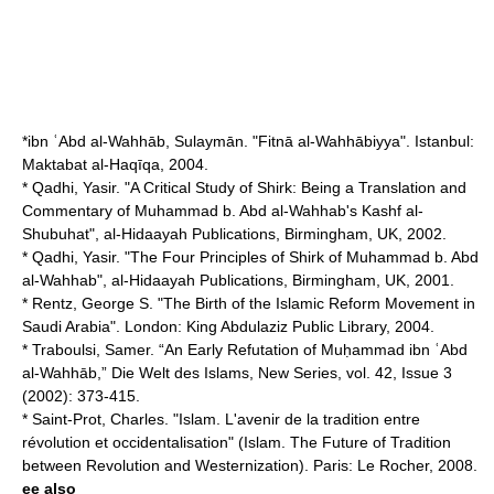
*ibn ʿAbd al-Wahhāb, Sulaymān. "Fitnā al-Wahhābiyya". Istanbul:
Maktabat al-Haqīqa, 2004.
* Qadhi, Yasir. "A Critical Study of Shirk: Being a Translation and
Commentary of Muhammad b. Abd al-Wahhab's Kashf al-
Shubuhat", al-Hidaayah Publications, Birmingham, UK, 2002.
* Qadhi, Yasir. "The Four Principles of Shirk of Muhammad b. Abd
al-Wahhab", al-Hidaayah Publications, Birmingham, UK, 2001.
* Rentz, George S. "The Birth of the Islamic Reform Movement in
Saudi Arabia". London: King Abdulaziz Public Library, 2004.
* Traboulsi, Samer. “An Early Refutation of Muḥammad ibn ʿAbd
al-Wahhāb,” Die Welt des Islams, New Series, vol. 42, Issue 3
(2002): 373-415.
* Saint-Prot, Charles. "Islam. L'avenir de la tradition entre
révolution et occidentalisation" (Islam. The Future of Tradition
between Revolution and Westernization). Paris: Le Rocher, 2008.
ee also