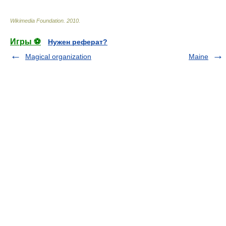
Wikimedia Foundation
.
2010
.
Игры ⚽
Нужен реферат?
Magical organization
Maine