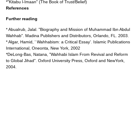
*"Kitabu l-Imaan" (The Book of Trust/Belief)
References
Further reading
* Abualrub, Jalal. "Biography and Mission of Muhammad Ibn Abdul
Wahhab". Madina Publishers and Distributors, Orlando, FL. 2003.
* Algar, Hamid, ' Wahhabism: a Critical Essay'. Islamic Publications
International, Oneonta, New York, 2002
*DeLong-Bas, Natana, "Wahhabi Islam From Revival and Reform
to Global Jihad". Oxford University Press, Oxford and NewYork,
2004.