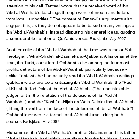
attention to his call. Tantawi wrote that he received word of ibn
'Abd al-Wahhab's teachings through word-of-mouth and letters
from local "authorities." The content of Tantawi's arguments also
suggest this, as they do not appear to be based on any writings of
ibn 'Abd al-Wahhab's, instead disputing his general ideas, quoting
a considerable number of Qur'anic verses.
Facts|date=May 2007
Another critic of ibn 'Abd al-Wahhab at the time was a major
Sufi
theologian
, 'Ali al-Shafe'i al-Basri aka al-Qabbani. A historian at the
time, ibn Turki, considered Qabbani to be among the four most
prolific detractors of ibn Abd-al-Wahhab particularly because -
unlike Tantawi - he had actually read ibn 'Abd l-Wahhab's writings.
Qabbani wrote two texts criticizing ibn 'Abd al-Wahhab, the "Fasl
al-Khitab fi Rad Dalalat Ibn Abd al-Wahhab" ("the unmistakable
judgement in the refutation of the delusions of Ibn Abd Al-
Wahhab,") and the "Kashf al-Hijab an Wajh Dalalat Ibn al-Wahhab"
("lifting the veil from the face of the delusions of Ibn al-Wahhab,").
Qabbani later wrote a formal, anti-Wahhabi tract, citing both
sources.
Facts|date=May 2007
Muhammad ibn ‘Abd al-Wahhab’s brother Sulaiman and his father,