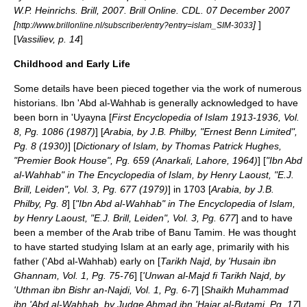
W.P. Heinrichs. Brill, 2007. Brill Online. CDL. 07 December 2007
[
]
]
http://www.brillonline.nl/subscriber/entry?entry=islam_SIM-3033
[
Vassiliev, p. 14
]
Childhood and Early Life
Some details have been pieced together via the work of numerous
historians. Ibn 'Abd al-Wahhab is generally acknowledged to have
been born in
'Uyayna
[
First Encyclopedia of Islam 1913-1936, Vol.
8, Pg. 1086 (1987)
] [
Arabia, by J.B. Philby, "Ernest Benn Limited",
Pg. 8 (1930)
] [
Dictionary of Islam, by Thomas Patrick Hughes,
"Premier Book House", Pg. 659 (Anarkali, Lahore, 1964)
] [
"Ibn Abd
al-Wahhab" in The Encyclopedia of Islam, by Henry Laoust, "E.J.
Brill, Leiden", Vol. 3, Pg. 677 (1979)
] in 1703 [
Arabia, by J.B.
Philby, Pg. 8
] [
"Ibn Abd al-Wahhab" in The Encyclopedia of Islam,
by Henry Laoust, "E.J. Brill, Leiden", Vol. 3, Pg. 677
] and to have
been a member of the Arab tribe of
Banu Tamim
. He was thought
to have started studying
Islam
at an early age, primarily with his
father ('Abd al-Wahhab) early on [
Tarikh Najd, by 'Husain ibn
Ghannam, Vol. 1, Pg. 75-76
] [
'Unwan al-Majd fi Tarikh Najd, by
'Uthman ibn Bishr an-Najdi, Vol. 1, Pg. 6-7
] [
Shaikh Muhammad
ibn 'Abd al-Wahhab, by Judge Ahmad ibn 'Hajar al-Butami, Pg. 17
]