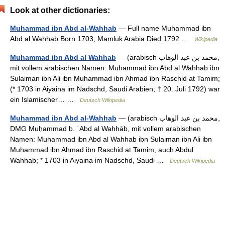
Look at other dictionaries:
Muhammad ibn Abd al-Wahhab
— Full name Muhammad ibn
Abd al Wahhab Born 1703, Mamluk Arabia Died 1792 …
Wikipedia
Muhammad ibn Abd al Wahhab
— (arabisch ‏محمد بن عبد الوهاب‎‎,
mit vollem arabischen Namen: Muhammad ibn Abd al Wahhab ibn
Sulaiman ibn Ali ibn Muhammad ibn Ahmad ibn Raschid at Tamim;
(* 1703 in Aiyaina im Nadschd, Saudi Arabien; † 20. Juli 1792) war
ein Islamischer… …
Deutsch Wikipedia
Muhammad ibn Abd al-Wahhab
— (arabisch ‏محمد بن عبد الوهاب‎,
DMG Muḥammad b. ʿAbd al Wahhāb‎, mit vollem arabischen
Namen: Muhammad ibn Abd al Wahhab ibn Sulaiman ibn Ali ibn
Muhammad ibn Ahmad ibn Raschid at Tamim; auch Abdul
Wahhab; * 1703 in Aiyaina im Nadschd, Saudi …
Deutsch Wikipedia