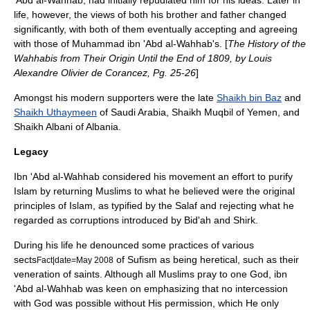
'Abd al-Wahhab, had initially repudiated him for his ideas. Later in
life, however, the views of both his brother and father changed
significantly, with both of them eventually accepting and agreeing
with those of Muhammad ibn 'Abd al-Wahhab's. [
The History of the
Wahhabis from Their Origin Until the End of 1809, by Louis
Alexandre Olivier de Corancez, Pg. 25-26
]
Amongst his modern supporters were the late
Shaikh bin Baz
and
Shaikh Uthaymeen
of
Saudi Arabia
, Shaikh Muqbil of
Yemen
, and
Shaikh Albani of
Albania
.
Legacy
Ibn 'Abd al-Wahhab considered his movement an effort to purify
Islam
by returning
Muslim
s to what he believed were the original
principles of
Islam
, as typified by the
Salaf
and rejecting what he
regarded as corruptions introduced by
Bid'ah
and Shirk.
During his life he denounced some practices of various
sects
of
Sufism
as being heretical, such as their
Fact|date=May 2008
veneration of saints. Although all
Muslim
s pray to one God, ibn
'Abd al-Wahhab was keen on emphasizing that no intercession
with God was possible without His permission, which He only