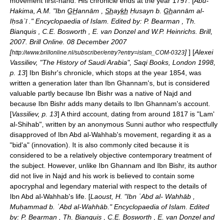
movement first-hand. His chronicle ends at the year 1797. [
Abu-
Hakima, A.M. "Ibn G̲H̲annām , S̲h̲ayk̲h̲ Ḥusayn b. G̲h̲annām al-
Iḥsāʾī ." Encyclopaedia of Islam. Edited by: P. Bearman , Th.
Bianquis , C.E. Bosworth , E. van Donzel and W.P. Heinrichs. Brill,
2007. Brill Online. 08 December 2007
[
]
] [
Alexei
http://www.brillonline.nl/subscriber/entry?entry=islam_COM-0323
Vassiliev, "The History of Saudi Arabia", Saqi Books, London 1998,
p. 13
] Ibn Bishr's chronicle, which stops at the year 1854, was
written a generation later than Ibn Ghannam's, but is considered
valuable partly because Ibn Bishr was a native of
Najd
and
because Ibn Bishr adds many details to Ibn Ghannam's account.
[
Vassiliev, p. 13
] A third account, dating from around 1817 is "Lam'
al-Shihab", written by an anonymous
Sunni
author who respectfully
disapproved of Ibn Abd al-Wahhab's movement, regarding it as a
"
bid'a
" (innovation). It is also commonly cited because it is
considered to be a relatively objective contemporary treatment of
the subject. However, unlike Ibn Ghannam and Ibn Bishr, its author
did not live in
Najd
and his work is believed to contain some
apocryphal and legendary material with respect to the details of
Ibn Abd al-Wahhab's life. [
Laoust, H. "Ibn ʿAbd al- Wahhāb ,
Muḥammad b. ʿAbd al-Wahhāb." Encyclopaedia of Islam. Edited
by: P. Bearman , Th. Bianquis , C.E. Bosworth , E. van Donzel and