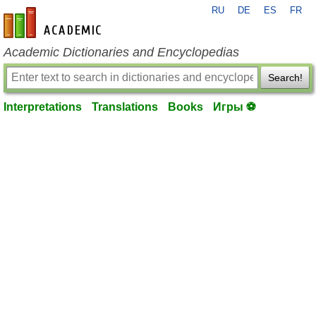
RU
DE
ES
FR
en-academic.com
Academic Dictionaries and Encyclopedias
Search!
Interpretations
Translations
Books
Игры ⚽