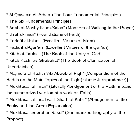
*"Al Qawaaid Al ‘Arbaa’ (The Four Fundamental Principles)
*"The Six Fundamental Principles
*"Adab al-Mashy Ila as-Salaa" (Manners of Walking to the Prayer)
*"Usul al-Iman" (Foundations of Faith)
*"Fada`il al-Islam" (Excellent Virtues of Islam)
*"Fada`il al-Qur’an" (Excellent Virtues of the Qur’an)
*"Kitab at-Tauhid" (The Book of the Unity of God)
*"Kitab Kashf as-Shubuhat" (The Book of Clarification of
Uncertainties)
*"Majmu’a al-Hadith ‘Ala Abwab al-Fiqh" {Compendium of the
Hadith on the Main Topics of the Fiqh (Islamic Jurisprudence)}
*"Mukhtasar al-Iman" (Literally Abridgement of the Faith, means
the summarized version of a work on Faith)
*"Mukhtasar al-Insaf wa`l-Sharh al-Kabir" (Abridgement of the
Equity and the Great Explanation)
*"Mukhtasar Seerat ar-Rasul" (Summarized Biography of the
Prophet)