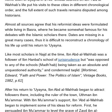
Wahhab's life put his visits to these cities in different chronological
order, and the full extent of such travels remains disputed among
historians.
Almost all sources agree that his reformist ideas were formulated
while living in
Basra
, where he became somewhat famous for his
debates with the
Islam
ic scholars there. Dates are missing in a
great many cases, thus it is difficult to reconstruct a chronology of
his life up until his return to 'Uyayna.
Like most scholars in
Najd
at the time, Ibn Abd-al-Wahhab was a
follower of
Ibn Hanbal
's school of
jurisprudence
but "was opposed
to any of the schools (
Madh'hab
) being taken as an absolute and
unquestioned authority," and condemned
taqlid
. [
Mortimer,
Edward, "Faith and Power: The Politics of Islam", Vintage Books,
1982, p.61
]
After his return to
'Uyayna
, Ibn Abd al-Wahhab began to attract
followers there, including the ruler of the town, Uthman ibn
Mu'ammar. With Ibn Mu'ammar's support, Ibn 'Abd al-Wahhab
began to implement some of his ideas for reform. First, he
persuaded ibn Mu'ammar to level the grave of
Zayd ibn al-