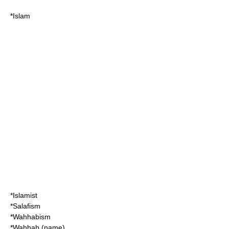
*
Islam
*
Islamist
*
Salafism
*
Wahhabism
*
Wahhab (name)