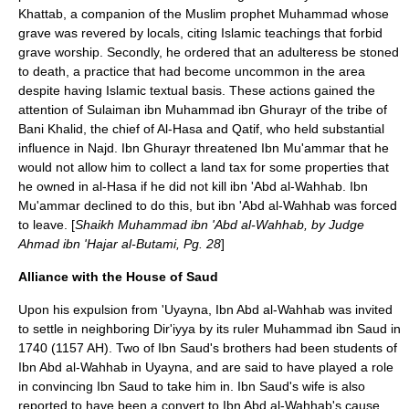
Khattab
, a companion of the Muslim prophet
Muhammad
whose
grave was revered by locals, citing
Islam
ic teachings that forbid
grave worship. Secondly, he ordered that an adulteress be stoned
to death, a practice that had become uncommon in the area
despite having Islamic textual basis. These actions gained the
attention of Sulaiman ibn Muhammad ibn Ghurayr of the tribe of
Bani Khalid
, the chief of
Al-Hasa
and
Qatif
, who held substantial
influence in Najd. Ibn Ghurayr threatened Ibn Mu'ammar that he
would not allow him to collect a land tax for some properties that
he owned in al-Hasa if he did not kill ibn 'Abd al-Wahhab. Ibn
Mu'ammar declined to do this, but ibn 'Abd al-Wahhab was forced
to leave. [
Shaikh Muhammad ibn 'Abd al-Wahhab, by Judge
Ahmad ibn 'Hajar al-Butami, Pg. 28
]
Alliance with the House of Saud
Upon his expulsion from 'Uyayna, Ibn Abd al-Wahhab was invited
to settle in neighboring
Dir'iyya
by its ruler
Muhammad ibn Saud
in
1740 (1157
AH
). Two of Ibn Saud's brothers had been students of
Ibn Abd al-Wahhab in Uyayna, and are said to have played a role
in convincing Ibn Saud to take him in. Ibn Saud's wife is also
reported to have been a convert to Ibn Abd al-Wahhab's cause.