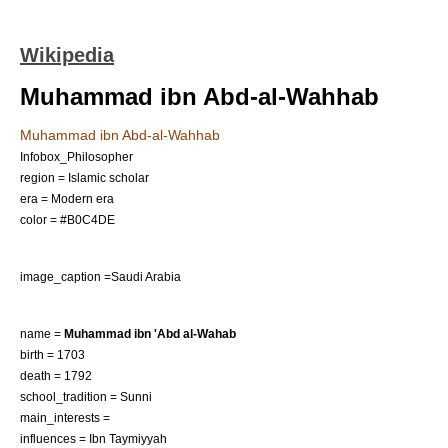
Wikipedia
Muhammad ibn Abd-al-Wahhab
Muhammad ibn Abd-al-Wahhab
Infobox_Philosopher
region = Islamic scholar
era = Modern era
color = #B0C4DE
image_caption =Saudi Arabia
name =
Muhammad ibn 'Abd al-Wahab
birth = 1703
death = 1792
school_tradition =
Sunni
main_interests =
influences =
Ibn Taymiyyah