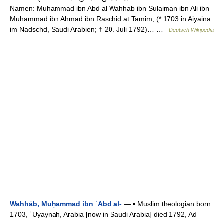
Namen: Muhammad ibn Abd al Wahhab ibn Sulaiman ibn Ali ibn
Muhammad ibn Ahmad ibn Raschid at Tamim; (* 1703 in Aiyaina
im Nadschd, Saudi Arabien; † 20. Juli 1792)… …
Deutsch Wikipedia
Wahhāb, Muḥammad ibn ʿAbd al-
— ▪ Muslim theologian born
1703, ʿUyaynah, Arabia [now in Saudi Arabia] died 1792, Ad