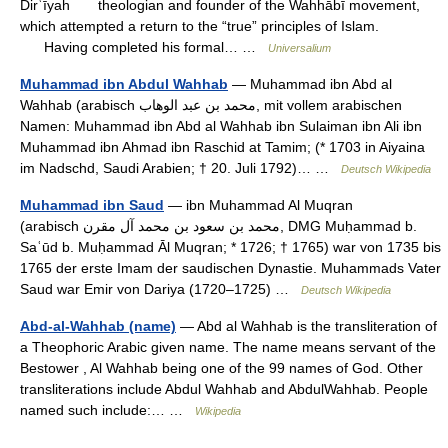
Dirʿīyah theologian and founder of the Wahhābī movement,
which attempted a return to the “true” principles of Islam.
Having completed his formal… …
Universalium
Muhammad ibn Abdul Wahhab
— Muhammad ibn Abd al
Wahhab (arabisch ‏محمد بن عبد الوهاب‎‎, mit vollem arabischen
Namen: Muhammad ibn Abd al Wahhab ibn Sulaiman ibn Ali ibn
Muhammad ibn Ahmad ibn Raschid at Tamim; (* 1703 in Aiyaina
im Nadschd, Saudi Arabien; † 20. Juli 1792)… …
Deutsch Wikipedia
Muhammad ibn Saud
— ibn Muhammad Al Muqran
(arabisch ‏محمد بن سعود بن محمد آل مقرن‎, DMG Muḥammad b.
Saʿūd b. Muḥammad Āl Muqran; * 1726; † 1765) war von 1735 bis
1765 der erste Imam der saudischen Dynastie. Muhammads Vater
Saud war Emir von Dariya (1720–1725) …
Deutsch Wikipedia
Abd-al-Wahhab (name)
— Abd al Wahhab is the transliteration of
a Theophoric Arabic given name. The name means servant of the
Bestower , Al Wahhab being one of the 99 names of God. Other
transliterations include Abdul Wahhab and AbdulWahhab. People
named such include:… …
Wikipedia