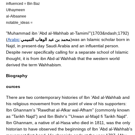
influenced =
Bin Baz
Uthaymeen
al-Albaanee
notable_ideas =
"Muhammad ibn 'Abd al-Wahhab at-Tamimi"'(1703&ndash;1792)
(
Arabic
:
محمد بن عبد الوهاب التميمي
)was an
Islam
ic scholar born in
Najd
, in present-day
Saudi Arabia
and an influential person.
Despite never specifically calling for a separate school of Islamic
thought, it is from ibn Abd-al Wahhab that the western world
derived the term
Wahhabism
.
Biography
ources
There are two contemporary histories of Ibn 'Abd al-Wahhab and
his religious movement from the point of view of his supporters:
Ibn Ghannam's "Rawdhat al-Afkar wal-Afham" (commonly known
as "Tarikh Najd") and Ibn Bishr's "'Unwan al-Majd fi Tarikh Najd".
Ibn Ghannam, a native of
al-Hasa
who died in 1811, was the only
historian to have observed the beginnings of Ibn 'Abd al-Wahhab's