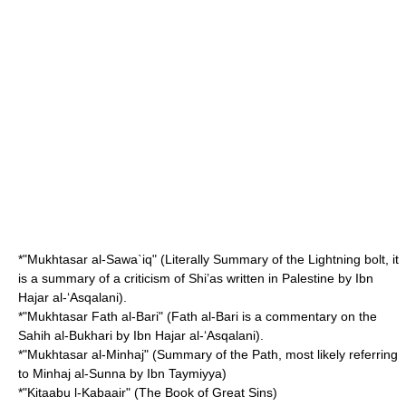
*"Mukhtasar al-Sawa`iq" (Literally Summary of the Lightning bolt, it
is a summary of a criticism of Shi’as written in Palestine by Ibn
Hajar al-‘Asqalani).
*"Mukhtasar Fath al-Bari" (Fath al-Bari is a commentary on the
Sahih al-Bukhari by Ibn Hajar al-‘Asqalani).
*"Mukhtasar al-Minhaj" (Summary of the Path, most likely referring
to Minhaj al-Sunna by Ibn Taymiyya)
*"Kitaabu l-Kabaair" (The Book of Great Sins)