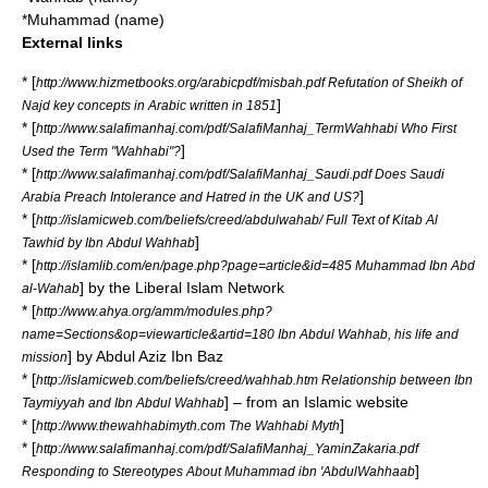
*
Muhammad (name)
External links
* [
http://www.hizmetbooks.org/arabicpdf/misbah.pdf Refutation of Sheikh of
]
Najd key concepts in Arabic written in 1851
* [
http://www.salafimanhaj.com/pdf/SalafiManhaj_TermWahhabi Who First
]
Used the Term "Wahhabi"?
* [
http://www.salafimanhaj.com/pdf/SalafiManhaj_Saudi.pdf Does Saudi
]
Arabia Preach Intolerance and Hatred in the UK and US?
* [
http://islamicweb.com/beliefs/creed/abdulwahab/ Full Text of Kitab Al
]
Tawhid by Ibn Abdul Wahhab
* [
http://islamlib.com/en/page.php?page=article&id=485 Muhammad Ibn Abd
] by the Liberal Islam Network
al-Wahab
* [
http://www.ahya.org/amm/modules.php?
name=Sections&op=viewarticle&artid=180 Ibn Abdul Wahhab, his life and
] by Abdul Aziz Ibn Baz
mission
* [
http://islamicweb.com/beliefs/creed/wahhab.htm Relationship between Ibn
] – from an Islamic website
Taymiyyah and Ibn Abdul Wahhab
* [
]
http://www.thewahhabimyth.com The Wahhabi Myth
* [
http://www.salafimanhaj.com/pdf/SalafiManhaj_YaminZakaria.pdf
]
Responding to Stereotypes About Muhammad ibn 'AbdulWahhaab