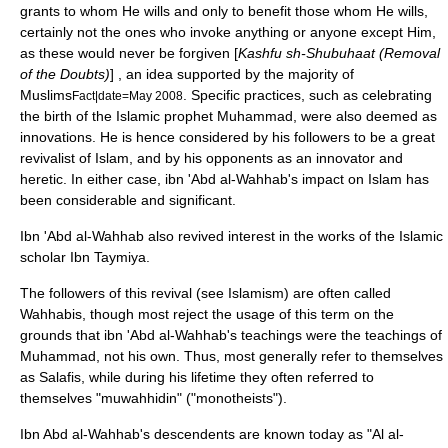
grants to whom He wills and only to benefit those whom He wills,
certainly not the ones who invoke anything or anyone except Him,
as these would never be forgiven [
Kashfu sh-Shubuhaat (Removal
of the Doubts)
] , an idea supported by the majority of
Muslims
. Specific practices, such as celebrating
Fact|date=May 2008
the birth of the
Islamic prophet
Muhammad
, were also deemed as
innovations. He is hence considered by his followers to be a great
revivalist of
Islam
, and by his opponents as an innovator and
heretic. In either case, ibn 'Abd al-Wahhab's impact on
Islam
has
been considerable and significant.
Ibn 'Abd al-Wahhab also revived interest in the works of the Islamic
scholar
Ibn Taymiya
.
The followers of this revival (see
Islamism
) are often called
Wahhabi
s, though most reject the usage of this term on the
grounds that ibn 'Abd al-Wahhab's teachings were the teachings of
Muhammad
, not his own. Thus, most generally refer to themselves
as Salafis, while during his lifetime they often referred to
themselves "muwahhidin" ("monotheists").
Ibn Abd al-Wahhab's descendents are known today as "
Al al-