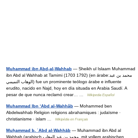
Muhammad ibn Abd-al-Wahhab
— Sheikh ul Islaam Muhammad
ibn Abd al Wahhab at Tamimi (1703 1792) (en árabe:محمد بن عبد
الوهاب التميمي) fue un prominente teólogo árabe e influente
erudito, nacido en Najd, hoy en día situada en Arabia Saudí. A
pesar de que nunca reclamó crear… …
Wikipedia Español
Muhammad Ibn ‘Abd al-Wahhâb
— Mohammed ben
Abdelwahhab Religion religions abrahamiques : judaïsme ·
christianisme · islam …
Wikipédia en Français
Muḥammad b. ʿAbd al-Wahhāb
— Muhammad ibn Abd al
Wahhab (arabisch ‏محمد بن عبد الوهاب‎‎, mit vollem arabischen