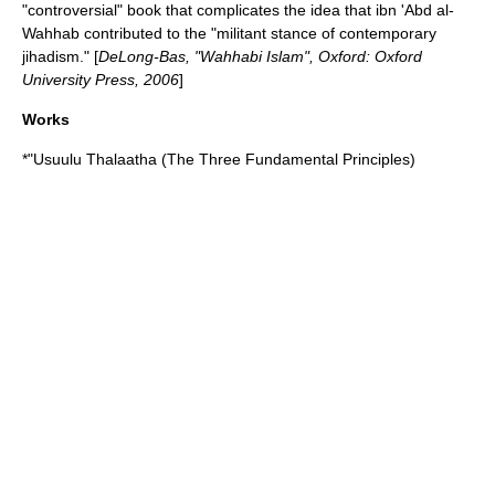
"controversial" book that complicates the idea that ibn 'Abd al-
Wahhab contributed to the "militant stance of contemporary
jihadism." [
DeLong-Bas, "Wahhabi Islam", Oxford: Oxford
University Press, 2006
]
Works
*"Usuulu Thalaatha (The Three Fundamental Principles)