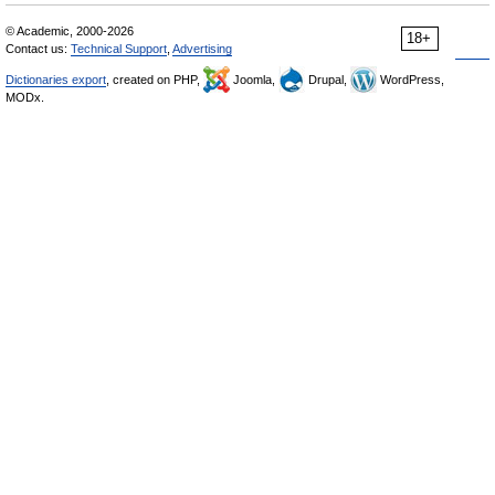
© Academic, 2000-2026
18+
Contact us:
Technical Support
,
Advertising
Dictionaries export
, created on PHP,
Joomla,
Drupal,
WordPress,
MODx.