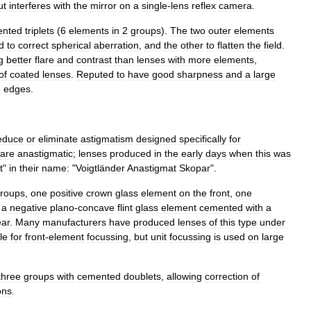
ut
interferes
with
the
mirror
on
a
single
-
lens
reflex
camera
.
ented
triplets
(
6
elements
in
2
groups
).
The
two
outer
elements
d
to
correct
spherical
aberration
,
and
the
other
to
flatten
the
field
.
g
better
flare
and
contrast
than
lenses
with
more
elements
,
of
coated
lenses
.
Reputed
to
have
good
sharpness
and
a
large
e
edges
.
educe
or
eliminate
astigmatism
designed
specifically
for
are
anastigmatic
;
lenses
produced
in
the
early
days
when
this
was
t
"
in
their
name:
"
Voigtländer
Anastigmat
Skopar
".
roups
,
one
positive
crown
glass
element
on
the
front
,
one
a
negative
plano
-
concave
flint
glass
element
cemented
with
a
ear
.
Many
manufacturers
have
produced
lenses
of
this
type
under
le
for
front
-
element
focussing
,
but
unit
focussing
is
used
on
large
three
groups
with
cemented
doublets
,
allowing
correction
of
ons
.