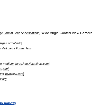
]
Wide
Angle
Coated
View
Camera
ge
Format
Lens
Specifications
]
arge
Format
info
]
rslett
Large
Format
lens
]
me
-
medium
_
large
.
htm
Nikonlinks
.
com
]
et
.
com
]
tml
Toyoview
.
com
]
ex
.
org
ю работу