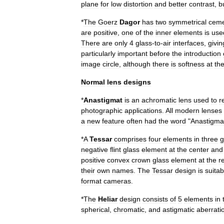
plane
for
low
distortion
and
better
contrast
,
b
*
The
Goerz
Dagor
has
two
symmetrical
cem
are
positive
,
one
of
the
inner
elements
is
use
There
are
only
4
glass
-
to
-
air
interfaces
,
givin
particularly
important
before
the
introduction
image
circle
,
although
there
is
softness
at
th
Normal
lens
designs
*
Anastigmat
is
an
achromatic
lens
used
to
r
photographic
applications
.
All
modern
lenses
a
new
feature
often
had
the
word
"
Anastigma
*
A
Tessar
comprises
four
elements
in
three
g
negative
flint
glass
element
at
the
center
and
positive
convex
crown
glass
element
at
the
r
their
own
names
.
The
Tessar
design
is
suitab
format
cameras
.
*
The
Heliar
design
consists
of
5
elements
in
spherical
,
chromatic
,
and
astigmatic
aberrati