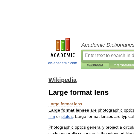
Academic Dictionarie
en-academic.com
Wikipedia
Interpretatio
Wikipedia
Large format lens
Large
format
lens
Large
format
lenses
are
photograph
ic
optic
film
or
plates
.
Large
format
lenses
are
typical
Photographic
optics
generally
project
a
circul
circle
generally
covers
only
the
intended
film