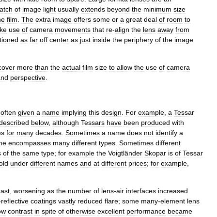
atch
of
image
light
usually
extends
beyond
the
minimum
size
he
film
.
The
extra
image
offers
some
or
a
great
deal
of
room
to
ke
use
of
camera
movements
that
re
-
align
the
lens
away
from
tioned
as
far
off
center
as
just
inside
the
periphery
of
the
image
cover
more
than
the
actual
film
size
to
allow
the
use
of
camera
and
perspective
.
often
given
a
name
implying
this
design
.
For
example
,
a
Tessar
described
below
,
although
Tessars
have
been
produced
with
es
for
many
decades
.
Sometimes
a
name
does
not
identify
a
me
encompasses
many
different
types
.
Sometimes
different
s
of
the
same
type
;
for
example
the
Voigtländer
Skopar
is
of
Tessar
old
under
different
names
and
at
different
prices
;
for
example
,
rast
,
worsening
as
the
number
of
lens
-
air
interfaces
increased
.
-
reflective
coating
s
vastly
reduced
flare
;
some
many
-
element
lens
ow
contrast
in
spite
of
otherwise
excellent
performance
became