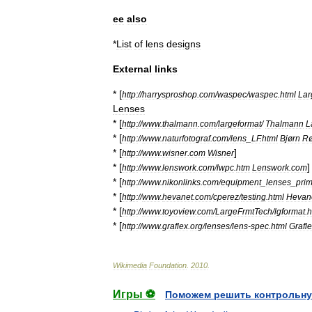
ee
also
*
List
of
lens
designs
External
links
* [
http:
//
harrysproshop
.
com
/
waspec
/
waspec
.
html
Lar
Lenses
* [
http:
//
www
.
thalmann
.
com
/
largeformat
/
Thalmann
L
* [
http:
//
www
.
naturfotograf
.
com
/
lens
_
LF
.
html
Bjørn
Rø
* [
]
http:
//
www
.
wisner
.
com
Wisner
* [
]
http:
//
www
.
lenswork
.
com
/
lwpc
.
htm
Lenswork
.
com
* [
http:
//
www
.
nikonlinks
.
com
/
equipment
_
lenses
_
pri
* [
http:
//
www
.
hevanet
.
com
/
cperez
/
testing
.
html
Hevan
* [
http:
//
www
.
toyoview
.
com
/
LargeFrmtTech
/
lgformat
.
h
* [
http:
//
www
.
graflex
.
org
/
lenses
/
lens
-
spec
.
html
Grafl
Wikimedia
Foundation
.
2010
.
Игры ⚽
Поможем решить контрольну