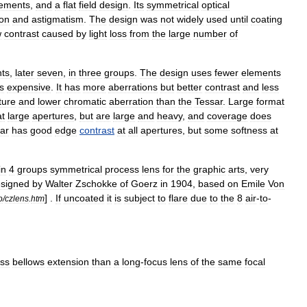
lements
,
and
a
flat
field
design
.
Its
symmetrical
optical
ion
and
astigmatism
.
The
design
was
not
widely
used
until
coating
w
contrast
caused
by
light
loss
from
the
large
number
of
ts
,
later
seven
,
in
three
groups
.
The
design
uses
fewer
elements
s
expensive
.
It
has
more
aberrations
but
better
contrast
and
less
ture
and
lower
chromatic
aberration
than
the
Tessar
.
Large
format
at
large
apertures
,
but
are
large
and
heavy
,
and
coverage
does
ar
has
good
edge
contrast
at
all
apertures
,
but
some
softness
at
in
4
groups
symmetrical
process
lens
for
the
graphic
arts
,
very
signed
by
Walter
Zschokke
of
Goerz
in
1904
,
based
on
Emile
Von
] .
If
uncoated
it
is
subject
to
flare
due
to
the
8
air
-
to
-
o
/
czlens
.
htm
ess
bellows
extension
than
a
long
-
focus
lens
of
the
same
focal