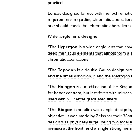
practical
.
Lenses
designed
for
use
with
monochromati
requirements
regarding
chromatic
aberration
one
should
check
that
chromatic
aberrations
Wide
-
angle
lens
designs
*
The
Hypergon
is
a
wide
angle
lens
that
cov
deep
meniscus
elements
that
almost
form
a
chromatic
aberration
s
.
*
The
Topogon
is
a
double
Gauss
design
arr
and
the
small
distortion
,
it
and
the
Metrogon
*
The
Hologon
is
a
modification
of
the
Biogo
for
better
contrast
,
but
interferes
with
mirror
f
used
with
ND
center
graduated
filters
.
*
The
Biogon
is
an
ultra
-
wide
-
angle
design
b
objective
.
It
was
made
by
Zeiss
for
their
35m
design
was
physically
large
,
being
two
focal
l
menisci
at
the
front
,
and
a
single
strong
meni