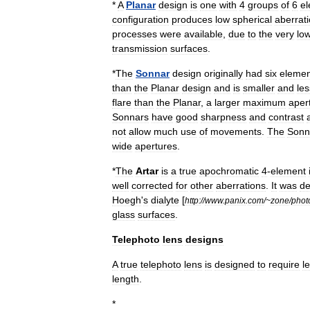
*
A
Planar
design
is
one
with
4
groups
of
6
e
configuration
produces
low
spherical
aberrat
processes
were
available
,
due
to
the
very
lo
transmission
surfaces
.
*
The
Sonnar
design
originally
had
six
elemen
than
the
Planar
design
and
is
smaller
and
les
flare
than
the
Planar
,
a
larger
maximum
aper
Sonnars
have
good
sharpness
and
contrast
not
allow
much
use
of
movements
.
The
Sonn
wide
apertures
.
*
The
Artar
is
a
true
apochromatic
4
-
element
well
corrected
for
other
aberrations
.
It
was
de
Hoegh
'
s
dialyte
[
http:
//
www
.
panix
.
com
/~
zone
/
phot
glass
surfaces
.
Telephoto
lens
designs
A
true
telephoto
lens
is
designed
to
require
l
length
.
*