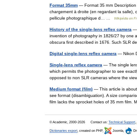
Format 35mm
— Format 35 mm Description d’
chargement à droite (en regardant la salle),
pellicule photographique d… …
Wikipédia en F
History of the single-lens reflex camera
— 
invention of photography in 1826/27 by one an
obscura first described in 1676. Such SLR
Digital single-lens reflex camera
— Nikon D
Single-lens reflex camera
— The single len
which permits the photographer to see exactly
opposed to non SLR cameras where the vi
Medium format (film)
— This article is abou
see format (disambiguation). A size comparis
film lacks the sprocket holes of 35 mm fi
© Academic, 2000-2026
Contact us:
Technical Support
,
Dictionaries export
, created on PHP,
Joomla,
Dr