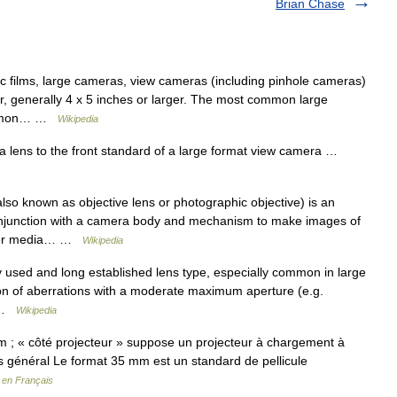
Brian Chase
 films, large cameras, view cameras (including pinhole cameras)
or, generally 4 x 5 inches or larger. The most common large
common… …
Wikipedia
a lens to the front standard of a large format view camera …
lso known as objective lens or photographic objective) is an
conjunction with a camera body and mechanism to make images of
other media… …
Wikipedia
 used and long established lens type, especially common in large
ion of aberrations with a moderate maximum aperture (e.g.
… …
Wikipedia
m ; « côté projecteur » suppose un projecteur à chargement à
cas général Le format 35 mm est un standard de pellicule
 en Français