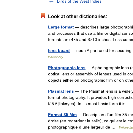
Birds of the West Indies
Look at other dictionaries:
Large format
— describes large photographic
and processes that use a film or digital sens
formats are 4×5 and 8×10 inches. Less 
lens board
— noun A part used for securing 
Wiktionary
Photographic lens
— A photographic lens (a
optical lens or assembly of lenses used in 
objects either on photographic film or on 
Plasmat lens
— The Plasmat lens is a widely
format photography. It provides high correct
f/|5.6|link=yes). In its most basic form it is
Format 35 Mm
— Description d’un film 35 m
droite (en regardant la salle), ce qui est le 
photographique d une largeur de …
Wikipédia