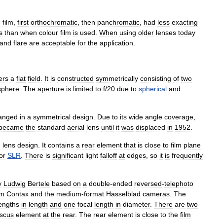
c
film
,
first
orthochromatic
,
then
panchromatic
,
had
less
exacting
s
than
when
colour
film
is
used
.
When
using
older
lenses
today
and
flare
are
acceptable
for
the
application
.
ers
a
flat
field
.
It
is
constructed
symmetrically
consisting
of
two
sphere
.
The
aperture
is
limited
to
f
/
20
due
to
spherical
and
anged
in
a
symmetrical
design
.
Due
to
its
wide
angle
coverage
,
became
the
standard
aerial
lens
until
it
was
displaced
in
1952
.
n
lens
design
.
It
contains
a
rear
element
that
is
close
to
film
plane
or
SLR
.
There
is
significant
light
falloff
at
edges
,
so
it
is
frequently
y
Ludwig
Bertele
based
on
a
double
-
ended
reversed
-
telephoto
m
Contax
and
the
medium
-
format
Hasselblad
cameras
.
The
engths
in
length
and
one
focal
length
in
diameter
.
There
are
two
scus
element
at
the
rear
.
The
rear
element
is
close
to
the
film