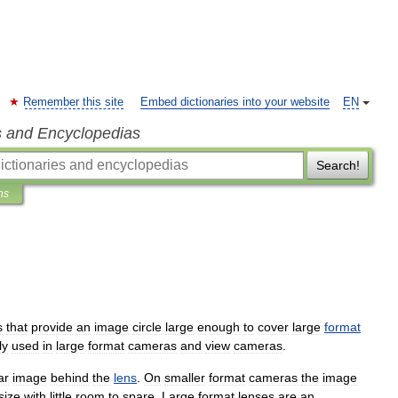
Remember this site
Embed dictionaries into your website
EN
s and Encyclopedias
Search!
ns
s
that
provide
an
image
circle
large
enough
to
cover
large
format
ly
used
in
large
format
cameras
and
view
camera
s
.
ar
image
behind
the
lens
.
On
smaller
format
cameras
the
image
size
with
little
room
to
spare
.
Large
format
lenses
are
an