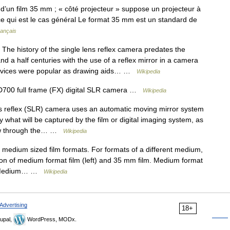
un film 35 mm ; « côté projecteur » suppose un projecteur à
 ce qui est le cas général Le format 35 mm est un standard de
rançais
The history of the single lens reflex camera predates the
d a half centuries with the use of a reflex mirror in a camera
 devices were popular as drawing aids… …
Wikipedia
700 full frame (FX) digital SLR camera …
Wikipedia
s reflex (SLR) camera uses an automatic moving mirror system
 what will be captured by the film or digital imaging system, as
ew through the… …
Wikipedia
t medium sized film formats. For formats of a different medium,
on of medium format film (left) and 35 mm film. Medium format
lm. Medium… …
Wikipedia
Advertising
18+
upal,
WordPress, MODx.