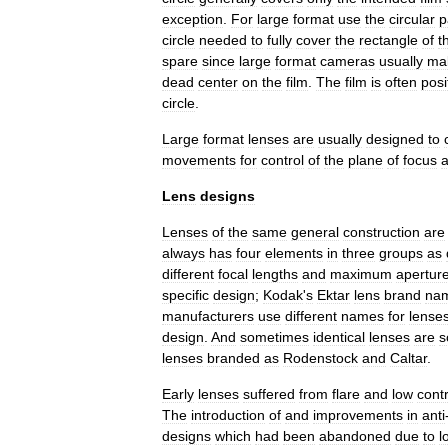
exception
.
For
large
format
use
the
circular
p
circle
needed
to
fully
cover
the
rectangle
of
t
spare
since
large
format
cameras
usually
ma
dead
center
on
the
film
.
The
film
is
often
posi
circle
.
Large
format
lenses
are
usually
designed
to
movements
for
control
of
the
plane
of
focus
Lens
designs
Lenses
of
the
same
general
construction
are
always
has
four
elements
in
three
groups
as
different
focal
lengths
and
maximum
apertur
specific
design
;
Kodak
'
s
Ektar
lens
brand
na
manufacturers
use
different
names
for
lense
design
.
And
sometimes
identical
lenses
are
s
lenses
branded
as
Rodenstock
and
Caltar
.
Early
lenses
suffered
from
flare
and
low
cont
The
introduction
of
and
improvements
in
anti
designs
which
had
been
abandoned
due
to
l