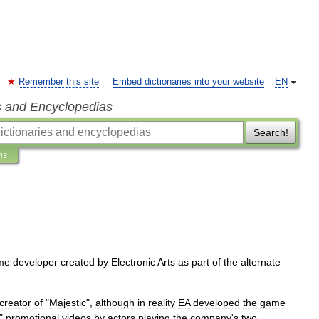
Remember this site
Embed dictionaries into your website
EN
s and Encyclopedias
Search!
ns
me
developer
created
by
Electronic
Arts
as
part
of
the
alternate
creator
of
"
Majestic
",
although
in
reality
EA
developed
the
game
"
promotional
videos
by
actors
playing
the
company
'
s
two