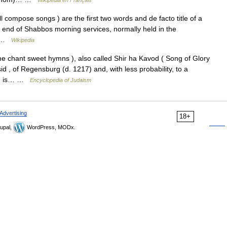
Wikipédia en Français
ry end of Shabbos morning services, normally held in the
s… …
Wikipedia
 , of Regensburg (d. 1217) and, with less probability, to a
ymn is… …
Encyclopedia of Judaism
Advertising
18+
upal,
WordPress, MODx.