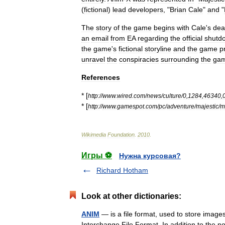
(
fictional
)
lead
developers
, "
Brian
Cale
"
and
"
The
story
of
the
game
begins
with
Cale
'
s
dea
an
email
from
EA
regarding
the
official
shutd
the
game
'
s
fictional
storyline
and
the
game
p
unravel
the
conspiracies
surrounding
the
ga
References
* [
http:
//
www
.
wired
.
com
/
news
/
culture
/
0
,
1284
,
46340
,
* [
http:
//
www
.
gamespot
.
com
/
pc
/
adventure
/
majestic
/
m
Wikimedia
Foundation
.
2010
.
Игры ⚽
Нужна курсовая?
Richard Hotham
Look at other dictionaries:
ANIM
— is a file format, used to store images
Interchange File Format. In addition to the 