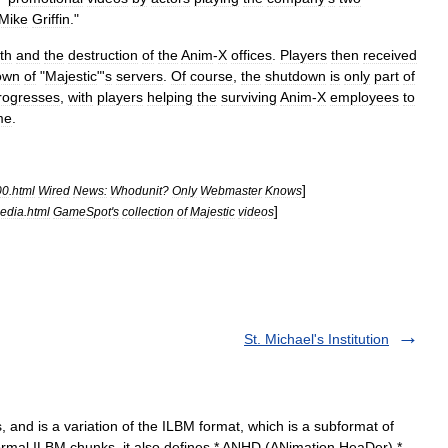
Mike
Griffin
."
th
and
the
destruction
of
the
Anim
-
X
offices
.
Players
then
received
own
of
"
Majestic
"'
s
servers
.
Of
course
,
the
shutdown
is
only
part
of
rogresses
,
with
players
helping
the
surviving
Anim
-
X
employees
to
me
.
]
00
.
html
Wired
News:
Whodunit
?
Only
Webmaster
Knows
]
edia
.
html
GameSpot
'
s
collection
of
Majestic
videos
St. Michael's Institution
, and is a variation of the ILBM format, which is a subformat of
normal ILBM chunks, it also defines * ANHD (ANimation HeaDer) *