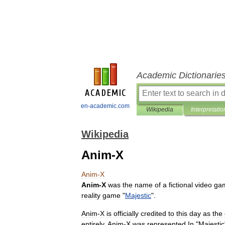
Academic Dictionarie
en-academic.com
Wikipedia
Interpretatio
Wikipedia
Anim-X
Anim
-
X
Anim
-
X
was
the
name
of
a
fictional
video
ga
reality
game
"
Majestic
".
Anim
-
X
is
officially
credited
to
this
day
as
the
entirely
.
Anim
-
X
was
represented
In
"
Majestic