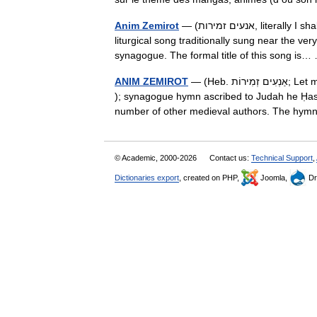
Anim Zemirot
— (אנעים זמירות, literally I shall compose songs ) are the first two words and de facto title of a
liturgical song traditionally sung near the ve
synagogue. The formal title of this song i
ANIM ZEMIROT
— (Heb. אַנְעִים זְמִירוֹת; Let me chant sweet hymns ), also called Shir ha Kavod ( Song of Glory
); synagogue hymn ascribed to Judah he Ḥasid
number of other medieval authors. The h
© Academic, 2000-2026
Contact us:
Technical Support
,
Dictionaries export
, created on PHP,
Joomla,
Dr