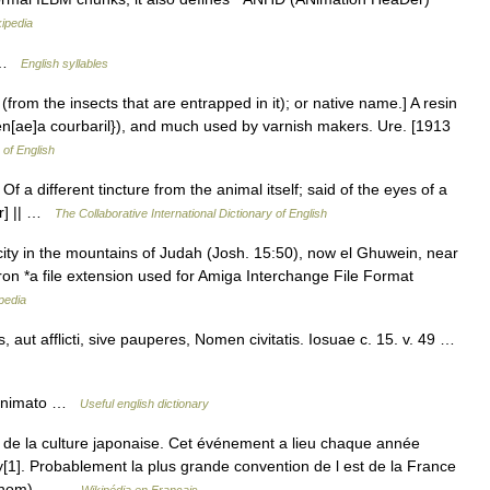
ipedia
; …
English syllables
(from the insects that are entrapped in it); or native name.] A resin
en[ae]a courbaril}), and much used by varnish makers. Ure. [1913
 of English
 Of a different tincture from the animal itself; said of the eyes of a
er] || …
The Collaborative International Dictionary of English
city in the mountains of Judah (Josh. 15:50), now el Ghuwein, near
on *a file extension used for Amiga Interchange File Format
pedia
aut afflicti, sive pauperes, Nomen civitatis. Iosuae c. 15. v. 49 …
. animato …
Useful english dictionary
de la culture japonaise. Cet événement a lieu chaque année
1]. Probablement la plus grande convention de l est de la France
son nom)… …