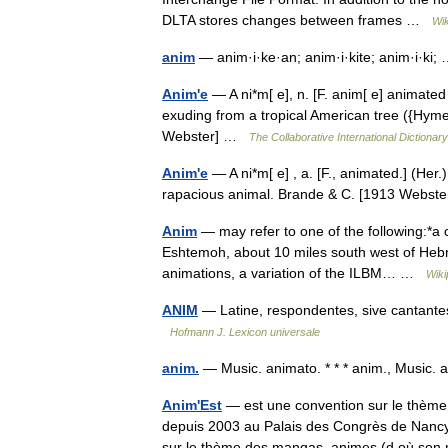
DLTA stores changes between frames …
Wik
anim
— anim·i·ke·an; anim·i·kite; anim·i·ki
Anim'e
— A ni*m[ e], n. [F. anim[ e] animated 
exuding from a tropical American tree ({Hym
Webster] …
The Collaborative International Dictionary
Anim'e
— A ni*m[ e] , a. [F., animated.] (Her.)
rapacious animal. Brande & C. [1913 Webst
Anim
— may refer to one of the following:*a 
Eshtemoh, about 10 miles south west of Hebr
animations, a variation of the ILBM… …
Wiki
ANIM
— Latine, respondentes, sive cantantes, 
Hofmann J. Lexicon universale
anim.
— Music. animato. * * * anim., Music
Anim'Est
— est une convention sur le thème 
depuis 2003 au Palais des Congrès de Nancy[
sur le thème des mangas, animes (d où 