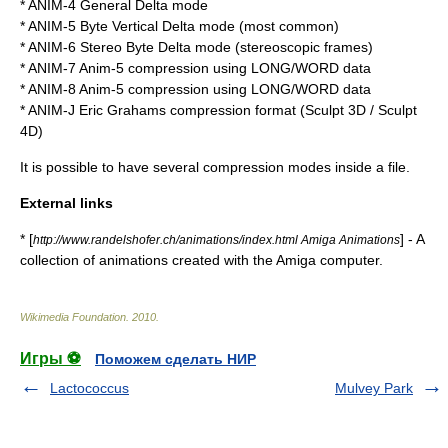
* ANIM-4 General Delta mode
* ANIM-5 Byte Vertical Delta mode (most common)
* ANIM-6 Stereo Byte Delta mode (
stereoscopic
frames)
* ANIM-7 Anim-5 compression using LONG/WORD data
* ANIM-8 Anim-5 compression using LONG/WORD data
* ANIM-J Eric Grahams compression format (
Sculpt 3D
/ Sculpt
4D)
It is possible to have several compression modes inside a file.
External links
* [
] - A
http://www.randelshofer.ch/animations/index.html Amiga Animations
collection of animations created with the Amiga computer.
Wikimedia Foundation
.
2010
.
Игры ⚽
Поможем сделать НИР
Lactococcus
Mulvey Park