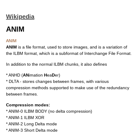
Wikipedia
ANIM
ANIM
ANIM
is a
file format
, used to store images, and is a variation of
the
ILBM
format, which is a subformat of
Interchange File Format
.
In addition to the normal ILBM chunks, it also defines
* ANHD (
AN
imation
H
ea
D
er)
* DLTA - stores changes between frames, with various
compression methods supported to make use of the redundancy
between frames.
Compression modes:
* ANIM-0 ILBM BODY (no delta compression)
* ANIM-1 ILBM XOR
* ANIM-2 Long Delta mode
* ANIM-3 Short Delta mode