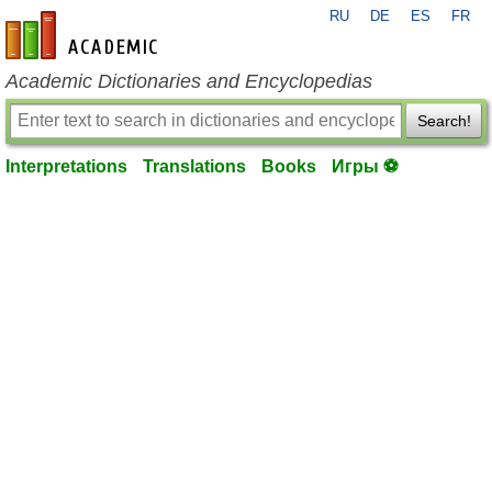
RU
DE
ES
FR
en-academic.com
Academic Dictionaries and Encyclopedias
Search!
Interpretations
Translations
Books
Игры ⚽