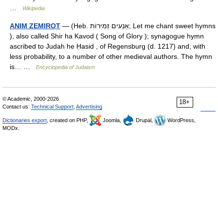
…
Wikipedia
ANIM ZEMIROT
— (Heb. אַנְעִים זְמִירוֹת; Let me chant sweet hymns
), also called Shir ha Kavod ( Song of Glory ); synagogue hymn
ascribed to Judah he Ḥasid , of Regensburg (d. 1217) and, with
less probability, to a number of other medieval authors. The hymn
is… …
Encyclopedia of Judaism
© Academic, 2000-2026
18+
Contact us:
Technical Support
,
Advertising
Dictionaries export
, created on PHP,
Joomla,
Drupal,
WordPress,
MODx.