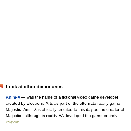
Look at other dictionaries:
Anim-X
— was the name of a fictional video game developer
created by Electronic Arts as part of the alternate reality game
Majestic .Anim X is officially credited to this day as the creator of
Majestic , although in reality EA developed the game entirely …
Wikipedia