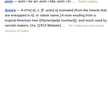
anim
— anim·i·ke·an; anim·i·kite; anim·i·ki; …
English syllables
Anim'e
— A ni*m[ e], n. [F. anim[ e] animated (from the insects that
are entrapped in it); or native name.] A resin exuding from a
tropical American tree ({Hymen[ae]a courbaril}), and much used by
varnish makers. Ure. [1913 Webster] …
The Collaborative International
Dictionary of English