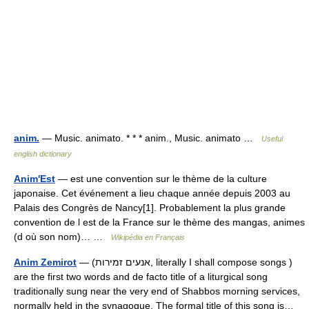
anim.
— Music. animato. * * * anim., Music. animato …
Useful
english dictionary
Anim'Est
— est une convention sur le thème de la culture
japonaise. Cet événement a lieu chaque année depuis 2003 au
Palais des Congrès de Nancy[1]. Probablement la plus grande
convention de l est de la France sur le thème des mangas, animes
(d où son nom)… …
Wikipédia en Français
Anim Zemirot
— (אנעים זמירות, literally I shall compose songs )
are the first two words and de facto title of a liturgical song
traditionally sung near the very end of Shabbos morning services,
normally held in the synagogue. The formal title of this song is…