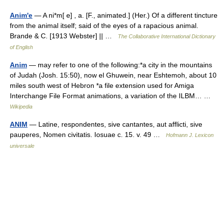
Anim'e
— A ni*m[ e] , a. [F., animated.] (Her.) Of a different tincture
from the animal itself; said of the eyes of a rapacious animal.
Brande & C. [1913 Webster] || …
The Collaborative International Dictionary
of English
Anim
— may refer to one of the following:*a city in the mountains
of Judah (Josh. 15:50), now el Ghuwein, near Eshtemoh, about 10
miles south west of Hebron *a file extension used for Amiga
Interchange File Format animations, a variation of the ILBM… …
Wikipedia
ANIM
— Latine, respondentes, sive cantantes, aut afflicti, sive
pauperes, Nomen civitatis. Iosuae c. 15. v. 49 …
Hofmann J. Lexicon
universale