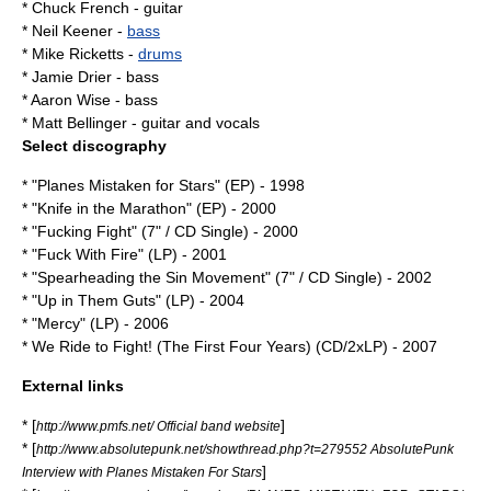
* Chuck French -
guitar
* Neil Keener -
bass
* Mike Ricketts -
drums
* Jamie Drier - bass
* Aaron Wise - bass
* Matt Bellinger - guitar and vocals
Select discography
* "Planes Mistaken for Stars" (EP) - 1998
* "Knife in the Marathon" (EP) - 2000
* "Fucking Fight" (7" / CD Single) - 2000
* "Fuck With Fire" (LP) - 2001
* "Spearheading the Sin Movement" (7" / CD Single) - 2002
* "
Up in Them Guts
" (LP) - 2004
* "Mercy" (LP) - 2006
* We Ride to Fight! (The First Four Years) (CD/2xLP) - 2007
External links
* [
]
http://www.pmfs.net/ Official band website
* [
http://www.absolutepunk.net/showthread.php?t=279552 AbsolutePunk
]
Interview with Planes Mistaken For Stars