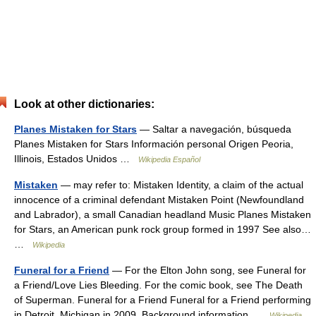
Look at other dictionaries:
Planes Mistaken for Stars
— Saltar a navegación, búsqueda
Planes Mistaken for Stars Información personal Origen Peoria,
Illinois, Estados Unidos …
Wikipedia Español
Mistaken
— may refer to: Mistaken Identity, a claim of the actual
innocence of a criminal defendant Mistaken Point (Newfoundland
and Labrador), a small Canadian headland Music Planes Mistaken
for Stars, an American punk rock group formed in 1997 See also…
…
Wikipedia
Funeral for a Friend
— For the Elton John song, see Funeral for
a Friend/Love Lies Bleeding. For the comic book, see The Death
of Superman. Funeral for a Friend Funeral for a Friend performing
in Detroit, Michigan in 2009. Background information …
Wikipedia