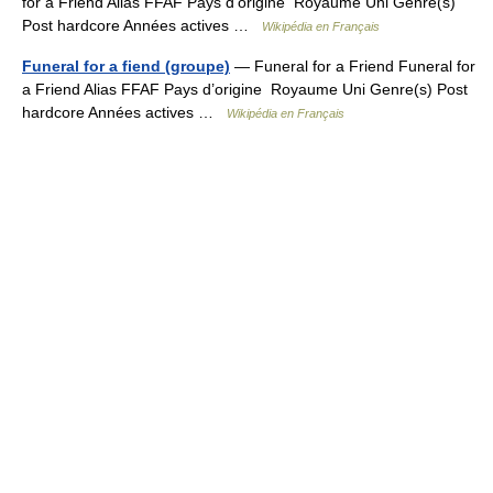
for a Friend Alias FFAF Pays d’origine Royaume Uni Genre(s)
Post hardcore Années actives …
Wikipédia en Français
Funeral for a fiend (groupe)
— Funeral for a Friend Funeral for
a Friend Alias FFAF Pays d’origine Royaume Uni Genre(s) Post
hardcore Années actives …
Wikipédia en Français