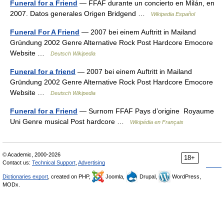
Funeral for a Friend
— FFAF durante un concierto en Milán, en
2007. Datos generales Origen Bridgend …
Wikipedia Español
Funeral For A Friend
— 2007 bei einem Auftritt in Mailand
Gründung 2002 Genre Alternative Rock Post Hardcore Emocore
Website …
Deutsch Wikipedia
Funeral for a friend
— 2007 bei einem Auftritt in Mailand
Gründung 2002 Genre Alternative Rock Post Hardcore Emocore
Website …
Deutsch Wikipedia
Funeral for a Friend
— Surnom FFAF Pays d’origine Royaume
Uni Genre musical Post hardcore …
Wikipédia en Français
© Academic, 2000-2026
18+
Contact us:
Technical Support
,
Advertising
Dictionaries export
, created on PHP,
Joomla,
Drupal,
WordPress,
MODx.