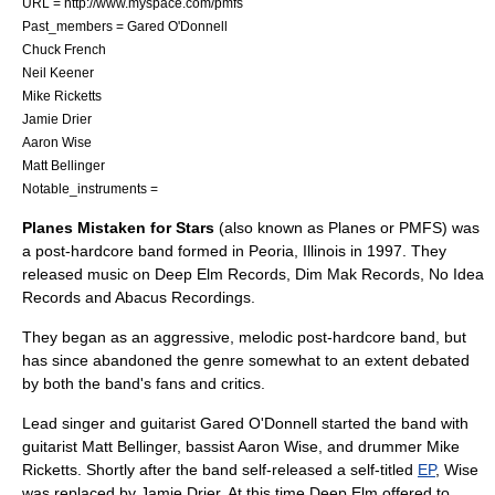
URL = http://www.myspace.com/pmfs
Past_members =
Gared O'Donnell
Chuck French
Neil Keener
Mike Ricketts
Jamie Drier
Aaron Wise
Matt Bellinger
Notable_instruments =
Planes Mistaken for Stars
(also known as Planes or PMFS) was
a
post-hardcore
band formed in
Peoria, Illinois
in
1997
. They
released music on
Deep Elm Records
,
Dim Mak Records
,
No Idea
Records
and
Abacus Recordings
.
They began as an aggressive, melodic
post-hardcore
band, but
has since abandoned the genre somewhat to an extent debated
by both the band's fans and critics.
Lead singer and guitarist Gared O'Donnell started the band with
guitarist Matt Bellinger, bassist Aaron Wise, and drummer Mike
Ricketts. Shortly after the band self-released a self-titled
EP
, Wise
was replaced by Jamie Drier. At this time Deep Elm offered to