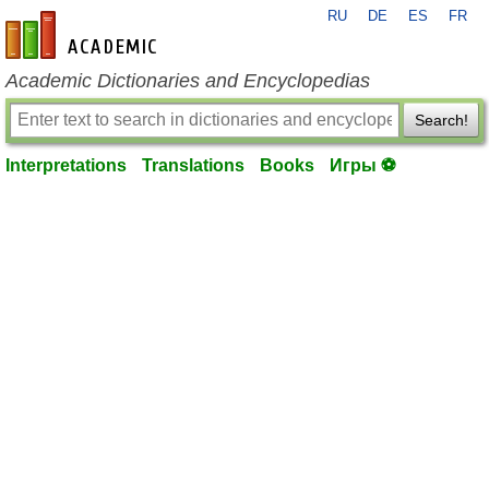
RU
DE
ES
FR
en-academic.com
Academic Dictionaries and Encyclopedias
Search!
Interpretations
Translations
Books
Игры ⚽