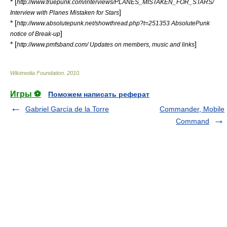
* [
http://www.truepunk.com/interviews/PLANES_MISTAKEN_FOR_STARS/
]
Interview with Planes Mistaken for Stars
* [
http://www.absolutepunk.net/showthread.php?t=251353 AbsolutePunk
]
notice of Break-up
* [
]
http://www.pmfsband.com/ Updates on members, music and links
Wikimedia Foundation
.
2010
.
Игры ⚽
Поможем написать реферат
Gabriel García de la Torre
Commander, Mobile
Command