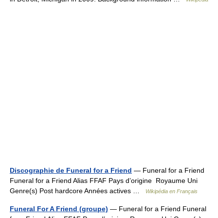
Discographie de Funeral for a Friend
— Funeral for a Friend
Funeral for a Friend Alias FFAF Pays d’origine Royaume Uni
Genre(s) Post hardcore Années actives …
Wikipédia en Français
Funeral For A Friend (groupe)
— Funeral for a Friend Funeral