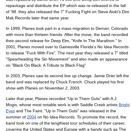
repackage and distribute the EP which was re-released in the fall
of '98. they also released the 7" Fucking Fight on Steve Aioki's Dim
Mak Records later that same year.
In 1999, Planes took part in a mass migration to
Denver, Colorado
with more than thirteen friends. After the move, the band recorded
their second release for Deep Elm, "Knife In The Marathon." In
2001, Planes moved over to Gainesville Florida's
No Idea Records
to release "Fuck With Fire". The next year they released a 7" titled
"Spearheading the Sin Movement" and also made an appearance
on "Black On Black: A Tribute to Black Flag".
In 2003, Planes saw its second line up change. Jamie Drier left the
band and was replaced by Chuck French. Chuck played his first
show with Planes on
November 2
,
2003
.
Later that year, Planes recorded "Up in Them Guts" with
A.J.
Mogis
, whose most notable work is with
Saddle Creek
artists
Bright
Eyes
and
The Faint
. "Up in Them Guts" was released in the
summer of
2004
on
No Idea Records
. To promote the record, the
band took on one of the lengthiest tour schedules of their career,
covering the
United States
and
Europe
with a bands such as
The