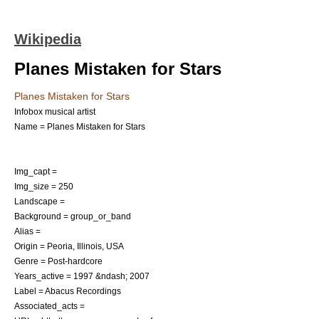
Wikipedia
Planes Mistaken for Stars
Planes Mistaken for Stars
Infobox musical artist
Name = Planes Mistaken for Stars
Img_capt =
Img_size = 250
Landscape =
Background = group_or_band
Alias =
Origin =
Peoria, Illinois
,
USA
Genre =
Post-hardcore
Years_active = 1997 &ndash; 2007
Label =
Abacus Recordings
Associated_acts =