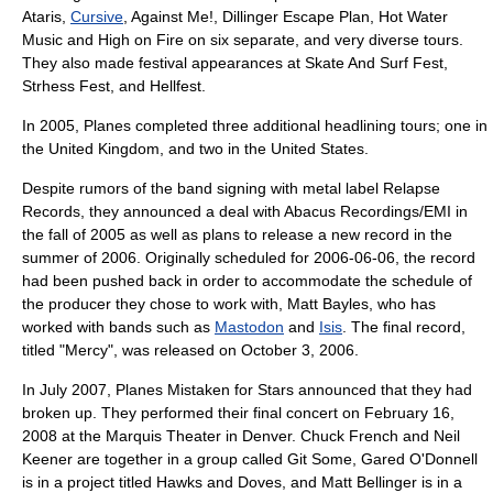
Ataris
,
Cursive
,
Against Me!
,
Dillinger Escape Plan
,
Hot Water
Music
and
High on Fire
on six separate, and very diverse tours.
They also made festival appearances at
Skate And Surf Fest
,
Strhess Fest
, and
Hellfest
.
In 2005, Planes completed three additional headlining tours; one in
the
United Kingdom
, and two in the
United States
.
Despite rumors of the band signing with metal label
Relapse
Records
, they announced a deal with
Abacus Recordings
/
EMI
in
the fall of 2005 as well as plans to release a new record in the
summer of 2006. Originally scheduled for
2006
-
06-06
, the record
had been pushed back in order to accommodate the schedule of
the producer they chose to work with,
Matt Bayles
, who has
worked with bands such as
Mastodon
and
Isis
. The final record,
titled "Mercy", was released on
October 3
,
2006
.
In July
2007
, Planes Mistaken for Stars announced that they had
broken up. They performed their final concert on
February 16
,
2008
at the Marquis Theater in Denver. Chuck French and Neil
Keener are together in a group called
Git Some
, Gared O'Donnell
is in a project titled Hawks and Doves, and Matt Bellinger is in a