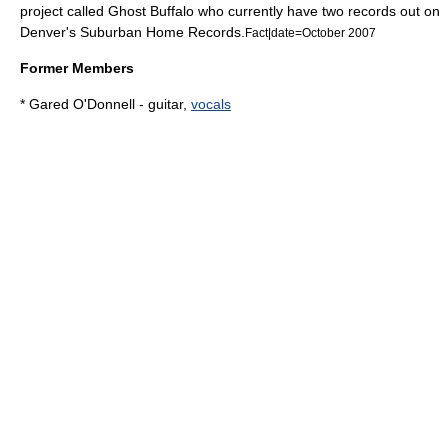
project called
Ghost Buffalo
who currently have two records out on
Denver's
Suburban Home Records
.
Fact|date=October 2007
Former Members
* Gared O'Donnell -
guitar
,
vocals