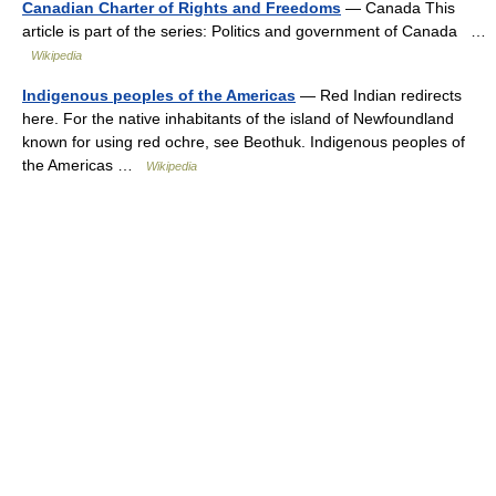
Canadian Charter of Rights and Freedoms
— Canada This
article is part of the series: Politics and government of Canada …
Wikipedia
Indigenous peoples of the Americas
— Red Indian redirects
here. For the native inhabitants of the island of Newfoundland
known for using red ochre, see Beothuk. Indigenous peoples of
the Americas …
Wikipedia