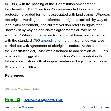
In 1983, with the passing of the "Constitution Amendment
Proclamation, 1983", section 25 was amended to expand the
protection provided for rights associated with land claims. Whereas
the original wording made reference to rights acquired "by way of
land claim settlement," the current version refers to rights that
"now exist by way of land claims agreements or may be so
acquired." While ordinarily, section 25 could have been amended
with the standard 7/50
amending formula
, this change was also
carried out with agreement of aboriginal leaders. At the same time,
the Constitution Act, 1982 was amended to add section 35.1. This
new section suggests that, before section 25 is amended in the
future, consultation with aboriginal leaders will again be requested
by the prime minister.
References
Wikimedia Foundation
.
2010
.
Игры ⚽
Поможем сделать НИР
Louie Weaver
Patricia Cutts