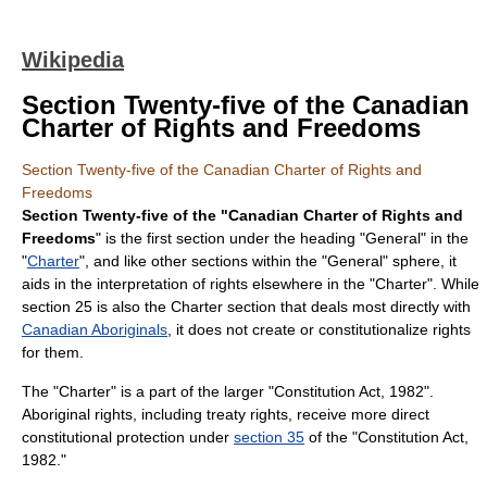
Wikipedia
Section Twenty-five of the Canadian
Charter of Rights and Freedoms
Section Twenty-five of the Canadian Charter of Rights and
Freedoms
Section Twenty-five of the "Canadian Charter of Rights and
Freedoms
" is the first section under the heading "General" in the
"
Charter
", and like other sections within the "General" sphere, it
aids in the interpretation of rights elsewhere in the "Charter". While
section 25 is also the Charter section that deals most directly with
Canadian Aboriginals
, it does not create or constitutionalize rights
for them.
The "Charter" is a part of the larger "
Constitution Act, 1982
".
Aboriginal rights, including treaty rights, receive more direct
constitutional protection under
section 35
of the "Constitution Act,
1982."