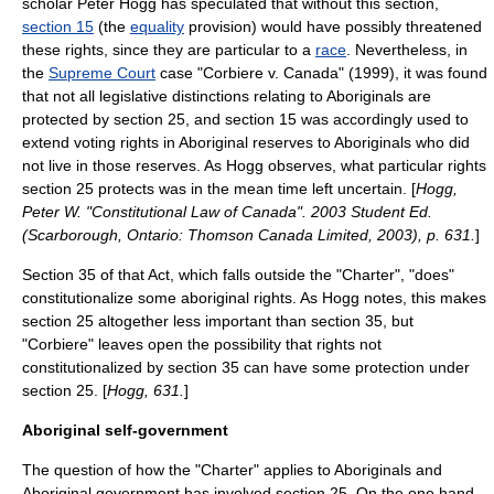
scholar
Peter Hogg
has speculated that without this section,
section 15
(the
equality
provision) would have possibly threatened
these rights, since they are particular to a
race
. Nevertheless, in
the
Supreme Court
case "
Corbiere v. Canada
" (1999), it was found
that not all legislative distinctions relating to Aboriginals are
protected by section 25, and section 15 was accordingly used to
extend voting rights in Aboriginal reserves to Aboriginals who did
not live in those reserves. As Hogg observes, what particular rights
section 25 protects was in the mean time left uncertain. [
Hogg,
Peter W. "Constitutional Law of Canada". 2003 Student Ed.
(Scarborough, Ontario: Thomson Canada Limited, 2003), p. 631.
]
Section 35 of that Act, which falls outside the "Charter", "does"
constitutionalize some aboriginal rights. As Hogg notes, this makes
section 25 altogether less important than section 35, but
"Corbiere" leaves open the possibility that rights not
constitutionalized by section 35 can have some protection under
section 25. [
Hogg, 631.
]
Aboriginal self-government
The question of how the "Charter" applies to Aboriginals and
Aboriginal government has involved section 25. On the one hand,