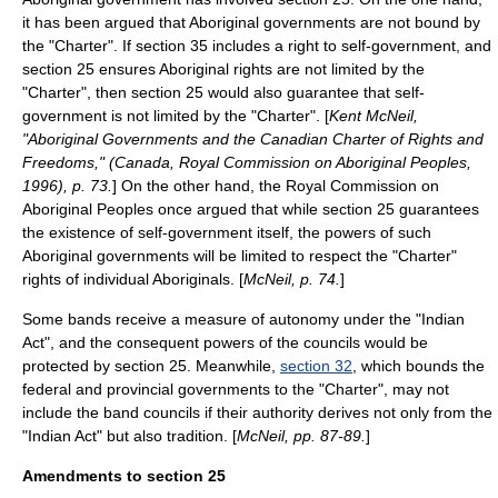
it has been argued that Aboriginal governments are not bound by
the "Charter". If section 35 includes a right to self-government, and
section 25 ensures Aboriginal rights are not limited by the
"Charter", then section 25 would also guarantee that self-
government is not limited by the "Charter". [
Kent McNeil,
"Aboriginal Governments and the Canadian Charter of Rights and
Freedoms," (Canada, Royal Commission on Aboriginal Peoples,
1996), p. 73.
] On the other hand, the Royal Commission on
Aboriginal Peoples once argued that while section 25 guarantees
the existence of self-government itself, the powers of such
Aboriginal governments will be limited to respect the "Charter"
rights of individual Aboriginals. [
McNeil, p. 74.
]
Some bands receive a measure of autonomy under the "Indian
Act", and the consequent powers of the councils would be
protected by section 25. Meanwhile,
section 32
, which bounds the
federal and provincial governments to the "Charter", may not
include the band councils if their authority derives not only from the
"Indian Act" but also tradition. [
McNeil, pp. 87-89.
]
Amendments to section 25