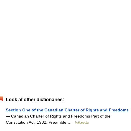
Look at other dictionaries:
Section One of the Canadian Charter of Rights and Freedoms
— Canadian Charter of Rights and Freedoms Part of the
Constitution Act, 1982. Preamble …
Wikipedia