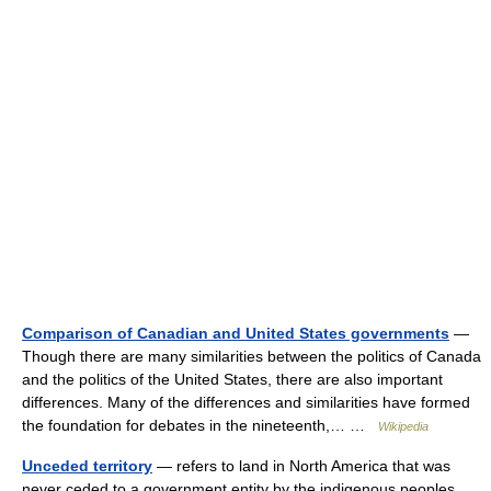
Comparison of Canadian and United States governments
—
Though there are many similarities between the politics of Canada
and the politics of the United States, there are also important
differences. Many of the differences and similarities have formed
the foundation for debates in the nineteenth,… …
Wikipedia
Unceded territory
— refers to land in North America that was
never ceded to a government entity by the indigenous peoples