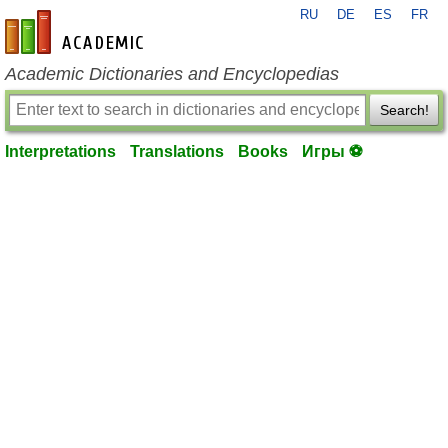
RU
DE
ES
FR
en-academic.com
Academic Dictionaries and Encyclopedias
Search!
Interpretations
Translations
Books
Игры ⚽