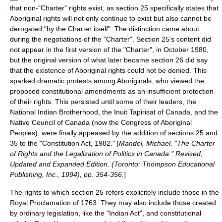
that non-"Charter" rights exist, as section 25 specifically states that
Aboriginal rights will not only continue to exist but also cannot be
derogated "by the Charter itself". The distinction came about
during the negotiations of the "Charter". Section 25's content did
not appear in the first version of the "Charter", in
October 1980
,
but the original version of what later became section 26 did say
that the existence of Aboriginal rights could not be denied. This
sparked dramatic
protest
s among Aboriginals, who viewed the
proposed constitutional amendments as an insufficient protection
of their rights. This persisted until some of their leaders, the
National Indian Brotherhood
, the
Inuit Tapirisat of Canada
, and the
Native Council of Canada
(now the
Congress of Aboriginal
Peoples
), were finally appeased by the addition of sections 25 and
35 to the "Constitution Act, 1982." [
Mandel, Michael. "The Charter
of Rights and the Legalization of Politics in Canada." Revised,
Updated and Expanded Edition. (Toronto: Thompson Educational
Publishing, Inc., 1994), pp. 354-356.
]
The rights to which section 25 refers explicitely include those in the
Royal Proclamation of 1763
. They may also include those created
by ordinary legislation, like the "
Indian Act
", and constitutional