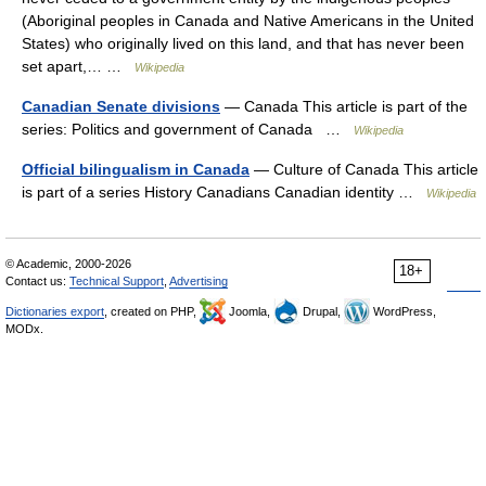
(Aboriginal peoples in Canada and Native Americans in the United
States) who originally lived on this land, and that has never been
set apart,… …
Wikipedia
Canadian Senate divisions
— Canada This article is part of the
series: Politics and government of Canada …
Wikipedia
Official bilingualism in Canada
— Culture of Canada This article
is part of a series History Canadians Canadian identity …
Wikipedia
© Academic, 2000-2026
18+
Contact us:
Technical Support
,
Advertising
Dictionaries export
, created on PHP,
Joomla,
Drupal,
WordPress,
MODx.