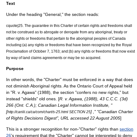
Text
Under the heading "General," the section reads:
cquote|25. The guarantee in this Charter of certain rights and freedoms shall
not be construed as to abrogate or derogate from any aboriginal, treaty or
other rights or freedoms that pertain to the aboriginal peoples of Canada
including:(a) any rights or freedoms that have been recognized by the Royal
Proclamation of October 7, 1763; and:(b) any rights or freedoms that now exist
by way of land claims agreements or may be so acquired.
Purpose
In other words, the "Charter" must be enforced in a way that does
not diminish Aboriginal rights. As the
Ontario Court of Appeal
held
in "R. v. Agawa" (1988), the section "confers no new rights," but
instead "shields" old ones. [
R. v. Agawa, (1988), 43 C.C.C. (3d)
266 (Ont. C.A.); Canadian Legal Information Institute, "
[
] ," "Canadian Charter
http://canlii.ca/ca/com/chart/s-25.html SECTION 25
of Rights Decisions Digest", URL accessed 22 August 2005
]
This is a stronger recognition for non-"Charter" rights than
section
26
's requirement that the "Charter" cannot be interpreted to deny