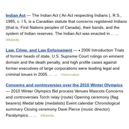
Indian Act
— The Indian Act ( An Act respecting Indians ), R.S.,
1985, c. I 5, is a Canadian statute that concerns registered Indians
(that is, First Nations peoples of Canada), their bands, and the
system of Indian reserves. The Indian Act was enacted in… …
Wikipedia
Law, Crime, and Law Enforcement
— ▪ 2006 Introduction Trials
of former heads of state, U.S. Supreme Court rulings on eminent
domain and the death penalty, and high profile cases against
former executives of large corporations were leading legal and
criminal issues in 2005.… …
Universalium
Concerns and controversies over the 2010 Winter Olympics
— 2010 Winter Olympics Bid process Venues Mascots Concerns
and controversies Torch relay (route) Opening ceremony (flag
bearers) Medal table (medalists) Event calendar Chronological
summary Closing ceremony Dave Pierce (music director)
Paralympics… …
Wikipedia