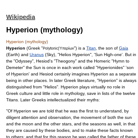
Wikipedia
Hyperion (mythology)
Hyperion (mythology)
Hyperion
(Greek "
") is a
Titan
, the son of
Gaia
Polytonic|Ὑπερίων
(Earth) and
Uranus
(Sky), "Helios Hyperion", 'Sun High-one'. But in
the "Odyssey",
Hesiod
's "
Theogony
" and the Homeric "Hymn to
Demeter" the Sun is once in each work called "Hyperionides" 'son
of Hyperion' and Hesiod certainly imagines Hyperion as a separate
being in other places. In later Greek literature, "Hyperion" is always
distinguished from "
Helios
". Hyperion plays virtually no role in
Greek culture and little role in mythology, save in lists of the twelve
Titans. Later Greeks intellectualized their myths:
"Of Hyperion we are told that he was the first to understand, by
diligent attention and observation, the movement of both the sun
and the moon and the other stars, and the seasons as well, in that
they are caused by these bodies, and to make these facts known
to others; and that for this reason he was called the father of these