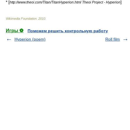
* [
]
http://www.theoi.com/Titan/TitanHyperion.html Theoi Project - Hyperion
Wikimedia Foundation
.
2010
.
Игры ⚽
Поможем решить контрольную работу
Hyperion (poem)
Roll film