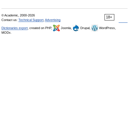
© Academic, 2000-2026
18+
Contact us:
Technical Support
,
Advertising
Dictionaries export
, created on PHP,
Joomla,
Drupal,
WordPress,
MODx.