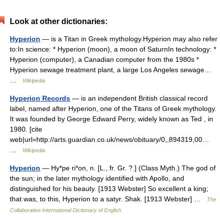
Look at other dictionaries:
Hyperion
— is a Titan in Greek mythology.Hyperion may also refer
to:In science: * Hyperion (moon), a moon of SaturnIn technology: *
Hyperion (computer), a Canadian computer from the 1980s *
Hyperion sewage treatment plant, a large Los Angeles sewage…
…
Wikipedia
Hyperion Records
— is an independent British classical record
label, named after Hyperion, one of the Titans of Greek mythology.
It was founded by George Edward Perry, widely known as Ted , in
1980. [cite
web|url=http://arts.guardian.co.uk/news/obituary/0,,894319,00…
…
Wikipedia
Hyperion
— Hy*pe ri*on, n. [L., fr. Gr. ?.] (Class Myth.) The god of
the sun; in the later mythology identified with Apollo, and
distinguished for his beauty. [1913 Webster] So excellent a king;
that was, to this, Hyperion to a satyr. Shak. [1913 Webster] …
The
Collaborative International Dictionary of English