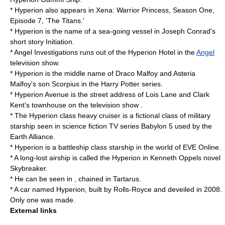
* Hyperion also appears in Xena: Warrior Princess, Season One,
Episode 7, 'The Titans.'
* Hyperion is the name of a sea-going vessel in
Joseph Conrad
's
short story
Initiation
.
* Angel Investigations runs out of the Hyperion Hotel in the
Angel
television show.
* Hyperion is the middle name of
Draco Malfoy
and Asteria
Malfoy's son Scorpius in the
Harry Potter
series.
* Hyperion Avenue is the street address of
Lois Lane
and
Clark
Kent
's townhouse on the television show .
* The
Hyperion class heavy cruiser
is a fictional class of military
starship seen in science fiction TV series
Babylon 5
used by the
Earth Alliance.
* Hyperion is a battleship class starship in the world of
EVE Online
.
* A long-lost airship is called the Hyperion in Kenneth Oppels novel
Skybreaker
.
* He can be seen in , chained in
Tartarus
.
* A car named Hyperion, built by
Rolls-Royce
and deveiled in 2008.
Only one was made.
External links