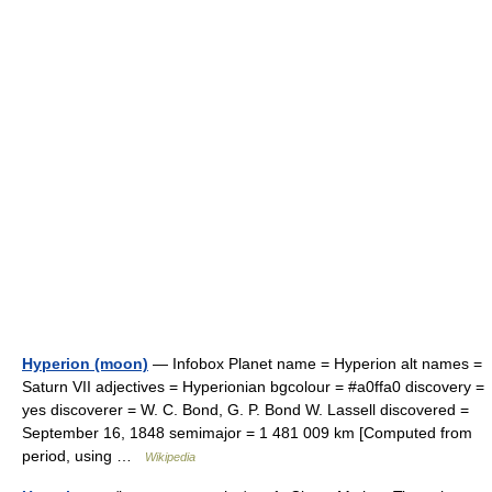
Hyperion (moon)
— Infobox Planet name = Hyperion alt names =
Saturn VII adjectives = Hyperionian bgcolour = #a0ffa0 discovery =
yes discoverer = W. C. Bond, G. P. Bond W. Lassell discovered =
September 16, 1848 semimajor = 1 481 009 km [Computed from
period, using …
Wikipedia