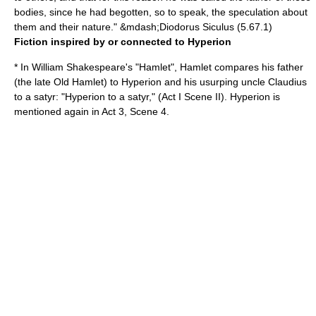
bodies, since he had begotten, so to speak, the speculation about
them and their nature." &mdash;
Diodorus Siculus
(5.67.1)
Fiction inspired by or connected to Hyperion
* In
William Shakespeare
's "
Hamlet
", Hamlet compares his father
(the late Old Hamlet) to Hyperion and his usurping uncle Claudius
to a satyr: "Hyperion to a satyr," (Act I Scene II). Hyperion is
mentioned again in Act 3, Scene 4.