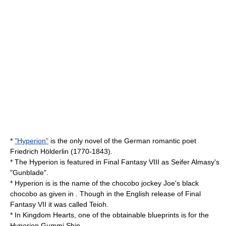
*
"Hyperion"
is the only novel of the German romantic poet
Friedrich Hölderlin
(1770-1843).
* The Hyperion is featured in
Final Fantasy VIII
as Seifer Almasy's
"Gunblade".
* Hyperion is is the name of the chocobo jockey Joe's black
chocobo
as given in . Though in the English release of
Final
Fantasy VII
it was called Teioh.
* In
Kingdom Hearts
, one of the obtainable blueprints is for the
Hyperion Gummi Ship.