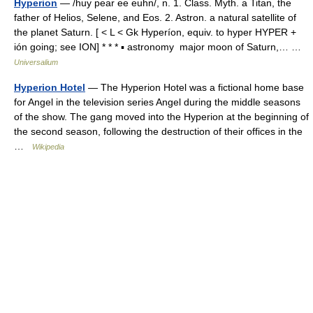
Hyperion
— /huy pear ee euhn/, n. 1. Class. Myth. a Titan, the
father of Helios, Selene, and Eos. 2. Astron. a natural satellite of
the planet Saturn. [ < L < Gk Hyperíon, equiv. to hyper HYPER +
ión going; see ION] * * * ▪ astronomy major moon of Saturn,… …
Universalium
Hyperion Hotel
— The Hyperion Hotel was a fictional home base
for Angel in the television series Angel during the middle seasons
of the show. The gang moved into the Hyperion at the beginning of
the second season, following the destruction of their offices in the
…
Wikipedia