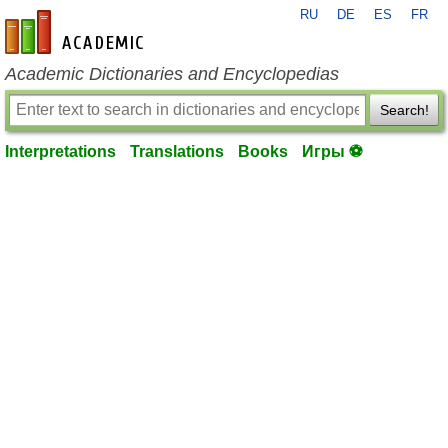
RU
DE
ES
FR
en-academic.com
Academic Dictionaries and Encyclopedias
Search!
Interpretations
Translations
Books
Игры ⚽