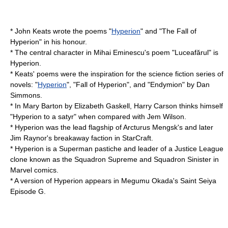
*
John Keats
wrote the poems "
Hyperion
" and "The Fall of
Hyperion" in his honour.
* The central character in Mihai Eminescu's poem "Luceafărul" is
Hyperion.
* Keats' poems were the inspiration for the science fiction series of
novels: "
Hyperion
", "
Fall of Hyperion
", and "
Endymion
" by
Dan
Simmons
.
* In Mary Barton by Elizabeth Gaskell, Harry Carson thinks himself
"Hyperion to a satyr" when compared with Jem Wilson.
* Hyperion was the lead flagship of Arcturus Mengsk's and later
Jim Raynor's breakaway faction in
StarCraft
.
* Hyperion is a
Superman
pastiche and leader of a
Justice League
clone known as the
Squadron Supreme
and
Squadron Sinister
in
Marvel comics.
* A version of Hyperion appears in Megumu Okada's
Saint Seiya
Episode G
.