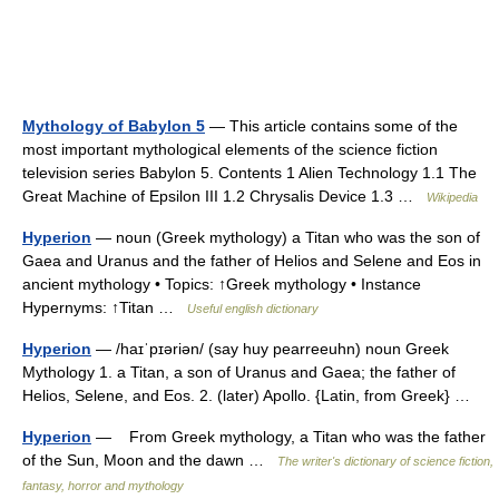
Mythology of Babylon 5
— This article contains some of the
most important mythological elements of the science fiction
television series Babylon 5. Contents 1 Alien Technology 1.1 The
Great Machine of Epsilon III 1.2 Chrysalis Device 1.3 …
Wikipedia
Hyperion
— noun (Greek mythology) a Titan who was the son of
Gaea and Uranus and the father of Helios and Selene and Eos in
ancient mythology • Topics: ↑Greek mythology • Instance
Hypernyms: ↑Titan …
Useful english dictionary
Hyperion
— /haɪˈpɪəriən/ (say huy pearreeuhn) noun Greek
Mythology 1. a Titan, a son of Uranus and Gaea; the father of
Helios, Selene, and Eos. 2. (later) Apollo. {Latin, from Greek} …
Hyperion
— From Greek mythology, a Titan who was the father
of the Sun, Moon and the dawn …
The writer's dictionary of science fiction,
fantasy, horror and mythology