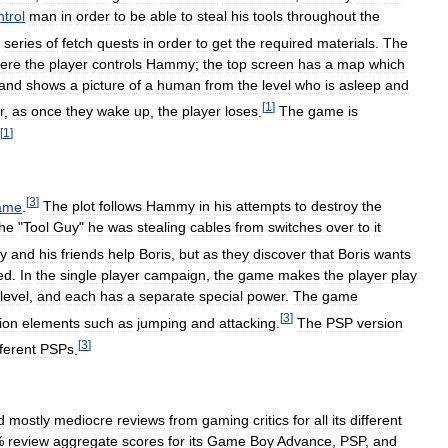
ntrol
man
in
order
to
be
able
to
steal
his
tools
throughout
the
series
of
fetch
quests
in
order
to
get
the
required
materials
.
The
ere
the
player
controls
Hammy
;
the
top
screen
has
a
map
which
and
shows
a
picture
of
a
human
from
the
level
who
is
asleep
and
[
1
]
r
,
as
once
they
wake
up
,
the
player
loses
.
The
game
is
[
1
]
[
3
]
ame
.
The
plot
follows
Hammy
in
his
attempts
to
destroy
the
the
"
Tool
Guy
"
he
was
stealing
cables
from
switches
over
to
it
y
and
his
friends
help
Boris
,
but
as
they
discover
that
Boris
wants
ed
.
In
the
single
player
campaign
,
the
game
makes
the
player
play
level
,
and
each
has
a
separate
special
power
.
The
game
[
3
]
ion
elements
such
as
jumping
and
attacking
.
The
PSP
version
[
3
]
fferent
PSPs
.
d
mostly
mediocre
reviews
from
gaming
critics
for
all
its
different
%
review
aggregate
scores
for
its
Game
Boy
Advance
,
PSP
,
and