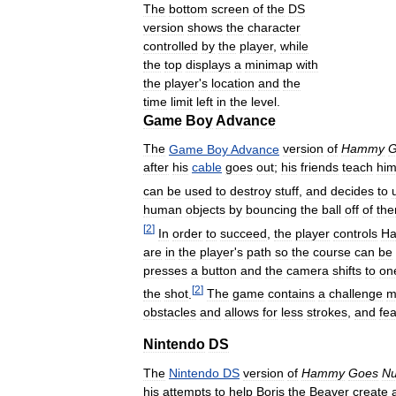
The
bottom
screen
of
the
DS
version
shows
the
character
controlled
by
the
player
,
while
the
top
displays
a
minimap
with
the
player
'
s
location
and
the
time
limit
left
in
the
level
.
Game
Boy
Advance
The
Game
Boy
Advance
version
of
Hammy
G
after
his
cable
goes
out
;
his
friends
teach
hi
can
be
used
to
destroy
stuff
,
and
decides
to
human
objects
by
bouncing
the
ball
off
of
th
[
2
]
In
order
to
succeed
,
the
player
controls
H
are
in
the
player
'
s
path
so
the
course
can
be
presses
a
button
and
the
camera
shifts
to
on
[
2
]
the
shot
.
The
game
contains
a
challenge
m
obstacles
and
allows
for
less
strokes
,
and
fe
Nintendo
DS
The
Nintendo
DS
version
of
Hammy
Goes
Nu
his
attempts
to
help
Boris
the
Beaver
create