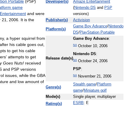
tion
Portable
(
PSP
)
Developer
(
s
)
Amaze
Entertainment
atform
game
(
Nintendo
DS
and
PSP
Entertainment
and
were
versions
)
r
21
,
2006
.
It
is
the
Publisher
(
s
)
Activision
Game
Boy
Advance
/
Nintendo
Platform
(
s
)
DS
/
PlayStation
Portable
my
,
a
hyper
squirrel
from
Game
Boy
Advance
:
after
his
cable
goes
out
,
NA
October
10
,
2006
pts
to
get
his
cable
Nintendo
DS
:
ers
'
attempts
to
get
Release
date
(
s
)
NA
October
24
,
2006
y
Goes
Nuts
!
received
S
and
PSP
versions
PSP
:
rol
issues
,
while
the
GBA
NA
November
21
,
2006
ature
and
low
amount
of
Stealth
game
/
Platform
Genre
(
s
)
game
/
Miniature
golf
Mode
(
s
)
Single
player
,
multiplayer
ESRB
:
E
Rating
(
s
)