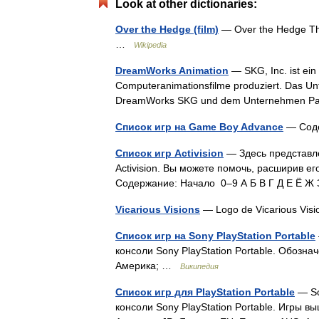
Look at other dictionaries:
Over the Hedge (film)
— Over the Hedge Thea
…
Wikipedia
DreamWorks Animation
— SKG, Inc. ist ein
Computeranimationsfilme produziert. Das Un
DreamWorks SKG und dem Unternehmen Pac
Список игр на Game Boy Advance
— Соде
Список игр Activision
— Здесь представл
Activision. Вы можете помочь, расширив ег
Содержание: Начало 0–9 А Б В Г Д Е Ё Ж
Vicarious Visions
— Logo de Vicarious Vis
Список игр на Sony PlayStation Portable
консоли Sony PlayStation Portable. Обозн
Америка; …
Википедия
Список игр для PlayStation Portable
— So
консоли Sony PlayStation Portable. Игры 