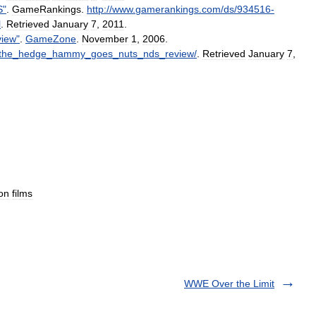
S
"
.
GameRankings
.
http:
//
www
.
gamerankings
.
com
/
ds
/
934516
-
l
.
Retrieved
January
7
,
2011
.
iew
"
.
GameZone
.
November
1
,
2006
.
the
_
hedge
_
hammy
_
goes
_
nuts
_
nds
_
review
/
.
Retrieved
January
7
,
on
films
WWE Over the Limit