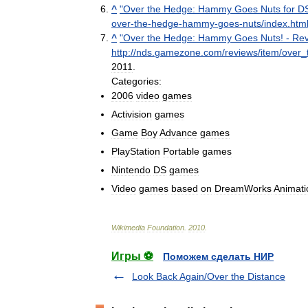
^
"
Over
the
Hedge:
Hammy
Goes
Nuts
for
D
over
-
the
-
hedge
-
hammy
-
goes
-
nuts
/
index
.
htm
^
"
Over
the
Hedge:
Hammy
Goes
Nuts
! -
Rev
http:
//
nds
.
gamezone
.
com
/
reviews
/
item
/
over
_
2011
.
Categories:
2006
video
games
Activision
games
Game
Boy
Advance
games
PlayStation
Portable
games
Nintendo
DS
games
Video
games
based
on
DreamWorks
Animati
Wikimedia
Foundation
.
2010
.
Игры ⚽
Поможем сделать НИР
Look Back Again/Over the Distance