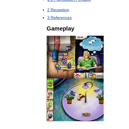
2
Reception
3
References
Gameplay