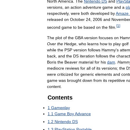
North
America
.
The
Nintendo
DS
and
PlaySta
versions
,
an
action
adventure
game
and
a
pl
respectively
,
were
both
developed
by
Amaze
released
on
October
24
,
2006
and
Novembe
[
1
]
second
game
to
be
based
on
the
film
.
The
plot
of
the
GBA
version
focuses
on
Ham
Over
the
Hedge
,
who
learns
how
to
play
golf
while
the
PSP
version
follows
Hammy
'
s
attem
back
,
and
the
DS
iteration
follows
the
charact
Boris
the
Beaver
material
for
his
dam
.
Hamm
mediocre
reviews
for
all
of
its
versions
;
the
D
were
criticized
for
generic
elements
and
cont
game
was
brought
down
from
its
repetitive
n
content
.
Contents
1
Gameplay
1
.
1
Game
Boy
Advance
1
.
2
Nintendo
DS
1
.
3
PlayStation
Portable