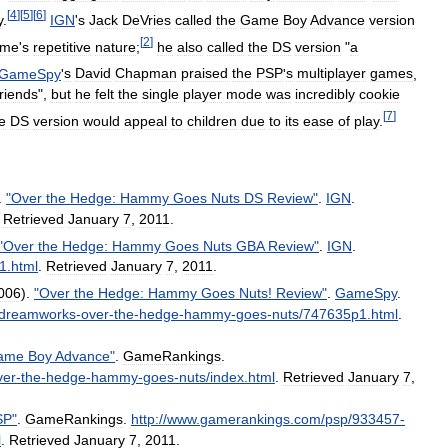
[
4
]
[
5
]
[
6
]
y
.
IGN
'
s
Jack
DeVries
called
the
Game
Boy
Advance
version
[
2
]
ame
'
s
repetitive
nature
;
he
also
called
the
DS
version
"
a
GameSpy
'
s
David
Chapman
praised
the
PSP
'
s
multiplayer
games
,
friends
",
but
he
felt
the
single
player
mode
was
incredibly
cookie
[
7
]
e
DS
version
would
appeal
to
children
due
to
its
ease
of
play
.
.
"
Over
the
Hedge:
Hammy
Goes
Nuts
DS
Review
"
.
IGN
.
.
Retrieved
January
7
,
2011
.
"
Over
the
Hedge:
Hammy
Goes
Nuts
GBA
Review
"
.
IGN
.
1
.
html
.
Retrieved
January
7
,
2011
.
006
).
"
Over
the
Hedge:
Hammy
Goes
Nuts
!
Review
"
.
GameSpy
.
dreamworks
-
over
-
the
-
hedge
-
hammy
-
goes
-
nuts
/
747635p1
.
html
.
ame
Boy
Advance
"
.
GameRankings
.
ver
-
the
-
hedge
-
hammy
-
goes
-
nuts
/
index
.
html
.
Retrieved
January
7
,
SP
"
.
GameRankings
.
http:
//
www
.
gamerankings
.
com
/
psp
/
933457
-
l
.
Retrieved
January
7
,
2011
.