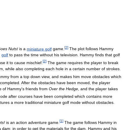
[
2
]
oes
Nuts
!
is
a
miniature
golf
game
.
The
plot
follows
Hammy
m
golf
to
pass
the
time
without
his
television
.
Hammy
finds
that
golf
[
2
]
use
it
to
cause
mischief
.
The
game
requires
the
player
to
break
em
,
while
also
completing
each
hole
in
a
certain
number
of
strokes
.
ammy
from
a
top
down
view
,
and
makes
him
move
obstacles
which
completed
.
After
the
obstacles
have
been
moved
,
the
player
e
of
Hammy
'
s
friends
from
Over
the
Hedge
,
and
the
player
takes
ode
after
courses
have
been
completed
which
contains
more
atures
a
more
traditional
miniature
golf
mode
without
obstacles
.
[
1
]
ts
!
is
an
action
adventure
game
.
The
game
follows
Hammy
in
a
dam
;
in
order
to
get
the
materials
for
the
dam
,
Hammy
and
his