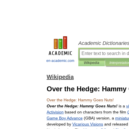
Academic Dictionarie
en-academic.com
Wikipedia
Interpretatio
Wikipedia
Over the Hedge: Hammy 
Over
the
Hedge:
Hammy
Goes
Nuts
!
Over
the
Hedge:
Hammy
Goes
Nuts
!
is
a
v
Activision
based
on
characters
from
the
film
Game
Boy
Advance
(
GBA
)
version
,
a
miniatu
developed
by
Vicarious
Visions
and
released