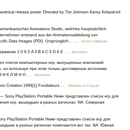
trical release poster Directed by Tim Johnson Karey Kirkpatrick
 amerikanisches Animations Studio, welches hauptsächlich
ternehmen entstand aus der Animationsabteilung von
ific Data Images (PDI). Ursprünglich… …
Deutsch Wikipedia
ржание 1 0 9 2 A 3 B 4 C 5 D 6 E …
Википедия
ен список компьютерных игр, выпущенных компанией
о, но используя при этом только достоверные источники.
 З И К Л М Н О …
Википедия
ions Création 1994[1] Fondateurs …
Wikipédia en Français
— Sony PlayStation Portable Ниже представлен список игр для
ачения игр, вышедших в разных регионах: NA Северная
ny PlayStation Portable Ниже представлен список игр для
вышедшие в разных регионах помечаются вот так: NA Южная