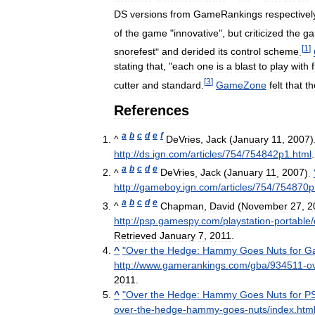
DS
versions
from
GameRankings
respectivel
of
the
game
"
innovative
",
but
criticized
the
g
[
1
]
snorefest
"
and
derided
its
control
scheme
.
stating
that
, "
each
one
is
a
blast
to
play
with
[
3
]
cutter
and
standard
.
GameZone
felt
that
th
References
a
b
c
d
e
f
^
DeVries
,
Jack
(
January
11
,
2007
)
http:
//
ds
.
ign
.
com
/
articles
/
754
/
754842p1
.
html
a
b
c
d
e
^
DeVries
,
Jack
(
January
11
,
2007
).
http:
//
gameboy
.
ign
.
com
/
articles
/
754
/
754870p
a
b
c
d
e
^
Chapman
,
David
(
November
27
,
2
http:
//
psp
.
gamespy
.
com
/
playstation
-
portable
/
Retrieved
January
7
,
2011
.
^
"
Over
the
Hedge:
Hammy
Goes
Nuts
for
G
http:
//
www
.
gamerankings
.
com
/
gba
/
934511
-
o
2011
.
^
"
Over
the
Hedge:
Hammy
Goes
Nuts
for
P
over
-
the
-
hedge
-
hammy
-
goes
-
nuts
/
index
.
htm