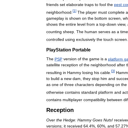
friends
set
elaborate
traps
to
fool
the
pest
co
[
1
]
neighborhood
.
The
player
must
complete
a
gameplay
is
shown
on
the
bottom
screen
,
wh
shows
the
entire
level
from
a
top
-
down
view
,
counting
sheep
.
The
human
serves
as
a
time
controlled
using
exclusively
the
touch
screen
.
PlayStation
Portable
The
PSP
version
of
the
game
is
a
platform
g
satellite
reception
of
the
neighborhood
after
[
3
]
resulting
in
Hammy
losing
his
cable
.
Hamm
to
build
a
new
dam
,
they
stop
him
and
succe
as
one
of
three
characters
depending
on
the
otherwise
contains
standard
platform
and
act
contains
multiplayer
compatibility
between
di
Reception
Over
the
Hedge:
Hammy
Goes
Nuts
!
receive
versions
;
it
received
64
.
4
%,
60
%,
and
57
.
27