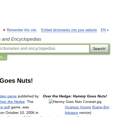
Remember this site
Embed dictionaries into your website
EN
s and Encyclopedias
Search!
ns
Goes Nuts!
ideo
game
published
by
Over
the
Hedge:
Hammy
Goes
Nuts
!
Over
the
Hedge
.
The
re
golf
game
,
was
Vicarious
Visions
(
Game
Boy
on
October
10
,
2006
in
Advance
version
)