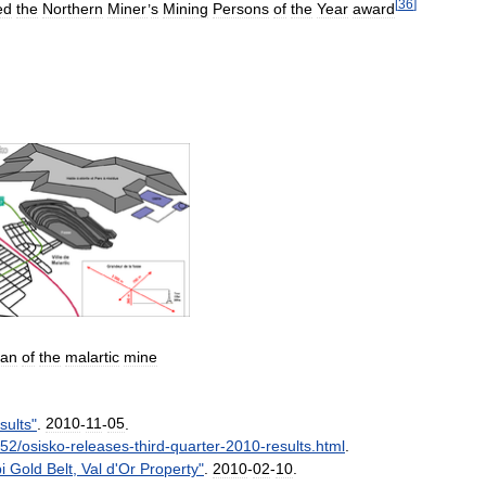
[
36
]
ed
the
Northern
Miner
’
s
Mining
Persons
of
the
Year
award
lan
of
the
malartic
mine
sults
"
.
2010
-
11
-
05
.
52
/
osisko
-
releases
-
third
-
quarter
-
2010
-
results
.
html
.
i
Gold
Belt
,
Val
d
'
Or
Property
"
.
2010
-
02
-
10
.