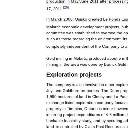
production
in
May
/
June
2011
after
processin
[
26
]
17
,
2011
.
In
March
2008
,
Osisko
created
Le
Fonds
Ess
Malartic
economic
development
projects
,
pub
committee
was
established
to
oversee
the
op
such
as
those
regarding
the
environment
.
Its
completely
independent
of
the
Company
to
a
Gold
mining
in
Malartic
produced
about
5
mil
mining
in
the
area
was
done
by
Barrick
Gold
Exploration
projects
The
company
is
also
involved
in
other
explor
Joy
,
and
Goldboro
properties
.
The
Dunn
prop
1
,
990
hectares
of
land
in
Clericy
and
La
Pau
exchange
listed
exploration
company
focuse
property
in
Timmins
,
Ontario
is
minor
howeve
incurring
project
expenditures
of
4
-
5
million
d
bankable
feasibility
study
,
and
by
securing
ad
land
,
is
controlled
by
Claim
Post
Resources
,