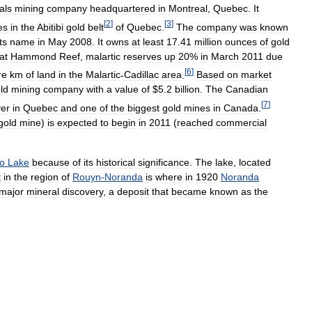
als
mining
company
headquartered
in
Montreal
,
Quebec
.
It
[
2
]
[
3
]
es
in
the
Abitibi
gold
belt
of
Quebec
.
The
company
was
known
its
name
in
May
2008
.
It
owns
at
least
17
.
41
million
ounces
of
gold
at
Hammond
Reef
,
malartic
reserves
up
20
%
in
March
2011
due
[
6
]
re
km
of
land
in
the
Malartic
-
Cadillac
area
.
Based
on
market
ld
mining
company
with
a
value
of
$
5
.
2
billion
.
The
Canadian
[
7
]
er
in
Quebec
and
one
of
the
biggest
gold
mines
in
Canada
.
gold
mine
)
is
expected
to
begin
in
2011
(
reached
commercial
o
Lake
because
of
its
historical
significance
.
The
lake
,
located
t
in
the
region
of
Rouyn
-
Noranda
is
where
in
1920
Noranda
major
mineral
discovery
,
a
deposit
that
became
known
as
the