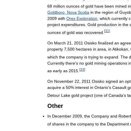
68
million
ounces
of
gold
have
been
mined
in
Goldboro
,
Nova
Scotia
in
the
region
of
Guysb
2009
with
Orex
Exploration
,
which
currently
c
project
expenditures
.
Gold
production
in
the
[
31
]
ounces
of
gold
was
recovered
.
On
March
21
,
2011
Osisko
finalized
an
agre
property
7
,
500
hectares
in
area
,
in
Atikokan
,
which
the
company
is
trying
to
expand
.
The
d
Currently
there
'
s
no
gold
mining
operations
i
[
33
]
as
early
as
2015
.
On
November
22
,
2011
Osisko
signed
an
opt
acquire
a
50
%
interest
in
Ontario
'
s
Casault
g
Detour
Lake
gold
project
(
one
of
Canada
'
s
la
Other
In
December
2009
,
the
Company
and
Robert
of
shares
in
the
company
to
the
Department