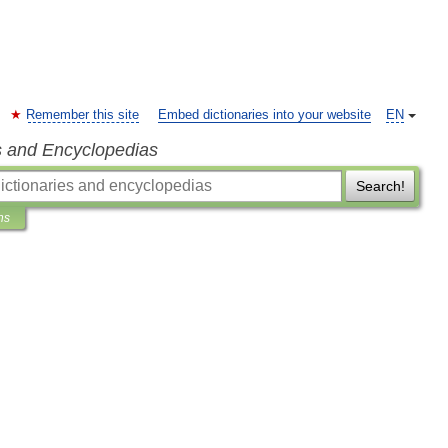
Remember this site
Embed dictionaries into your website
EN
s and Encyclopedias
Search!
ns