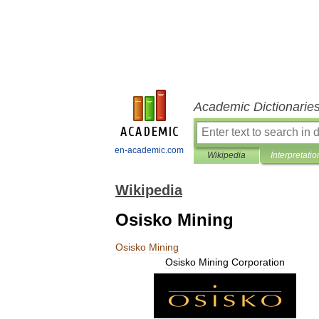
Academic Dictionarie
en-academic.com
Wikipedia
Interpretatio
Wikipedia
Osisko Mining
Osisko
Mining
Osisko
Mining
Corporation