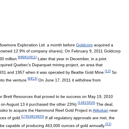
Bowmore
Exploration
Ltd
.
a
month
before
Goldcorp
acquired
a
owned
12
.
9
%
of
company
shares
);
On
February
9
,
2011
Goldcorp
[
8
]
[
9
]
[
10
]
[
11
]
30
million
.
Later
that
year
in
December
,
in
a
joint
cquired
Quebec
'
s
Duparquet
mining
project
,
an
area
that
[
12
]
931
and
1957
when
it
was
operated
by
Beattie
Gold
Mine
.
So
[
6
]
[
13
]
nto
the
venture
.
On
June
17
,
2011
it
withdrew
from
or
Brett
Resources
that
proved
to
be
success
on
May
19
,
2010
[
14
]
[
15
]
[
16
]
,
on
August
13
it
purchased
the
other
23
%).
The
deal
,
isko
to
acquire
the
Hammond
Reef
Gold
Project
in
Atikokan
near
[
17
]
[
18
]
[
19
]
[
20
]
ces
of
gold
.
If
all
regulatory
approvals
are
met
,
the
[
21
]
be
capable
of
producing
463
,
000
ounces
of
gold
annually
.