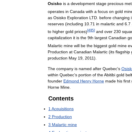
Osisko
is
a
development
stage
precious
met
operates
in
Canada
with
a
focus
on
gold
min
as
Osisko
Exploration
LTD
.
before
changing
reserves
(
including
10
.
71
in
malartic
and
6
.
7
[
4
]
[
5
]
to
higher
gold
prices
)
and
over
230
squa
capitalization
it
is
the
9th
largest
Canadian
go
Malartic
mine
will
be
the
biggest
gold
mine
ev
Production
at
Canadian
Malartic
(
its
flagship
production
May
19
,
2011
).
The
company
is
named
after
Quebec
'
s
Osisk
within
Quebec
'
s
portion
of
the
Abitibi
gold
bel
founder
Edmond
Henry
Horne
made
his
first
Horne
Mine
.
Contents
1
Acquisitions
2
Production
3
Malartic
mine