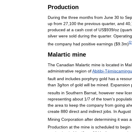
Production
During
the
three
months
from
June
30
to
Sep
up
from
27
,
100
the
previous
quarter
,
and
40
,
produced
at
a
cash
cost
of
US
$
939
/
oz
(
quart
silver
were
sold
during
the
quarter
.
Operating
[
2
the
company
had
positive
earnings
($
9
.
3m
)
Malartic
mine
The
Canadian
Malartic
mine
is
located
in
Mal
administrative
region
of
Abitibi
-
Témiscaming
fault
and
includes
porphyry
gold
has
a
resou
than
3g
/
ton
of
gold
will
be
mined
.
Expansion
results
in
Southern
Barnat
,
however
new
lic
representing
about
1
/
7
of
the
town
'
s
populati
the
area
to
keep
the
company
from
going
ah
create
880
direct
and
indirect
jobs
.
In
August
Mining
Corporation
after
determining
it
was
a
Production
at
the
mine
is
scheduled
to
begin