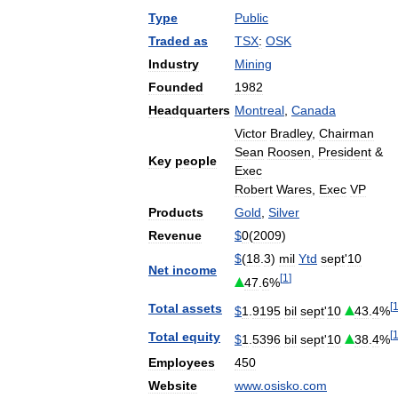
Type
Public
Traded
as
TSX
:
OSK
Industry
Mining
Founded
1982
Headquarters
Montreal
,
Canada
Victor
Bradley
,
Chairman
Sean
Roosen
,
President
&
Key
people
Exec
Robert
Wares
,
Exec
VP
Products
Gold
,
Silver
Revenue
$
0
(
2009
)
$
(
18
.
3
)
mil
Ytd
sept
'
10
Net
income
[
1
]
47
.
6
%
[
Total
assets
$
1
.
9195
bil
sept
'
10
43
.
4
%
[
Total
equity
$
1
.
5396
bil
sept
'
10
38
.
4
%
Employees
450
Website
www
.
osisko
.
com