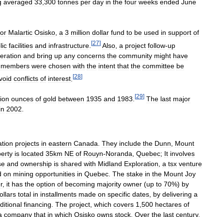
g
averaged
33
,
300
tonnes
per
day
in
the
four
weeks
ended
June
or
Malartic
Osisko
,
a
3
million
dollar
fund
to
be
used
in
support
of
[
27
]
lic
facilities
and
infrastructure
.
Also
,
a
project
follow
-
up
eration
and
bring
up
any
concerns
the
community
might
have
members
were
chosen
with
the
intent
that
the
committee
be
[
28
]
void
conflicts
of
interest
.
[
29
]
lion
ounces
of
gold
between
1935
and
1983
.
The
last
major
in
2002
.
ation
projects
in
eastern
Canada
.
They
include
the
Dunn
,
Mount
erty
is
located
35km
NE
of
Rouyn
-
Noranda
,
Quebec
;
It
involves
se
and
ownership
is
shared
with
Midland
Exploration
,
a
tsx
venture
d
on
mining
opportunities
in
Quebec
.
The
stake
in
the
Mount
Joy
r
,
it
has
the
option
of
becoming
majority
owner
(
up
to
70
%)
by
ollars
total
in
installments
made
on
specific
dates
,
by
delivering
a
ditional
financing
.
The
project
,
which
covers
1
,
500
hectares
of
a
company
that
in
which
Osisko
owns
stock
.
Over
the
last
century
,