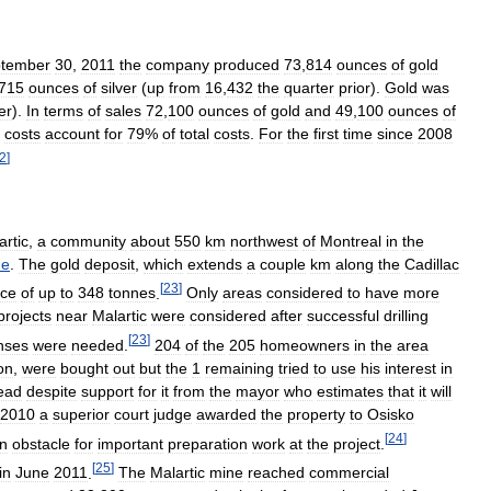
tember
30
,
2011
the
company
produced
73
,
814
ounces
of
gold
715
ounces
of
silver
(
up
from
16
,
432
the
quarter
prior
).
Gold
was
er
).
In
terms
of
sales
72
,
100
ounces
of
gold
and
49
,
100
ounces
of
costs
account
for
79
%
of
total
costs
.
For
the
first
time
since
2008
2
]
artic
,
a
community
about
550
km
northwest
of
Montreal
in
the
ue
.
The
gold
deposit
,
which
extends
a
couple
km
along
the
Cadillac
[
23
]
rce
of
up
to
348
tonnes
.
Only
areas
considered
to
have
more
projects
near
Malartic
were
considered
after
successful
drilling
[
23
]
enses
were
needed
.
204
of
the
205
homeowners
in
the
area
on
,
were
bought
out
but
the
1
remaining
tried
to
use
his
interest
in
ead
despite
support
for
it
from
the
mayor
who
estimates
that
it
will
2010
a
superior
court
judge
awarded
the
property
to
Osisko
[
24
]
n
obstacle
for
important
preparation
work
at
the
project
.
[
25
]
in
June
2011
.
The
Malartic
mine
reached
commercial