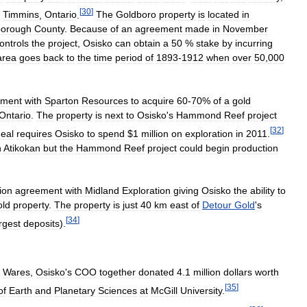
[
30
]
Timmins
,
Ontario
.
The
Goldboro
property
is
located
in
orough
County
.
Because
of
an
agreement
made
in
November
ontrols
the
project
,
Osisko
can
obtain
a
50
%
stake
by
incurring
area
goes
back
to
the
time
period
of
1893
-
1912
when
over
50
,
000
ement
with
Sparton
Resources
to
acquire
60
-
70
%
of
a
gold
Ontario
.
The
property
is
next
to
Osisko
'
s
Hammond
Reef
project
[
32
]
eal
requires
Osisko
to
spend
$
1
million
on
exploration
in
2011
.
n
Atikokan
but
the
Hammond
Reef
project
could
begin
production
ion
agreement
with
Midland
Exploration
giving
Osisko
the
ability
to
old
property
.
The
property
is
just
40
km
east
of
Detour
Gold
'
s
[
34
]
rgest
deposits
).
Wares
,
Osisko
'
s
COO
together
donated
4
.
1
million
dollars
worth
[
35
]
of
Earth
and
Planetary
Sciences
at
McGill
University
.