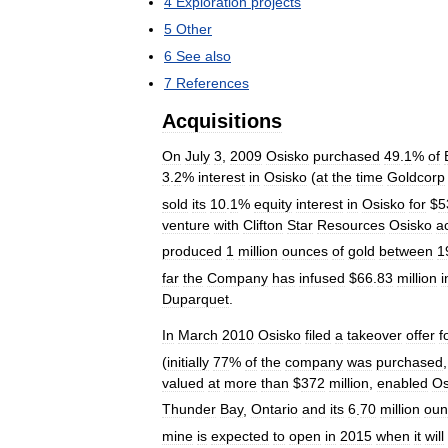
4
Exploration
projects
5
Other
6
See
also
7
References
Acquisitions
On
July
3
,
2009
Osisko
purchased
49
.
1
%
of
3
.
2
%
interest
in
Osisko
(
at
the
time
Goldcorp
sold
its
10
.
1
%
equity
interest
in
Osisko
for
$
5
venture
with
Clifton
Star
Resources
Osisko
a
produced
1
million
ounces
of
gold
between
1
far
the
Company
has
infused
$
66
.
83
million
i
Duparquet
.
In
March
2010
Osisko
filed
a
takeover
offer
f
(
initially
77
%
of
the
company
was
purchased
valued
at
more
than
$
372
million
,
enabled
Os
Thunder
Bay
,
Ontario
and
its
6
.
70
million
oun
mine
is
expected
to
open
in
2015
when
it
will