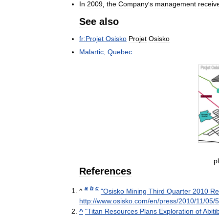
In
2009
,
the
Company
'
s
management
receiv
See
also
fr:Projet
Osisko
Projet
Osisko
Malartic
,
Quebec
p
References
a
b
c
^
"
Osisko
Mining
Third
Quarter
2010
Re
http:
//
www
.
osisko
.
com
/
en
/
press
/
2010
/
11
/
05
/
5
^
"
Titan
Resources
Plans
Exploration
of
Abitib