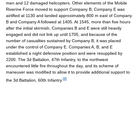
men and 12 damaged helicopters. Other elements of the Mobile
Riverine Force moved to support Company B; Company E was
airlifted at 1130 and landed approximately 800 m east of Company
B and Company A followed at 1405. At 1545, more than five hours
after the initial skirmish, Companies B and E were still heavily
engaged and did not link up until 1705, and because of the
number of casualties sustained by Company B, it was placed
under the control of Company E. Companies A, B, and E
established a night defensive position and were resupplied by
2200. The 3d Battalion, 47th Infantry, to the northwest
encountered little fire throughout the day, and its scheme of
maneuver was modified to allow it to provide additional support to
[
4
]
the 3d Battalion, 60th Infantry.