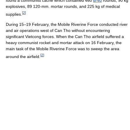
found a communist cache which contained 460
B-40
rounds, 90 kg
explosives, 89 120-mm. mortar rounds, and 225 kg of medical
[
2
]
supplies.
During 15–19 February, the Mobile Riverine Force conducted river
and air operations west of Can Tho without encountering
significant Vietcong forces. When the Can Tho airfield suffered a
heavy communist rocket and mortar attack on 16 February, the
main task of the Mobile Riverine Force was to sweep the area
[
2
]
around the airfield.