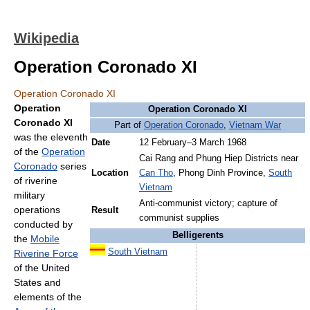
Wikipedia
Operation Coronado XI
Operation Coronado XI
Operation
Operation Coronado XI
Coronado XI
Part of
Operation Coronado
,
Vietnam War
was the eleventh
Date
12 February–3 March 1968
of the
Operation
Cai Rang and Phung Hiep Districts near
Coronado
series
Location
Can Tho
, Phong Dinh Province,
South
of riverine
Vietnam
military
Anti-communist victory; capture of
operations
Result
communist supplies
conducted by
Belligerents
the
Mobile
South Vietnam
Riverine Force
of the United
States and
elements of the