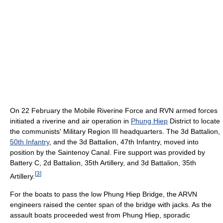
On 22 February the Mobile Riverine Force and RVN armed forces
initiated a riverine and air operation in
Phung Hiep
District to locate
the communists' Military Region III headquarters. The 3d Battalion,
50th Infantry
, and the 3d Battalion, 47th Infantry, moved into
position by the Saintenoy Canal. Fire support was provided by
Battery C, 2d Battalion, 35th Artillery, and 3d Battalion, 35th
[
3
]
Artillery.
For the boats to pass the low Phung Hiep Bridge, the ARVN
engineers raised the center span of the bridge with jacks. As the
assault boats proceeded west from Phung Hiep, sporadic