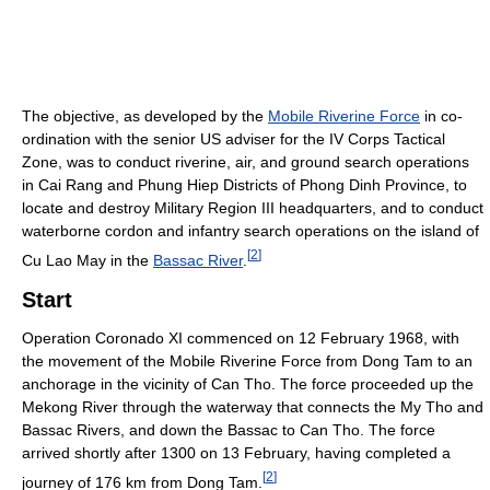
The objective, as developed by the
Mobile Riverine Force
in co-
ordination with the senior US adviser for the IV Corps Tactical
Zone, was to conduct riverine, air, and ground search operations
in Cai Rang and Phung Hiep Districts of Phong Dinh Province, to
locate and destroy Military Region III headquarters, and to conduct
waterborne cordon and infantry search operations on the island of
[
2
]
Cu Lao May in the
Bassac River
.
Start
Operation Coronado XI commenced on 12 February 1968, with
the movement of the Mobile Riverine Force from Dong Tam to an
anchorage in the vicinity of Can Tho. The force proceeded up the
Mekong River through the waterway that connects the My Tho and
Bassac Rivers, and down the Bassac to Can Tho. The force
arrived shortly after 1300 on 13 February, having completed a
[
2
]
journey of 176 km from Dong Tam.