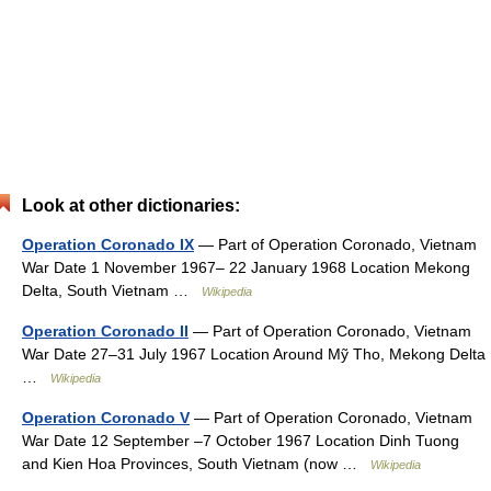
Look at other dictionaries:
Operation Coronado IX
— Part of Operation Coronado, Vietnam
War Date 1 November 1967– 22 January 1968 Location Mekong
Delta, South Vietnam …
Wikipedia
Operation Coronado II
— Part of Operation Coronado, Vietnam
War Date 27–31 July 1967 Location Around Mỹ Tho, Mekong Delta
…
Wikipedia
Operation Coronado V
— Part of Operation Coronado, Vietnam
War Date 12 September –7 October 1967 Location Dinh Tuong
and Kien Hoa Provinces, South Vietnam (now …
Wikipedia