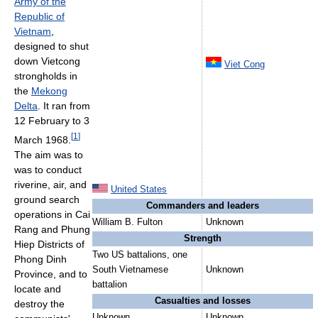
Army of the
Republic of
Vietnam
,
designed to shut
down Vietcong
Viet Cong
strongholds in
the
Mekong
Delta
. It ran from
12 February to 3
[
1
]
March 1968.
The aim was to
was to conduct
riverine, air, and
United States
ground search
Commanders and leaders
operations in Cai
William B. Fulton
Unknown
Rang and Phung
Strength
Hiep Districts of
Two US battalions, one
Phong Dinh
South Vietnamese
Unknown
Province, and to
battalion
locate and
Casualties and losses
destroy the
Unknown
Unknown