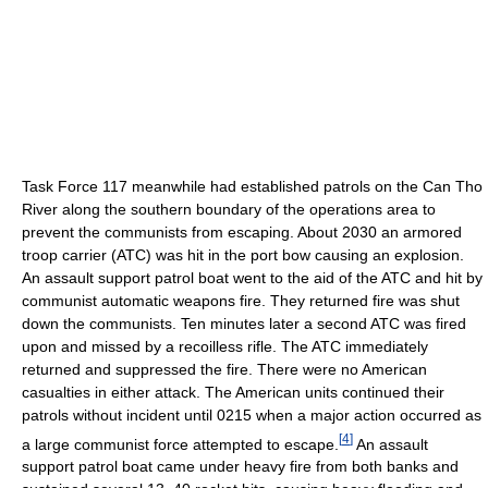
Task Force 117 meanwhile had established patrols on the Can Tho
River along the southern boundary of the operations area to
prevent the communists from escaping. About 2030 an armored
troop carrier (ATC) was hit in the port bow causing an explosion.
An assault support patrol boat went to the aid of the ATC and hit by
communist automatic weapons fire. They returned fire was shut
down the communists. Ten minutes later a second ATC was fired
upon and missed by a recoilless rifle. The ATC immediately
returned and suppressed the fire. There were no American
casualties in either attack. The American units continued their
patrols without incident until 0215 when a major action occurred as
[
4
]
a large communist force attempted to escape.
An assault
support patrol boat came under heavy fire from both banks and