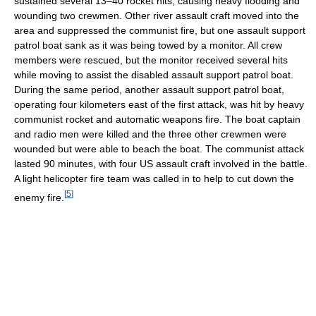
sustained several 13–40 rocket hits, causing heavy flooding and
wounding two crewmen. Other river assault craft moved into the
area and suppressed the communist fire, but one assault support
patrol boat sank as it was being towed by a monitor. All crew
members were rescued, but the monitor received several hits
while moving to assist the disabled assault support patrol boat.
During the same period, another assault support patrol boat,
operating four kilometers east of the first attack, was hit by heavy
communist rocket and automatic weapons fire. The boat captain
and radio men were killed and the three other crewmen were
wounded but were able to beach the boat. The communist attack
lasted 90 minutes, with four US assault craft involved in the battle.
A light helicopter fire team was called in to help to cut down the
[
5
]
enemy fire.