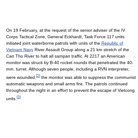
On 19 February, at the request of the senior adviser of the IV
Corps Tactical Zone, General Eckhardt, Task Force 117 units
initiated joint waterborne patrols with units of the
Republic of
Vietnam Navy
River Assault Group along a 21 km stretch of the
Can Tho River to halt all sampan traffic. At 2217 an American
monitor was struck by B-40 rocket rounds that penetrated the 40-
mm. turret. Although seven people, including a RVN interpreter,
[
2
]
were wounded,
the monitor was able to suppress the communist
automatic weapons and small arms fire. The patrols continued
throughout the night in an effort to prevent the escape of Vietcong
[
3
]
units.