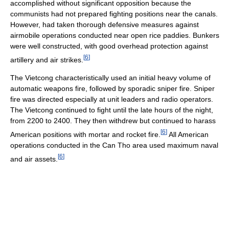
accomplished without significant opposition because the
communists had not prepared fighting positions near the canals.
However, had taken thorough defensive measures against
airmobile operations conducted near open rice paddies. Bunkers
were well constructed, with good overhead protection against
[
6
]
artillery and air strikes.
The Vietcong characteristically used an initial heavy volume of
automatic weapons fire, followed by sporadic sniper fire. Sniper
fire was directed especially at unit leaders and radio operators.
The Vietcong continued to fight until the late hours of the night,
from 2200 to 2400. They then withdrew but continued to harass
[
6
]
American positions with mortar and rocket fire.
All American
operations conducted in the Can Tho area used maximum naval
[
6
]
and air assets.