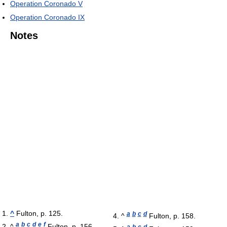
Operation Coronado V
Operation Coronado IX
Notes
^
Fulton, p. 125.
a
b
c
d
^
Fulton, p. 158.
a
b
c
d
e
f
^
Fulton, p. 156.
a
b
c
d