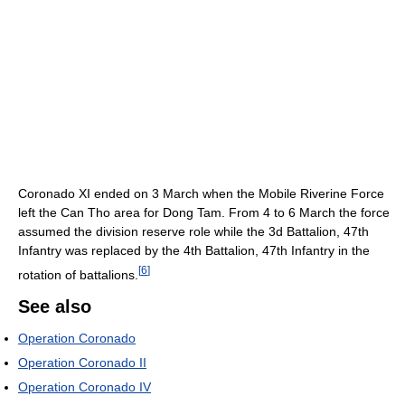
Coronado XI ended on 3 March when the Mobile Riverine Force
left the Can Tho area for Dong Tam. From 4 to 6 March the force
assumed the division reserve role while the 3d Battalion, 47th
Infantry was replaced by the 4th Battalion, 47th Infantry in the
[
6
]
rotation of battalions.
See also
Operation Coronado
Operation Coronado II
Operation Coronado IV