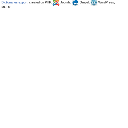
Dictionaries export
, created on PHP,
Joomla,
Drupal,
WordPress,
MODx.