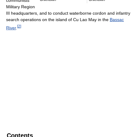
communists'
Military Region
III headquarters, and to conduct waterborne cordon and infantry
search operations on the island of Cu Lao May in the
Bassac
[
2
]
River
.
Contents