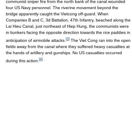
communist sniper fire from the north bank of the canal wounded
four US Navy personnel. The riverine movement beyond the
bridge apparently caught the Vietcong off-guard. When
Companies B and C, 3d Battalion, 47th Infantry, beached along the
Lai Hieu Canal, just northeast of Hiep Hung, the communists were
in bunkers facing the opposite direction towards the rice paddies in
[
3
]
anticipation of airmobile attacks.
The Viet Cong ran into the open
fields away from the canal where they suffered heavy casualties at
the hands of artillery and gunships. No US casualties occurred
[
4
]
during this action.