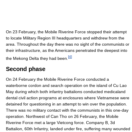
On 23 February, the Mobile Riverine Force stopped their attempt
to locate Military Region III headquarters and withdrew from the
area. Throughout the day there was no sight of the communists or
their infrastructure, as the Americans penetrated the deepest into
[
4
]
the Mekong Delta they had been.
Second phase
On 24 February the Mobile Riverine Force conducted a
waterborne cordon and search operation on the island of Cu Lao
May during which both infantry battalions conducted medicaland
dental civil action programs at enclosures where Vietnamese were
detained for questioning in an attempt to win over the population.
There was no military contact with the communists in this one-day
operation. Northwest of Can Tho on 26 February, the Mobile
Riverine Force met a large Vietcong force. Company B, 3d
Battalion, 60th Infantry, landed under fire, suffering many wounded