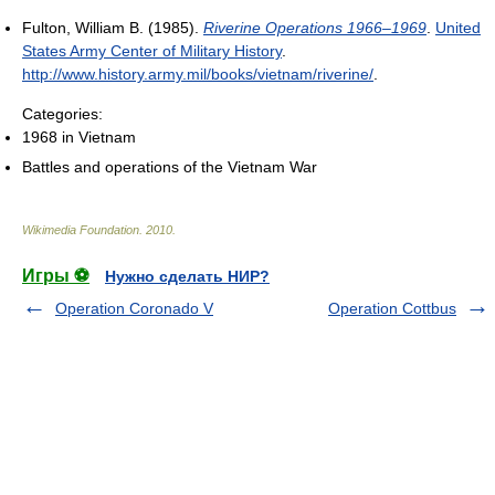
Fulton, William B. (1985).
Riverine Operations 1966–1969
.
United
States Army Center of Military History
.
http://www.history.army.mil/books/vietnam/riverine/
.
Categories:
1968 in Vietnam
Battles and operations of the Vietnam War
Wikimedia Foundation
.
2010
.
Игры ⚽
Нужно сделать НИР?
Operation Coronado V
Operation Cottbus