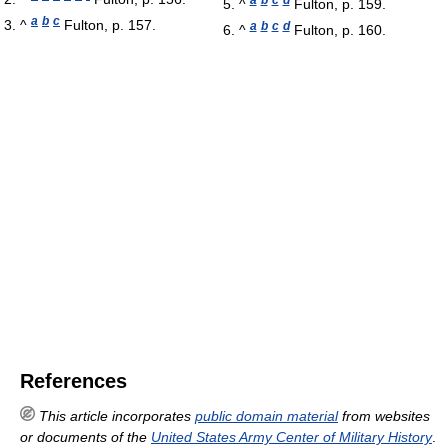
^
Fulton, p. 159.
a
b
c
^
Fulton, p. 157.
a
b
c
d
^
Fulton, p. 160.
References
This article incorporates
public domain material
from websites
or documents of the
United States Army Center of Military History
.