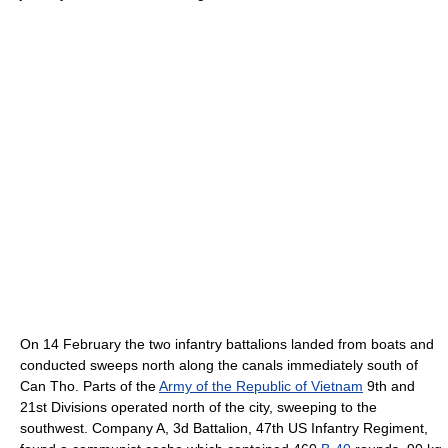
On 14 February the two infantry battalions landed from boats and
conducted sweeps north along the canals immediately south of
Can Tho. Parts of the
Army of the Republic of Vietnam
9th and
21st Divisions operated north of the city, sweeping to the
southwest. Company A, 3d Battalion, 47th US Infantry Regiment,