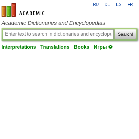
RU
DE
ES
FR
en-academic.com
Academic Dictionaries and Encyclopedias
Search!
Interpretations
Translations
Books
Игры ⚽