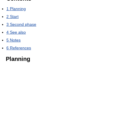
1
Planning
2
Start
3
Second phase
4
See also
5
Notes
6
References
Planning