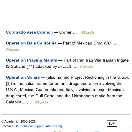
Coronado Area Council
— Owner …
Wikipedia
Operation Baja California
— Part of Mexican Drug War …
Wikipedia
Operation Praying Mantis
— Part of Iran Iraq War Iranian frigate
IS Sahand (74) attacked by aircraft …
Wikipedia
Operation Solare
— (also named Project Reckoning in the U.S.A.
[1]) is the Italian name for an anti drugs operation involving the
U.S.A., Mexico, Guatemala and Italy, involving a major Mexican
drug cartel, the Gulf Cartel and the Ndrangheta mafia from the
Calabria… …
Wikipedia
© Academic, 2000-2026
18+
Contact us:
Technical Support
,
Advertising