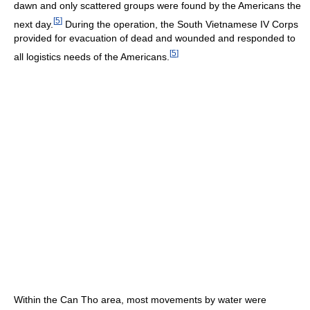
dawn and only scattered groups were found by the Americans the
[
5
]
next day.
During the operation, the South Vietnamese IV Corps
provided for evacuation of dead and wounded and responded to
[
5
]
all logistics needs of the Americans.
Within the Can Tho area, most movements by water were