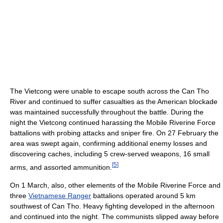
The Vietcong were unable to escape south across the Can Tho
River and continued to suffer casualties as the American blockade
was maintained successfully throughout the battle. During the
night the Vietcong continued harassing the Mobile Riverine Force
battalions with probing attacks and sniper fire. On 27 February the
area was swept again, confirming additional enemy losses and
discovering caches, including 5 crew-served weapons, 16 small
[
5
]
arms, and assorted ammunition.
On 1 March, also, other elements of the Mobile Riverine Force and
three
Vietnamese Ranger
battalions operated around 5 km
southwest of Can Tho. Heavy fighting developed in the afternoon
and continued into the night. The communists slipped away before