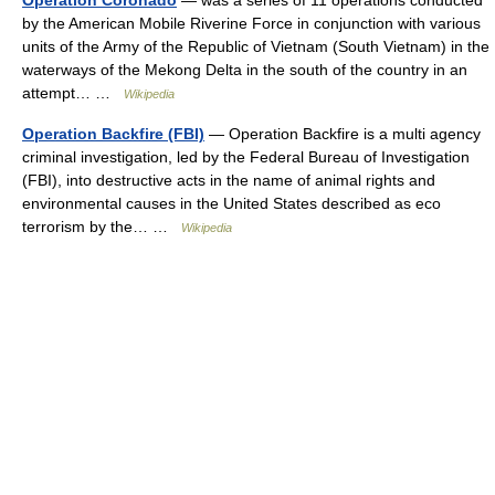
Operation Coronado
— was a series of 11 operations conducted
by the American Mobile Riverine Force in conjunction with various
units of the Army of the Republic of Vietnam (South Vietnam) in the
waterways of the Mekong Delta in the south of the country in an
attempt… …
Wikipedia
Operation Backfire (FBI)
— Operation Backfire is a multi agency
criminal investigation, led by the Federal Bureau of Investigation
(FBI), into destructive acts in the name of animal rights and
environmental causes in the United States described as eco
terrorism by the… …
Wikipedia