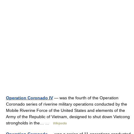
Operation Coronado IV
— was the fourth of the Operation
Coronado series of riverine military operations conducted by the
Mobile Riverine Force of the United States and elements of the
Army of the Republic of Vietnam, designed to shut down Vietcong
strongholds in the… …
Wikipedia