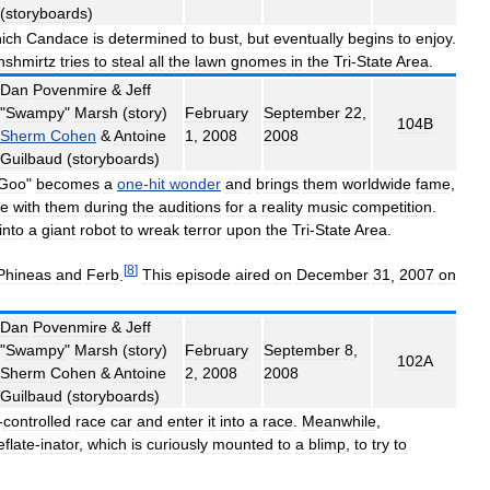
(
storyboards
)
ich
Candace
is
determined
to
bust
,
but
eventually
begins
to
enjoy
.
nshmirtz
tries
to
steal
all
the
lawn
gnomes
in
the
Tri
-
State
Area
.
Dan
Povenmire
&
Jeff
"
Swampy
"
Marsh
(
story
)
February
September
22
,
104B
Sherm
Cohen
&
Antoine
1
,
2008
2008
Guilbaud
(
storyboards
)
Goo
"
becomes
a
one
-
hit
wonder
and
brings
them
worldwide
fame
,
ge
with
them
during
the
auditions
for
a
reality
music
competition
.
into
a
giant
robot
to
wreak
terror
upon
the
Tri
-
State
Area
.
[
8
]
Phineas
and
Ferb
.
This
episode
aired
on
December
31
,
2007
on
Dan
Povenmire
&
Jeff
"
Swampy
"
Marsh
(
story
)
February
September
8
,
102A
Sherm
Cohen
&
Antoine
2
,
2008
2008
Guilbaud
(
storyboards
)
-
controlled
race
car
and
enter
it
into
a
race
.
Meanwhile
,
flate
-
inator
,
which
is
curiously
mounted
to
a
blimp
,
to
try
to