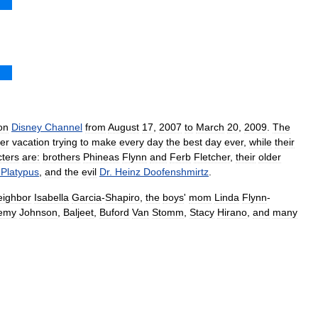
on
Disney
Channel
from
August
17
,
2007
to
March
20
,
2009
.
The
er
vacation
trying
to
make
every
day
the
best
day
ever
,
while
their
cters
are:
brothers
Phineas
Flynn
and
Ferb
Fletcher
,
their
older
Platypus
,
and
the
evil
Dr
.
Heinz
Doofenshmirtz
.
eighbor
Isabella
Garcia
-
Shapiro
,
the
boys
'
mom
Linda
Flynn
-
emy
Johnson
,
Baljeet
,
Buford
Van
Stomm
,
Stacy
Hirano
,
and
many