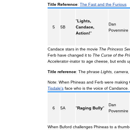
Title
Reference
:
The
Fast
and
the
Furious
"
Lights
,
Dan
5
5B
Candace
,
Povenmire
Action
!
"
Candace
stars
in
the
movie
The
Princess
Sen
Ferb
have
changed
it
to
The
Curse
of
the
Pr
Accelerator
-
inator
to
age
cheese
,
but
ends
u
Title
reference
:
The
phrase
Lights
,
camera
Note:
When
Phineas
and
Ferb
were
making
Tisdale
'
s
face
who
is
the
voice
of
Candance
.
Dan
6
5A
"
Raging
Bully
"
Povenmire
When
Buford
challenges
Phineas
to
a
thumb