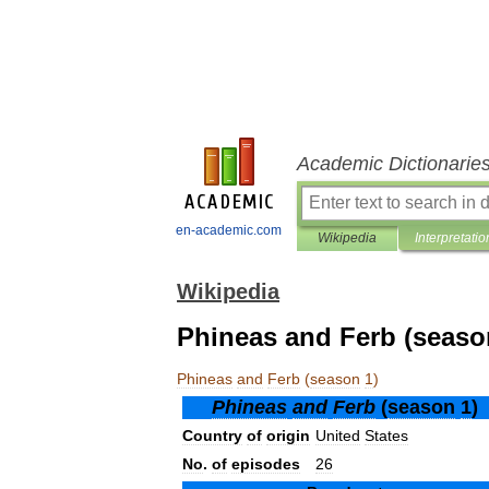
Academic Dictionarie
en-academic.com
Wikipedia
Interpretatio
Wikipedia
Phineas and Ferb (seaso
Phineas
and
Ferb
(
season
1
)
Phineas
and
Ferb
(
season
1
)
Country
of
origin
United
States
No
.
of
episodes
26