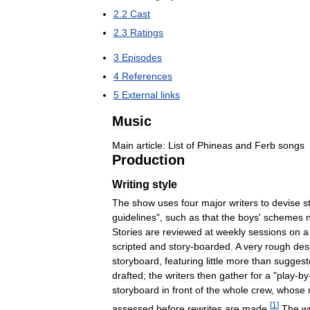
2
.
2
Cast
2
.
3
Ratings
3
Episodes
4
References
5
External
links
Music
Main
article:
List
of
Phineas
and
Ferb
songs
Production
Writing
style
The
show
uses
four
major
writers
to
devise
s
guidelines
",
such
as
that
the
boys
'
schemes
Stories
are
reviewed
at
weekly
sessions
on
a
scripted
and
story
-
boarded
.
A
very
rough
des
storyboard
,
featuring
little
more
than
suggest
drafted
;
the
writers
then
gather
for
a
"
play
-
by
storyboard
in
front
of
the
whole
crew
,
whose
[
1
]
assessed
before
rewrites
are
made
.
The
wr