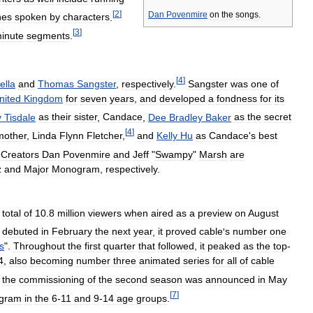
[
2
]
Dan
Povenmire
on
the
songs
.
nes
spoken
by
characters
.
[
3
]
inute
segments
.
[
4
]
ella
and
Thomas
Sangster
,
respectively
.
Sangster
was
one
of
nited
Kingdom
for
seven
years
,
and
developed
a
fondness
for
its
y
Tisdale
as
their
sister
,
Candace
,
Dee
Bradley
Baker
as
the
secret
[
4
]
mother
,
Linda
Flynn
Fletcher
,
and
Kelly
Hu
as
Candace
'
s
best
Creators
Dan
Povenmire
and
Jeff
"
Swampy
"
Marsh
are
z
and
Major
Monogram
,
respectively
.
total
of
10
.
8
million
viewers
when
aired
as
a
preview
on
August
debuted
in
February
the
next
year
,
it
proved
cable
'
s
number
one
s
".
Throughout
the
first
quarter
that
followed
,
it
peaked
as
the
top
-
4
,
also
becoming
number
three
animated
series
for
all
of
cable
the
commissioning
of
the
second
season
was
announced
in
May
[
7
]
ogram
in
the
6
-
11
and
9
-
14
age
groups
.