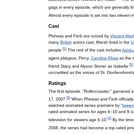
gags
in
every
episode
,
which
are
generally
li
Almost
every
episode
is
set
into
two
eleven
-
m
Cast
Phineas
and
Ferb
are
voiced
by
Vincent
Mart
many
British
actors
cast
;
Marsh
lived
in
the
U
[
5
]
people
.
The
rest
of
the
cast
includes
Ashle
agent
platypus
,
Perry
,
Caroline
Rhea
as
the
[
5
]
friend
Stacy
and
Alyson
Stoner
as
Isabella
.
uncredited
as
the
voices
of
Dr
.
Doofenshmirt
Ratings
The
first
episode
, "
Rollercoaster
,"
garnered
a
[
6
]
17
,
2007
.
When
Phineas
and
Ferb
officially
watched
animated
series
premiere
by
"
tween
rated
animated
series
for
ages
6
–
10
and
9
-
1
[
4
]
television
for
viewers
age
6
-
10
.
By
the
time
2008
,
the
series
had
become
a
top
-
rated
pr