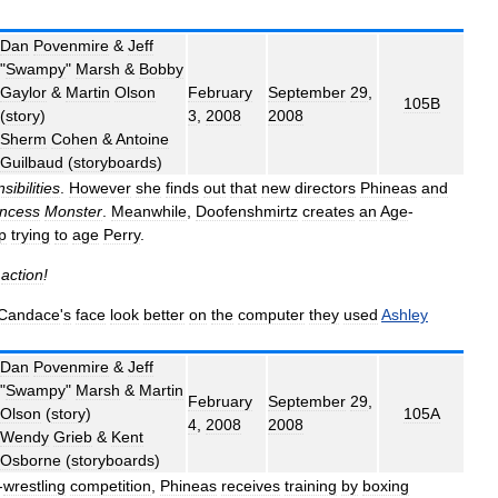
Dan
Povenmire
&
Jeff
"
Swampy
"
Marsh
&
Bobby
Gaylor
&
Martin
Olson
February
September
29
,
105B
(
story
)
3
,
2008
2008
Sherm
Cohen
&
Antoine
Guilbaud
(
storyboards
)
sibilities
.
However
she
finds
out
that
new
directors
Phineas
and
incess
Monster
.
Meanwhile
,
Doofenshmirtz
creates
an
Age
-
p
trying
to
age
Perry
.
,
action
!
Candace
'
s
face
look
better
on
the
computer
they
used
Ashley
Dan
Povenmire
&
Jeff
"
Swampy
"
Marsh
&
Martin
February
September
29
,
Olson
(
story
)
105A
4
,
2008
2008
Wendy
Grieb
&
Kent
Osborne
(
storyboards
)
-
wrestling
competition
,
Phineas
receives
training
by
boxing