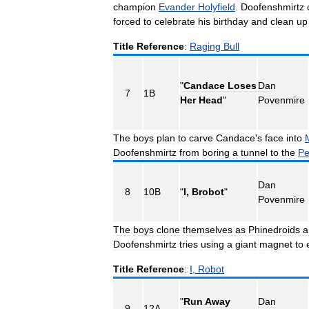
champion
Evander
Holyfield
.
Doofenshmirtz
forced
to
celebrate
his
birthday
and
clean
up
Title
Reference
:
Raging
Bull
"
Candace
Loses
Dan
7
1B
Her
Head
"
Povenmire
The
boys
plan
to
carve
Candace
'
s
face
into
Doofenshmirtz
from
boring
a
tunnel
to
the
Pe
Dan
8
10B
"
I
,
Brobot
"
Povenmire
The
boys
clone
themselves
as
Phinedroids
a
Doofenshmirtz
tries
using
a
giant
magnet
to
Title
Reference
:
I
,
Robot
"
Run
Away
Dan
9
12A