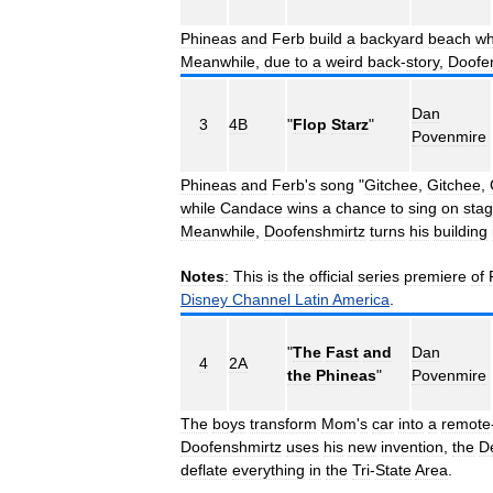
Phineas
and
Ferb
build
a
backyard
beach
wh
Meanwhile
,
due
to
a
weird
back
-
story
,
Doofe
Dan
3
4B
"
Flop
Starz
"
Povenmire
Phineas
and
Ferb
'
s
song
"
Gitchee
,
Gitchee
,
while
Candace
wins
a
chance
to
sing
on
sta
Meanwhile
,
Doofenshmirtz
turns
his
building
Notes
:
This
is
the
official
series
premiere
of
Disney
Channel
Latin
America
.
"
The
Fast
and
Dan
4
2A
the
Phineas
"
Povenmire
The
boys
transform
Mom
'
s
car
into
a
remote
Doofenshmirtz
uses
his
new
invention
,
the
De
deflate
everything
in
the
Tri
-
State
Area
.