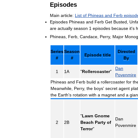
Episodes
Main
article:
List
of
Phineas
and
Ferb
episod
Episodes
Phineas
and
Ferb
Get
Busted
,
Unfa
are
actually
season
1
episodes
because
it
'
s
Phineas
,
Ferb
,
Candace
,
Perry
,
Major
Mono
Series
Season
Directed
Episode
title
#
#
By
Dan
1
1A
"
Rollercoaster
"
Povenmire
Phineas
and
Ferb
build
a
rollercoaster
for
th
Meanwhile
,
Perry
,
the
boys
'
secret
agent
pla
the
Earth
'
s
rotation
with
a
magnet
and
a
gian
"
Lawn
Gnome
Dan
2
2B
Beach
Party
of
Povenmire
Terror
"