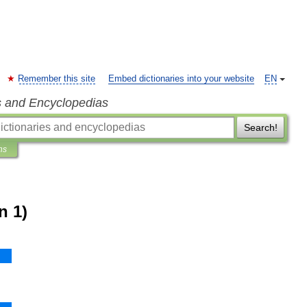
Remember this site
Embed dictionaries into your website
EN
s and Encyclopedias
Search!
ns
n 1)