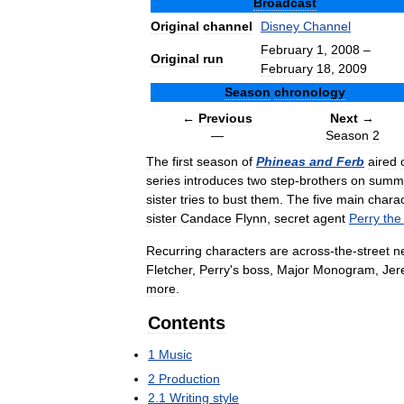
Broadcast
Original
channel
Disney
Channel
February
1
,
2008
–
Original
run
February
18
,
2009
Season
chronology
←
Previous
Next
→
—
Season
2
The
first
season
of
Phineas
and
Ferb
aired
series
introduces
two
step
-
brothers
on
summ
sister
tries
to
bust
them
.
The
five
main
chara
sister
Candace
Flynn
,
secret
agent
Perry
the
Recurring
characters
are
across
-
the
-
street
n
Fletcher
,
Perry
'
s
boss
,
Major
Monogram
,
Jer
more
.
Contents
1
Music
2
Production
2
.
1
Writing
style