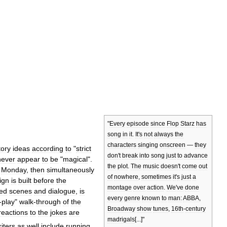
"
Every
episode
since
Flop
Starz
has
song
in
it
.
It
'
s
not
always
the
characters
singing
onscreen
—
they
tory
ideas
according
to
"
strict
don
'
t
break
into
song
just
to
advance
never
appear
to
be
"
magical
".
the
plot
.
The
music
doesn
'
t
come
out
Monday
,
then
simultaneously
of
nowhere
,
sometimes
it
'
s
just
a
ign
is
built
before
the
montage
over
action
.
We
'
ve
done
ed
scenes
and
dialogue
,
is
every
genre
known
to
man:
ABBA
,
-
play
"
walk
-
through
of
the
Broadway
show
tunes
,
16th
-
century
reactions
to
the
jokes
are
madrigals
[...]"
iters
as
well
include
running