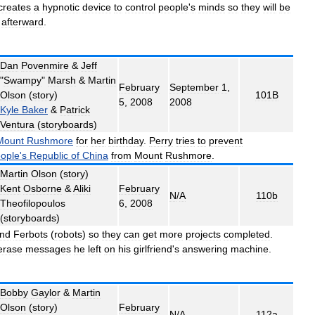
creates
a
hypnotic
device
to
control
people
'
s
minds
so
they
will
be
afterward
.
Dan
Povenmire
&
Jeff
"
Swampy
"
Marsh
&
Martin
February
September
1
,
Olson
(
story
)
101B
5
,
2008
2008
Kyle
Baker
&
Patrick
Ventura
(
storyboards
)
Mount
Rushmore
for
her
birthday
.
Perry
tries
to
prevent
ople
'
s
Republic
of
China
from
Mount
Rushmore
.
Martin
Olson
(
story
)
Kent
Osborne
&
Aliki
February
N
/
A
110b
Theofilopoulos
6
,
2008
(
storyboards
)
nd
Ferbots
(
robots
)
so
they
can
get
more
projects
completed
.
erase
messages
he
left
on
his
girlfriend
'
s
answering
machine
.
Bobby
Gaylor
&
Martin
Olson
(
story
)
February
N
/
A
112a