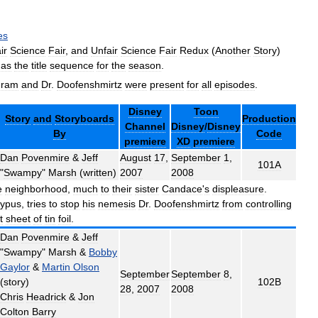
es
ir
Science
Fair
,
and
Unfair
Science
Fair
Redux
(
Another
Story
)
has
the
title
sequence
for
the
season
.
gram
and
Dr
.
Doofenshmirtz
were
present
for
all
episodes
.
Disney
Toon
Story
and
Storyboards
Production
Channel
Disney
/
Disney
By
Code
premiere
XD
premiere
Dan
Povenmire
&
Jeff
August
17
,
September
1
,
101A
"
Swampy
"
Marsh
(
written
)
2007
2008
e
neighborhood
,
much
to
their
sister
Candace
'
s
displeasure
.
typus
,
tries
to
stop
his
nemesis
Dr
.
Doofenshmirtz
from
controlling
t
sheet
of
tin
foil
.
Dan
Povenmire
&
Jeff
"
Swampy
"
Marsh
&
Bobby
Gaylor
&
Martin
Olson
September
September
8
,
(
story
)
102B
28
,
2007
2008
Chris
Headrick
&
Jon
Colton
Barry