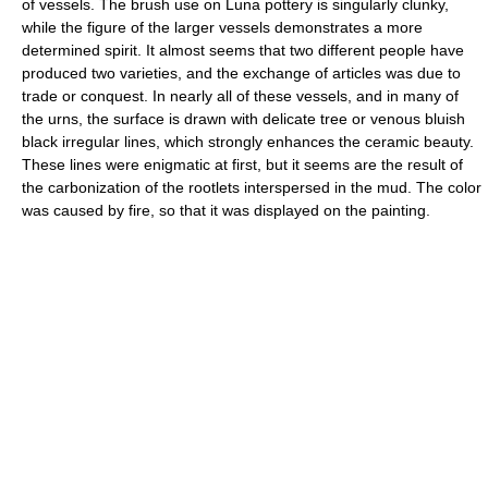
of vessels. The brush use on Luna pottery is singularly clunky,
while the figure of the larger vessels demonstrates a more
determined spirit. It almost seems that two different people have
produced two varieties, and the exchange of articles was due to
trade or conquest. In nearly all of these vessels, and in many of
the urns, the surface is drawn with delicate tree or venous bluish
black irregular lines, which strongly enhances the ceramic beauty.
These lines were enigmatic at first, but it seems are the result of
the carbonization of the rootlets interspersed in the mud. The color
was caused by fire, so that it was displayed on the painting.