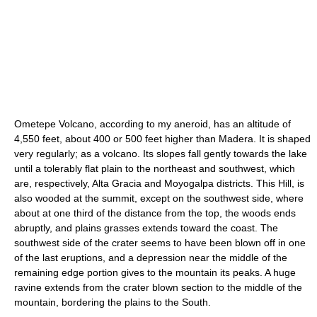
Ometepe Volcano, according to my aneroid, has an altitude of
4,550 feet, about 400 or 500 feet higher than Madera. It is shaped
very regularly; as a volcano. Its slopes fall gently towards the lake
until a tolerably flat plain to the northeast and southwest, which
are, respectively, Alta Gracia and Moyogalpa districts. This Hill, is
also wooded at the summit, except on the southwest side, where
about at one third of the distance from the top, the woods ends
abruptly, and plains grasses extends toward the coast. The
southwest side of the crater seems to have been blown off in one
of the last eruptions, and a depression near the middle of the
remaining edge portion gives to the mountain its peaks. A huge
ravine extends from the crater blown section to the middle of the
mountain, bordering the plains to the South.