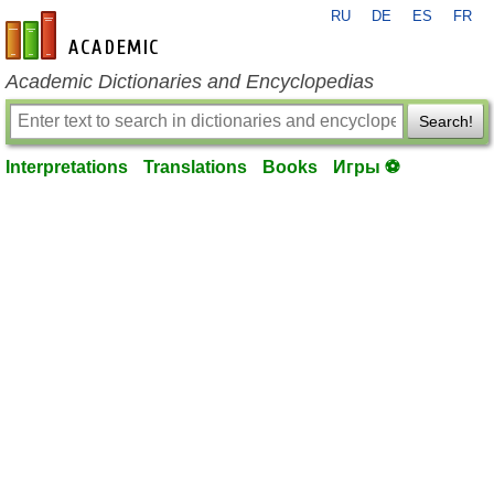
RU
DE
ES
FR
en-academic.com
Academic Dictionaries and Encyclopedias
Search!
Interpretations
Translations
Books
Игры ⚽