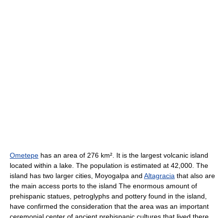
Ometepe
has an area of 276 km². It is the largest volcanic island
located within a lake. The population is estimated at 42,000. The
island has two larger cities, Moyogalpa and
Altagracia
that also are
the main access ports to the island The enormous amount of
prehispanic statues, petroglyphs and pottery found in the island,
have confirmed the consideration that the area was an important
ceremonial center of ancient prehispanic cultures that lived there.