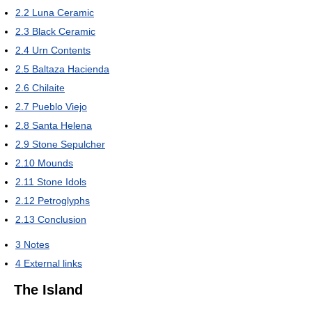
2.2
Luna Ceramic
2.3
Black Ceramic
2.4
Urn Contents
2.5
Baltaza Hacienda
2.6
Chilaite
2.7
Pueblo Viejo
2.8
Santa Helena
2.9
Stone Sepulcher
2.10
Mounds
2.11
Stone Idols
2.12
Petroglyphs
2.13
Conclusion
3
Notes
4
External links
The Island