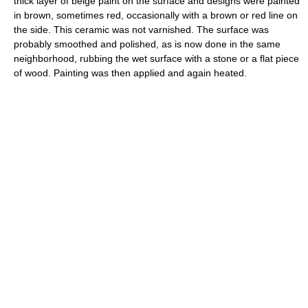
thick layer of beige paint on the surface and designs were painted
in brown, sometimes red, occasionally with a brown or red line on
the side. This ceramic was not varnished. The surface was
probably smoothed and polished, as is now done in the same
neighborhood, rubbing the wet surface with a stone or a flat piece
of wood. Painting was then applied and again heated.