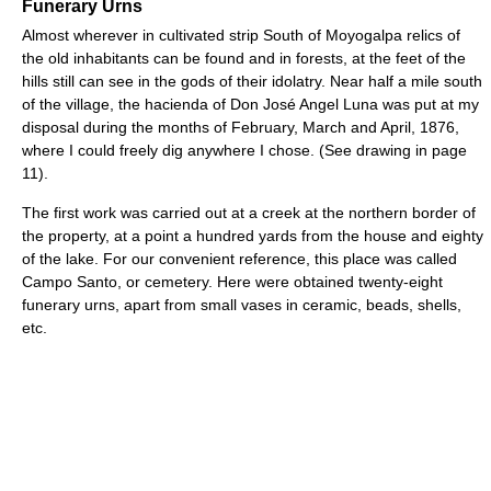
Funerary Urns
Almost wherever in cultivated strip South of Moyogalpa relics of
the old inhabitants can be found and in forests, at the feet of the
hills still can see in the gods of their idolatry. Near half a mile south
of the village, the hacienda of Don José Angel Luna was put at my
disposal during the months of February, March and April, 1876,
where I could freely dig anywhere I chose. (See drawing in page
11).
The first work was carried out at a creek at the northern border of
the property, at a point a hundred yards from the house and eighty
of the lake. For our convenient reference, this place was called
Campo Santo, or cemetery. Here were obtained twenty-eight
funerary urns, apart from small vases in ceramic, beads, shells,
etc.