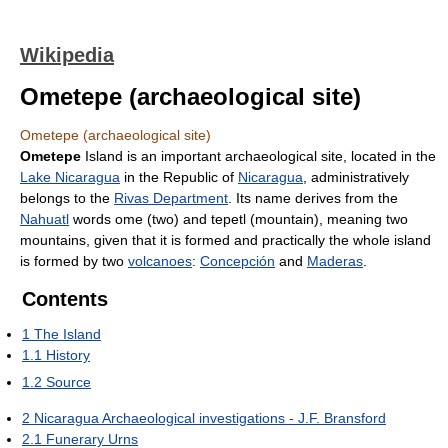
Wikipedia
Ometepe (archaeological site)
Ometepe (archaeological site)
Ometepe
Island is an important archaeological site, located in the
Lake Nicaragua
in the Republic of
Nicaragua
, administratively
belongs to the
Rivas Department
. Its name derives from the
Nahuatl
words ome (two) and tepetl (mountain), meaning two
mountains, given that it is formed and practically the whole island
is formed by two
volcanoes
:
Concepción
and
Maderas
.
Contents
1
The Island
1.1
History
1.2
Source
2
Nicaragua Archaeological investigations - J.F. Bransford
2.1
Funerary Urns