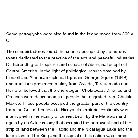
Some petroglyphs were also found in the island made from 300 a.
C.
The conquistadores found the country occupied by numerous
towns dedicated to the practice of the arts and peaceful industries.
Dr. Berendt, great explorer and scholar of Aboriginal people of
Central America, in the light of philological results obtained by
himself and American diplomat Ephraim George Squier (1849),
and traditions preserved mainly from Oviedo, Torquemada and
Herrera, believed that the chorotegan, Cholutecas, Dirianes and
Orotinas were descendants of people that migrated from Cholula,
Mexico. These people occupied the greater part of the country
from the Gulf of Fonseca to Nicoya, its territorial continuity was
interrupted in the vicinity of current Leon by the Marabios and
again by an Aztec colony that occupied the narrowest part of the
strip of land between the Pacific and the Nicaragua Lake and the
lake islands. The King and the capital of this nation was named