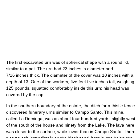
The first excavated urn was of spherical shape with a round lid,
similar to a pot. The urn had 23 inches in diameter and
7/16 inches thick. The diameter of the cover was 18 inches with a
depth of 13. One of the workers, five feet five inches tall, weighing
125 pounds, squatted comfortably inside this urn; his head was
covered by the cap.
In the southern boundary of the estate, the ditch for a thistle fence
discovered funerary urns similar to Campo Santo. This mine,
called La Dominga, was as about four hundred yards, slightly west
of the south of the house and ninety from the Lake. The lava here
was closer to the surface, while lower than in Campo Santo. There