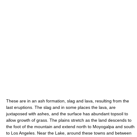
These are in an ash formation, slag and lava, resulting from the
last eruptions. The slag and in some places the lava, are
juxtaposed with ashes, and the surface has abundant topsoil to
allow growth of grass. The plains stretch as the land descends to
the foot of the mountain and extend north to Moyogalpa and south
to Los Angeles. Near the Lake, around these towns and between