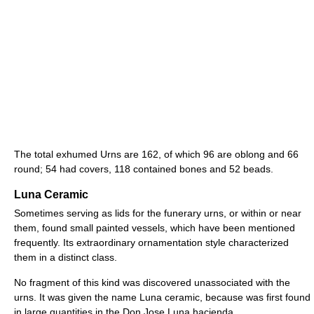
The total exhumed Urns are 162, of which 96 are oblong and 66
round; 54 had covers, 118 contained bones and 52 beads.
Luna Ceramic
Sometimes serving as lids for the funerary urns, or within or near
them, found small painted vessels, which have been mentioned
frequently. Its extraordinary ornamentation style characterized
them in a distinct class.
No fragment of this kind was discovered unassociated with the
urns. It was given the name Luna ceramic, because was first found
in large quantities in the Don Jose Luna hacienda.