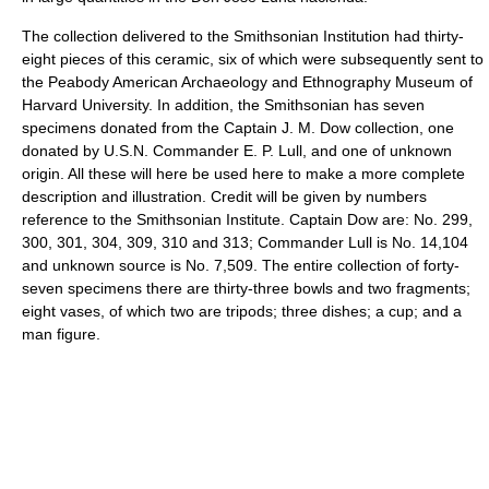
The collection delivered to the Smithsonian Institution had thirty-
eight pieces of this ceramic, six of which were subsequently sent to
the Peabody American Archaeology and Ethnography Museum of
Harvard University. In addition, the Smithsonian has seven
specimens donated from the Captain J. M. Dow collection, one
donated by U.S.N. Commander E. P. Lull, and one of unknown
origin. All these will here be used here to make a more complete
description and illustration. Credit will be given by numbers
reference to the Smithsonian Institute. Captain Dow are: No. 299,
300, 301, 304, 309, 310 and 313; Commander Lull is No. 14,104
and unknown source is No. 7,509. The entire collection of forty-
seven specimens there are thirty-three bowls and two fragments;
eight vases, of which two are tripods; three dishes; a cup; and a
man figure.