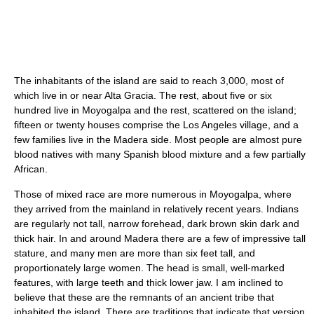
The inhabitants of the island are said to reach 3,000, most of
which live in or near Alta Gracia. The rest, about five or six
hundred live in Moyogalpa and the rest, scattered on the island;
fifteen or twenty houses comprise the Los Angeles village, and a
few families live in the Madera side. Most people are almost pure
blood natives with many Spanish blood mixture and a few partially
African.
Those of mixed race are more numerous in Moyogalpa, where
they arrived from the mainland in relatively recent years. Indians
are regularly not tall, narrow forehead, dark brown skin dark and
thick hair. In and around Madera there are a few of impressive tall
stature, and many men are more than six feet tall, and
proportionately large women. The head is small, well-marked
features, with large teeth and thick lower jaw. I am inclined to
believe that these are the remnants of an ancient tribe that
inhabited the island. There are traditions that indicate that version,