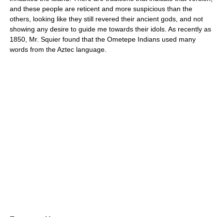
and these people are reticent and more suspicious than the
others, looking like they still revered their ancient gods, and not
showing any desire to guide me towards their idols. As recently as
1850, Mr. Squier found that the Ometepe Indians used many
words from the Aztec language.