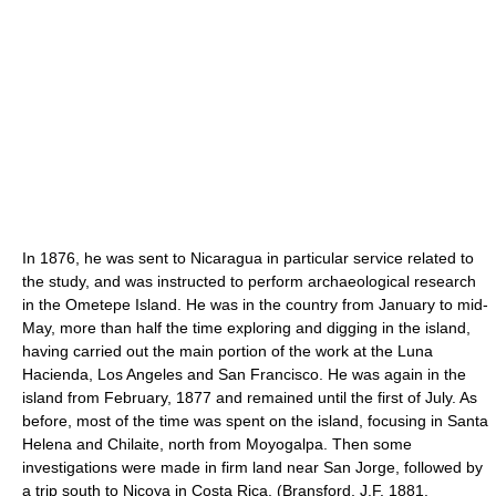
In 1876, he was sent to Nicaragua in particular service related to
the study, and was instructed to perform archaeological research
in the Ometepe Island. He was in the country from January to mid-
May, more than half the time exploring and digging in the island,
having carried out the main portion of the work at the Luna
Hacienda, Los Angeles and San Francisco. He was again in the
island from February, 1877 and remained until the first of July. As
before, most of the time was spent on the island, focusing in Santa
Helena and Chilaite, north from Moyogalpa. Then some
investigations were made in firm land near San Jorge, followed by
a trip south to Nicoya in Costa Rica. (Bransford, J.F. 1881.