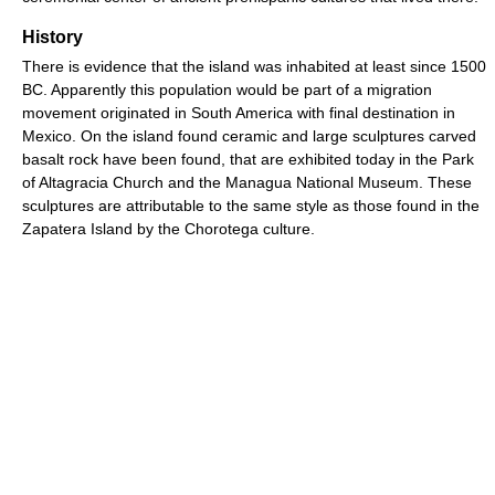
History
There is evidence that the island was inhabited at least since 1500
BC. Apparently this population would be part of a migration
movement originated in South America with final destination in
Mexico. On the island found ceramic and large sculptures carved
basalt rock have been found, that are exhibited today in the Park
of Altagracia Church and the Managua National Museum. These
sculptures are attributable to the same style as those found in the
Zapatera Island by the Chorotega culture.