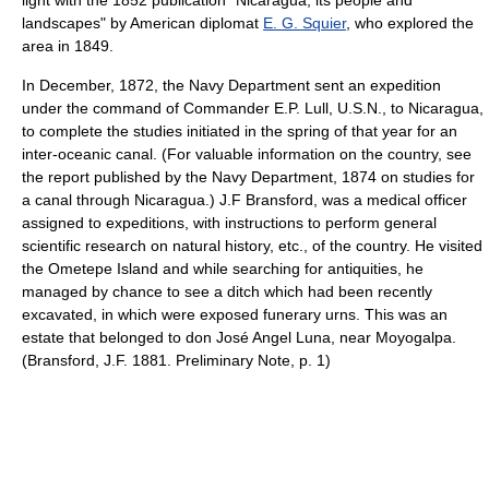
light with the 1852 publication "Nicaragua, its people and
landscapes" by American diplomat
E. G. Squier
, who explored the
area in 1849.
In December, 1872, the Navy Department sent an expedition
under the command of Commander E.P. Lull, U.S.N., to Nicaragua,
to complete the studies initiated in the spring of that year for an
inter-oceanic canal. (For valuable information on the country, see
the report published by the Navy Department, 1874 on studies for
a canal through Nicaragua.) J.F Bransford, was a medical officer
assigned to expeditions, with instructions to perform general
scientific research on natural history, etc., of the country. He visited
the Ometepe Island and while searching for antiquities, he
managed by chance to see a ditch which had been recently
excavated, in which were exposed funerary urns. This was an
estate that belonged to don José Angel Luna, near Moyogalpa.
(Bransford, J.F. 1881. Preliminary Note, p. 1)