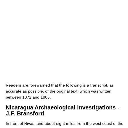
Readers are forewarned that the following is a transcript, as
accurate as possible, of the original text, which was written
between 1872 and 1886.
Nicaragua Archaeological investigations -
J.F. Bransford
In front of Rivas, and about eight miles from the west coast of the