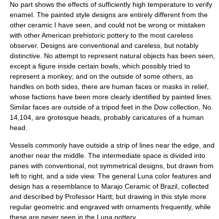
No part shows the effects of sufficiently high temperature to verify
enamel. The painted style designs are entirely different from the
other ceramic I have seen, and could not be wrong or mistaken
with other American prehistoric pottery to the most careless
observer. Designs are conventional and careless, but notably
distinctive. No attempt to represent natural objects has been seen,
except a figure inside certain bowls, which possibly tried to
represent a monkey; and on the outside of some others, as
handles on both sides, there are human faces or masks in relief,
whose factions have been more clearly identified by painted lines.
Similar faces are outside of a tripod feet in the Dow collection, No.
14,104, are grotesque heads, probably caricatures of a human
head.
Vessels commonly have outside a strip of lines near the edge, and
another near the middle. The intermediate space is divided into
panes with conventional, not symmetrical designs, but drawn from
left to right, and a side view. The general Luna color features and
design has a resemblance to Marajo Ceramic of Brazil, collected
and described by Professor Hartt; but drawing in this style more
regular geometric and engraved with ornaments frequently, while
these are never seen in the Luna pottery.