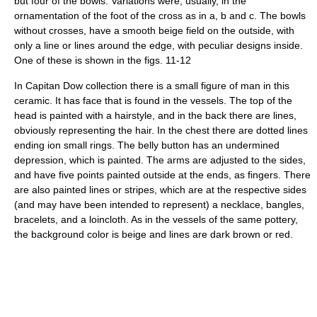
but four of the bowls. Variations were, usually, in the
ornamentation of the foot of the cross as in a, b and c. The bowls
without crosses, have a smooth beige field on the outside, with
only a line or lines around the edge, with peculiar designs inside.
One of these is shown in the figs. 11-12
In Capitan Dow collection there is a small figure of man in this
ceramic. It has face that is found in the vessels. The top of the
head is painted with a hairstyle, and in the back there are lines,
obviously representing the hair. In the chest there are dotted lines
ending ion small rings. The belly button has an undermined
depression, which is painted. The arms are adjusted to the sides,
and have five points painted outside at the ends, as fingers. There
are also painted lines or stripes, which are at the respective sides
(and may have been intended to represent) a necklace, bangles,
bracelets, and a loincloth. As in the vessels of the same pottery,
the background color is beige and lines are dark brown or red.