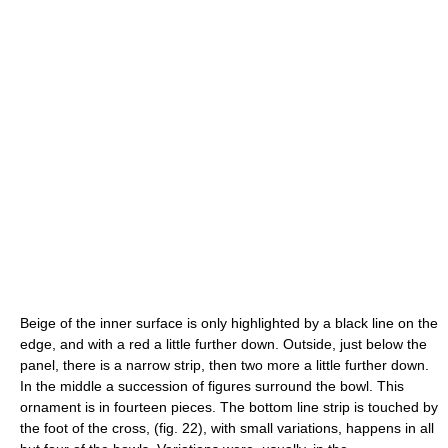
Beige of the inner surface is only highlighted by a black line on the
edge, and with a red a little further down. Outside, just below the
panel, there is a narrow strip, then two more a little further down.
In the middle a succession of figures surround the bowl. This
ornament is in fourteen pieces. The bottom line strip is touched by
the foot of the cross, (fig. 22), with small variations, happens in all