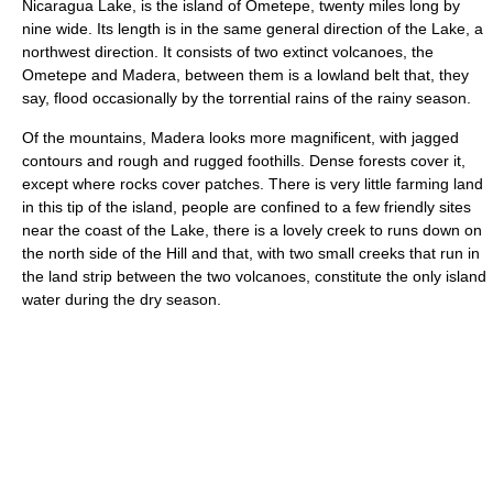
Nicaragua Lake, is the island of Ometepe, twenty miles long by
nine wide. Its length is in the same general direction of the Lake, a
northwest direction. It consists of two extinct volcanoes, the
Ometepe and Madera, between them is a lowland belt that, they
say, flood occasionally by the torrential rains of the rainy season.
Of the mountains, Madera looks more magnificent, with jagged
contours and rough and rugged foothills. Dense forests cover it,
except where rocks cover patches. There is very little farming land
in this tip of the island, people are confined to a few friendly sites
near the coast of the Lake, there is a lovely creek to runs down on
the north side of the Hill and that, with two small creeks that run in
the land strip between the two volcanoes, constitute the only island
water during the dry season.