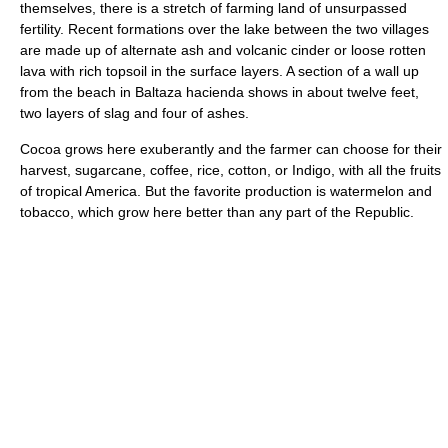
themselves, there is a stretch of farming land of unsurpassed
fertility. Recent formations over the lake between the two villages
are made up of alternate ash and volcanic cinder or loose rotten
lava with rich topsoil in the surface layers. A section of a wall up
from the beach in Baltaza hacienda shows in about twelve feet,
two layers of slag and four of ashes.
Cocoa grows here exuberantly and the farmer can choose for their
harvest, sugarcane, coffee, rice, cotton, or Indigo, with all the fruits
of tropical America. But the favorite production is watermelon and
tobacco, which grow here better than any part of the Republic.