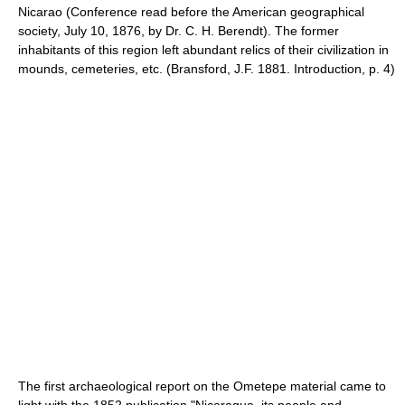
Nicarao (Conference read before the American geographical
society, July 10, 1876, by Dr. C. H. Berendt). The former
inhabitants of this region left abundant relics of their civilization in
mounds, cemeteries, etc. (Bransford, J.F. 1881. Introduction, p. 4)
The first archaeological report on the Ometepe material came to