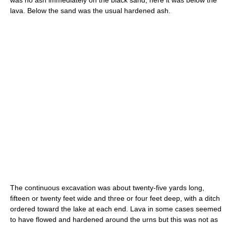
was no ash immediately on the black sand, here it was below the
lava. Below the sand was the usual hardened ash.
The continuous excavation was about twenty-five yards long,
fifteen or twenty feet wide and three or four feet deep, with a ditch
ordered toward the lake at each end. Lava in some cases seemed
to have flowed and hardened around the urns but this was not as