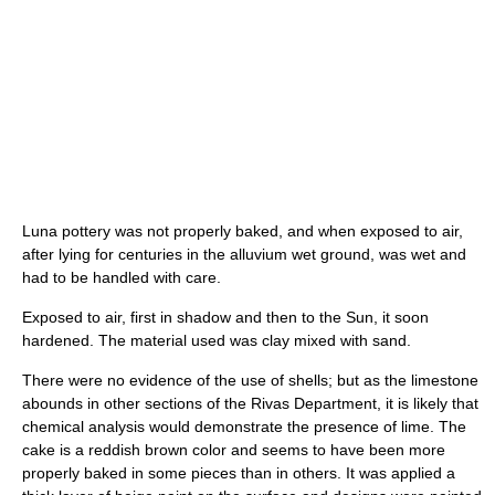
Luna pottery was not properly baked, and when exposed to air,
after lying for centuries in the alluvium wet ground, was wet and
had to be handled with care.
Exposed to air, first in shadow and then to the Sun, it soon
hardened. The material used was clay mixed with sand.
There were no evidence of the use of shells; but as the limestone
abounds in other sections of the Rivas Department, it is likely that
chemical analysis would demonstrate the presence of lime. The
cake is a reddish brown color and seems to have been more
properly baked in some pieces than in others. It was applied a