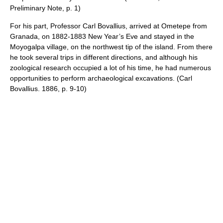
Preliminary Note, p. 1)
For his part, Professor Carl Bovallius, arrived at Ometepe from
Granada, on 1882-1883 New Year’s Eve and stayed in the
Moyogalpa village, on the northwest tip of the island. From there
he took several trips in different directions, and although his
zoological research occupied a lot of his time, he had numerous
opportunities to perform archaeological excavations. (Carl
Bovallius. 1886, p. 9-10)