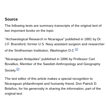
Source
The following texts are summary transcripts of the original text of
two important books on the topic:
“Archaeological Research in Nicaragua" published in 1881 by Dr.
J.F. Bransford, former U.S. Navy assistant surgeon and researcher
[
1
]
of the Smithsonian Institution, Washington D.C.
"Nicaraguan Antiquities" published in 1886 by Professor Carl
Bovallius, Member of the Swedish Anthropology and Geography
[
2
]
Society.
The text editor of this article makes a special recognition to
Nicaraguan philanthropist and humanity friend, Don Patrick D.
Bolaños, for his generosity in sharing the information, part of the
original text.