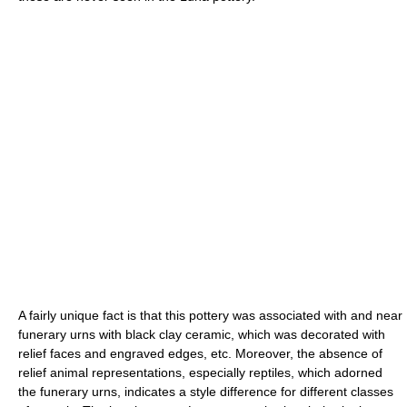
A fairly unique fact is that this pottery was associated with and near
funerary urns with black clay ceramic, which was decorated with
relief faces and engraved edges, etc. Moreover, the absence of
relief animal representations, especially reptiles, which adorned
the funerary urns, indicates a style difference for different classes