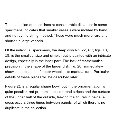
The extension of these lines at considerable distances in some
specimens indicates that smaller vessels were molded by hand,
and not by the string method. These were much more rare and
shorter in large vessels.
Of the individual specimens, the deep dish No. 22,377, figs. 18,
19, is the smallest size and simple, but is painted with an intricate
design, especially in the inner part. The lack of mathematical
precision in the shape of the larger dish, fig. 20, immediately
shows the absence of potter wheel in its manufacture. Particular
details of these pieces will be described later.
Figure 21 is a regular shape bowl, but in the ornamentation is
quite peculiar, red predominates in broad stripes and the surface
of the upper half of the outside, leaving the figures in beige. A
cross occurs three times between panels, of which there is no
duplicate in the collection