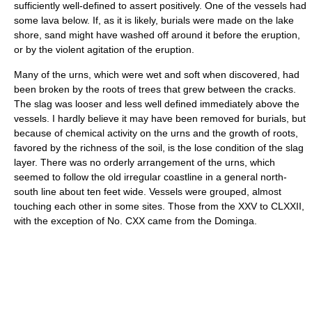
sufficiently well-defined to assert positively. One of the vessels had
some lava below. If, as it is likely, burials were made on the lake
shore, sand might have washed off around it before the eruption,
or by the violent agitation of the eruption.
Many of the urns, which were wet and soft when discovered, had
been broken by the roots of trees that grew between the cracks.
The slag was looser and less well defined immediately above the
vessels. I hardly believe it may have been removed for burials, but
because of chemical activity on the urns and the growth of roots,
favored by the richness of the soil, is the lose condition of the slag
layer. There was no orderly arrangement of the urns, which
seemed to follow the old irregular coastline in a general north-
south line about ten feet wide. Vessels were grouped, almost
touching each other in some sites. Those from the XXV to CLXXII,
with the exception of No. CXX came from the Dominga.