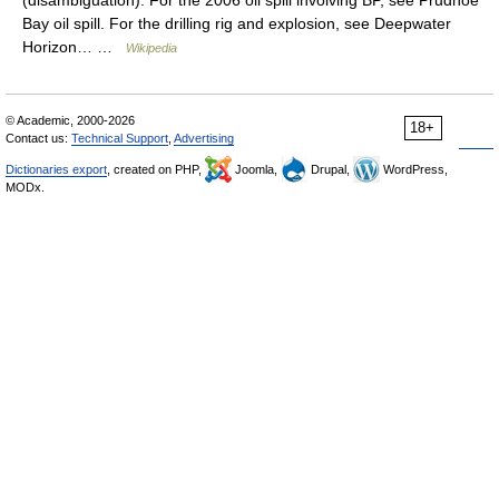
(disambiguation). For the 2006 oil spill involving BP, see Prudhoe
Bay oil spill. For the drilling rig and explosion, see Deepwater
Horizon… …
Wikipedia
© Academic, 2000-2026
18+
Contact us:
Technical Support
,
Advertising
Dictionaries export
, created on PHP,
Joomla,
Drupal,
WordPress,
MODx.