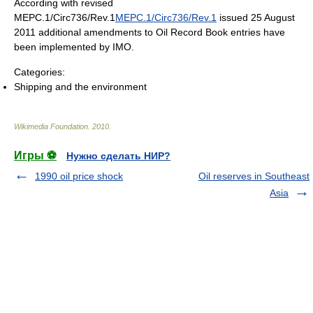
According with revised
MEPC.1/Circ736/Rev.1
MEPC.1/Circ736/Rev.1
issued 25 August
2011 additional amendments to Oil Record Book entries have
been implemented by IMO.
Categories:
Shipping and the environment
Wikimedia Foundation
.
2010
.
Игры ⚽
Нужно сделать НИР?
1990 oil price shock
Oil reserves in Southeast
Asia