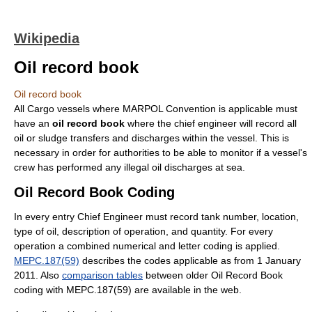
Wikipedia
Oil record book
Oil record book
All Cargo vessels where MARPOL Convention is applicable must
have an
oil record book
where the chief engineer will record all
oil or sludge transfers and discharges within the vessel. This is
necessary in order for authorities to be able to monitor if a vessel's
crew has performed any illegal oil discharges at sea.
Oil Record Book Coding
In every entry Chief Engineer must record tank number, location,
type of oil, description of operation, and quantity. For every
operation a combined numerical and letter coding is applied.
MEPC.187(59)
describes the codes applicable as from 1 January
2011. Also
comparison tables
between older Oil Record Book
coding with MEPC.187(59) are available in the web.