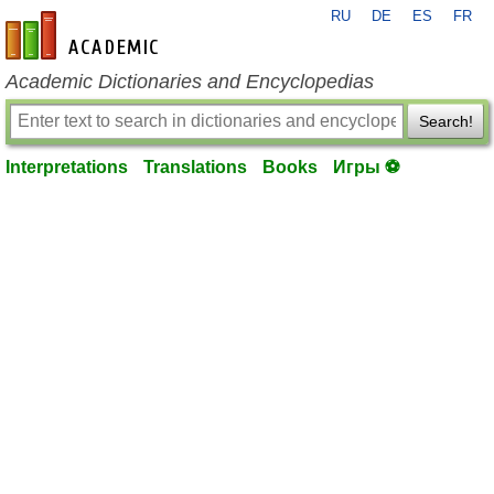
RU
DE
ES
FR
en-academic.com
Academic Dictionaries and Encyclopedias
Search!
Interpretations
Translations
Books
Игры ⚽