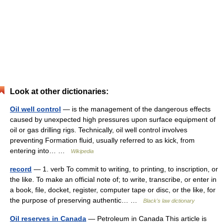
Look at other dictionaries:
Oil well control
— is the management of the dangerous effects
caused by unexpected high pressures upon surface equipment of
oil or gas drilling rigs. Technically, oil well control involves
preventing Formation fluid, usually referred to as kick, from
entering into… …
Wikipedia
record
— 1. verb To commit to writing, to printing, to inscription, or
the like. To make an official note of; to write, transcribe, or enter in
a book, file, docket, register, computer tape or disc, or the like, for
the purpose of preserving authentic… …
Black's law dictionary
Oil reserves in Canada
— Petroleum in Canada This article is