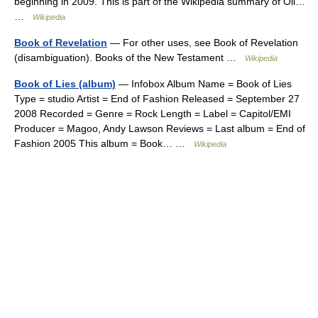
beginning in 2009. This is part of the Wikipedia summary of Oil…
…
Wikipedia
Book of Revelation
— For other uses, see Book of Revelation
(disambiguation). Books of the New Testament …
Wikipedia
Book of Lies (album)
— Infobox Album Name = Book of Lies
Type = studio Artist = End of Fashion Released = September 27
2008 Recorded = Genre = Rock Length = Label = Capitol/EMI
Producer = Magoo, Andy Lawson Reviews = Last album = End of
Fashion 2005 This album = Book… …
Wikipedia