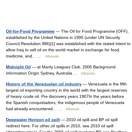
Oil-for-Food Programme
— The Oil for Food Programme (OFF),
established by the United Nations in 1995 (under UN Security
Council Resolution 986)[1] was established with the stated intent to
allow Iraq to sell oil on the world market in exchange for food,
medicine, and… …
Wikipedia
Midnight Oil
— at Manly Leagues Club, 2005 Background
information Origin Sydney, Australia …
Wikipedia
History of the Venezuelan oil industry
— Venezuela is the fifth
largest oil exporting country in the world with the largest reserves
of heavy crude oil. Pre discovery years 1907In the years before
the Spanish conquistadors, the indigenous people of Venezuela
had already encountered… …
Wikipedia
Deepwater Horizon oil spill
— 2010 oil spill and BP oil spill
redirect here. For other oil spills in 2010, see 2010 oil spill