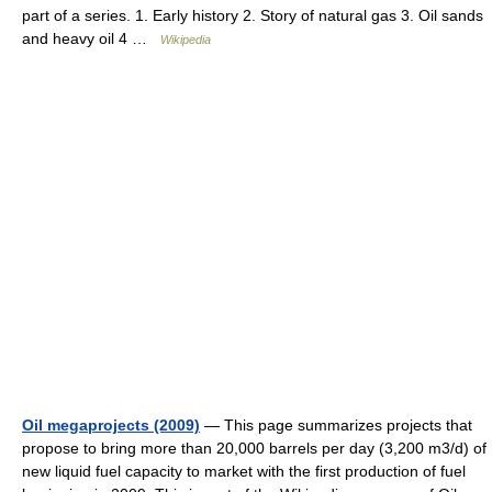
part of a series. 1. Early history 2. Story of natural gas 3. Oil sands
and heavy oil 4 …
Wikipedia
Oil megaprojects (2009)
— This page summarizes projects that
propose to bring more than 20,000 barrels per day (3,200 m3/d) of
new liquid fuel capacity to market with the first production of fuel