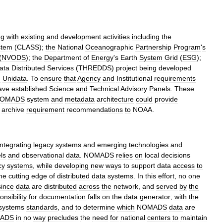
ng
with
existing
and
development
activities
including
the
stem
(
CLASS
);
the
National
Oceanographic
Partnership
Program
'
s
(
NVODS
);
the
Department
of
Energy
'
s
Earth
System
Grid
(
ESG
);
ata
Distributed
Services
(
THREDDS
)
project
being
developed
d
Unidata
.
To
ensure
that
Agency
and
Institutional
requirements
ave
established
Science
and
Technical
Advisory
Panels
.
These
OMADS
system
and
metadata
architecture
could
provide
archive
requirement
recommendations
to
NOAA
.
integrating
legacy
systems
and
emerging
technologies
and
ls
and
observational
data
.
NOMADS
relies
on
local
decisions
cy
systems
,
while
developing
new
ways
to
support
data
access
to
he
cutting
edge
of
distributed
data
systems
.
In
this
effort
,
no
one
since
data
are
distributed
across
the
network
,
and
served
by
the
onsibility
for
documentation
falls
on
the
data
generator
;
with
the
systems
standards
,
and
to
determine
which
NOMADS
data
are
ADS
in
no
way
precludes
the
need
for
national
centers
to
maintain