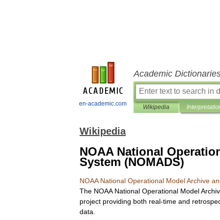
Academic Dictionarie
en-academic.com
Wikipedia
Interpretatio
Wikipedia
NOAA National Operation
System (NOMADS)
NOAA
National
Operational
Model
Archive
an
The
NOAA
National
Operational
Model
Archi
project
providing
both
real
-
time
and
retrospec
data
.