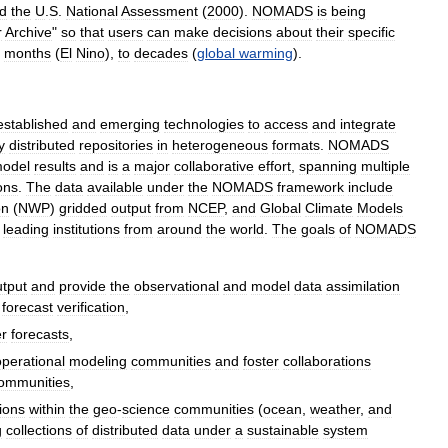
d
the
U
.
S
.
National
Assessment
(
2000
).
NOMADS
is
being
r
Archive
"
so
that
users
can
make
decisions
about
their
specific
months
(
El
Nino
),
to
decades
(
global
warming
).
established
and
emerging
technologies
to
access
and
integrate
y
distributed
repositories
in
heterogeneous
formats
.
NOMADS
odel
results
and
is
a
major
collaborative
effort
,
spanning
multiple
ions
.
The
data
available
under
the
NOMADS
framework
include
on
(
NWP
)
gridded
output
from
NCEP
,
and
Global
Climate
Models
leading
institutions
from
around
the
world
.
The
goals
of
NOMADS
utput
and
provide
the
observational
and
model
data
assimilation
forecast
verification
,
r
forecasts
,
operational
modeling
communities
and
foster
collaborations
ommunities
,
ions
within
the
geo
-
science
communities
(
ocean
,
weather
,
and
g
collections
of
distributed
data
under
a
sustainable
system