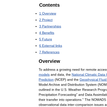
Contents
1
Overview
2
Project
3
Partnerships
4
Benefits
5
Future
6
External
links
7
References
Overview
To
address
a
growing
need
for
remote
acces
models
and
data
,
the
National
Climatic
Data
Prediction
(
NCEP
)
and
the
Geophysical
Fluid
Model
Archive
and
Distribution
System
(
NOM
outlined
in
the
U
.
S
.
Weather
Research
Prog
Precipitation
Forecasting
"
and
Data
Assimilat
their
transfer
into
operations
."
The
NOMADS
observational
data
inter
-
comparison
issues
a