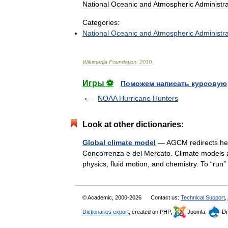
National
Oceanic
and
Atmospheric
Administra
Categories:
National
Oceanic
and
Atmospheric
Administra
Wikimedia
Foundation
.
2010
.
Игры ⚽
Поможем написать курсовую
NOAA Hurricane Hunters
Look at other dictionaries:
Global climate model
— AGCM redirects here.
Concorrenza e del Mercato. Climate models ar
physics, fluid motion, and chemistry. To “r
© Academic, 2000-2026
Contact us:
Technical Support
,
Dictionaries export
, created on PHP,
Joomla,
Dr