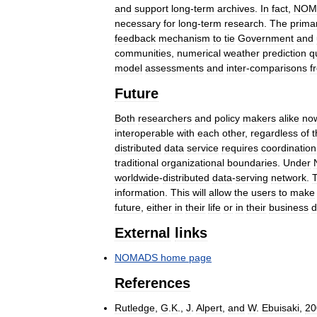
and
support
long
-
term
archives
.
In
fact
,
NOM
necessary
for
long
-
term
research
.
The
prima
feedback
mechanism
to
tie
Government
and
communities
,
numerical
weather
prediction
q
model
assessments
and
inter
-
comparisons
f
Future
Both
researchers
and
policy
makers
alike
no
interoperable
with
each
other
,
regardless
of
t
distributed
data
service
requires
coordination
traditional
organizational
boundaries
.
Under
worldwide
-
distributed
data
-
serving
network
.
T
information
.
This
will
allow
the
users
to
make
future
,
either
in
their
life
or
in
their
business
d
External
links
NOMADS
home
page
References
Rutledge
,
G
.
K
.,
J
.
Alpert
,
and
W
.
Ebuisaki
,
20