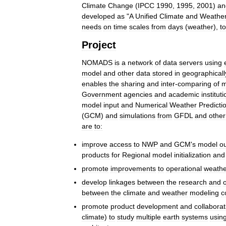
Climate
Change
(
IPCC
1990
,
1995
,
2001
)
an
developed
as
"
A
Unified
Climate
and
Weathe
needs
on
time
scales
from
days
(
weather
),
to
Project
NOMADS
is
a
network
of
data
servers
using
model
and
other
data
stored
in
geographicall
enables
the
sharing
and
inter
-
comparing
of
m
Government
agencies
and
academic
institut
model
input
and
Numerical
Weather
Predicti
(
GCM
)
and
simulations
from
GFDL
and
other
are
to:
improve
access
to
NWP
and
GCM
'
s
model
o
products
for
Regional
model
initialization
and
promote
improvements
to
operational
weathe
develop
linkages
between
the
research
and
between
the
climate
and
weather
modeling
c
promote
product
development
and
collaborat
climate
)
to
study
multiple
earth
systems
usin