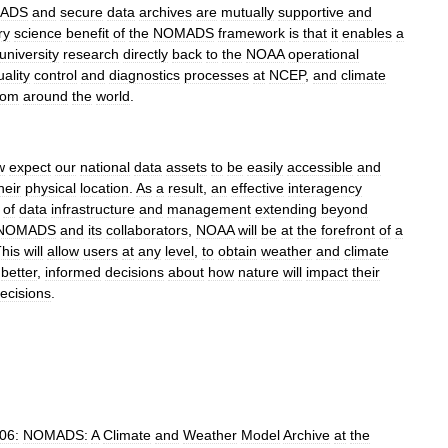
ADS
and
secure
data
archives
are
mutually
supportive
and
ry
science
benefit
of
the
NOMADS
framework
is
that
it
enables
a
university
research
directly
back
to
the
NOAA
operational
uality
control
and
diagnostics
processes
at
NCEP
,
and
climate
rom
around
the
world
.
w
expect
our
national
data
assets
to
be
easily
accessible
and
heir
physical
location
.
As
a
result
,
an
effective
interagency
of
data
infrastructure
and
management
extending
beyond
NOMADS
and
its
collaborators
,
NOAA
will
be
at
the
forefront
of
a
his
will
allow
users
at
any
level
,
to
obtain
weather
and
climate
better
,
informed
decisions
about
how
nature
will
impact
their
ecisions
.
06:
NOMADS:
A
Climate
and
Weather
Model
Archive
at
the