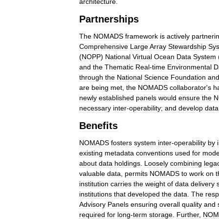
architecture
.
Partnerships
The
NOMADS
framework
is
actively
partneri
Comprehensive
Large
Array
Stewardship
Sy
(
NOPP
)
National
Virtual
Ocean
Data
System
and
the
Thematic
Real
-
time
Environmental
D
through
the
National
Science
Foundation
an
are
being
met
,
the
NOMADS
collaborator
'
s
h
newly
established
panels
would
ensure
the
N
necessary
inter
-
operability
;
and
develop
data
Benefits
NOMADS
fosters
system
inter
-
operability
by
existing
metadata
conventions
used
for
mode
about
data
holdings
.
Loosely
combining
lega
valuable
data
,
permits
NOMADS
to
work
on
t
institution
carries
the
weight
of
data
delivery
institutions
that
developed
the
data
.
The
resp
Advisory
Panels
ensuring
overall
quality
and
required
for
long
-
term
storage
.
Further
,
NOM