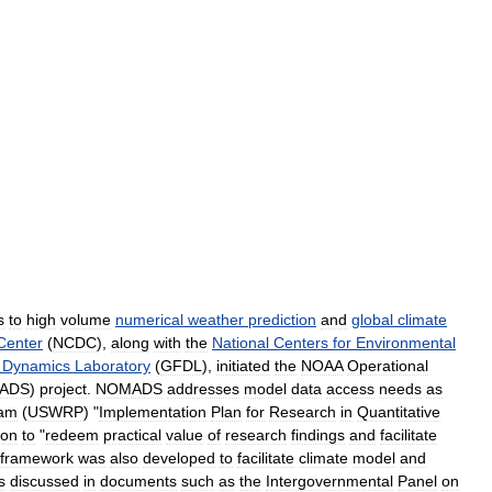
s
to
high
volume
numerical
weather
prediction
and
global
climate
Center
(
NCDC
),
along
with
the
National
Centers
for
Environmental
Dynamics
Laboratory
(
GFDL
),
initiated
the
NOAA
Operational
ADS
)
project
.
NOMADS
addresses
model
data
access
needs
as
ram
(
USWRP
) "
Implementation
Plan
for
Research
in
Quantitative
ion
to
"
redeem
practical
value
of
research
findings
and
facilitate
framework
was
also
developed
to
facilitate
climate
model
and
s
discussed
in
documents
such
as
the
Intergovernmental
Panel
on