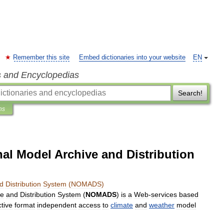
Remember this site
Embed dictionaries into your website
EN
s and Encyclopedias
Search!
ns
al Model Archive and Distribution
d
Distribution
System
(
NOMADS
)
ve
and
Distribution
System
(
NOMADS
)
is
a
Web
-
services
based
tive
format
independent
access
to
climate
and
weather
model