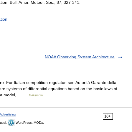
tion
.
Bull
.
Amer
.
Meteor
.
Soc
.,
87
,
327
-
341
.
tion
NOAA Observing System Architecture
 For Italian competition regulator, see Autorità Garante della
e systems of differential equations based on the basic laws of
un” a model,… …
Wikipedia
Advertising
18+
upal,
WordPress, MODx.