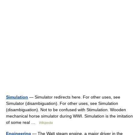
Simulation
— Simulator redirects here. For other uses, see
Simulator (disambiguation). For other uses, see Simulation
(disambiguation). Not to be confused with Stimulation. Wooden
mechanical horse simulator during WWI. Simulation is the imitation
of some real …
Wikipedia
Engineering
— The Watt steam engine, a major driver in the