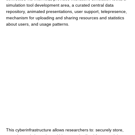
simulation tool development area, a curated central data
repository, animated presentations, user support, telepresence,
mechanism for uploading and sharing resources and statistics
about users, and usage patterns.
This cyberinfrastructure allows researchers to: securely store,