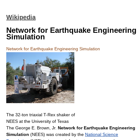
Wikipedia
Network for Earthquake Engineering
Simulation
Network for Earthquake Engineering Simulation
The 32-ton triaxial T-Rex shaker of
NEES at the University of Texas
The George E. Brown, Jr.
Network for Earthquake Engineering
Simulation
(NEES) was created by the
National Science