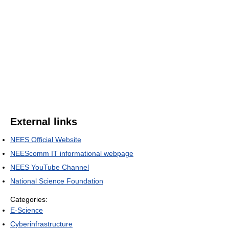
External links
NEES Official Website
NEEScomm IT informational webpage
NEES YouTube Channel
National Science Foundation
Categories:
E-Science
Cyberinfrastructure