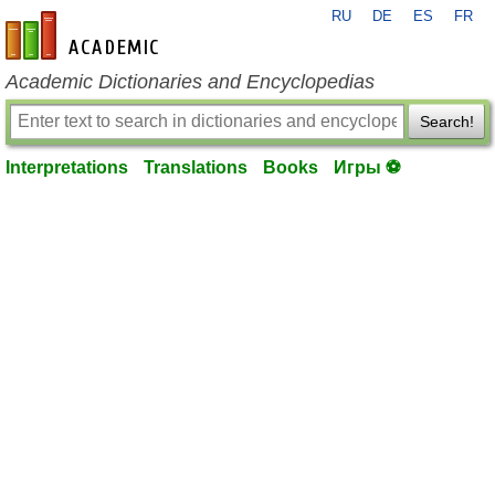
RU
DE
ES
FR
en-academic.com
Academic Dictionaries and Encyclopedias
Search!
Interpretations
Translations
Books
Игры ⚽