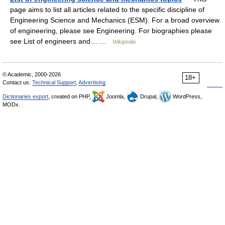
page aims to list all articles related to the specific discipline of
Engineering Science and Mechanics (ESM). For a broad overview
of engineering, please see Engineering. For biographies please
see List of engineers and… …
Wikipedia
© Academic, 2000-2026
18+
Contact us:
Technical Support
,
Advertising
Dictionaries export
, created on PHP,
Joomla,
Drupal,
WordPress,
MODx.