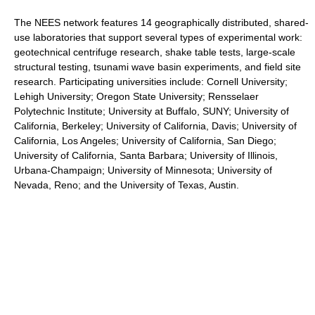
The NEES network features 14 geographically distributed, shared-
use laboratories that support several types of experimental work:
geotechnical centrifuge research, shake table tests, large-scale
structural testing, tsunami wave basin experiments, and field site
research. Participating universities include: Cornell University;
Lehigh University; Oregon State University; Rensselaer
Polytechnic Institute; University at Buffalo, SUNY; University of
California, Berkeley; University of California, Davis; University of
California, Los Angeles; University of California, San Diego;
University of California, Santa Barbara; University of Illinois,
Urbana-Champaign; University of Minnesota; University of
Nevada, Reno; and the University of Texas, Austin.