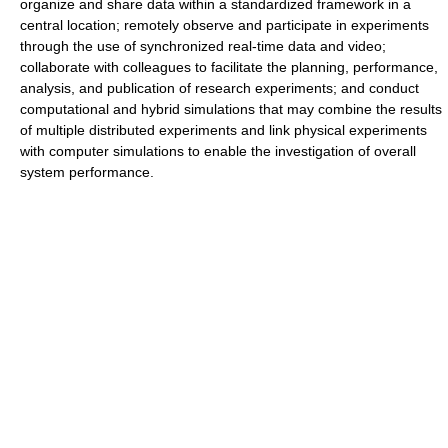
organize and share data within a standardized framework in a
central location; remotely observe and participate in experiments
through the use of synchronized real-time data and video;
collaborate with colleagues to facilitate the planning, performance,
analysis, and publication of research experiments; and conduct
computational and hybrid simulations that may combine the results
of multiple distributed experiments and link physical experiments
with computer simulations to enable the investigation of overall
system performance.