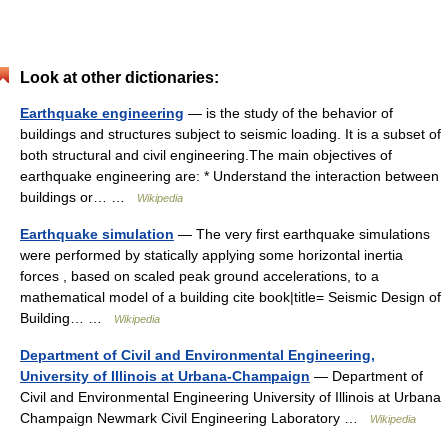
Look at other dictionaries:
Earthquake engineering
— is the study of the behavior of
buildings and structures subject to seismic loading. It is a subset of
both structural and civil engineering.The main objectives of
earthquake engineering are: * Understand the interaction between
buildings or… …
Wikipedia
Earthquake simulation
— The very first earthquake simulations
were performed by statically applying some horizontal inertia
forces , based on scaled peak ground accelerations, to a
mathematical model of a building cite book|title= Seismic Design of
Building… …
Wikipedia
Department of Civil and Environmental Engineering,
University of Illinois at Urbana-Champaign
— Department of
Civil and Environmental Engineering University of Illinois at Urbana
Champaign Newmark Civil Engineering Laboratory …
Wikipedia