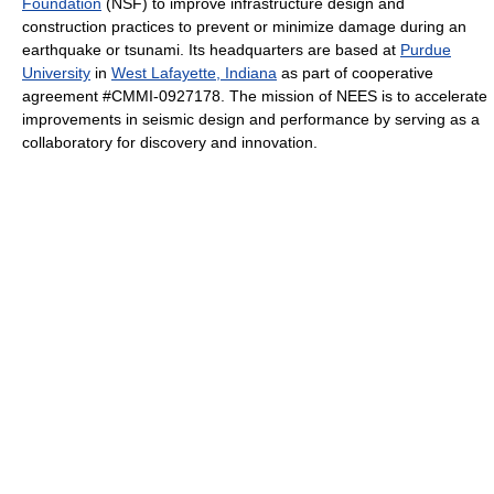
Foundation
(NSF) to improve infrastructure design and
construction practices to prevent or minimize damage during an
earthquake or tsunami. Its headquarters are based at
Purdue
University
in
West Lafayette, Indiana
as part of cooperative
agreement #CMMI-0927178. The mission of NEES is to accelerate
improvements in seismic design and performance by serving as a
collaboratory for discovery and innovation.