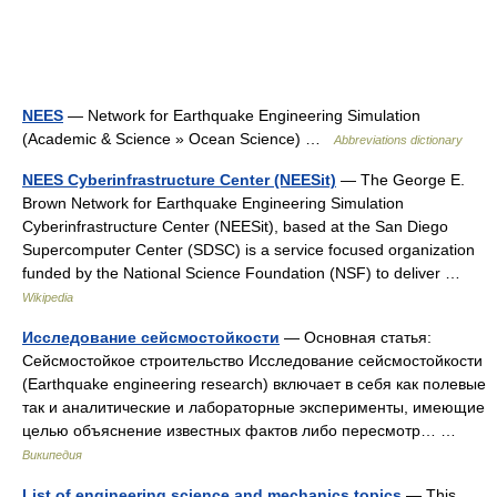
NEES
— Network for Earthquake Engineering Simulation
(Academic & Science » Ocean Science) …
Abbreviations dictionary
NEES Cyberinfrastructure Center (NEESit)
— The George E.
Brown Network for Earthquake Engineering Simulation
Cyberinfrastructure Center (NEESit), based at the San Diego
Supercomputer Center (SDSC) is a service focused organization
funded by the National Science Foundation (NSF) to deliver …
Wikipedia
Исследование сейсмостойкости
— Основная статья:
Сейсмостойкое строительство Исследование сейсмостойкости
(Earthquake engineering research) включает в себя как полевые
так и аналитические и лабораторные эксперименты, имеющие
целью объяснение известных фактов либо пересмотр… …
Википедия
List of engineering science and mechanics topics
— This