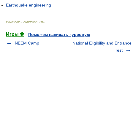
Earthquake engineering
Wikimedia Foundation
.
2010
.
Игры ⚽
Поможем написать курсовую
NEEM Camp
National Eligibility and Entrance
Test