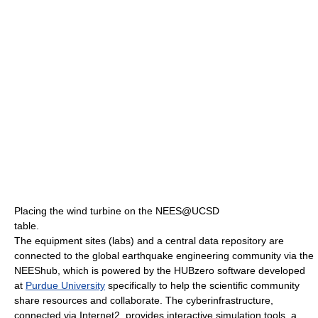
Placing the wind turbine on the NEES@UCSD
table.
The equipment sites (labs) and a central data repository are
connected to the global earthquake engineering community via the
NEEShub, which is powered by the HUBzero software developed
at
Purdue University
specifically to help the scientific community
share resources and collaborate. The cyberinfrastructure,
connected via Internet2, provides interactive simulation tools, a