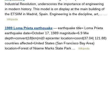
Industrial Revolution, underscores the importance of engineering
in modern history. This model is on display at the main building of
the ETSIIM in Madrid, Spain. Engineering is the discipline, art,… …
Wikipedia
1989 Loma Prieta earthquake
— earthquake title= Loma Prieta
earthquake date=October 17, 1989 magnitude=6.9 Mw
depth=convert|18|km|mi|0 epicenter location=coord|37.04| 121.88)
countries affected=United States (San Francisco Bay Area)
location=Forest of Nisene Marks State Park …
Wikipedia