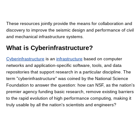
These resources jointly provide the means for collaboration and
discovery to improve the seismic design and performance of civil
and mechanical infrastructure systems.
What is Cyberinfrastructure?
Cyberinfrastructure
is an
infrastructure
based on computer
networks and application-specific software, tools, and data
repositories that support research in a particular discipline. The
term "cyberinfrastructure" was coined by the National Science
Foundation to answer the question: how can NSF, as the nation's
premier agency funding basic research, remove existing barriers
to the rapid evolution of high performance computing, making it
truly usable by all the nation's scientists and engineers?