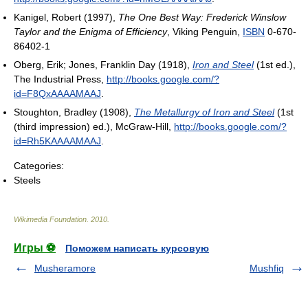
Kanigel, Robert (1997),
The One Best Way: Frederick Winslow
Taylor and the Enigma of Efficiency
, Viking Penguin,
ISBN
0-670-
86402-1
Oberg, Erik; Jones, Franklin Day (1918),
Iron and Steel
(1st ed.),
The Industrial Press
,
http://books.google.com/?
id=F8QxAAAAMAAJ
.
Stoughton, Bradley (1908),
The Metallurgy of Iron and Steel
(1st
(third impression) ed.), McGraw-Hill
,
http://books.google.com/?
id=Rh5KAAAAMAAJ
.
Categories:
Steels
Wikimedia Foundation
.
2010
.
Игры ⚽
Поможем написать курсовую
Musheramore
Mushfiq