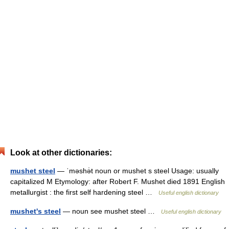
Look at other dictionaries:
mushet steel
— ˈməshə̇t noun or mushet s steel Usage: usually
capitalized M Etymology: after Robert F. Mushet died 1891 English
metallurgist : the first self hardening steel …
Useful english dictionary
mushet's steel
— noun see mushet steel …
Useful english dictionary