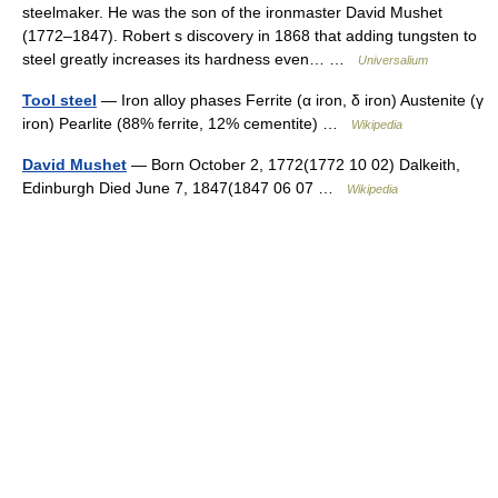
steelmaker. He was the son of the ironmaster David Mushet
(1772–1847). Robert s discovery in 1868 that adding tungsten to
steel greatly increases its hardness even… …
Universalium
Tool steel
— Iron alloy phases Ferrite (α iron, δ iron) Austenite (γ
iron) Pearlite (88% ferrite, 12% cementite) …
Wikipedia
David Mushet
— Born October 2, 1772(1772 10 02) Dalkeith,
Edinburgh Died June 7, 1847(1847 06 07 …
Wikipedia