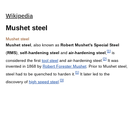
Wikipedia
Mushet steel
Mushet steel
Mushet steel
, also known as
Robert Mushet's Special Steel
[
1
]
(
RMS
),
self-hardening steel
and
air-hardening steel
,
is
[
2
]
considered the first
tool steel
and air-hardening steel.
It was
invented in 1868 by
Robert Forester Mushet
. Prior to Mushet steel,
[
1
]
steel had to be quenched to harden it.
It later led to the
[
3
]
discovery of
high speed steel
.