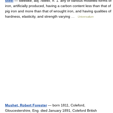
steel
— steellike, adj. /steel/, n. 1. any of various modified forms of
iron, artificially produced, having a carbon content less than that of
pig iron and more than that of wrought iron, and having qualities of
hardness, elasticity, and strength varying …
Universalium
Mushet, Robert Forester
— born 1811, Coleford,
Gloucestershire, Eng. died January 1891, Coleford British