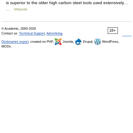
is superior to the older high carbon steel tools used extensively…
…
Wikipedia
© Academic, 2000-2026
18+
Contact us:
Technical Support
,
Advertising
Dictionaries export
, created on PHP,
Joomla,
Drupal,
WordPress,
MODx.