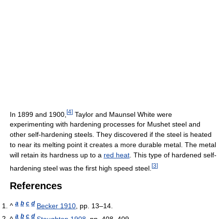
[
4
]
In 1899 and 1900,
Taylor and Maunsel White were
experimenting with hardening processes for Mushet steel and
other self-hardening steels. They discovered if the steel is heated
to near its melting point it creates a more durable metal. The metal
will retain its hardness up to a
red heat
. This type of hardened self-
[
3
]
hardening steel was the first high speed steel.
References
a
b
c
d
^
Becker 1910
, pp. 13–14.
a
b
c
d
^
Stoughton 1908
, pp. 408–409.