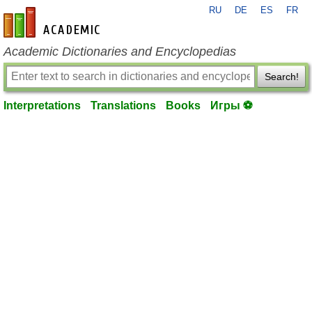
RU
DE
ES
FR
en-academic.com
Academic Dictionaries and Encyclopedias
Search!
Interpretations
Translations
Books
Игры ⚽