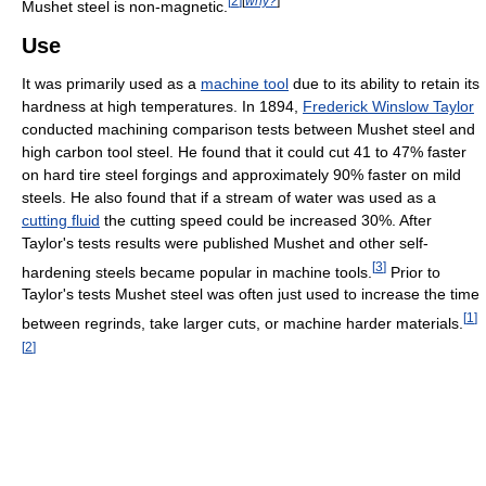
[
2
]
[
why?
]
Mushet steel is non-magnetic.
Use
It was primarily used as a
machine tool
due to its ability to retain its
hardness at high temperatures. In 1894,
Frederick Winslow Taylor
conducted machining comparison tests between Mushet steel and
high carbon tool steel. He found that it could cut 41 to 47% faster
on hard tire steel forgings and approximately 90% faster on mild
steels. He also found that if a stream of water was used as a
cutting fluid
the cutting speed could be increased 30%. After
Taylor's tests results were published Mushet and other self-
[
3
]
hardening steels became popular in machine tools.
Prior to
Taylor's tests Mushet steel was often just used to increase the time
[
1
]
between regrinds, take larger cuts, or machine harder materials.
[
2
]