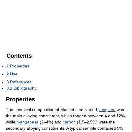
Contents
1
Properties
2
Use
3
References
3.1
Bibliography
Properties
The chemical composition of Mushet steel varied;
tungsten
was
the main alloying constituent, which ranged between 4 and 12%,
while
manganese
(2–4%) and
carbon
(1.5–2.5%) were the
secondary alloying constituents. A typical sample contained 9%