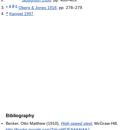
a
b
c
^
Oberg & Jones 1918
, pp. 278–279.
^
Kanigel 1997
.
Bibliography
Becker, Otto Matthew (1910),
High-speed steel
, McGraw-Hill
,
http://books.google.com/?id=nMOEAAAAIAAJ
.