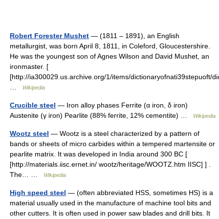
Robert Forester Mushet
— (1811 – 1891), an English
metallurgist, was born April 8, 1811, in Coleford, Gloucestershire.
He was the youngest son of Agnes Wilson and David Mushet, an
ironmaster. [
[http://ia300029.us.archive.org/1/items/dictionaryofnati39stepuoft/d
…
Wikipedia
Crucible steel
— Iron alloy phases Ferrite (α iron, δ iron)
Austenite (γ iron) Pearlite (88% ferrite, 12% cementite) …
Wikipedia
Wootz steel
— Wootz is a steel characterized by a pattern of
bands or sheets of micro carbides within a tempered martensite or
pearlite matrix. It was developed in India around 300 BC [
[http://materials.iisc.ernet.in/ wootz/heritage/WOOTZ.htm IISC] ] .
The… …
Wikipedia
High speed steel
— (often abbreviated HSS, sometimes HS) is a
material usually used in the manufacture of machine tool bits and
other cutters. It is often used in power saw blades and drill bits. It