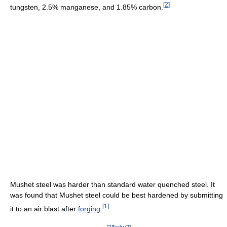
[
2
]
tungsten, 2.5% manganese, and 1.85% carbon.
Mushet steel was harder than standard water quenched steel. It
was found that Mushet steel could be best hardened by submitting
[
1
]
it to an air blast after
forging
.