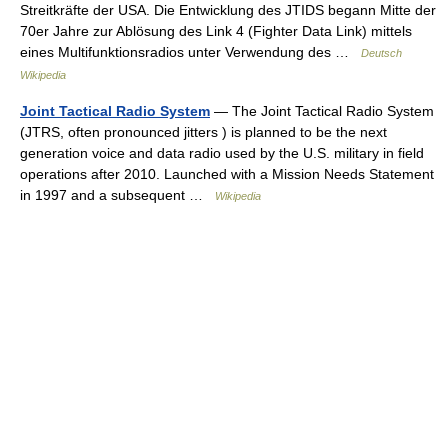
Streitkräfte der USA. Die Entwicklung des JTIDS begann Mitte der
70er Jahre zur Ablösung des Link 4 (Fighter Data Link) mittels
eines Multifunktionsradios unter Verwendung des …
Deutsch
Wikipedia
Joint Tactical Radio System
— The Joint Tactical Radio System
(JTRS, often pronounced jitters ) is planned to be the next
generation voice and data radio used by the U.S. military in field
operations after 2010. Launched with a Mission Needs Statement
in 1997 and a subsequent …
Wikipedia