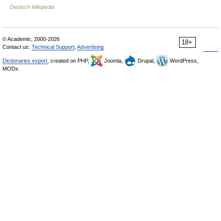
Deutsch Wikipedia
© Academic, 2000-2026
18+
Contact us:
Technical Support
,
Advertising
Dictionaries export
, created on PHP,
Joomla,
Drupal,
WordPress,
MODx.