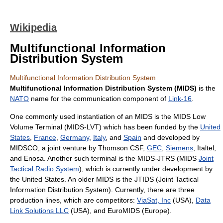
Wikipedia
Multifunctional Information
Distribution System
Multifunctional Information Distribution System
Multifunctional Information Distribution System (MIDS)
is the
NATO
name for the communication component of
Link-16
.
One commonly used instantiation of an MIDS is the MIDS Low
Volume Terminal (MIDS-LVT) which has been funded by the
United
States
,
France
,
Germany
,
Italy
, and
Spain
and developed by
MIDSCO, a joint venture by Thomson CSF,
GEC
,
Siemens
, Italtel,
and Enosa. Another such terminal is the MIDS-JTRS (MIDS
Joint
Tactical Radio System
), which is currently under development by
the United States. An older MIDS is the JTIDS (Joint Tactical
Information Distribution System). Currently, there are three
production lines, which are competitors:
ViaSat, Inc
(USA),
Data
Link Solutions LLC
(USA), and EuroMIDS (Europe).