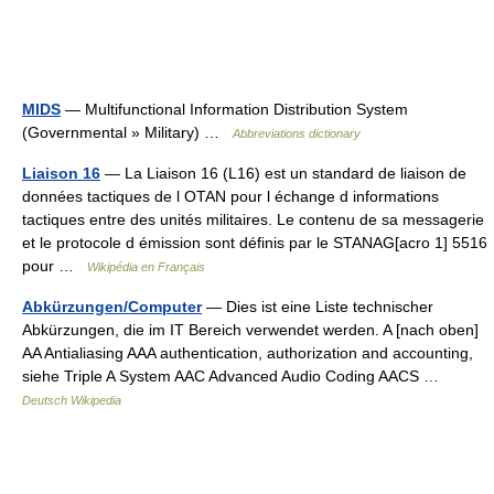
MIDS
— Multifunctional Information Distribution System
(Governmental » Military) …
Abbreviations dictionary
Liaison 16
— La Liaison 16 (L16) est un standard de liaison de
données tactiques de l OTAN pour l échange d informations
tactiques entre des unités militaires. Le contenu de sa messagerie
et le protocole d émission sont définis par le STANAG[acro 1] 5516
pour …
Wikipédia en Français
Abkürzungen/Computer
— Dies ist eine Liste technischer
Abkürzungen, die im IT Bereich verwendet werden. A [nach oben]
AA Antialiasing AAA authentication, authorization and accounting,
siehe Triple A System AAC Advanced Audio Coding AACS …
Deutsch Wikipedia