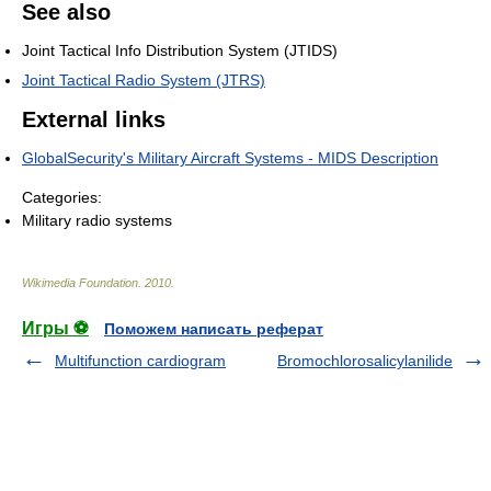
See also
Joint Tactical Info Distribution System (JTIDS)
Joint Tactical Radio System (JTRS)
External links
GlobalSecurity's Military Aircraft Systems - MIDS Description
Categories:
Military radio systems
Wikimedia Foundation
.
2010
.
Игры ⚽
Поможем написать реферат
Multifunction cardiogram
Bromochlorosalicylanilide