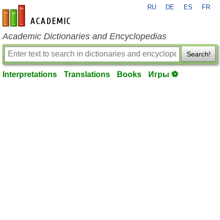
RU
DE
ES
FR
en-academic.com
Academic Dictionaries and Encyclopedias
Search!
Interpretations
Translations
Books
Игры ⚽