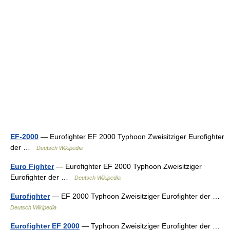
EF-2000
— Eurofighter EF 2000 Typhoon Zweisitziger Eurofighter
der …
Deutsch Wikipedia
Euro Fighter
— Eurofighter EF 2000 Typhoon Zweisitziger
Eurofighter der …
Deutsch Wikipedia
Eurofighter
— EF 2000 Typhoon Zweisitziger Eurofighter der …
Deutsch Wikipedia
Eurofighter EF 2000
— Typhoon Zweisitziger Eurofighter der …