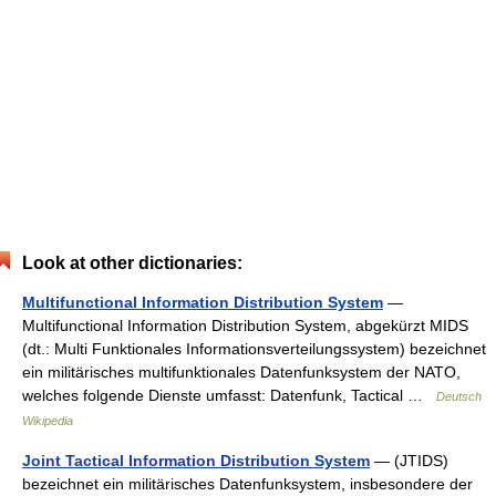
Look at other dictionaries:
Multifunctional Information Distribution System
—
Multifunctional Information Distribution System, abgekürzt MIDS
(dt.: Multi Funktionales Informationsverteilungssystem) bezeichnet
ein militärisches multifunktionales Datenfunksystem der NATO,
welches folgende Dienste umfasst: Datenfunk, Tactical …
Deutsch
Wikipedia
Joint Tactical Information Distribution System
— (JTIDS)
bezeichnet ein militärisches Datenfunksystem, insbesondere der