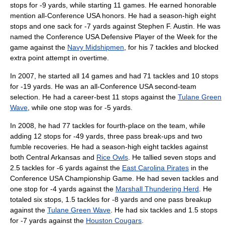
stops for -9 yards, while starting 11 games. He earned honorable
mention all-Conference USA honors. He had a season-high eight
stops and one sack for -7 yards against Stephen F. Austin. He was
named the Conference USA Defensive Player of the Week for the
game against the
Navy Midshipmen
, for his 7 tackles and blocked
extra point attempt in overtime.
In 2007, he started all 14 games and had 71 tackles and 10 stops
for -19 yards. He was an all-Conference USA second-team
selection. He had a career-best 11 stops against the
Tulane Green
Wave
, while one stop was for -5 yards.
In 2008, he had 77 tackles for fourth-place on the team, while
adding 12 stops for -49 yards, three pass break-ups and two
fumble recoveries. He had a season-high eight tackles against
both Central Arkansas and
Rice Owls
. He tallied seven stops and
2.5 tackles for -6 yards against the
East Carolina Pirates
in the
Conference USA Championship Game. He had seven tackles and
one stop for -4 yards against the
Marshall Thundering Herd
. He
totaled six stops, 1.5 tackles for -8 yards and one pass breakup
against the
Tulane Green Wave
. He had six tackles and 1.5 stops
for -7 yards against the
Houston Cougars
.