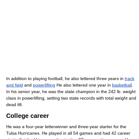
In addition to playing football, he also lettered three years in
track
and field
and
powerlifting
He also lettered one year in
basketball
.
In his senior year, he was the state champion in the 242 lb. weight
class in powerlifting, setting two state records with total weight and
dead lift.
College career
He was a four-year letterwinner and three-year starter for the
Tulsa Hurricanes. He played in all 54 games and had 42 career