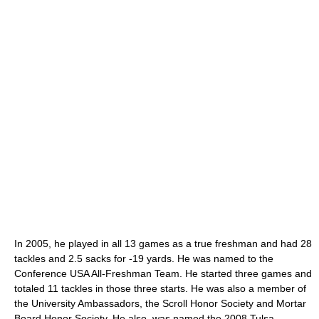
In 2005, he played in all 13 games as a true freshman and had 28
tackles and 2.5 sacks for -19 yards. He was named to the
Conference USA All-Freshman Team. He started three games and
totaled 11 tackles in those three starts. He was also a member of
the University Ambassadors, the Scroll Honor Society and Mortar
Board Honor Society. He also, was named the 2008 Tulsa