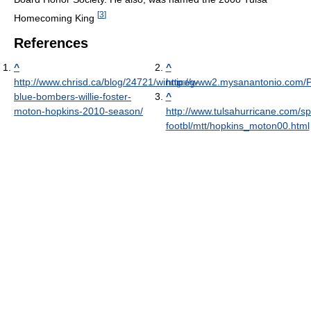
[
3
]
Homecoming King
References
^
^
http://www.chrisd.ca/blog/24721/winnipeg-
http://www2.mysanantonio.com/P
blue-bombers-willie-foster-
^
moton-hopkins-2010-season/
http://www.tulsahurricane.com/sp
footbl/mtt/hopkins_moton00.html