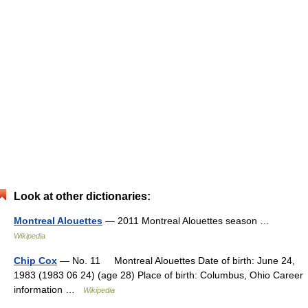
Look at other dictionaries:
Montreal Alouettes
— 2011 Montreal Alouettes season …
Wikipedia
Chip Cox
— No. 11 Montreal Alouettes Date of birth: June 24,
1983 (1983 06 24) (age 28) Place of birth: Columbus, Ohio Career
information …
Wikipedia