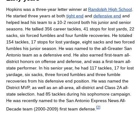
Hopkins was a three-year letter winner at
Randolph High School
.
He started three years at both
tight end
and
defensive end
and
helped lead his team to a 10-2 record both his junior and senior
seasons. He tallied 356 career tackles, 41 stops for lost yards, 22
sacks, six forced fumbles and four fumble recoveries. He totaled
154 tackles, 17 stops for lost yardage, eight sacks and two forced
fumbles his junior season. He was named to the all-Greater San
Antonio team as a defensive end. He also earned first-team all-
district honors on offense and defense, and was a first-team all-
state performer. In his senior year, he had 117 tackles, 17 for lost
yardage, six sacks, three forced fumbles and three fumble
recoveries from his defensive end position. He was named the
District MVP, as well as an all-area, all-district and Class 2A all-
state selection. had 85 tackles during his sophomore campaign.
He was recently named to the San Antonio Express News All-
[
2
]
Decade team (2000-2009) first team defense.