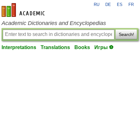
RU
DE
ES
FR
en-academic.com
Academic Dictionaries and Encyclopedias
Search!
Interpretations
Translations
Books
Игры ⚽