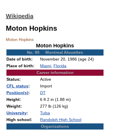
Wikipedia
Moton Hopkins
Moton Hopkins
Moton Hopkins
No. 95 Montreal Alouettes
Date of birth:
November 20, 1986
(age 24)
Place of birth:
Miami
,
Florida
Career information
Status:
Active
CFL status
:
Import
Position(s)
:
DT
Height:
6 ft 2 in (1.88 m)
Weight:
277 lb (126 kg)
University
:
Tulsa
High school:
Randolph High School
Organizations