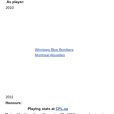
As player:
2010
Winnipeg Blue Bombers
Montreal Alouettes
2011
Honours:
Playing stats at
CFL.ca