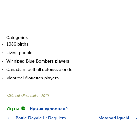
Categories:
1986 births
Living people
Winnipeg Blue Bombers players
Canadian football defensive ends
Montreal Alouettes players
Wikimedia Foundation
.
2010
.
Игры ⚽
Нужна курсовая?
Battle Royale II: Requiem
Motonari Iguchi