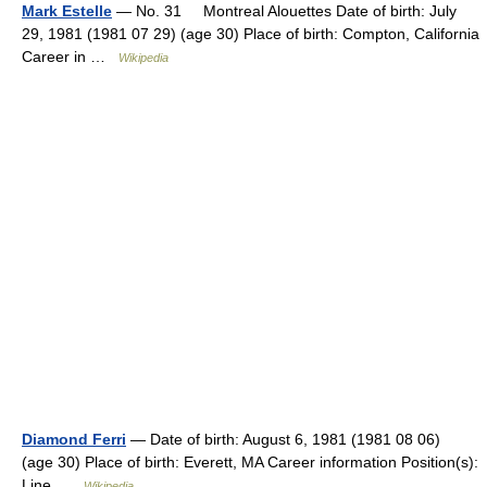
Mark Estelle
— No. 31 Montreal Alouettes Date of birth: July
29, 1981 (1981 07 29) (age 30) Place of birth: Compton, California
Career in …
Wikipedia
Diamond Ferri
— Date of birth: August 6, 1981 (1981 08 06)
(age 30) Place of birth: Everett, MA Career information Position(s):
Line …
Wikipedia