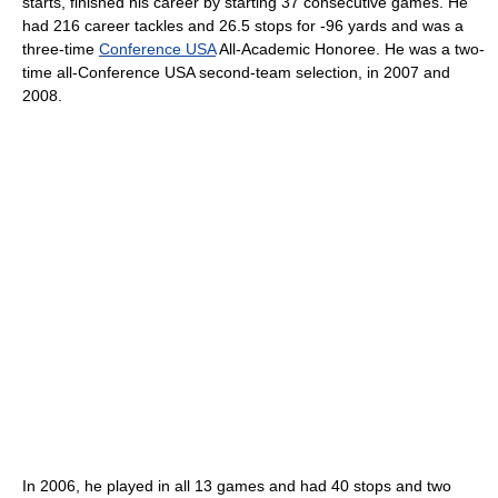
starts, finished his career by starting 37 consecutive games. He
had 216 career tackles and 26.5 stops for -96 yards and was a
three-time
Conference USA
All-Academic Honoree. He was a two-
time all-Conference USA second-team selection, in 2007 and
2008.
In 2006, he played in all 13 games and had 40 stops and two