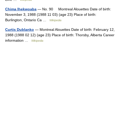
Chima Ihekwoaba
— No. 90 Montreal Alouettes Date of birth:
November 3, 1988 (1988 11 03) (age 23) Place of birth:
Burlington, Ontario Ca …
Wikipedia
Curtis Dublanko
— Montreal Alouettes Date of birth: February 12,
1988 (1988 02 12) (age 23) Place of birth: Thorsby, Alberta Career
information …
Wikipedia