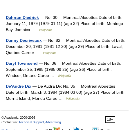
Dahrran Diedrick
— No. 30 Montreal Alouettes Date of birth:
January 11, 1979 (1979 01 11) (age 32) Place of birth: Montego
Bay, Jamaica …
Wikipedia
Danny Desriveaux
— No. 82 Montreal Alouettes Date of birth:
December 20, 1981 (1981 12 20) (age 29) Place of birth: Laval,
Quebec Career …
Wikipedia
Daryl Townsend
— No. 36 Montreal Alouettes Date of birth:
September 25, 1985 (1985 09 25) (age 26) Place of birth:
Windsor, Ontario Caree …
Wikipedia
De'Audre Dix
— De Audra Dix No. 35 Montreal Alouettes
Date of birth: March 3, 1984 (1984 03 03) (age 27) Place of birth:
Merritt Island, Florida Caree …
Wikipedia
© Academic, 2000-2026
18+
Contact us:
Technical Support
,
Advertising