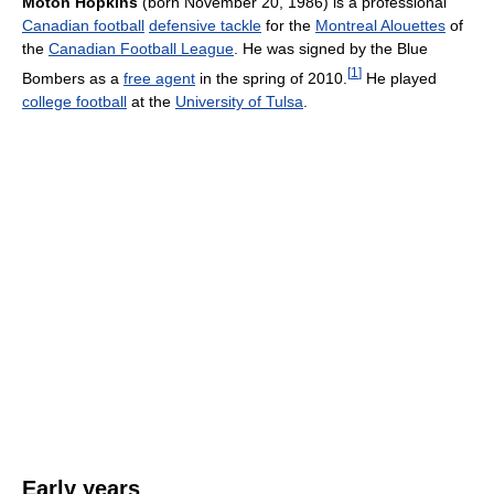
Moton Hopkins
(born November 20, 1986) is a professional
Canadian football
defensive tackle
for the
Montreal Alouettes
of
the
Canadian Football League
. He was signed by the Blue
[
1
]
Bombers as a
free agent
in the spring of 2010.
He played
college football
at the
University of Tulsa
.
Early years