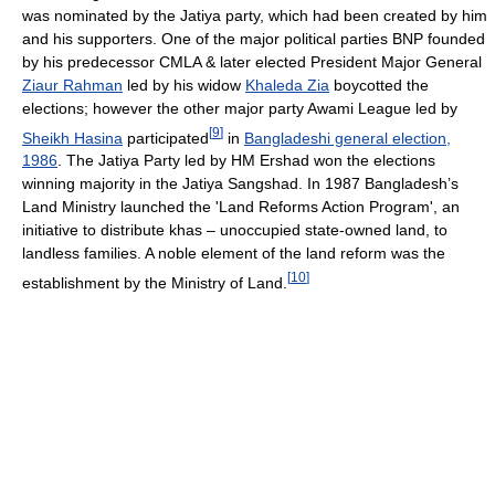
was nominated by the Jatiya party, which had been created by him
and his supporters. One of the major political parties BNP founded
by his predecessor CMLA & later elected President Major General
Ziaur Rahman
led by his widow
Khaleda Zia
boycotted the
elections; however the other major party Awami League led by
[
9
]
Sheikh Hasina
participated
in
Bangladeshi general election,
1986
. The Jatiya Party led by HM Ershad won the elections
winning majority in the Jatiya Sangshad. In 1987 Bangladesh’s
Land Ministry launched the 'Land Reforms Action Program', an
initiative to distribute khas – unoccupied state-owned land, to
landless families. A noble element of the land reform was the
[
10
]
establishment by the Ministry of Land.