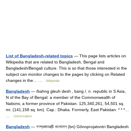
List of Bangladesh-related topics
— This page lists articles on
Wikipedia that are related to Bangladesh, Bengal and
Bangladesh/Bengali culture. This is so that those interested in the
subject can monitor changes to the pages by clicking on Related
changes in the… …
Wikipedia
Bangladesh
— /bahng gleuh desh , bang /, n. republic in S Asia,
N of the Bay of Bengal: a member of the Commonwealth of
Nations; a former province of Pakistan. 125,340,261; 54,501 sq.
mi. (141,158 sq. km). Cap.: Dhaka. Formerly, East Pakistan. * * *…
…
Universalium
Bangladesh
— গণপ্রজাতন্ত্রী বাংলাদেশ (bn) Gônoprojatontri Bangladesh