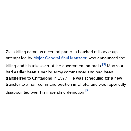
Zia's killing came as a central part of a botched military coup
attempt led by
Major General
Abul Manzoor
, who announced the
[
3
]
killing and his take-over of the government on radio.
Manzoor
had earlier been a senior army commander and had been
transferred to Chittagong in 1977. He was scheduled for a new
transfer to a non-command position in Dhaka and was reportedly
[
2
]
disappointed over his impending demotion.