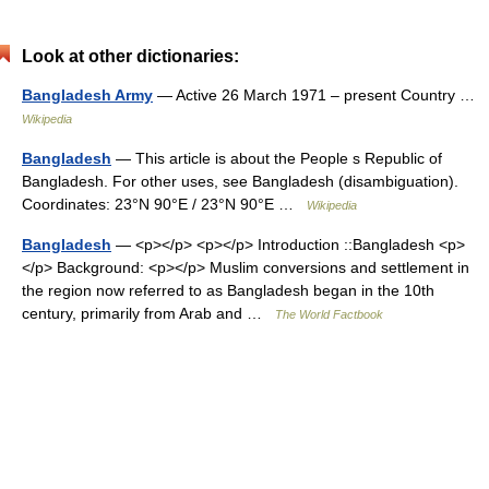
Look at other dictionaries:
Bangladesh Army
— Active 26 March 1971 – present Country …
Wikipedia
Bangladesh
— This article is about the People s Republic of
Bangladesh. For other uses, see Bangladesh (disambiguation).
Coordinates: 23°N 90°E / 23°N 90°E …
Wikipedia
Bangladesh
— <p></p> <p></p> Introduction ::Bangladesh <p>
</p> Background: <p></p> Muslim conversions and settlement in
the region now referred to as Bangladesh began in the 10th
century, primarily from Arab and …
The World Factbook