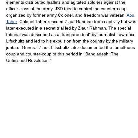
elements distributed leaflets and agitated soldiers against the
officer class of the army. JSD tried to control the counter-coup
organized by former army Colonel, and freedom war veteran,
Abu
Taher
. Colonel Taher rescued Ziaur Rahman from captivity but was
later executed in a secret trial led by Ziaur Rahman. The special
tribunal was described as a "kangaroo trial" by journalist Lawrence
Lifschultz and led to his expulsion from the country by the military
junta of General Ziaur. Lifschultz later documented the tumultuous
coup and counter-coup of this period in "Bangladesh: The
Unfinished Revolution."