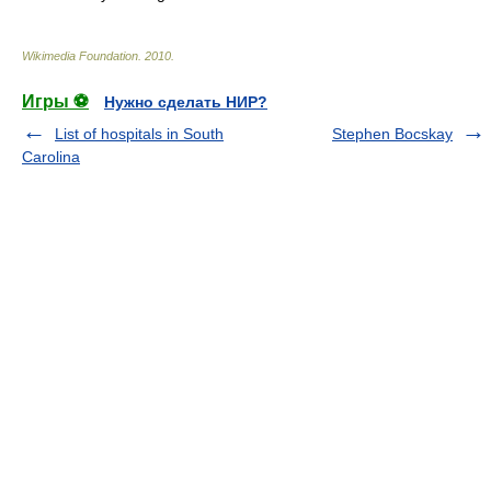
Wikimedia Foundation
.
2010
.
Игры ⚽
Нужно сделать НИР?
List of hospitals in South
Stephen Bocskay
Carolina