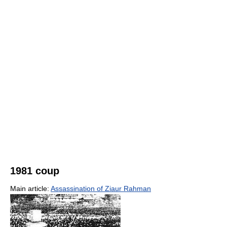
1981 coup
Main article:
Assassination of Ziaur Rahman