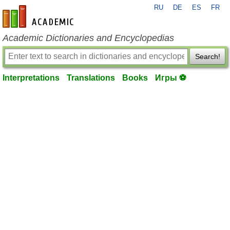
RU
DE
ES
FR
en-academic.com
Academic Dictionaries and Encyclopedias
Search!
Interpretations
Translations
Books
Игры ⚽