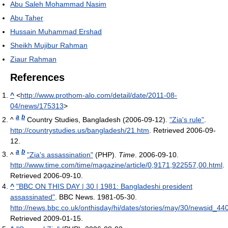
Abu Saleh Mohammad Nasim
Abu Taher
Hussain Muhammad Ershad
Sheikh Mujibur Rahman
Ziaur Rahman
References
^
<
http://www.prothom-alo.com/detail/date/2011-08-
04/news/175313
>
a
b
^
Country Studies, Bangladesh (2006-09-12).
"Zia's rule"
.
http://countrystudies.us/bangladesh/21.htm
. Retrieved 2006-09-
12
.
a
b
^
"Zia's assassination"
(PHP).
Time
. 2006-09-10
.
http://www.time.com/time/magazine/article/0,9171,922557,00.html
.
Retrieved 2006-09-10
.
^
"BBC ON THIS DAY | 30 | 1981: Bangladeshi president
assassinated"
. BBC News. 1981-05-30
.
http://news.bbc.co.uk/onthisday/hi/dates/stories/may/30/newsid_4
Retrieved 2009-01-15
.