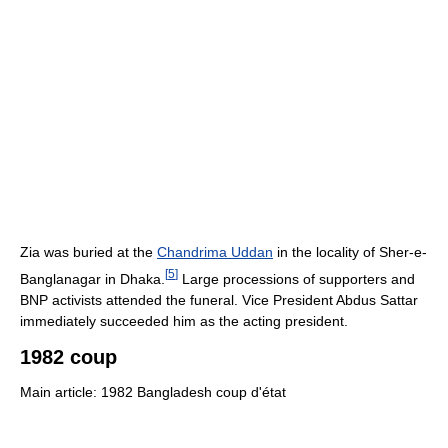
Zia was buried at the
Chandrima Uddan
in the locality of Sher-e-
[
5
]
Banglanagar in Dhaka.
Large processions of supporters and
BNP activists attended the funeral. Vice President Abdus Sattar
immediately succeeded him as the acting president.
1982 coup
Main article: 1982 Bangladesh coup d'état