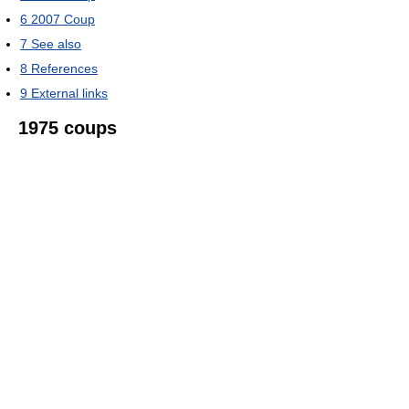
6
2007 Coup
7
See also
8
References
9
External links
1975 coups