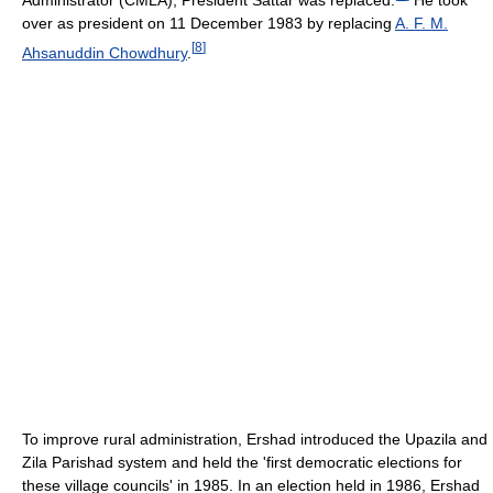
Administrator (CMLA), President Sattar was replaced.
He took
over as president on 11 December 1983 by replacing
A. F. M.
[
8
]
Ahsanuddin Chowdhury
.
To improve rural administration, Ershad introduced the Upazila and
Zila Parishad system and held the 'first democratic elections for
these village councils' in 1985. In an election held in 1986, Ershad