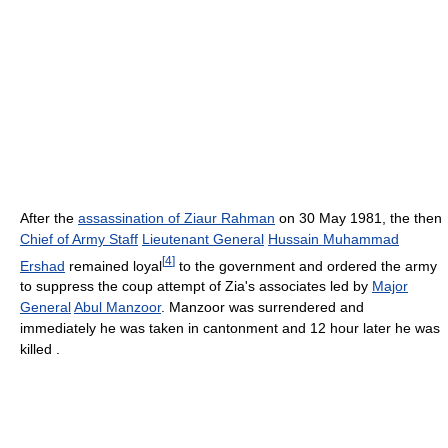
After the
assassination of Ziaur Rahman
on 30 May 1981, the then
Chief of Army Staff
Lieutenant General
Hussain Muhammad
[
4
]
Ershad
remained loyal
to the government and ordered the army
to suppress the coup attempt of Zia's associates led by
Major
General
Abul Manzoor
. Manzoor was surrendered and
immediately he was taken in cantonment and 12 hour later he was
killed .