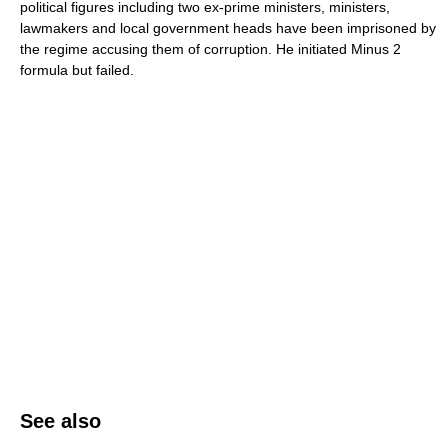
political figures including two ex-prime ministers, ministers,
lawmakers and local government heads have been imprisoned by
the regime accusing them of corruption. He initiated Minus 2
formula but failed.
See also