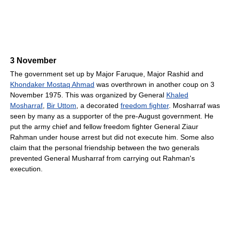
3 November
The government set up by Major Faruque, Major Rashid and
Khondaker Mostaq Ahmad
was overthrown in another coup on 3
November 1975. This was organized by General
Khaled
Mosharraf
,
Bir Uttom
, a decorated
freedom fighter
. Mosharraf was
seen by many as a supporter of the pre-August government. He
put the army chief and fellow freedom fighter General Ziaur
Rahman under house arrest but did not execute him. Some also
claim that the personal friendship between the two generals
prevented General Musharraf from carrying out Rahman's
execution.