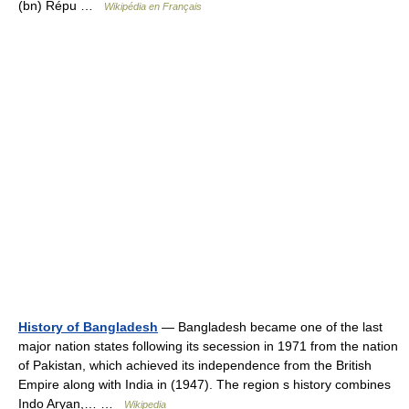
(bn) Répu …
Wikipédia en Français
History of Bangladesh
— Bangladesh became one of the last
major nation states following its secession in 1971 from the nation
of Pakistan, which achieved its independence from the British
Empire along with India in (1947). The region s history combines
Indo Aryan,… …
Wikipedia