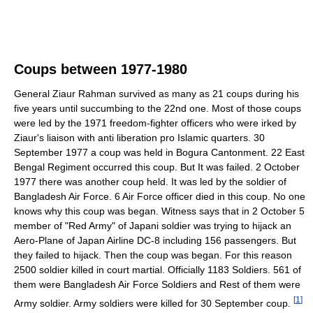
Coups between 1977-1980
General Ziaur Rahman survived as many as 21 coups during his
five years until succumbing to the 22nd one. Most of those coups
were led by the 1971 freedom-fighter officers who were irked by
Ziaur's liaison with anti liberation pro Islamic quarters. 30
September 1977 a coup was held in Bogura Cantonment. 22 East
Bengal Regiment occurred this coup. But It was failed. 2 October
1977 there was another coup held. It was led by the soldier of
Bangladesh Air Force. 6 Air Force officer died in this coup. No one
knows why this coup was began. Witness says that in 2 October 5
member of "Red Army" of Japani soldier was trying to hijack an
Aero-Plane of Japan Airline DC-8 including 156 passengers. But
they failed to hijack. Then the coup was began. For this reason
2500 soldier killed in court martial. Officially 1183 Soldiers. 561 of
them were Bangladesh Air Force Soldiers and Rest of them were
[
1
]
Army soldier. Army soldiers were killed for 30 September coup.