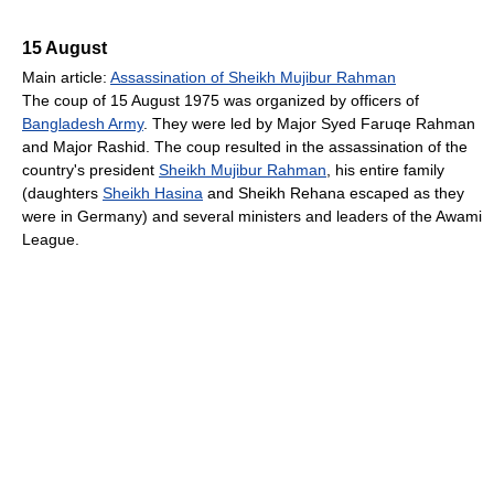
15 August
Main article:
Assassination of Sheikh Mujibur Rahman
The coup of 15 August 1975 was organized by officers of
Bangladesh Army
. They were led by Major Syed Faruqe Rahman
and Major Rashid. The coup resulted in the assassination of the
country's president
Sheikh Mujibur Rahman
, his entire family
(daughters
Sheikh Hasina
and Sheikh Rehana escaped as they
were in Germany) and several ministers and leaders of the Awami
League.