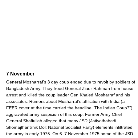
7 November
General Mosharraf's 3 day coup ended due to revolt by soldiers of
Bangladesh Army. They freed General Ziaur Rahman from house
arrest and killed the coup leader Gen Khaled Mosharraf and his
associates. Rumors about Musharraf's affiliation with India (a
FEER cover at the time carried the headline "The Indian Coup?")
aggravated army suspicion of this coup. Former Army Chief
General Shafiullah alleged that many JSD (Jatiyothabadi
Shomajthantrhik Dol: National Socialist Party) elements infiltrated
the army in early 1975. On 6–7 November 1975 some of the JSD