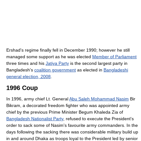
Ershad's regime finally fell in December 1990; however he still
managed some support as he was elected
Member of Parliament
three times and his
Jatiya Party
is the second largest party in
Bangladesh's
coalition government
as elected in
Bangladeshi
general election, 2008
.
1996 Coup
In 1996, army chief Lt. General
Abu Saleh Mohammad Nasim
Bir
Bikram, a decorated freedom fighter who was appointed army
chief by the previous Prime Minister Begum Khaleda Zia of
Bangladesh Nationalist Party
, refused to execute the President's
order to sack some of Nasim's favourite army commanders. In the
days following the sacking there was considerable military build up
in and around Dhaka as troops loyal to the President led by senior