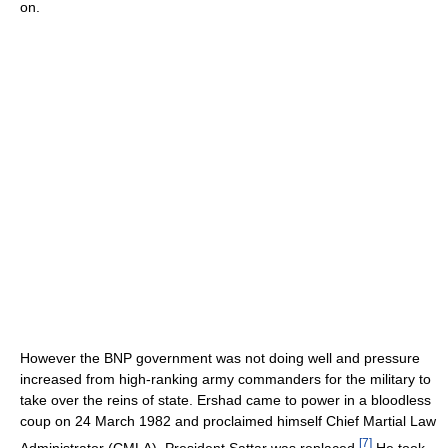
on.
However the BNP government was not doing well and pressure
increased from high-ranking army commanders for the military to
take over the reins of state. Ershad came to power in a bloodless
coup on 24 March 1982 and proclaimed himself Chief Martial Law
[
7
]