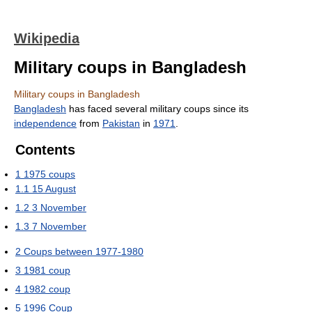
Wikipedia
Military coups in Bangladesh
Military coups in Bangladesh
Bangladesh
has faced several military coups since its
independence
from
Pakistan
in
1971
.
Contents
1
1975 coups
1.1
15 August
1.2
3 November
1.3
7 November
2
Coups between 1977-1980
3
1981 coup
4
1982 coup
5
1996 Coup