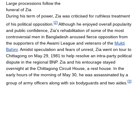
Large processions follow the
funeral of Zia
During his term of power, Zia was criticised for ruthless treatment
[
2
]
of his political opposition.
Although he enjoyed overall popularity
and public confidence, Zia's rehabilitation of some of the most
controversial men in Bangladesh aroused fierce opposition from
the supporters of the Awami League and veterans of the
Mukti
Bahini
. Amidst speculation and fears of unrest, Zia went on tour to
Chittagong on May 29, 1981 to help resolve an intra-party political
dispute in the regional BNP. Zia and his entourage stayed
overnight at the Chittagong Circuit House, a rest house. In the
early hours of the morning of May 30, he was assassinated by a
[
3
]
group of army officers along with six bodyguards and two aides.