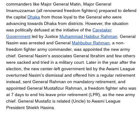
commanders like Major General Matin, Major General
Imamuzzaman (all renowned freedom fighters) prepared to defend
the capital
Dhaka
from those loyal to the General who were
advancing towards Dhaka from districts. However, the situation
was politically defused at the initiative of the
Caretaker
Government
led by Justice
Muhammad Habibur Rahman
. General
Nasim was arrested and General
Mahbubur Rahman
, a non-
freedom fighter army commander, was appointed the new army
chief. General Nasim's associates General Ibrahim and few others
were sacked and tried in a military court. Later in the year after the
election, the new center-left government led by the Awami League
overturned Nasim's dismissal and offered him a regular retirement
instead, sent General Rahman on mandatory retirement, and
appointed General Mustafizur Rahman, a freedom fighter who was
at 7 days to end his leave prior retirement (LPR), as the new army
chief. General Mustafiz is related (Uncle) to Awami League
President Shiekh Hasina.