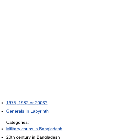
1975, 1982 or 2006?
Generals In Labyrinth
Categories:
Military coups in Bangladesh
20th century in Bangladesh