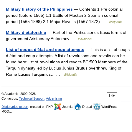
Military history of the Philippines
— Contents 1 Pre colonial
period (before 1565) 1.1 Battle of Mactan 2 Spanish colonial
period (1565 1898) 2.1 Major Revolts (1567 1872) …
Wikipedia
Military dictatorship
— Part of the Politics series Basic forms of
government Aristocracy Autocracy …
Wikipedia
List of coups d'état and coup attempts
— This is a list of coups
d état and coup attempts. A list of revolutions and revolts can be
found here: list of revolutions and revolts.BC*509 Members of the
Tarquin dynasty led by Lucius Junius Brutus overthrew King of
Rome Lucius Tarquinius… …
Wikipedia
© Academic, 2000-2026
18+
Contact us:
Technical Support
,
Advertising
Dictionaries export
, created on PHP,
Joomla,
Drupal,
WordPress,
MODx.