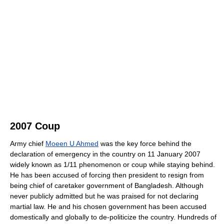
2007 Coup
Army chief
Moeen U Ahmed
was the key force behind the
declaration of emergency in the country on 11 January 2007
widely known as 1/11 phenomenon or coup while staying behind.
He has been accused of forcing then president to resign from
being chief of caretaker government of Bangladesh. Although
never publicly admitted but he was praised for not declaring
martial law. He and his chosen government has been accused
domestically and globally to de-politicize the country. Hundreds of