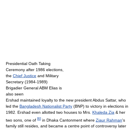
Presidential Oath Taking
Ceremony after 1986 elections,
the
Chief Justice
and Military
Secretary (1984-1989)
Brigadier General ABM Elias is
also seen
Ershad maintained loyalty to the new president Abdus Sattar, who
led the
Bangladesh Nationalist Party
(BNP) to victory in elections in
1982. Ershad even allotted two houses to Mrs.
Khaleda Zia
& her
[
6
]
two sons, one of
in Dhaka Cantonment where
Ziaur Rahman
's
family still resides, and became a centre point of controversy later