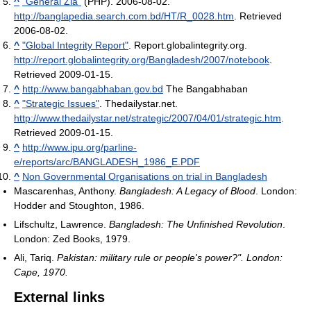
^
"General Zia"
(PHP). 2006-08-02
.
http://banglapedia.search.com.bd/HT/R_0028.htm
. Retrieved
2006-08-02
.
^
"Global Integrity Report"
. Report.globalintegrity.org
.
http://report.globalintegrity.org/Bangladesh/2007/notebook
.
Retrieved 2009-01-15
.
^
http://www.bangabhaban.gov.bd
The Bangabhaban
^
"Strategic Issues"
. Thedailystar.net
.
http://www.thedailystar.net/strategic/2007/04/01/strategic.htm
.
Retrieved 2009-01-15
.
^
http://www.ipu.org/parline-
e/reports/arc/BANGLADESH_1986_E.PDF
^
Non Governmental Organisations on trial in Bangladesh
Mascarenhas, Anthony.
Bangladesh: A Legacy of Blood
. London:
Hodder and Stoughton, 1986.
Lifschultz, Lawrence.
Bangladesh: The Unfinished Revolution
.
London: Zed Books, 1979.
Ali, Tariq.
Pakistan: military rule or people's power?". London:
Cape, 1970.
External links