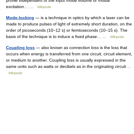
profile independent of the input mode volume or modal
excitation… …
Wikipedia
Mode-locking
— is a technique in optics by which a laser can be
made to produce pulses of light of extremely short duration, on the
order of picoseconds (10−12 s) or femtoseconds (10−15 s). The
basis of the technique is to induce a fixed phase… …
Wikipedia
Coupling loss
— also known as connection loss is the loss that
occurs when energy is transferred from one circuit, circuit element,
or medium to another. Coupling loss is usually expressed in the
same units such as watts or decibels as in the originating circuit …
Wikipedia