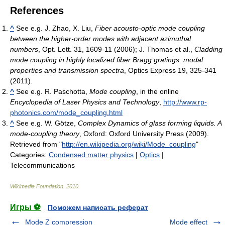
References
^
See e.g. J. Zhao, X. Liu,
Fiber acousto-optic mode coupling
between the higher-order modes with adjacent azimuthal
numbers
, Opt. Lett. 31, 1609-11 (2006); J. Thomas et al.,
Cladding
mode coupling in highly localized fiber Bragg gratings: modal
properties and transmission spectra
, Optics Express 19, 325-341
(2011).
^
See e.g. R. Paschotta,
Mode coupling
, in the online
Encyclopedia of Laser Physics and Technology
,
http://www.rp-
photonics.com/mode_coupling.html
^
See e.g. W. Götze,
Complex Dynamics of glass forming liquids. A
mode-coupling theory
, Oxford: Oxford University Press (2009).
Retrieved from "
http://en.wikipedia.org/wiki/Mode_coupling
"
Categories:
Condensed matter physics
|
Optics
|
Telecommunications
Wikimedia Foundation
.
2010
.
Игры ⚽
Поможем написать реферат
Mode Z compression
Mode effect