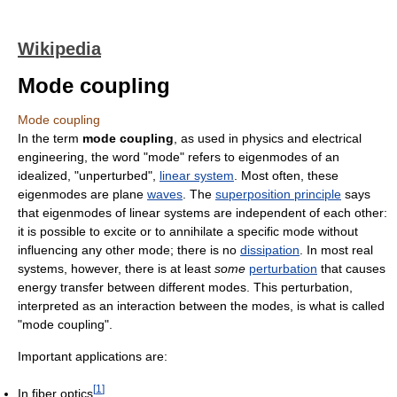
Wikipedia
Mode coupling
Mode coupling
In the term
mode coupling
, as used in physics and electrical
engineering, the word "mode" refers to eigenmodes of an
idealized, "unperturbed",
linear system
. Most often, these
eigenmodes are plane
waves
. The
superposition principle
says
that eigenmodes of linear systems are independent of each other:
it is possible to excite or to annihilate a specific mode without
influencing any other mode; there is no
dissipation
. In most real
systems, however, there is at least
some
perturbation
that causes
energy transfer between different modes. This perturbation,
interpreted as an interaction between the modes, is what is called
"mode coupling".
Important applications are:
[
1
]
In fiber optics