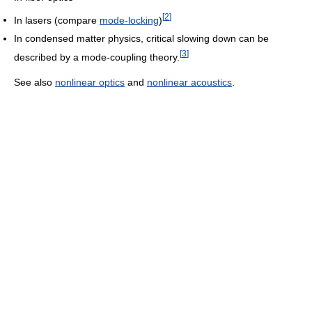
[
2
]
In lasers (compare
mode-locking
)
In condensed matter physics, critical slowing down can be
[
3
]
described by a mode-coupling theory.
See also
nonlinear optics
and
nonlinear acoustics
.