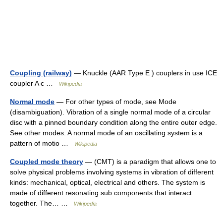
Coupling (railway)
— Knuckle (AAR Type E ) couplers in use ICE
coupler A c …
Wikipedia
Normal mode
— For other types of mode, see Mode
(disambiguation). Vibration of a single normal mode of a circular
disc with a pinned boundary condition along the entire outer edge.
See other modes. A normal mode of an oscillating system is a
pattern of motio …
Wikipedia
Coupled mode theory
— (CMT) is a paradigm that allows one to
solve physical problems involving systems in vibration of different
kinds: mechanical, optical, electrical and others. The system is
made of different resonating sub components that interact
together. The… …
Wikipedia