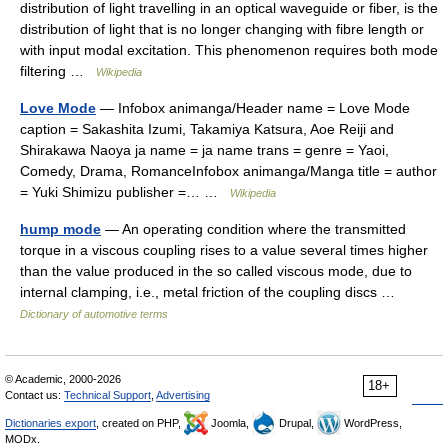
distribution of light travelling in an optical waveguide or fiber, is the
distribution of light that is no longer changing with fibre length or
with input modal excitation. This phenomenon requires both mode
filtering …
Wikipedia
Love Mode
— Infobox animanga/Header name = Love Mode
caption = Sakashita Izumi, Takamiya Katsura, Aoe Reiji and
Shirakawa Naoya ja name = ja name trans = genre = Yaoi,
Comedy, Drama, RomanceInfobox animanga/Manga title = author
= Yuki Shimizu publisher =… …
Wikipedia
hump mode
— An operating condition where the transmitted
torque in a viscous coupling rises to a value several times higher
than the value produced in the so called viscous mode, due to
internal clamping, i.e., metal friction of the coupling discs …
Dictionary of automotive terms
© Academic, 2000-2026
18+
Contact us:
Technical Support
,
Advertising
Dictionaries export
, created on PHP,
Joomla,
Drupal,
WordPress,
MODx.