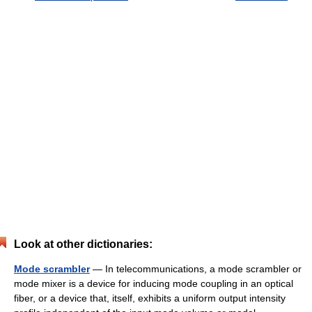
Look at other dictionaries:
Mode scrambler
— In telecommunications, a mode scrambler or
mode mixer is a device for inducing mode coupling in an optical
fiber, or a device that, itself, exhibits a uniform output intensity