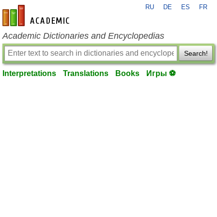
RU
DE
ES
FR
en-academic.com
Academic Dictionaries and Encyclopedias
Search!
Interpretations
Translations
Books
Игры ⚽