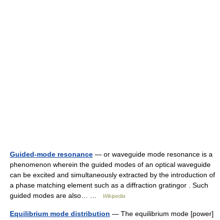
Guided-mode resonance
— or waveguide mode resonance is a
phenomenon wherein the guided modes of an optical waveguide
can be excited and simultaneously extracted by the introduction of
a phase matching element such as a diffraction gratingor . Such
guided modes are also… …
Wikipedia
Equilibrium mode distribution
— The equilibrium mode [power]