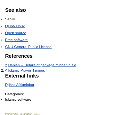
See also
Sabily
Ojuba Linux
Open source
Free software
GNU General Public License
References
^
Debian -- Details of package minbar in sid
^
Islamic Prayer Timings
External links
Djihed Afifi/minbar
Categories:
Islamic software
Wikimedia Foundation
.
2010
.