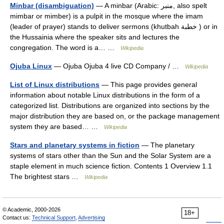
Minbar (disambiguation)
— A minbar (Arabic: منبر‎, also spelt
mimbar or mimber) is a pulpit in the mosque where the imam
(leader of prayer) stands to deliver sermons (khutbah خطبة ) or in
the Hussainia where the speaker sits and lectures the
congregation. The word is a… …
Wikipedia
Ojuba Linux
— Ojuba Ojuba 4 live CD Company / …
Wikipedia
List of Linux distributions
— This page provides general
information about notable Linux distributions in the form of a
categorized list. Distributions are organized into sections by the
major distribution they are based on, or the package management
system they are based… …
Wikipedia
Stars and planetary systems in fiction
— The planetary
systems of stars other than the Sun and the Solar System are a
staple element in much science fiction. Contents 1 Overview 1.1
The brightest stars …
Wikipedia
© Academic, 2000-2026
18+
Contact us:
Technical Support
,
Advertising