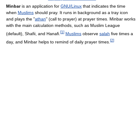
Minbar
is an application for
GNU/Linux
that indicates the time
when
Muslims
should pray. It runs in background as a tray icon
and plays the "
athan
" (call to prayer) at prayer times. Minbar works
with the main calculation methods, such as Muslim League
[
1
]
(default), Shafii, and Hanafi.
Muslims
observe
salah
five times a
[
2
]
day, and Minbar helps to remind of daily prayer times.