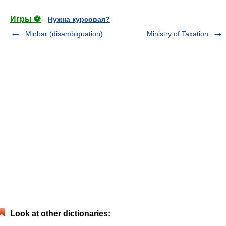
Игры ⚽
Нужна курсовая?
Minbar (disambiguation)
Ministry of Taxation
Look at other dictionaries: