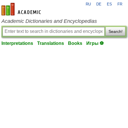
RU
DE
ES
FR
en-academic.com
Academic Dictionaries and Encyclopedias
Search!
Interpretations
Translations
Books
Игры ⚽