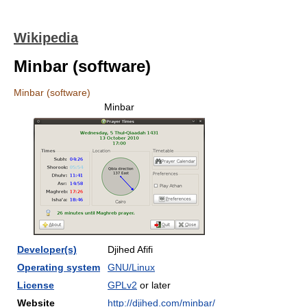
Wikipedia
Minbar (software)
Minbar (software)
Minbar
Developer(s)
Djihed Afifi
Operating system
GNU/Linux
License
GPLv2
or later
Website
http://djihed.com/minbar/