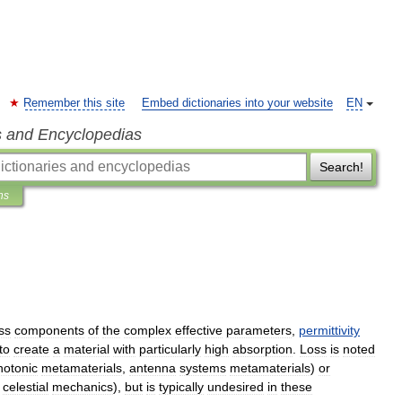
Remember this site
Embed dictionaries into your website
EN
s and Encyclopedias
Search!
ns
ss
components
of
the
complex
effective
parameters
,
permittivity
to
create
a
material
with
particularly
high
absorption
.
Loss
is
noted
hotonic
metamaterials
,
antenna
systems
metamaterials
)
or
,
celestial
mechanics
),
but
is
typically
undesired
in
these