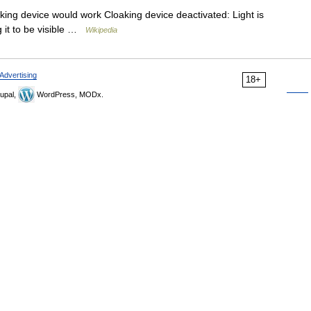
ing device would work Cloaking device deactivated: Light is
g it to be visible …
Wikipedia
Advertising
18+
upal,
WordPress, MODx.