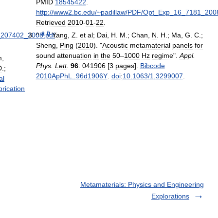
PMID
18545422
.
http:
//
www2
.
bc
.
edu
/~
padillaw
/
PDF
/
Opt
_
Exp
_
16
_
7181
_
200
Retrieved
2010
-
01
-
22
.
a
b
_
207402
_
2008
^
.
pdf
Yang
.
,
Z
.
et
al
;
Dai
,
H
.
M
.;
Chan
,
N
.
H
.;
Ma
,
G
.
C
.;
Sheng
,
Ping
(
2010
). "
Acoustic
metamaterial
panels
for
sound
attenuation
in
the
50
–
1000
Hz
regime
".
Appl
.
m
,
Phys
.
Lett
.
96
:
041906
[
3
pages
].
Bibcode
D
.;
2010ApPhL
..
96d1906Y
.
doi
:
10
.
1063
/
1
.
3299007
.
al
brication
Metamaterials: Physics and Engineering
Explorations