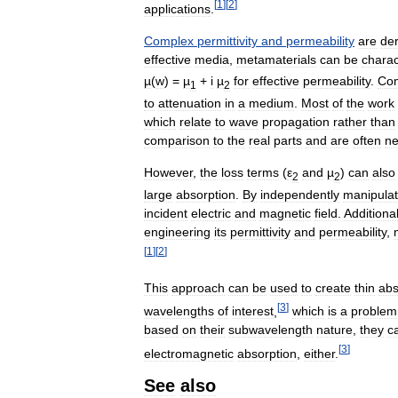
[
1
]
[
2
]
applications
.
Complex
permittivity
and
permeability
are
de
effective
media
,
metamaterials
can
be
charac
µ
(
w
) =
µ
+
i
µ
for
effective
permeability
.
Co
1
2
to
attenuation
in
a
medium
.
Most
of
the
work
which
relate
to
wave
propagation
rather
than
comparison
to
the
real
parts
and
are
often
ne
However
,
the
loss
terms
(
ε
and
µ
)
can
also
2
2
large
absorption
.
By
independently
manipulat
incident
electric
and
magnetic
field
.
Additional
engineering
its
permittivity
and
permeability
,
[
1
]
[
2
]
This
approach
can
be
used
to
create
thin
abs
[
3
]
wavelengths
of
interest
,
which
is
a
problem
based
on
their
subwavelength
nature
,
they
c
[
3
]
electromagnetic
absorption
,
either
.
See
also