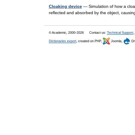
Cloaking device
— Simulation of how a cloak
reflected and absorbed by the object, causin
© Academic, 2000-2026
Contact us:
Technical Support
,
Dictionaries export
, created on PHP,
Joomla,
Dr