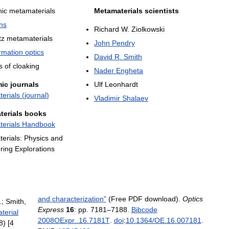
ic
metamaterials
Metamaterials
scientists
ns
Richard
W
.
Ziolkowski
tz
metamaterials
John
Pendry
rmation
optics
David
R
.
Smith
s
of
cloaking
Nader
Engheta
ic
journals
Ulf
Leonhardt
erials
(
journal
)
Vladimir
Shalaev
terials
books
erials
Handbook
erials:
Physics
and
ring
Explorations
and
characterization
"
(
Free
PDF
download
).
Optics
.;
Smith
,
Express
16
:
pp
.
7181
–
7188
.
Bibcode
terial
2008OExpr
..
16
.
7181T
.
doi
:
10
.
1364
/
OE
.
16
.
007181
.
8
) [
4