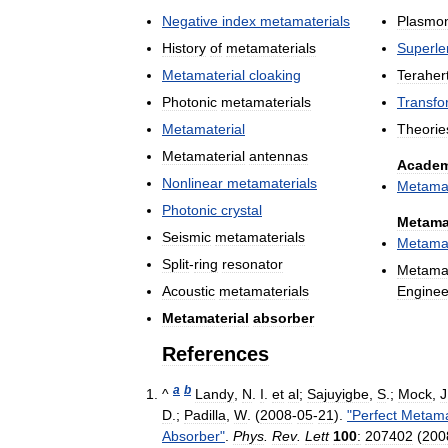
Negative
index
metamaterials
Plasmon
History
of
metamaterials
Superle
Metamaterial
cloaking
Teraher
Photonic
metamaterials
Transfo
Metamaterial
Theorie
Metamaterial
antennas
Academ
Nonlinear
metamaterials
Metamat
Photonic
crystal
Metama
Seismic
metamaterials
Metamat
Split
-
ring
resonator
Metamat
Acoustic
metamaterials
Enginee
Metamaterial
absorber
References
a
b
^
Landy
,
N
.
I
.
et
al
;
Sajuyigbe
,
S
.;
Mock
,
J
D
.;
Padilla
,
W
. (
2008
-
05
-
21
).
"
Perfect
Metama
Absorber
"
.
Phys
.
Rev
.
Lett
100
:
207402
(
200