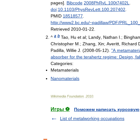
pages
].
Bibcode
2008PhRvL
.
100t7402L
.
doi
:
10
.
1103
/
PhysRevLett
.
100
.
207402
.
PMID
18518577
.
http:
//
www2
.
bc
.
edu
/~
padillaw
/
PDF
/
PRL
_
100
Retrieved
2010
-
01
-
22
.
a
b
^
Tao
,
Hu
et
al
;
Landy
,
Nathan
I
.;
Bingha
Christopher
M
.;
Zhang
,
Xin
;
Averitt
,
Richard
Padilla
,
Willie
J
. (
2008
-
05
-
12
).
"
A
metamateri
absorber
for
the
terahertz
regime:
Design
,
fa
Categories:
Metamaterials
Nanomaterials
Wikimedia
Foundation
.
2010
.
Игры ⚽
Поможем написать курсовую
List of metalworking occupations