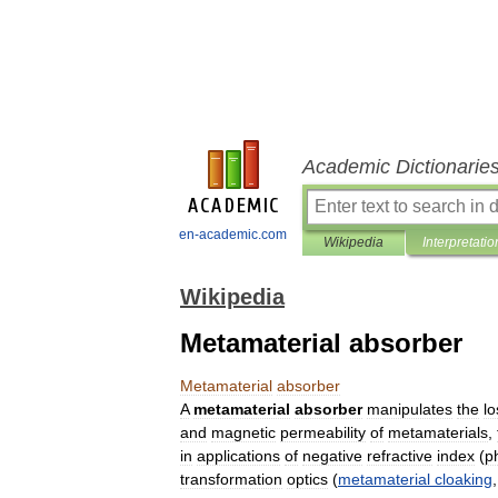
Academic Dictionarie
en-academic.com
Wikipedia
Interpretatio
Wikipedia
Metamaterial absorber
Metamaterial
absorber
A
metamaterial
absorber
manipulates
the
lo
and
magnetic
permeability
of
metamaterials
,
in
applications
of
negative
refractive
index
(
p
transformation
optics
(
metamaterial
cloaking