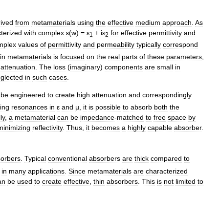
rived
from
metamaterials
using
the
effective
medium
approach
.
As
terized
with
complex
ε
(
w
) =
ε
+
iε
for
effective
permittivity
and
1
2
mplex
values
of
permittivity
and
permeability
typically
correspond
in
metamaterials
is
focused
on
the
real
parts
of
these
parameters
,
attenuation
.
The
loss
(
imaginary
)
components
are
small
in
glected
in
such
cases
.
be
engineered
to
create
high
attenuation
and
correspondingly
ing
resonances
in
ε
and
µ
,
it
is
possible
to
absorb
both
the
ly
,
a
metamaterial
can
be
impedance
-
matched
to
free
space
by
minimizing
reflectivity
.
Thus
,
it
becomes
a
highly
capable
absorber
.
orbers
.
Typical
conventional
absorbers
are
thick
compared
to
in
many
applications
.
Since
metamaterials
are
characterized
an
be
used
to
create
effective
,
thin
absorbers
.
This
is
not
limited
to