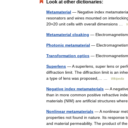
Look at other dictionaries:
Metamaterial
— Negative index metamaterial 
resonators and wires mounted on interlocking s
20×20 unit cells with overall dimensions …
W
Metamaterial cloaking
— Electromagnetism 
Photonic metamaterial
— Electromagnetism
Transformation optics
— Electromagnetism 
Superlens
— A superlens, super lens or perf
diffraction limit. The diffraction limit is an in
a type of lens was proposed,… …
Wikipedia
Negative index metamaterials
— A negative 
than in more common positive refractive inde
materials (NIM) are artificial structures wh
Nonlinear metamaterials
— A nonlinear metam
properties not found in nature. Its response t
and material permeability. The product of