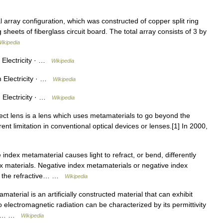
array configuration, which was constructed of copper split ring
heets of fiberglass circuit board. The total array consists of 3 by
ikipedia
Electricity · …
Wikipedia
 Electricity · …
Wikipedia
Electricity · …
Wikipedia
ect lens is a lens which uses metamaterials to go beyond the
herent limitation in conventional optical devices or lenses.[1] In 2000,
index metamaterial causes light to refract, or bend, differently
x materials. Negative index metamaterials or negative index
ere the refractive… …
Wikipedia
aterial is an artificially constructed material that can exhibit
o electromagnetic radiation can be characterized by its permittivity
 the… …
Wikipedia