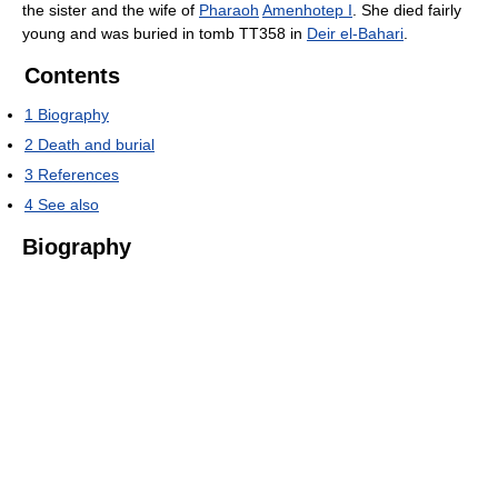
the sister and the wife of
Pharaoh
Amenhotep I
. She died fairly
young and was buried in tomb TT358 in
Deir el-Bahari
.
Contents
1
Biography
2
Death and burial
3
References
4
See also
Biography