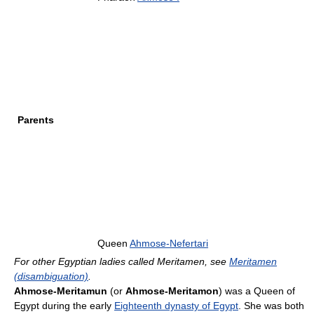
Parents
Queen
Ahmose-Nefertari
For other Egyptian ladies called Meritamen, see
Meritamen
(disambiguation)
.
Ahmose-Meritamun
(or
Ahmose-Meritamon
) was a Queen of
Egypt during the early
Eighteenth dynasty of Egypt
. She was both