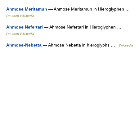
Ahmose Meritamun
— Ahmose Meritamun in Hieroglyphen …
Deutsch Wikipedia
Ahmose Nefertari
— Ahmose Nefertari in Hieroglyphen …
Deutsch Wikipedia
Ahmose-Nebetta
— Ahmose Nebetta in hieroglyphs …
Wikipedia