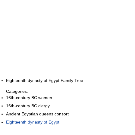
Eighteenth dynasty of Egypt Family Tree
Categories:
16th-century BC women
16th-century BC clergy
Ancient Egyptian queens consort
Eighteenth dynasty of Egypt