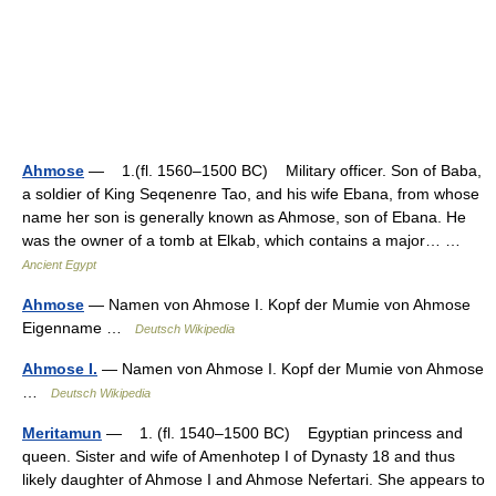
Ahmose
— 1.(fl. 1560–1500 BC) Military officer. Son of Baba,
a soldier of King Seqenenre Tao, and his wife Ebana, from whose
name her son is generally known as Ahmose, son of Ebana. He
was the owner of a tomb at Elkab, which contains a major… …
Ancient Egypt
Ahmose
— Namen von Ahmose I. Kopf der Mumie von Ahmose
Eigenname …
Deutsch Wikipedia
Ahmose I.
— Namen von Ahmose I. Kopf der Mumie von Ahmose
…
Deutsch Wikipedia
Meritamun
— 1. (fl. 1540–1500 BC) Egyptian princess and
queen. Sister and wife of Amenhotep I of Dynasty 18 and thus
likely daughter of Ahmose I and Ahmose Nefertari. She appears to