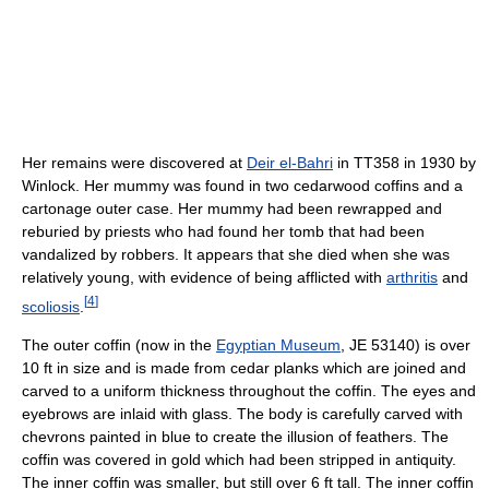
Her remains were discovered at
Deir el-Bahri
in TT358 in 1930 by
Winlock. Her mummy was found in two cedarwood coffins and a
cartonage outer case. Her mummy had been rewrapped and
reburied by priests who had found her tomb that had been
vandalized by robbers. It appears that she died when she was
relatively young, with evidence of being afflicted with
arthritis
and
[
4
]
scoliosis
.
The outer coffin (now in the
Egyptian Museum
, JE 53140) is over
10 ft in size and is made from cedar planks which are joined and
carved to a uniform thickness throughout the coffin. The eyes and
eyebrows are inlaid with glass. The body is carefully carved with
chevrons painted in blue to create the illusion of feathers. The
coffin was covered in gold which had been stripped in antiquity.
The inner coffin was smaller, but still over 6 ft tall. The inner coffin