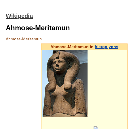
Wikipedia
Ahmose-Meritamun
Ahmose-Meritamun
Ahmose-Meritamun in
hieroglyphs