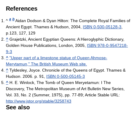
References
a
b
^
Aidan Dodson & Dyan Hilton: The Complete Royal Families of
Ancient Egypt. Thames & Hudson, 2004,
ISBN 0-500-05128-3
,
p.123, 127, 129
^
Grajetzki, Ancient Egyptian Queens: A Hieroglyphic Dictionary,
Golden House Publications, London, 2005,
ISBN 978-0-9547218-
9-3
^
"Upper part of a limestone statue of Queen Ahmose-
Merytamun," The British Museum Web site.
^
Tyldesley, Joyce. Chronicle of the Queens of Egypt. Thames &
Hudson. 2006. p. 91,
ISBN 0-500-05145-3
^
H. E. Winlock, The Tomb of Queen Meryetamun: I The
Discovery, The Metropolitan Museum of Art Bulletin New Series,
Vol. 33, No. 2 (Summer, 1975), pp. 77-89; Article Stable URL:
http://www.jstor.org/stable/3258743
See also