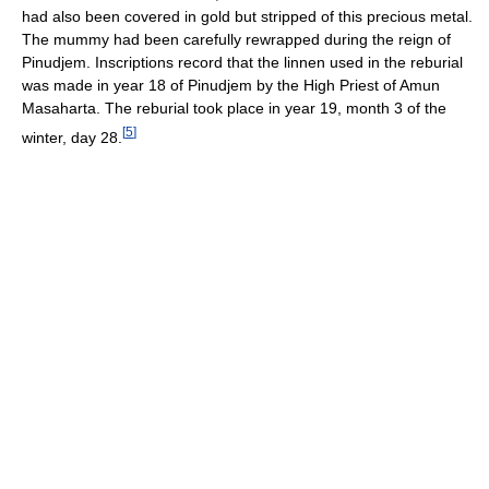
had also been covered in gold but stripped of this precious metal.
The mummy had been carefully rewrapped during the reign of
Pinudjem. Inscriptions record that the linnen used in the reburial
was made in year 18 of Pinudjem by the High Priest of Amun
Masaharta. The reburial took place in year 19, month 3 of the
[
5
]
winter, day 28.