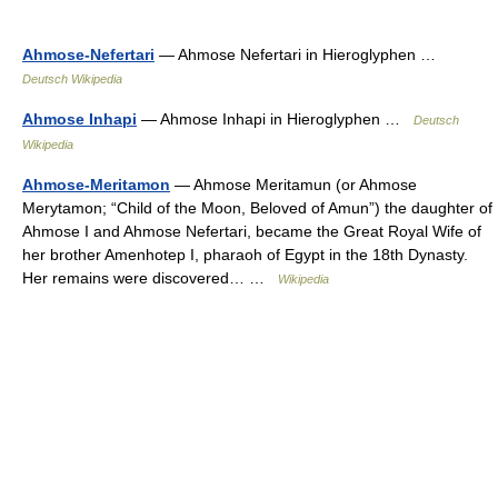
Ahmose-Nefertari
— Ahmose Nefertari in Hieroglyphen …
Deutsch Wikipedia
Ahmose Inhapi
— Ahmose Inhapi in Hieroglyphen …
Deutsch
Wikipedia
Ahmose-Meritamon
— Ahmose Meritamun (or Ahmose
Merytamon; “Child of the Moon, Beloved of Amun”) the daughter of
Ahmose I and Ahmose Nefertari, became the Great Royal Wife of
her brother Amenhotep I, pharaoh of Egypt in the 18th Dynasty.
Her remains were discovered… …
Wikipedia