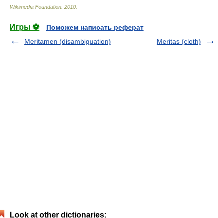
Wikimedia Foundation
.
2010
.
Игры ⚽
Поможем написать реферат
Meritamen (disambiguation)
Meritas (cloth)
Look at other dictionaries: