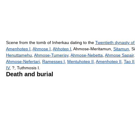
Scene from the tomb of Inherkau dating to the
Twentieth dynasty of
Amenhotep I
,
Ahmose I
,
Ahhotep I
, Ahmose-Meritamun,
Sitamun
, 
Henuttamehu
,
Ahmose-Tumerisy
,
Ahmose-Nebetta
,
Ahmose Sapair
Ahmose-Nefertari
,
Ramesses I
,
Mentuhotep II
,
Amenhotep II
,
Tao II
IV
, ?, Tuthmosis I.
Death and burial