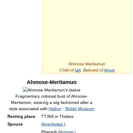
Ahmose Meritamun
Child of
Iah
, Beloved of
Amun
Ahmose-Meritamun
Fragmentary colossal bust of Ahmose-
Meritamon, wearing a wig fashioned after a
style associated with
Hathor
-
British Museum
Resting place
TT358 in Thebes
Spouse
Amenhotep I
Pharaoh
Ahmose I