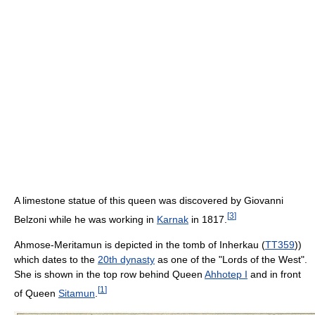
A limestone statue of this queen was discovered by Giovanni
[
3
]
Belzoni while he was working in
Karnak
in 1817.
Ahmose-Meritamun is depicted in the tomb of Inherkau (
TT359
))
which dates to the
20th dynasty
as one of the "Lords of the West".
She is shown in the top row behind Queen
Ahhotep I
and in front
[
1
]
of Queen
Sitamun
.