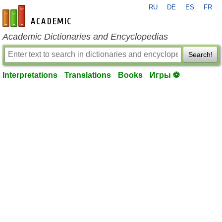
RU
DE
ES
FR
en-academic.com
Academic Dictionaries and Encyclopedias
Search!
Interpretations
Translations
Books
Игры ⚽