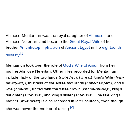
Ahmose-Meritamun was the royal daughter of
Ahmose I
and
Ahmose Nefertari, and became the
Great Royal Wife
of her
brother
Amenhotep I
,
pharaoh
of
Ancient Egypt
in the
eighteenth
[
1
]
dynasty
.
Meritamun took over the role of
God's Wife of Amun
from her
mother Ahmose Nefertari. Other titles recorded for Meritamun
include: lady of the two lands (
nbt-t3wy
), (Great) King’s Wife (
hmt-
niswt(-wrt)
), mistress of the entire two lands (
hnwt-t3wy-tm
), god’s
wife (
hmt-ntr
), united with the white crown (
khnmt-nfr-hdjt
), king’s
daughter (
s3t-niswt
), and king’s sister (
snt-niswt
). The title king’s
mother (
mwt-niswt
) is also recorded in later sources, even though
[
2
]
she was never the mother of a king.