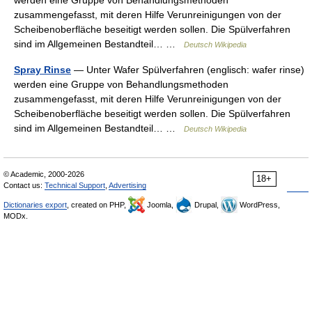
werden eine Gruppe von Behandlungsmethoden
zusammengefasst, mit deren Hilfe Verunreinigungen von der
Scheibenoberfläche beseitigt werden sollen. Die Spülverfahren
sind im Allgemeinen Bestandteil… …
Deutsch Wikipedia
Spray Rinse
— Unter Wafer Spülverfahren (englisch: wafer rinse)
werden eine Gruppe von Behandlungsmethoden
zusammengefasst, mit deren Hilfe Verunreinigungen von der
Scheibenoberfläche beseitigt werden sollen. Die Spülverfahren
sind im Allgemeinen Bestandteil… …
Deutsch Wikipedia
© Academic, 2000-2026
18+
Contact us:
Technical Support
,
Advertising
Dictionaries export
, created on PHP,
Joomla,
Drupal,
WordPress,
MODx.