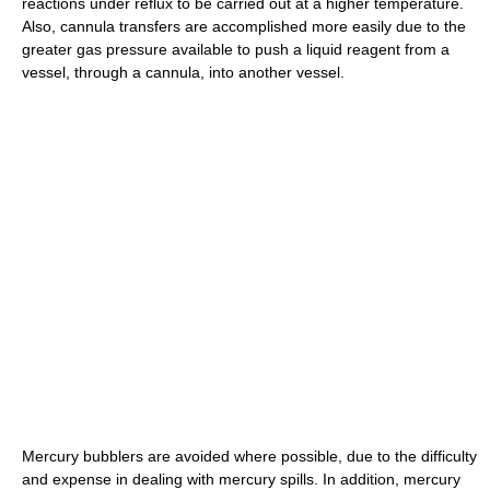
reactions under reflux to be carried out at a higher temperature.
Also, cannula transfers are accomplished more easily due to the
greater gas pressure available to push a liquid reagent from a
vessel, through a cannula, into another vessel.
Mercury bubblers are avoided where possible, due to the difficulty
and expense in dealing with mercury spills. In addition, mercury