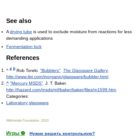
See also
A
drying tube
is used to exclude moisture from reactions for less
demanding applications
Fermentation lock
References
a
b
^
Rob Toreki.
"Bubblers"
.
The Glassware Gallery
.
http://www.ilpi.com/inorganic/glassware/bubbler.html
.
^
"Mercury MSDS"
. J. T. Baker
.
http://hazard.com/msds/mf/baker/baker/files/m1599.htm
.
Categories:
Laboratory glassware
Wikimedia Foundation
.
2010
.
Игры ⚽
Нужно решить контрольную?