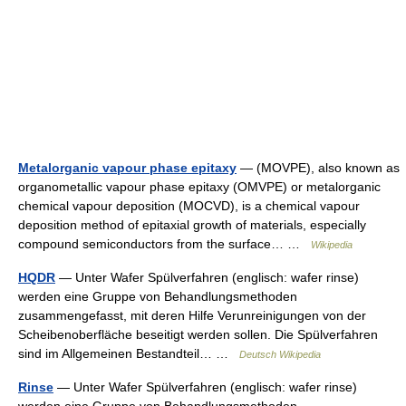
Metalorganic vapour phase epitaxy
— (MOVPE), also known as
organometallic vapour phase epitaxy (OMVPE) or metalorganic
chemical vapour deposition (MOCVD), is a chemical vapour
deposition method of epitaxial growth of materials, especially
compound semiconductors from the surface… …
Wikipedia
HQDR
— Unter Wafer Spülverfahren (englisch: wafer rinse)
werden eine Gruppe von Behandlungsmethoden
zusammengefasst, mit deren Hilfe Verunreinigungen von der
Scheibenoberfläche beseitigt werden sollen. Die Spülverfahren
sind im Allgemeinen Bestandteil… …
Deutsch Wikipedia
Rinse
— Unter Wafer Spülverfahren (englisch: wafer rinse)