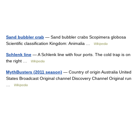
Sand bubbler crab
— Sand bubbler crabs Scopimera globosa
Scientific classification Kingdom: Animalia …
Wikipedia
Schlenk line
— A Schlenk line with four ports. The cold trap is on
the right …
Wikipedia
MythBusters (2011 season)
— Country of origin Australia United
States Broadcast Original channel Discovery Channel Original run
…
Wikipedia