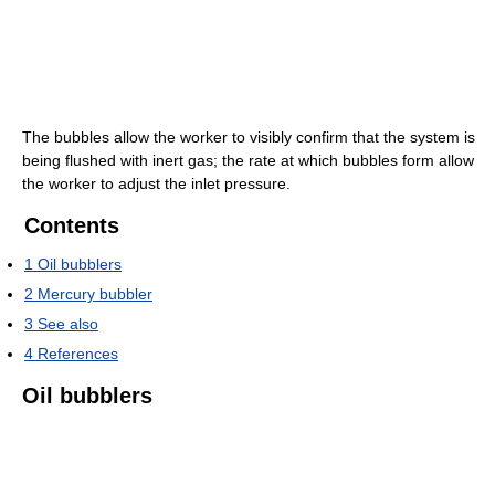
The bubbles allow the worker to visibly confirm that the system is
being flushed with inert gas; the rate at which bubbles form allow
the worker to adjust the inlet pressure.
Contents
1
Oil bubblers
2
Mercury bubbler
3
See also
4
References
Oil bubblers