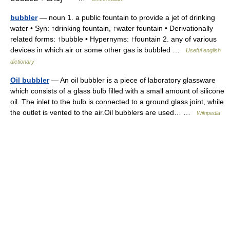
bubbler
— noun 1. a public fountain to provide a jet of drinking
water • Syn: ↑drinking fountain, ↑water fountain • Derivationally
related forms: ↑bubble • Hypernyms: ↑fountain 2. any of various
devices in which air or some other gas is bubbled …
Useful english
dictionary
Oil bubbler
— An oil bubbler is a piece of laboratory glassware
which consists of a glass bulb filled with a small amount of silicone
oil. The inlet to the bulb is connected to a ground glass joint, while
the outlet is vented to the air.Oil bubblers are used… …
Wikipedia