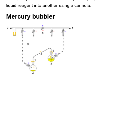
liquid reagent into another using a cannula.
Mercury bubbler