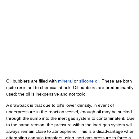
Oil bubblers are filled with
mineral
or
silicone oil
. These are both
quite resistant to chemical attack. Oil bubblers are predominantly
used; the oil is inexpensive and not toxic.
A drawback is that due to oil's lower density, in event of
underpressure in the reaction vessel, enough oil may be sucked
through the sump into the inert gas system to contaminate it. Due
to the same reason, the pressure within the inert gas system will
always remain close to atmospheric. This is a disadvantage when
attempting cannula transfers using inert gas pressure to force a