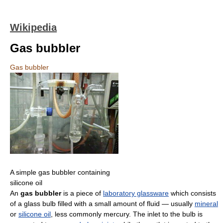
Wikipedia
Gas bubbler
Gas bubbler
A simple gas bubbler containing
silicone oil
An
gas bubbler
is a piece of
laboratory glassware
which consists
of a glass bulb filled with a small amount of fluid — usually
mineral
or
silicone oil
, less commonly mercury. The inlet to the bulb is