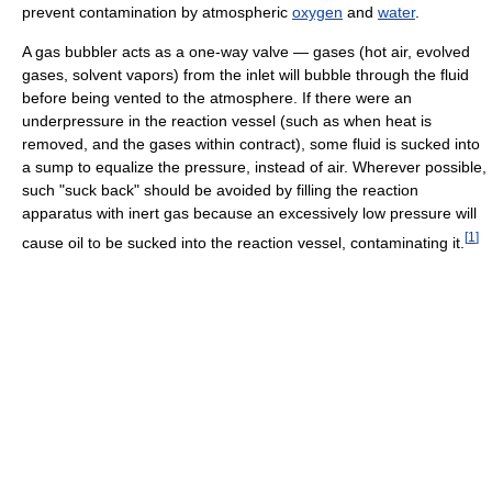
prevent contamination by atmospheric
oxygen
and
water
.
A gas bubbler acts as a one-way valve — gases (hot air, evolved
gases, solvent vapors) from the inlet will bubble through the fluid
before being vented to the atmosphere. If there were an
underpressure in the reaction vessel (such as when heat is
removed, and the gases within contract), some fluid is sucked into
a sump to equalize the pressure, instead of air. Wherever possible,
such "suck back" should be avoided by filling the reaction
apparatus with inert gas because an excessively low pressure will
[
1
]
cause oil to be sucked into the reaction vessel, contaminating it.