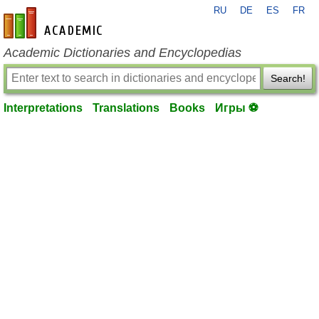
RU
DE
ES
FR
en-academic.com
Academic Dictionaries and Encyclopedias
Search!
Interpretations
Translations
Books
Игры ⚽