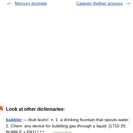
Mercury bromide
Castner–Kellner process
Look at other dictionaries:
bubbler
— /bub leuhr/, n. 1. a drinking fountain that spouts water.
2. Chem. any device for bubbling gas through a liquid. [1710 20;
BUBBLE + ER1] * * * …
Universalium