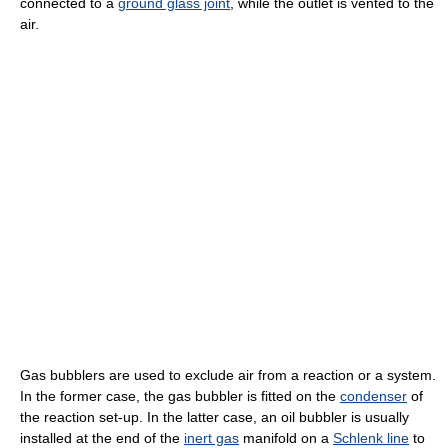
connected to a
ground glass joint
, while the outlet is vented to the
air.
Gas bubblers are used to exclude air from a reaction or a system.
In the former case, the gas bubbler is fitted on the
condenser
of
the reaction set-up. In the latter case, an oil bubbler is usually
installed at the end of the
inert gas
manifold on a
Schlenk line
to