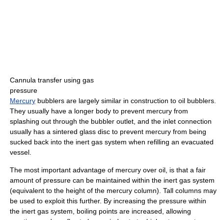
Cannula transfer using gas
pressure
Mercury
bubblers are largely similar in construction to oil bubblers.
They usually have a longer body to prevent mercury from
splashing out through the bubbler outlet, and the inlet connection
usually has a sintered glass disc to prevent mercury from being
sucked back into the inert gas system when refilling an evacuated
vessel.
The most important advantage of mercury over oil, is that a fair
amount of pressure can be maintained within the inert gas system
(equivalent to the height of the mercury column). Tall columns may
be used to exploit this further. By increasing the pressure within
the inert gas system, boiling points are increased, allowing