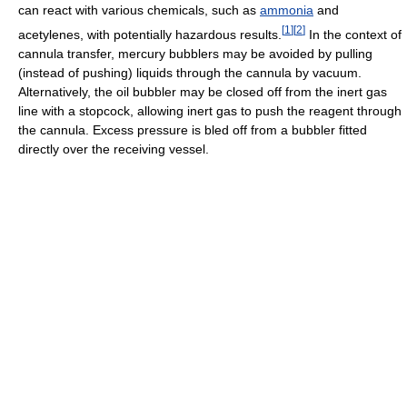
can react with various chemicals, such as
ammonia
and
[
1
]
[
2
]
acetylenes, with potentially hazardous results.
In the context of
cannula transfer, mercury bubblers may be avoided by pulling
(instead of pushing) liquids through the cannula by vacuum.
Alternatively, the oil bubbler may be closed off from the inert gas
line with a stopcock, allowing inert gas to push the reagent through
the cannula. Excess pressure is bled off from a bubbler fitted
directly over the receiving vessel.