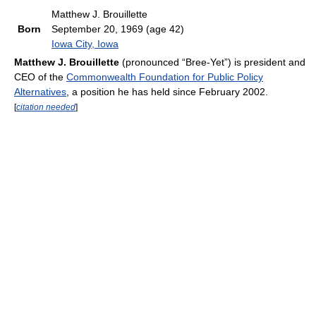
Matthew J. Brouillette
Born
September 20, 1969
(age 42)
Iowa City, Iowa
Matthew J. Brouillette
(pronounced “Bree-Yet”) is president and
CEO of the
Commonwealth Foundation for Public Policy
Alternatives
, a position he has held since February 2002.
[
citation needed
]