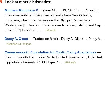
Look at other dictionaries:
Matthew Randazzo V
— (born March 13, 1984) is an American
true crime writer and historian originally from New Orleans,
Louisiana, who currently lives on the Olympic Peninsula of
Washington.[1] Randazzo is of Sicilian American, Isleño, and Cajun
descent.[2] He is the… …
Wikipedia
Darcy A. Olsen
— Traduction à relire Darcy A. Olsen → Darcy A …
Wikipédia en Français
Commonwealth Foundation for Public Policy Alternatives
—
Commonwealth Foundation Motto Limited Government, Unlimited
Opportunity Formation 1988 Type P …
Wikipedia