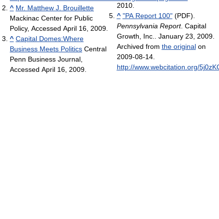
2010.
^
Mr. Matthew J. Brouillette
^
"PA Report 100"
(PDF).
Mackinac Center for Public
Pennsylvania Report
. Capital
Policy, Accessed April 16, 2009.
Growth, Inc.. January 23, 2009.
^
Capital Domes:Where
Archived from
the original
on
Business Meets Politics
Central
2009-08-14
.
Penn Business Journal,
http://www.webcitation.org/5j0z
Accessed April 16, 2009.