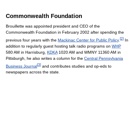
Commonwealth Foundation
Brouillette was appointed president and CEO of the
Commonwealth Foundation in February 2002 after spending the
[
2
]
previous four years with the
Mackinac Center for Public Policy
.
In
addition to regularly guest hosting talk radio programs on
WHP
580 AM in Harrisburg,
KDKA
1020 AM and WMNY 11360 AM in
Pittsburgh, he also writes a column for the
Central Pennsylvania
[
3
]
Business Journal
and contributes studies and op-eds to
newspapers across the state.