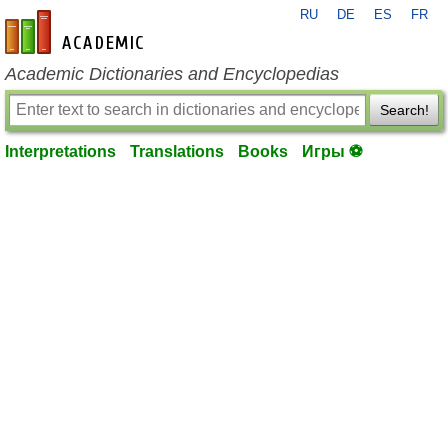
RU
DE
ES
FR
en-academic.com
Academic Dictionaries and Encyclopedias
Search!
Interpretations
Translations
Books
Игры ⚽