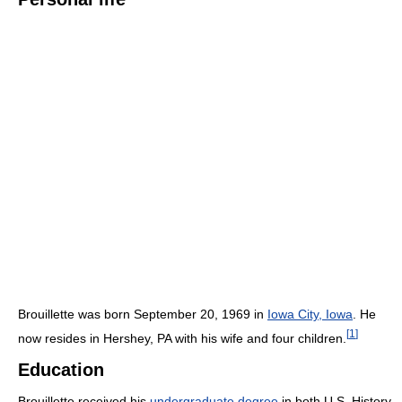
Brouillette was born September 20, 1969 in
Iowa City, Iowa
. He
[
1
]
now resides in Hershey, PA with his wife and four children.
Education
Brouillette received his
undergraduate degree
in both U.S. History