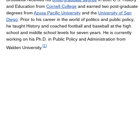
and Education from
Cornell College
and earned two post-graduate
degrees from
Azusa Pacific University
and the
University of San
Diego
. Prior to his career in the world of politics and public policy,
he taught History and coached football and baseball at the high
school and middle school levels for seven years. He is currently
working on his Ph.D. in Public Policy and Administration from
[
1
]
Walden University.