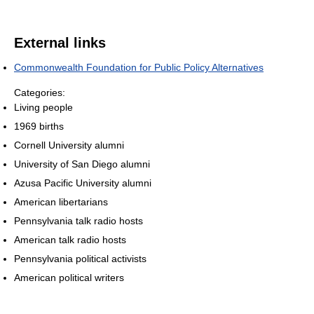
External links
Commonwealth Foundation for Public Policy Alternatives
Categories:
Living people
1969 births
Cornell University alumni
University of San Diego alumni
Azusa Pacific University alumni
American libertarians
Pennsylvania talk radio hosts
American talk radio hosts
Pennsylvania political activists
American political writers