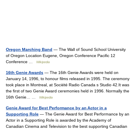
Oregon Marching Band
— The Wall of Sound School University
of Oregon Location Eugene, Oregon Conference Pacific 12
Conference …
Wikipedia
16th Genie Awards
— The 16th Genie Awards were held on
January 14, 1996, to honour films released in 1995. The ceremony
took place in Montreal, at Société Radio Canada s Studio 42.It was
the first of two Genie Award ceremonies held in 1996. Normally the
16th Genie… …
Wikipedia
Genie Award for Best Performance by an Actor in a
Supporting Role
— The Genie Award for Best Performance by an
Actor in a Supporting Role is awarded by the Academy of
Canadian Cinema and Television to the best supporting Canadian