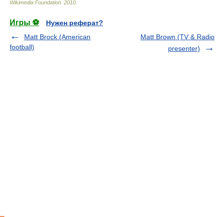
Wikimedia Foundation
.
2010
.
Игры ⚽
Нужен реферат?
Matt Brock (American
Matt Brown (TV & Radio
football)
presenter)