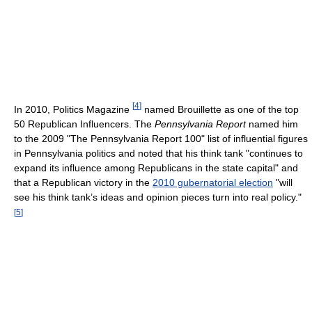
[
4
]
In 2010, Politics Magazine
named Brouillette as one of the top
50 Republican Influencers. The
Pennsylvania Report
named him
to the 2009 "The Pennsylvania Report 100" list of influential figures
in Pennsylvania politics and noted that his think tank "continues to
expand its influence among Republicans in the state capital" and
that a Republican victory in the
2010 gubernatorial election
"will
see his think tank’s ideas and opinion pieces turn into real policy."
[
5
]