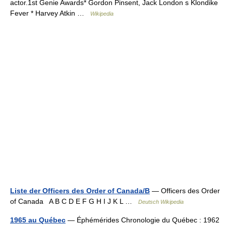
actor.1st Genie Awards* Gordon Pinsent, Jack London s Klondike
Fever * Harvey Atkin …
Wikipedia
Liste der Officers des Order of Canada/B
— Officers des Order
of Canada A B C D E F G H I J K L …
Deutsch Wikipedia
1965 au Québec
— Éphémérides Chronologie du Québec : 1962