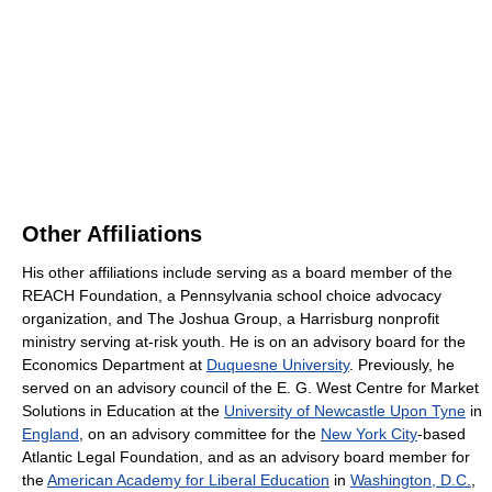
Other Affiliations
His other affiliations include serving as a board member of the
REACH Foundation, a Pennsylvania school choice advocacy
organization, and The Joshua Group, a Harrisburg nonprofit
ministry serving at-risk youth. He is on an advisory board for the
Economics Department at
Duquesne University
. Previously, he
served on an advisory council of the E. G. West Centre for Market
Solutions in Education at the
University of Newcastle Upon Tyne
in
England
, on an advisory committee for the
New York City
-based
Atlantic Legal Foundation, and as an advisory board member for
the
American Academy for Liberal Education
in
Washington, D.C.
,