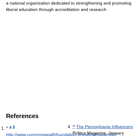
a national organization dedicated to strengthening and promoting
liberal education through accreditation and research.
References
^
The Pennsylvania Influencers
a
b
^
Politics Magazine, January
http://www.commonwealthfoundation.org/about/page/staff