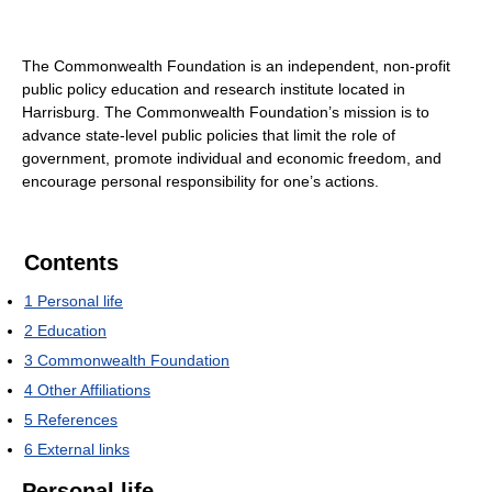
The Commonwealth Foundation is an independent, non-profit
public policy education and research institute located in
Harrisburg. The Commonwealth Foundation’s mission is to
advance state-level public policies that limit the role of
government, promote individual and economic freedom, and
encourage personal responsibility for one’s actions.
Contents
1
Personal life
2
Education
3
Commonwealth Foundation
4
Other Affiliations
5
References
6
External links
Personal life