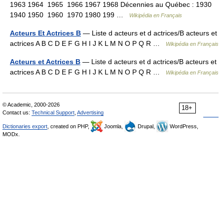
1963 1964 1965 1966 1967 1968 Décennies au Québec : 1930
1940 1950 1960 1970 1980 199 …
Wikipédia en Français
Acteurs Et Actrices B
— Liste d acteurs et d actrices/B acteurs et
actrices A B C D E F G H I J K L M N O P Q R …
Wikipédia en Français
Acteurs et Actrices B
— Liste d acteurs et d actrices/B acteurs et
actrices A B C D E F G H I J K L M N O P Q R …
Wikipédia en Français
© Academic, 2000-2026
18+
Contact us:
Technical Support
,
Advertising
Dictionaries export
, created on PHP,
Joomla,
Drupal,
WordPress,
MODx.