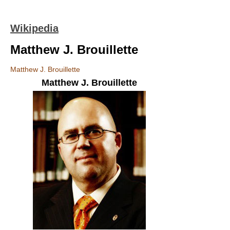
Wikipedia
Matthew J. Brouillette
Matthew J. Brouillette
Matthew J. Brouillette