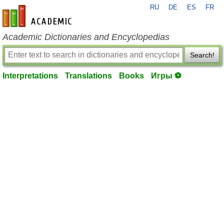
RU
DE
ES
FR
en-academic.com
Academic Dictionaries and Encyclopedias
Search!
Interpretations
Translations
Books
Игры ⚽