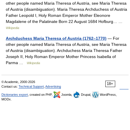
other people named Maria Theresa of Austria, see Maria Theresa
of Austria (disambiguation). Maria Theresa Archduchess of Austria
Father Leopold I, Holy Roman Emperor Mother Eleonore
Magdalene of the Palatinate Born 22 August 1684 Hofburg… …
Wikipedia
Archduchess Maria Theresa of Austria (1762–1770)
— For
other people named Maria Theresa of Austria, see Maria Theresa
of Austria (disambiguation). Archduchess Maria Theresa Father
Joseph II, Holy Roman Emperor Mother Princess Isabella of
Parma …
Wikipedia
© Academic, 2000-2026
18+
Contact us:
Technical Support
,
Advertising
Dictionaries export
, created on PHP,
Joomla,
Drupal,
WordPress,
MODx.