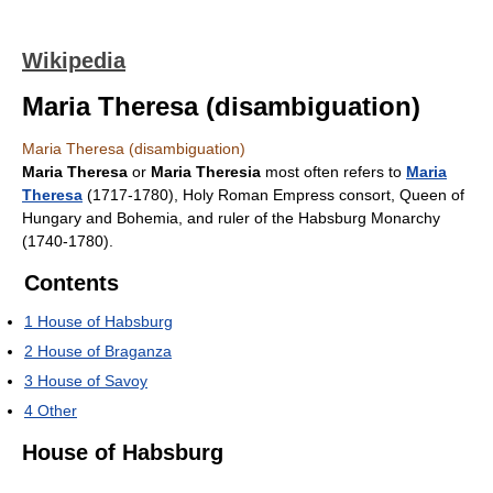
Wikipedia
Maria Theresa (disambiguation)
Maria Theresa (disambiguation)
Maria Theresa
or
Maria Theresia
most often refers to
Maria
Theresa
(1717-1780), Holy Roman Empress consort, Queen of
Hungary and Bohemia, and ruler of the Habsburg Monarchy
(1740-1780).
Contents
1
House of Habsburg
2
House of Braganza
3
House of Savoy
4
Other
House of Habsburg