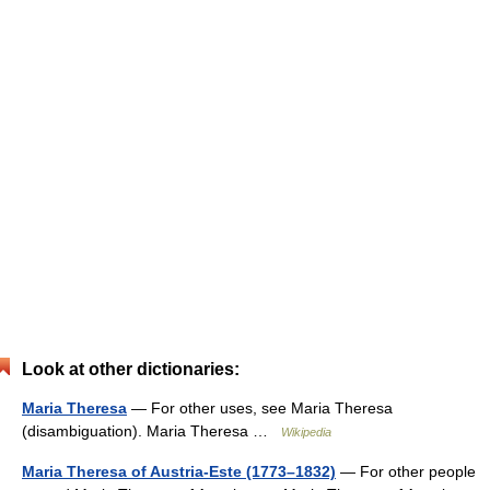
Look at other dictionaries:
Maria Theresa
— For other uses, see Maria Theresa
(disambiguation). Maria Theresa …
Wikipedia
Maria Theresa of Austria-Este (1773–1832)
— For other people