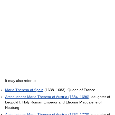
It may also refer to:
Maria Theresa of Spain
(1638–1683), Queen of France
Archduchess Maria Theresa of Austria (1684–1696)
, daughter of
Leopold I, Holy Roman Emperor and Eleonor Magdalene of
Neuburg
Archduchess Maria Theresa of Austria (1762–1770)
, daughter of