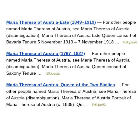
Maria Theresa of Austria-Este (1849–1919)
— For other people
named Maria Theresa of Austria, see Maria Theresa of Austria
(disambiguation). Maria Theresa of Austria Este Queen consort of
Bavaria Tenure 5 November 1913 – 7 November 1918 …
Wikipedia
Maria Theresa of Austria (1767–1827)
— For other people
named Maria Theresa of Austria, see Maria Theresa of Austria
(disambiguation). Maria Theresa of Austria Queen consort of
Saxony Tenure …
Wikipedia
Maria Theresa of Austria, Queen of the Two Sicilies
— For
other people named Maria Theresa of Austria, see Maria Theresa
of Austria (disambiguation). Maria Theresa of Austria Portrait of
Maria Theresa of Austria (c. 1835). Qu …
Wikipedia