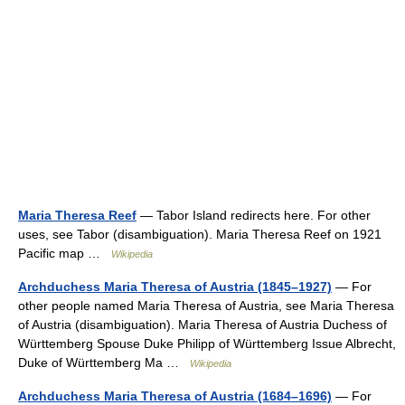
Maria Theresa Reef
— Tabor Island redirects here. For other
uses, see Tabor (disambiguation). Maria Theresa Reef on 1921
Pacific map …
Wikipedia
Archduchess Maria Theresa of Austria (1845–1927)
— For
other people named Maria Theresa of Austria, see Maria Theresa
of Austria (disambiguation). Maria Theresa of Austria Duchess of
Württemberg Spouse Duke Philipp of Württemberg Issue Albrecht,
Duke of Württemberg Ma …
Wikipedia
Archduchess Maria Theresa of Austria (1684–1696)
— For