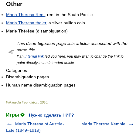
Other
Maria Theresa Reef
, reef in the South Pacific
Maria Theresa thaler
, a silver bullion coin
Marie Thérèse (disambiguation)
This disambiguation page lists articles associated with the
same title.
If an
internal link
led you here, you may wish to change the link to
point directly to the intended article.
Categories:
Disambiguation pages
Human name disambiguation pages
Wikimedia Foundation
.
2010
.
Игры ⚽
Нужно сделать НИР?
Maria Theresa of Austria-
Maria Theresa Kemble
Este (1849–1919)