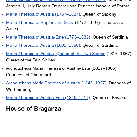
Joseph II, Holy Roman Emperor and Princess Isabella of Parma
Maria Theresa of Austria (1767–1827)
, Queen of Saxony
Maria Theresa of Naples and Sicily
(1772–1807), Empress of
Austria
Maria Theresa of Austria-Este (1773–1832)
, Queen of Sardinia
Maria Theresa of Austria (1801–1855)
, Queen of Sardinia
Maria Theresa of Austria, Queen of the Two Sicilies
(1816–1867),
Queen of the Two Sicilies
Archduchess Maria Theresa of Austria-Este (1817–1886),
Countess of Chambord
Archduchess Maria Theresa of Austria (1845–1927)
, Duchess of
Württemberg
Maria Theresa of Austria-Este (1849–1919)
, Queen of Bavaria
House of Braganza