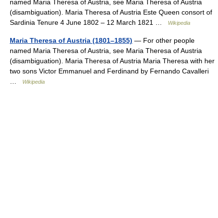
named Maria Theresa of Austria, see Maria Theresa of Austria
(disambiguation). Maria Theresa of Austria Este Queen consort of
Sardinia Tenure 4 June 1802 – 12 March 1821 …
Wikipedia
Maria Theresa of Austria (1801–1855)
— For other people
named Maria Theresa of Austria, see Maria Theresa of Austria
(disambiguation). Maria Theresa of Austria Maria Theresa with her
two sons Victor Emmanuel and Ferdinand by Fernando Cavalleri
…
Wikipedia