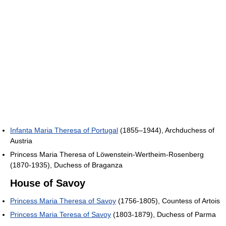
Infanta Maria Theresa of Portugal
(1855–1944), Archduchess of
Austria
Princess Maria Theresa of Löwenstein-Wertheim-Rosenberg
(1870-1935), Duchess of Braganza
House of Savoy
Princess Maria Theresa of Savoy
(1756-1805), Countess of Artois
Princess Maria Teresa of Savoy
(1803-1879), Duchess of Parma