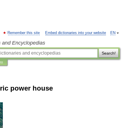
Remember this site
Embed dictionaries into your website
EN
s and Encyclopedias
Search!
ns
ric power house