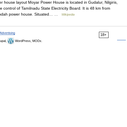
 house layout Moyar Power House is located in Gudalur, Nilgiris,
control of Tamilnadu State Electricity Board. It is 48 km from
Kundah power house. Situated… …
Wikipedia
Advertising
18+
upal,
WordPress, MODx.