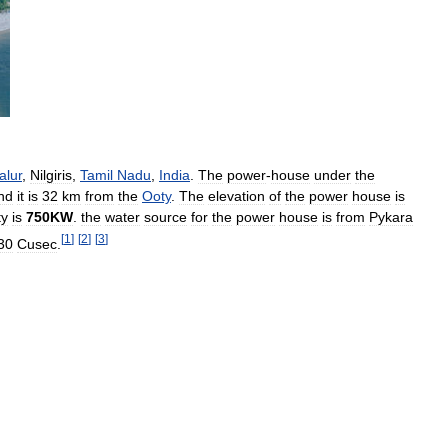
alur
,
Nilgiris
,
Tamil
Nadu
,
India
.
The
power
-
house
under
the
nd
it
is
32
km
from
the
Ooty
.
The
elevation
of
the
power
house
is
ty
is
750KW
.
the
water
source
for
the
power
house
is
from
Pykara
[
1
]
[
2
]
[
3
]
30
Cusec
.