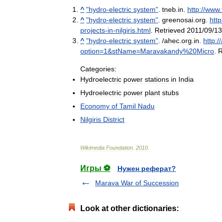
^
"
hydro
-
electric
system
"
.
tneb
.
in
.
http:
//
www
.
^
"
hydro
-
electric
system
"
.
greenosai
.
org
.
http
projects
-
in
-
nilgiris
.
html
.
Retrieved
2011
/
09
/
13
^
"
hydro
-
electric
system
"
. /
ahec
.
org
.
in
.
http:
//
option
=
1
&
stName
=
Maravakandy
%
20Micro
.
R
Categories:
Hydroelectric
power
stations
in
India
Hydroelectric
power
plant
stubs
Economy
of
Tamil
Nadu
Nilgiris
District
Wikimedia
Foundation
.
2010
.
Игры ⚽
Нужен реферат?
Marava War of Succession
Look at other dictionaries: