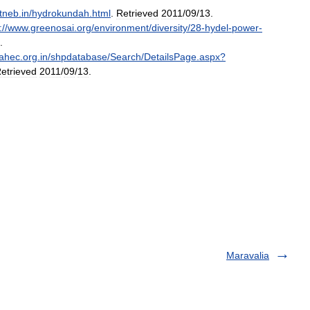
tneb
.
in
/
hydrokundah
.
html
.
Retrieved
2011
/
09
/
13
.
:
//
www
.
greenosai
.
org
/
environment
/
diversity
/
28
-
hydel
-
power
-
.
ahec
.
org
.
in
/
shpdatabase
/
Search
/
DetailsPage
.
aspx
?
etrieved
2011
/
09
/
13
.
Maravalia