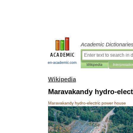
Academic Dictionarie
en-academic.com
Wikipedia
Interpretatio
Wikipedia
Maravakandy hydro-elect
Maravakandy
hydro
-
electric
power
house