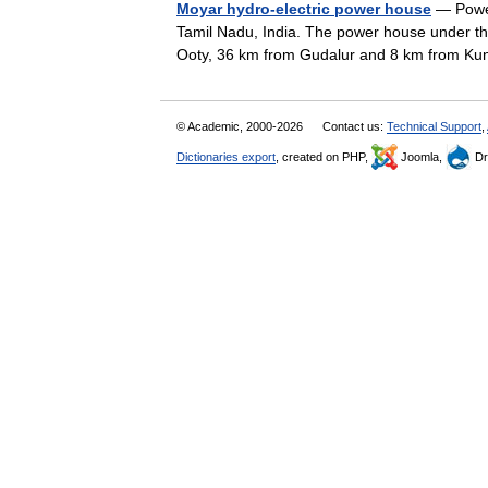
Moyar hydro-electric power house
— Power
Tamil Nadu, India. The power house under the 
Ooty, 36 km from Gudalur and 8 km from 
© Academic, 2000-2026
Contact us:
Technical Support
,
Dictionaries export
, created on PHP,
Joomla,
Dr