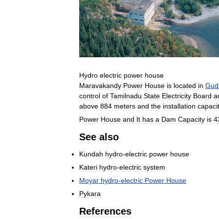
Hydro
electric
power
house
Maravakandy
Power
House
is
located
in
Gud
control
of
Tamilnadu
State
Electricity
Board
a
above
884
meters
and
the
installation
capaci
Power
House
and
It
has
a
Dam
Capacity
is
4
See
also
Kundah
hydro
-
electric
power
house
Kateri
hydro
-
electric
system
Moyar
hydro
-
electric
Power
House
Pykara
References