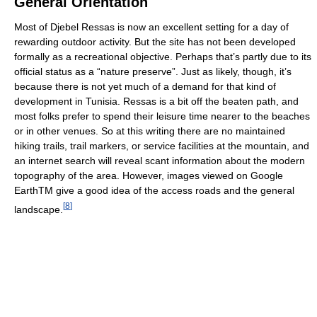
General Orientation
Most of Djebel Ressas is now an excellent setting for a day of
rewarding outdoor activity. But the site has not been developed
formally as a recreational objective. Perhaps that’s partly due to its
official status as a “nature preserve”. Just as likely, though, it’s
because there is not yet much of a demand for that kind of
development in Tunisia. Ressas is a bit off the beaten path, and
most folks prefer to spend their leisure time nearer to the beaches
or in other venues. So at this writing there are no maintained
hiking trails, trail markers, or service facilities at the mountain, and
an internet search will reveal scant information about the modern
topography of the area. However, images viewed on Google
EarthTM give a good idea of the access roads and the general
[
8
]
landscape.