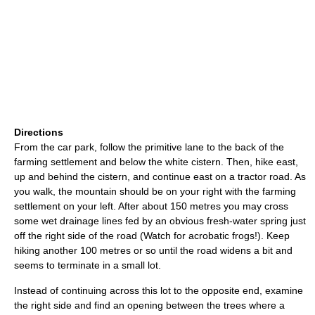
Directions
From the car park, follow the primitive lane to the back of the
farming settlement and below the white cistern. Then, hike east,
up and behind the cistern, and continue east on a tractor road. As
you walk, the mountain should be on your right with the farming
settlement on your left. After about 150 metres you may cross
some wet drainage lines fed by an obvious fresh-water spring just
off the right side of the road (Watch for acrobatic frogs!). Keep
hiking another 100 metres or so until the road widens a bit and
seems to terminate in a small lot.
Instead of continuing across this lot to the opposite end, examine
the right side and find an opening between the trees where a