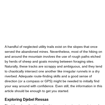
A handful of neglected utility trails exist on the slopes that once
served the abandoned mines. Nevertheless, most of the hiking on
and around the mountain involves the use of rough paths etched
by herds of sheep and goats moving between foraging sites.
Naturally, these tracks are scrappy and ambiguous, and they tend
to chaotically intersect one another like irregular runnels in a dry
riverbed. Adequate route-finding skills and a good sense of
direction (or a compass or GPS) might be needed to initially find
your way around with confidence. Even still, the information in this
article should be enough to get you started.
Exploring Djebel Ressas