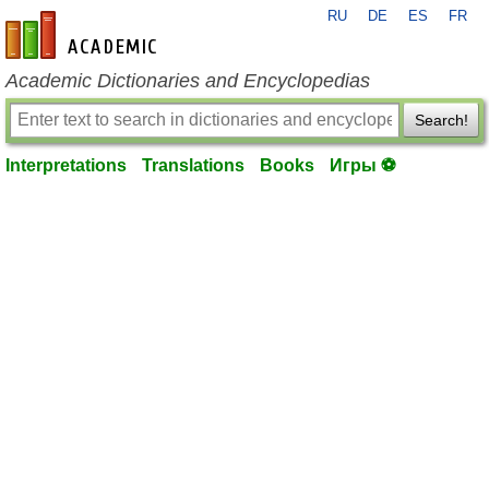
RU
DE
ES
FR
en-academic.com
Academic Dictionaries and Encyclopedias
Search!
Interpretations
Translations
Books
Игры ⚽