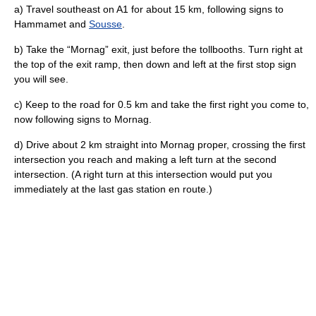
a) Travel southeast on A1 for about 15 km, following signs to
Hammamet and
Sousse
.
b) Take the “Mornag” exit, just before the tollbooths. Turn right at
the top of the exit ramp, then down and left at the first stop sign
you will see.
c) Keep to the road for 0.5 km and take the first right you come to,
now following signs to Mornag.
d) Drive about 2 km straight into Mornag proper, crossing the first
intersection you reach and making a left turn at the second
intersection. (A right turn at this intersection would put you
immediately at the last gas station en route.)