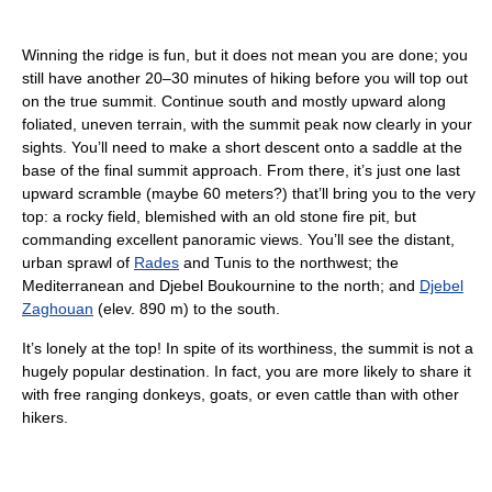
Winning the ridge is fun, but it does not mean you are done; you
still have another 20–30 minutes of hiking before you will top out
on the true summit. Continue south and mostly upward along
foliated, uneven terrain, with the summit peak now clearly in your
sights. You’ll need to make a short descent onto a saddle at the
base of the final summit approach. From there, it’s just one last
upward scramble (maybe 60 meters?) that’ll bring you to the very
top: a rocky field, blemished with an old stone fire pit, but
commanding excellent panoramic views. You’ll see the distant,
urban sprawl of
Rades
and Tunis to the northwest; the
Mediterranean and Djebel Boukournine to the north; and
Djebel
Zaghouan
(elev. 890 m) to the south.
It’s lonely at the top! In spite of its worthiness, the summit is not a
hugely popular destination. In fact, you are more likely to share it
with free ranging donkeys, goats, or even cattle than with other
hikers.