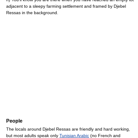
adjacent to a sleepy farming settlement and framed by Djebel
Ressas in the background.
People
The locals around Djebel Ressas are friendly and hard working,
but most adults speak only
Tunisian Arabic
(no French and