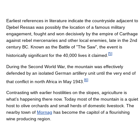
Earliest references in literature indicate the countryside adjacent to
Djebel Ressas was possibly the location of a famous military
engagement, fought and won decisively by the empire of Carthage
against rebel mercenaries and other local enemies, late in the 2nd
century BC. Known as the Battle of "The Saw", the event is
[
5
]
historically significant for the 40,000 lives it claimed.
During the Second World War, the mountain was effectively
defended by an isolated German artillery unit until the very end of
[
6
]
that conflict in north Africa in May 1943.
Contrasting with earlier hostilities on the slopes, agriculture is
what’s happening there now. Today most of the mountain is a quiet
host to olive orchards and small herds of domestic livestock. The
nearby town of
Mornag
has become the capitol of a flourishing
wine producing region.