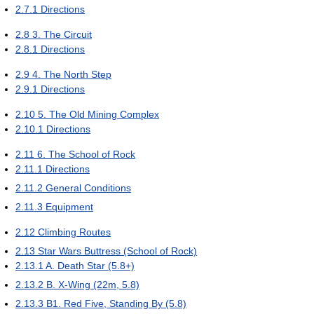
2.7.1
Directions
2.8
3. The Circuit
2.8.1
Directions
2.9
4. The North Step
2.9.1
Directions
2.10
5. The Old Mining Complex
2.10.1
Directions
2.11
6. The School of Rock
2.11.1
Directions
2.11.2
General Conditions
2.11.3
Equipment
2.12
Climbing Routes
2.13
Star Wars Buttress (School of Rock)
2.13.1
A. Death Star (5.8+)
2.13.2
B. X-Wing (22m, 5.8)
2.13.3
B1. Red Five, Standing By (5.8)