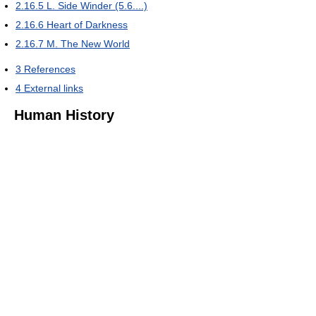
2.16.5
L. Side Winder (5.6....)
2.16.6
Heart of Darkness
2.16.7
M. The New World
3
References
4
External links
Human History