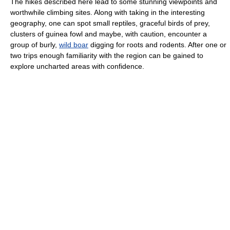
The hikes described here lead to some stunning viewpoints and
worthwhile climbing sites. Along with taking in the interesting
geography, one can spot small reptiles, graceful birds of prey,
clusters of guinea fowl and maybe, with caution, encounter a
group of burly,
wild boar
digging for roots and rodents. After one or
two trips enough familiarity with the region can be gained to
explore uncharted areas with confidence.