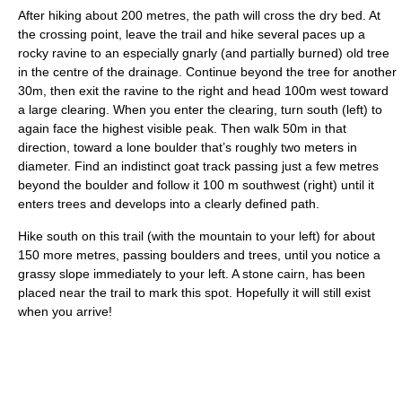
After hiking about 200 metres, the path will cross the dry bed. At
the crossing point, leave the trail and hike several paces up a
rocky ravine to an especially gnarly (and partially burned) old tree
in the centre of the drainage. Continue beyond the tree for another
30m, then exit the ravine to the right and head 100m west toward
a large clearing. When you enter the clearing, turn south (left) to
again face the highest visible peak. Then walk 50m in that
direction, toward a lone boulder that’s roughly two meters in
diameter. Find an indistinct goat track passing just a few metres
beyond the boulder and follow it 100 m southwest (right) until it
enters trees and develops into a clearly defined path.
Hike south on this trail (with the mountain to your left) for about
150 more metres, passing boulders and trees, until you notice a
grassy slope immediately to your left. A stone cairn, has been
placed near the trail to mark this spot. Hopefully it will still exist
when you arrive!