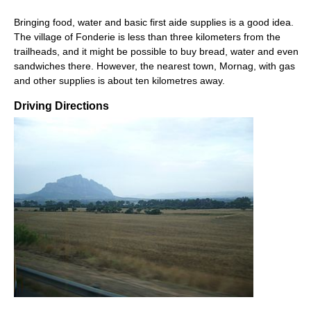
Bringing food, water and basic first aide supplies is a good idea.
The village of Fonderie is less than three kilometers from the
trailheads, and it might be possible to buy bread, water and even
sandwiches there. However, the nearest town, Mornag, with gas
and other supplies is about ten kilometres away.
Driving Directions