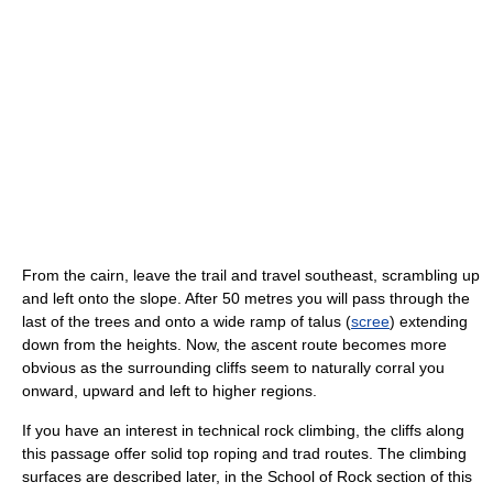
From the cairn, leave the trail and travel southeast, scrambling up
and left onto the slope. After 50 metres you will pass through the
last of the trees and onto a wide ramp of talus (
scree
) extending
down from the heights. Now, the ascent route becomes more
obvious as the surrounding cliffs seem to naturally corral you
onward, upward and left to higher regions.
If you have an interest in technical rock climbing, the cliffs along
this passage offer solid top roping and trad routes. The climbing
surfaces are described later, in the School of Rock section of this