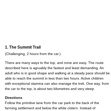
1. The Summit Trail
(Challenging, 2 hours from the car.)
There are many ways to the top, and none are easy. The route
described here is agruably the fastest and least demanding. An
adult who is in good shape and walking at a steady pace should be
able to reach the summit in less than two hours. Active children
with exceptional stamina can also manage the trek. One way, from
the car to the top, is about two kilometres and very steep.
Directions
Follow the primitive lane from the car park to the back of the
farming settlement and below the white cistern. Instead of