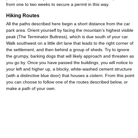
from one to two weeks to secure a permit in this way.
Hiking Routes
All the paths described here begin a short distance from the car
park area. Orient yourself by facing the mountain’s highest visible
peak (The Terminator Buttress), which is due south of your car.
Walk southwest on a little dirt lane that leads to the right corner of
the settlement, and then behind a group of sheds. Try to ignore
the grumpy, barking dogs that will likely approach and threaten as
you go by. Once you have passed the buildings, you will notice to
your left and higher up, a blocky, white-washed cement structure
(with a distinctive blue door) that houses a cistern. From this point
you can choose to follow one of the routes described below, or
make a path of your own.