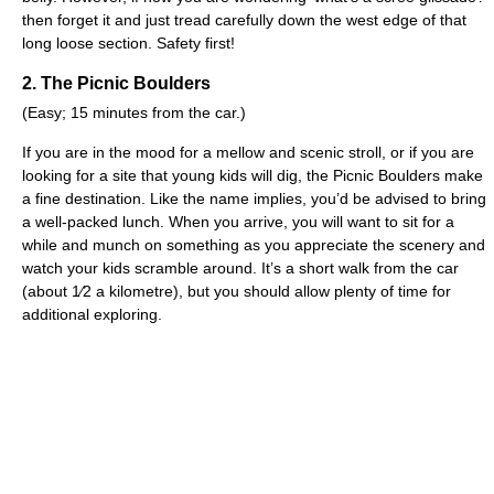
then forget it and just tread carefully down the west edge of that
long loose section. Safety first!
2. The Picnic Boulders
(Easy; 15 minutes from the car.)
If you are in the mood for a mellow and scenic stroll, or if you are
looking for a site that young kids will dig, the Picnic Boulders make
a fine destination. Like the name implies, you’d be advised to bring
a well-packed lunch. When you arrive, you will want to sit for a
while and munch on something as you appreciate the scenery and
watch your kids scramble around. It’s a short walk from the car
(about 1⁄2 a kilometre), but you should allow plenty of time for
additional exploring.