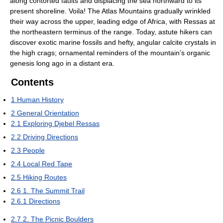
along contorted faults and displacing the sea northward to its
present shoreline. Voila! The Atlas Mountains gradually wrinkled
their way across the upper, leading edge of Africa, with Ressas at
the northeastern terminus of the range. Today, astute hikers can
discover exotic marine fossils and hefty, angular calcite crystals in
the high crags; ornamental reminders of the mountain’s organic
genesis long ago in a distant era.
Contents
1
Human History
2
General Orientation
2.1
Exploring Djebel Ressas
2.2
Driving Directions
2.3
People
2.4
Local Red Tape
2.5
Hiking Routes
2.6
1. The Summit Trail
2.6.1
Directions
2.7
2. The Picnic Boulders