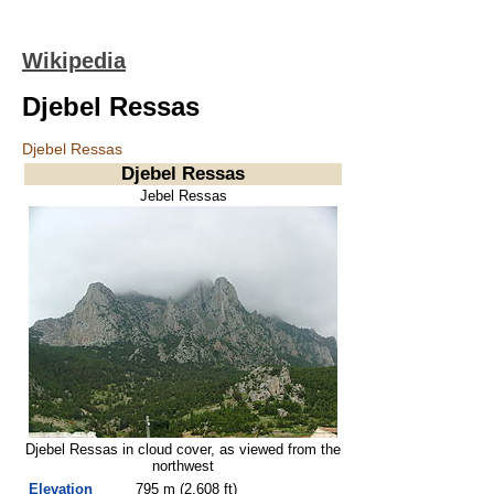
Wikipedia
Djebel Ressas
Djebel Ressas
Djebel Ressas
Jebel Ressas
Djebel Ressas in cloud cover, as viewed from the
northwest
Elevation
795 m (2,608 ft)