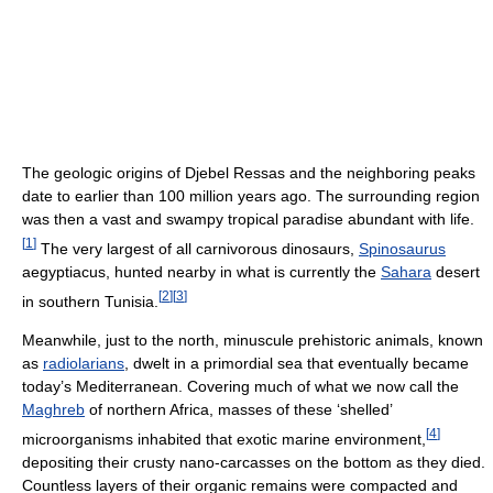
The geologic origins of Djebel Ressas and the neighboring peaks
date to earlier than 100 million years ago. The surrounding region
was then a vast and swampy tropical paradise abundant with life.
[
1
]
The very largest of all carnivorous dinosaurs,
Spinosaurus
aegyptiacus, hunted nearby in what is currently the
Sahara
desert
[
2
]
[
3
]
in southern Tunisia.
Meanwhile, just to the north, minuscule prehistoric animals, known
as
radiolarians
, dwelt in a primordial sea that eventually became
today’s Mediterranean. Covering much of what we now call the
Maghreb
of northern Africa, masses of these ‘shelled’
[
4
]
microorganisms inhabited that exotic marine environment,
depositing their crusty nano-carcasses on the bottom as they died.
Countless layers of their organic remains were compacted and