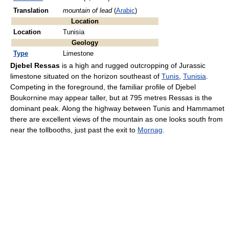
Translation
mountain of lead
(
Arabic
)
Location
Location
Tunisia
Geology
Type
Limestone
Djebel Ressas
is a high and rugged outcropping of Jurassic
limestone situated on the horizon southeast of
Tunis
,
Tunisia
.
Competing in the foreground, the familiar profile of Djebel
Boukornine may appear taller, but at 795 metres Ressas is the
dominant peak. Along the highway between Tunis and Hammamet
there are excellent views of the mountain as one looks south from
near the tollbooths, just past the exit to
Mornag
.