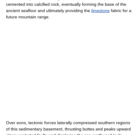
cemented into calcified rock, eventually forming the base of the
ancient seafloor and ultimately providing the
limestone
fabric for a
future mountain range.
Over eons, tectonic forces laterally compressed southern regions
of this sedimentary basement, thrusting buttes and peaks upward