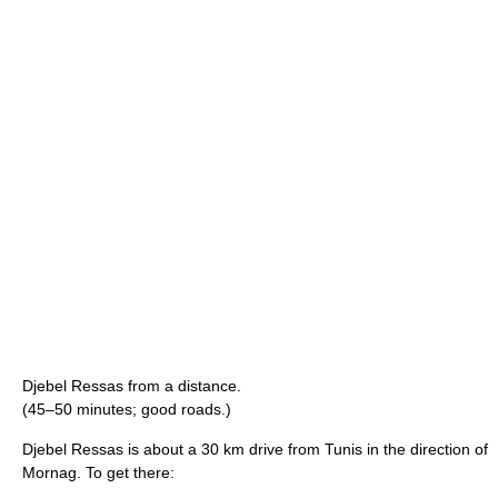
Djebel Ressas from a distance.
(45–50 minutes; good roads.)
Djebel Ressas is about a 30 km drive from Tunis in the direction of
Mornag. To get there: