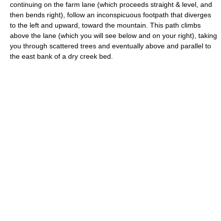
continuing on the farm lane (which proceeds straight & level, and
then bends right), follow an inconspicuous footpath that diverges
to the left and upward, toward the mountain. This path climbs
above the lane (which you will see below and on your right), taking
you through scattered trees and eventually above and parallel to
the east bank of a dry creek bed.