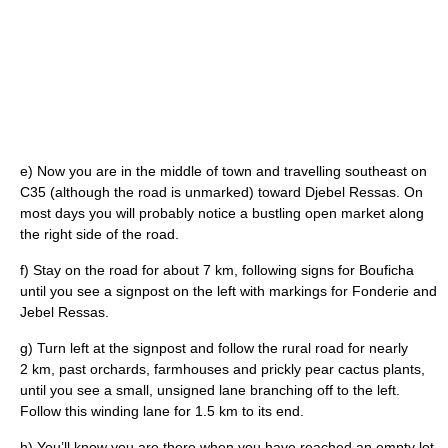
e) Now you are in the middle of town and travelling southeast on
C35 (although the road is unmarked) toward Djebel Ressas. On
most days you will probably notice a bustling open market along
the right side of the road.
f) Stay on the road for about 7 km, following signs for Bouficha
until you see a signpost on the left with markings for Fonderie and
Jebel Ressas.
g) Turn left at the signpost and follow the rural road for nearly
2 km, past orchards, farmhouses and prickly pear cactus plants,
until you see a small, unsigned lane branching off to the left.
Follow this winding lane for 1.5 km to its end.
h) You’ll know you are there when you have reached an empty lot