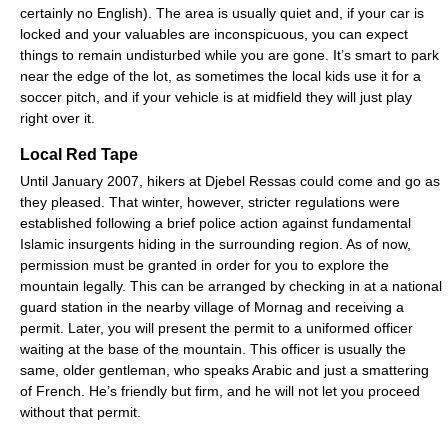
certainly no English). The area is usually quiet and, if your car is
locked and your valuables are inconspicuous, you can expect
things to remain undisturbed while you are gone. It’s smart to park
near the edge of the lot, as sometimes the local kids use it for a
soccer pitch, and if your vehicle is at midfield they will just play
right over it.
Local Red Tape
Until January 2007, hikers at Djebel Ressas could come and go as
they pleased. That winter, however, stricter regulations were
established following a brief police action against fundamental
Islamic insurgents hiding in the surrounding region. As of now,
permission must be granted in order for you to explore the
mountain legally. This can be arranged by checking in at a national
guard station in the nearby village of Mornag and receiving a
permit. Later, you will present the permit to a uniformed officer
waiting at the base of the mountain. This officer is usually the
same, older gentleman, who speaks Arabic and just a smattering
of French. He’s friendly but firm, and he will not let you proceed
without that permit.