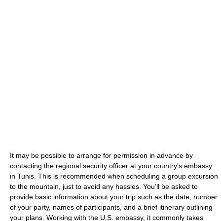
It may be possible to arrange for permission in advance by
contacting the regional security officer at your country’s embassy
in Tunis. This is recommended when scheduling a group excursion
to the mountain, just to avoid any hassles. You’ll be asked to
provide basic information about your trip such as the date, number
of your party, names of participants, and a brief itinerary outlining
your plans. Working with the U.S. embassy, it commonly takes