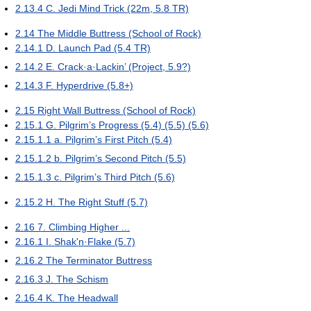
2.13.4
C. Jedi Mind Trick (22m, 5.8 TR)
2.14
The Middle Buttress (School of Rock)
2.14.1
D. Launch Pad (5.4 TR)
2.14.2
E. Crack·a·Lackin’ (Project, 5.9?)
2.14.3
F. Hyperdrive (5.8+)
2.15
Right Wall Buttress (School of Rock)
2.15.1
G. Pilgrim’s Progress (5.4) (5.5) (5.6)
2.15.1.1
a. Pilgrim’s First Pitch (5.4)
2.15.1.2
b. Pilgrim’s Second Pitch (5.5)
2.15.1.3
c. Pilgrim’s Third Pitch (5.6)
2.15.2
H. The Right Stuff (5.7)
2.16
7. Climbing Higher ...
2.16.1
I. Shak'n·Flake (5.7)
2.16.2
The Terminator Buttress
2.16.3
J. The Schism
2.16.4
K. The Headwall