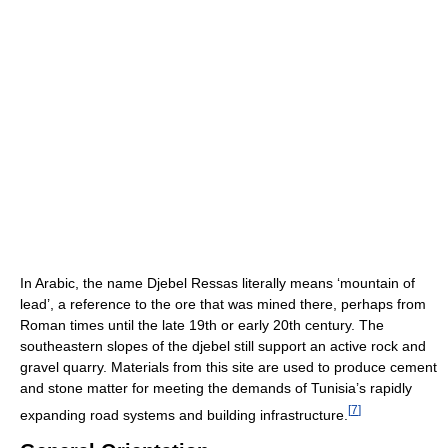
In Arabic, the name Djebel Ressas literally means ‘mountain of
lead’, a reference to the ore that was mined there, perhaps from
Roman times until the late 19th or early 20th century. The
southeastern slopes of the djebel still support an active rock and
gravel quarry. Materials from this site are used to produce cement
and stone matter for meeting the demands of Tunisia’s rapidly
[
7
]
expanding road systems and building infrastructure.