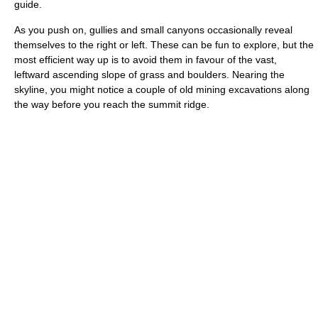
guide.
As you push on, gullies and small canyons occasionally reveal
themselves to the right or left. These can be fun to explore, but the
most efficient way up is to avoid them in favour of the vast,
leftward ascending slope of grass and boulders. Nearing the
skyline, you might notice a couple of old mining excavations along
the way before you reach the summit ridge.