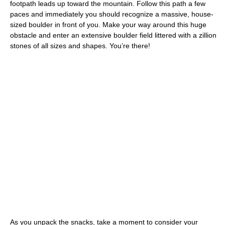
footpath leads up toward the mountain. Follow this path a few
paces and immediately you should recognize a massive, house-
sized boulder in front of you. Make your way around this huge
obstacle and enter an extensive boulder field littered with a zillion
stones of all sizes and shapes. You’re there!
As you unpack the snacks, take a moment to consider your