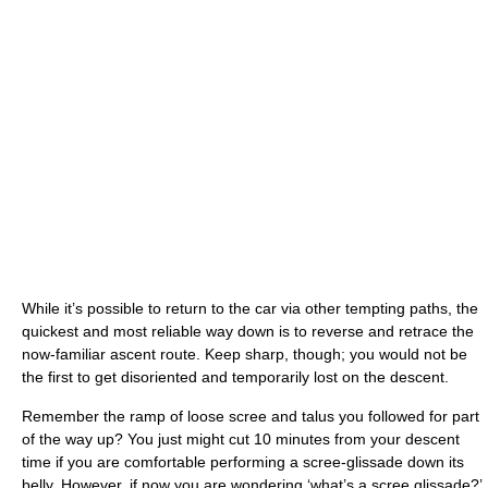
While it’s possible to return to the car via other tempting paths, the
quickest and most reliable way down is to reverse and retrace the
now-familiar ascent route. Keep sharp, though; you would not be
the first to get disoriented and temporarily lost on the descent.
Remember the ramp of loose scree and talus you followed for part
of the way up? You just might cut 10 minutes from your descent
time if you are comfortable performing a scree-glissade down its
belly. However, if now you are wondering ‘what’s a scree glissade?’