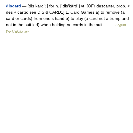
discard
— [dis kärd′; ] for n. [ dis′kärd΄] vt. [OFr descarter, prob. <
des + carte: see DIS & CARD1] 1. Card Games a) to remove (a
card or cards) from one s hand b) to play (a card not a trump and
not in the suit led) when holding no cards in the suit… …
English
World dictionary