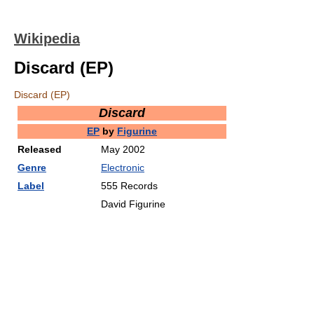
Wikipedia
Discard (EP)
Discard (EP)
Discard
EP
by
Figurine
Released
May 2002
Genre
Electronic
Label
555 Records
David Figurine