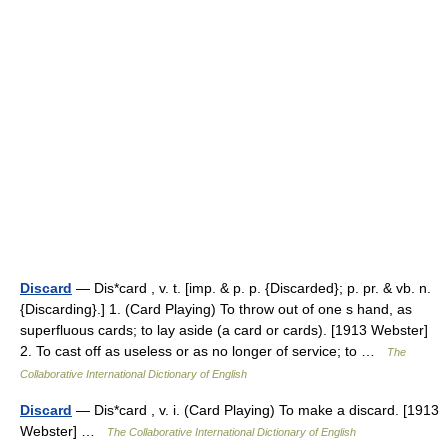
Discard
— Dis*card , v. t. [imp. & p. p. {Discarded}; p. pr. & vb. n.
{Discarding}.] 1. (Card Playing) To throw out of one s hand, as
superfluous cards; to lay aside (a card or cards). [1913 Webster]
2. To cast off as useless or as no longer of service; to …
The
Collaborative International Dictionary of English
Discard
— Dis*card , v. i. (Card Playing) To make a discard. [1913
Webster] …
The Collaborative International Dictionary of English