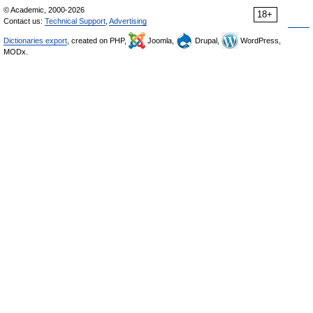
© Academic, 2000-2026
18+
Contact us:
Technical Support
,
Advertising
Dictionaries export
, created on PHP,
Joomla,
Drupal,
WordPress,
MODx.