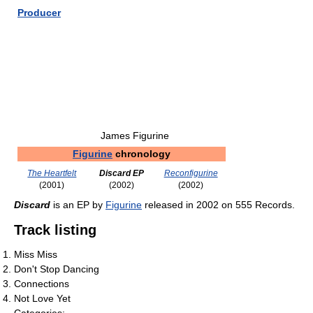
Producer
James Figurine
Figurine
chronology
The Heartfelt
Discard EP
Reconfigurine
(2001)
(2002)
(2002)
Discard
is an EP by
Figurine
released in 2002 on 555 Records.
Track listing
Miss Miss
Don't Stop Dancing
Connections
Not Love Yet