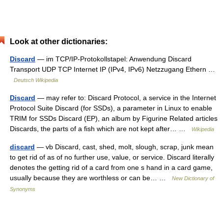
Look at other dictionaries:
Discard
— im TCP/IP‑Protokollstapel: Anwendung Discard
Transport UDP TCP Internet IP (IPv4, IPv6) Netzzugang Ethern …
Deutsch Wikipedia
Discard
— may refer to: Discard Protocol, a service in the Internet
Protocol Suite Discard (for SSDs), a parameter in Linux to enable
TRIM for SSDs Discard (EP), an album by Figurine Related articles
Discards, the parts of a fish which are not kept after… …
Wikipedia
discard
— vb Discard, cast, shed, molt, slough, scrap, junk mean
to get rid of as of no further use, value, or service. Discard literally
denotes the getting rid of a card from one s hand in a card game,
usually because they are worthless or can be… …
New Dictionary of
Synonyms