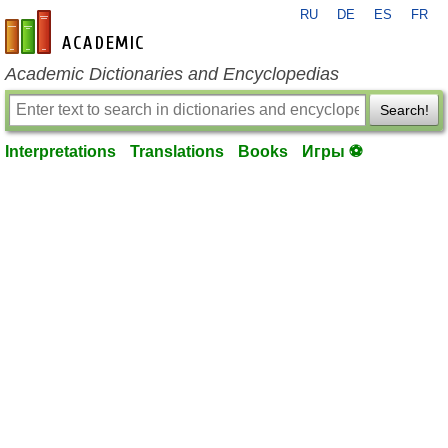
RU
DE
ES
FR
en-academic.com
Academic Dictionaries and Encyclopedias
Search!
Interpretations
Translations
Books
Игры ⚽