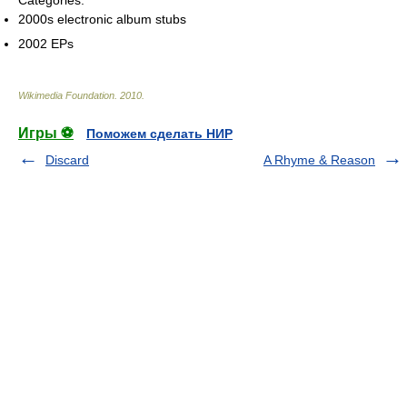
Categories:
2000s electronic album stubs
2002 EPs
Wikimedia Foundation
.
2010
.
Игры ⚽
Поможем сделать НИР
Discard
A Rhyme & Reason