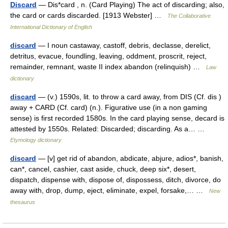
Discard
— Dis*card , n. (Card Playing) The act of discarding; also,
the card or cards discarded. [1913 Webster] …
The Collaborative
International Dictionary of English
discard
— I noun castaway, castoff, debris, declasse, derelict,
detritus, evacue, foundling, leaving, oddment, proscrit, reject,
remainder, remnant, waste II index abandon (relinquish) …
Law
dictionary
discard
— (v.) 1590s, lit. to throw a card away, from DIS (Cf. dis )
away + CARD (Cf. card) (n.). Figurative use (in a non gaming
sense) is first recorded 1580s. In the card playing sense, decard is
attested by 1550s. Related: Discarded; discarding. As a… …
Etymology dictionary
discard
— [v] get rid of abandon, abdicate, abjure, adios*, banish,
can*, cancel, cashier, cast aside, chuck, deep six*, desert,
dispatch, dispense with, dispose of, dispossess, ditch, divorce, do
away with, drop, dump, eject, eliminate, expel, forsake,… …
New
thesaurus