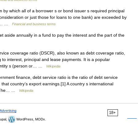
y which all of a borrower s or bond issuer s required principal
onsideration or just those for loans to one bank) are exceeded by
the… …
Financial and business terms
 aside annually in a fund to pay the interest and the part of the
vice coverage ratio (DSCR), also known as debt coverage ratio,
g to interest, principal and lease payments. It is a popular
entity s (person or… …
Wikipedia
ent finance, debt service ratio is the ratio of debt service
 that country’s export earnings.[1] A country s international
ow. The… …
Wikipedia
Advertising
18+
upal,
WordPress, MODx.