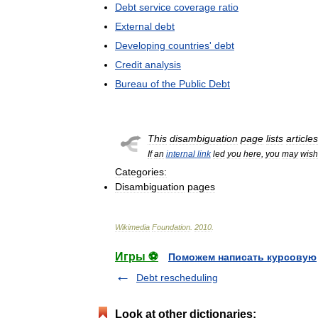
Debt
service
coverage
ratio
External
debt
Developing
countries
'
debt
Credit
analysis
Bureau
of
the
Public
Debt
This
disambiguation
page
lists
articles
If
an
internal
link
led
you
here
,
you
may
wish
Categories:
Disambiguation
pages
Wikimedia
Foundation
.
2010
.
Игры ⚽
Поможем написать курсовую
Debt rescheduling
Look at other dictionaries: