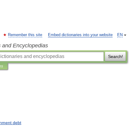
Remember this site
Embed dictionaries into your website
EN
s and Encyclopedias
Search!
ns
nment
debt