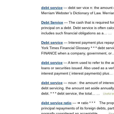
debt service
— debt ser·vice n: the amount o
Merriam Webster’s Dictionary of Law. Mer
Debt Service
— The cash that is required for
principal on a debt. Debt service is often calc
includes such financial obligations as a… 
Debt service
— Interest payment plus repayme
York Times Financial Glossary * * * debt serv
FINANCE when a company, government, 
debt service
— A term used to refer to the a
loans or securities issued. Also used as a 
interest payment ( interest payments) plu
debt service
— noun : the amount of interest
debt servicing. the amount set aside annually 
debt. * * * debt service, the total… …
Useful en
debt service ratio
— ➔ ratio * * * The propo
principal repayments of its foreign debts, part
normally considered an acceptable… …
Fina