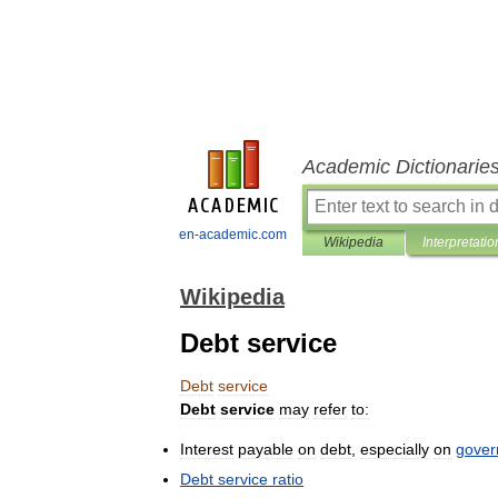
Academic Dictionarie
en-academic.com
Wikipedia
Interpretatio
Wikipedia
Debt service
Debt
service
Debt
service
may
refer
to:
Interest
payable
on
debt
,
especially
on
gover
Debt
service
ratio