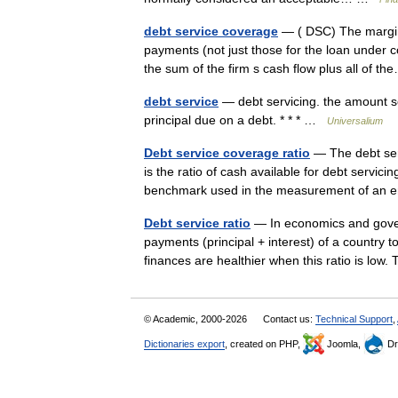
debt service coverage
— ( DSC) The margin b
payments (not just those for the loan under c
the sum of the firm s cash flow plus all of 
debt service
— debt servicing. the amount set
principal due on a debt. * * * …
Universalium
Debt service coverage ratio
— The debt ser
is the ratio of cash available for debt servicin
benchmark used in the measurement of an 
Debt service ratio
— In economics and governm
payments (principal + interest) of a country to
finances are healthier when this ratio is l
© Academic, 2000-2026
Contact us:
Technical Support
,
Dictionaries export
, created on PHP,
Joomla,
Dr