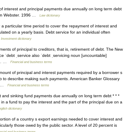
f interest and principal payments due annually on long term debt
riam Webster. 1996 …
Law dictionary
 a particular time period to cover the repayment of interest and
ulated on a yearly basis. Debt service for an individual often
…
Investment dictionary
nts of principal to creditors, that is, retirement of debt. The New
ice ˈdebt ˌservice also ˈdebt ˌservicing noun [uncountable]
or… …
Financial and business terms
mount of principal and interest payments required by a borrower s
verb to describe making such payments. American Banker Glossary
s… …
Financial and business terms
 and sinking fund payments due annually on long term debt * * *
in a fund to pay the interest and the part of the principal due on a
glish dictionary
rtion of a country s export earnings needed to cover interest and
icularly those owed by the public sector. A level of 20 percent is
ncial and business terms