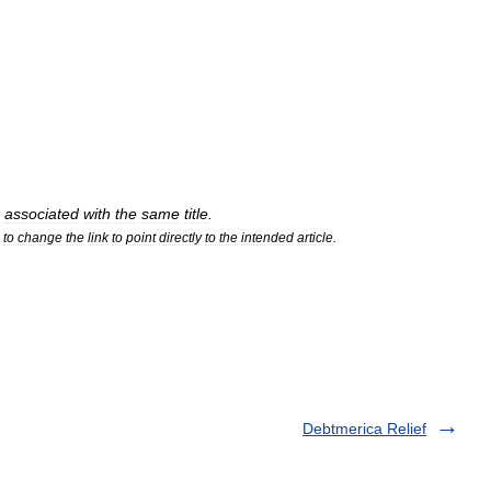
associated
with
the
same
title
.
to
change
the
link
to
point
directly
to
the
intended
article
.
Debtmerica Relief