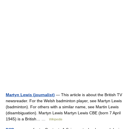
Martyn Lewis (journalist)
— This article is about the British TV
newsreader. For the Welsh badminton player, see Martyn Lewis
(badminton). For others with a similar name, see Martin Lewis
(disambiguation). Martyn Lewis Martyn Lewis CBE (born 7 April
1945) is a British… …
Wikipedia