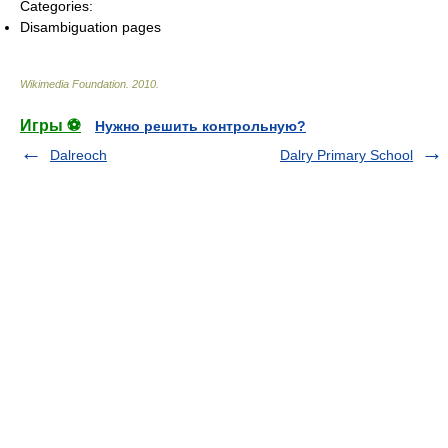
Categories:
Disambiguation pages
Wikimedia Foundation
.
2010
.
Игры ⚽
Нужно решить контрольную?
Dalreoch
Dalry Primary School