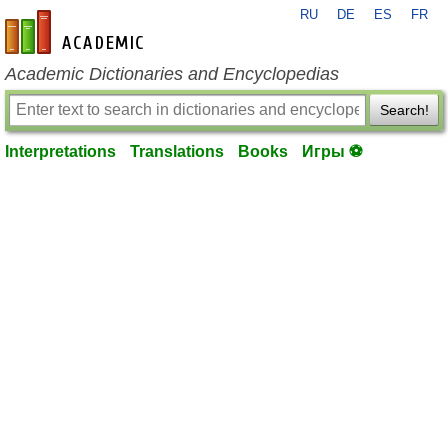
RU
DE
ES
FR
en-academic.com
Academic Dictionaries and Encyclopedias
Search!
Interpretations
Translations
Books
Игры ⚽