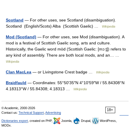
Scotland
— For other uses, see Scotland (disambiguation).
Scotland (English/Scots) Alba (Scottish Gaelic) …
Wikipedia
Mod (Scotland)
— For other uses, see Mod (disambiguation). A
mod is a festival of Scottish Gaelic song, arts and culture.
Historically, the Gaelic word mòd (Scottish Gaelic: [mɔːt̪]) refers to
any kind of assembly. There are both local mods, and an… …
Wikipedia
Clan MacLea
— or Livingstone Crest badge …
Wikipedia
Braidfauld
— Coordinates: 55°50′35″N 4°10′59″W / 55.84308°N
4.18313°W / 55.84308; 4.18313 …
Wikipedia
© Academic, 2000-2026
18+
Contact us:
Technical Support
,
Advertising
Dictionaries export
, created on PHP,
Joomla,
Drupal,
WordPress,
MODx.