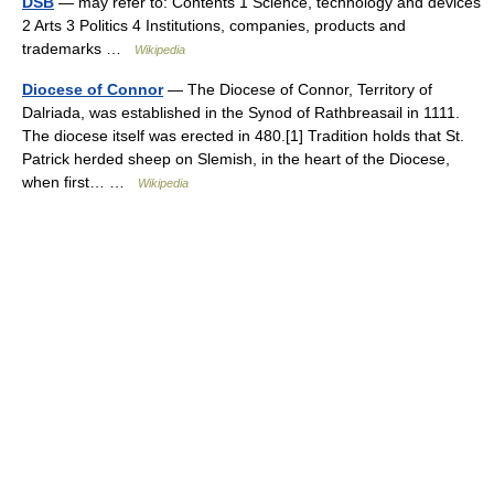
DSB
— may refer to: Contents 1 Science, technology and devices
2 Arts 3 Politics 4 Institutions, companies, products and
trademarks …
Wikipedia
Diocese of Connor
— The Diocese of Connor, Territory of
Dalriada, was established in the Synod of Rathbreasail in 1111.
The diocese itself was erected in 480.[1] Tradition holds that St.
Patrick herded sheep on Slemish, in the heart of the Diocese,
when first… …
Wikipedia