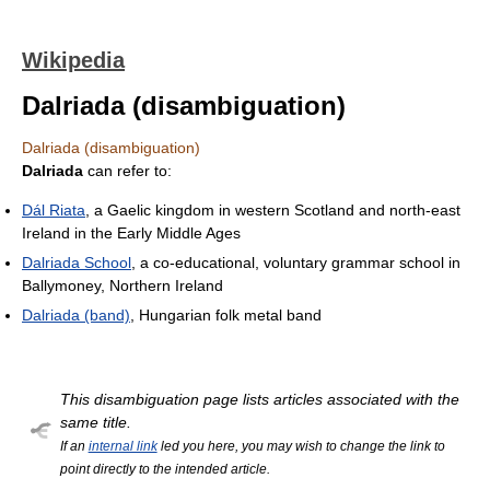
Wikipedia
Dalriada (disambiguation)
Dalriada (disambiguation)
Dalriada
can refer to:
Dál Riata
, a Gaelic kingdom in western Scotland and north-east
Ireland in the Early Middle Ages
Dalriada School
, a co-educational, voluntary grammar school in
Ballymoney, Northern Ireland
Dalriada (band)
, Hungarian folk metal band
This disambiguation page lists articles associated with the
same title.
If an
internal link
led you here, you may wish to change the link to
point directly to the intended article.