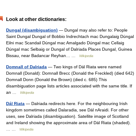
Look at other dictionaries:
Dungal (disambiguation)
— Dungal may also refer to: People
Saint Dungal Dungal of Bobbio Indrechtach mac Dungalaig Dúngal
Eilni mac Scandail Dúngal mac Amalgado Dúngal mac Cellaig
Dúngal mac Selbaig or Dungal of Dalriada Places Dungal, Guinea
Bissau, near Badancar Reyhan… …
Wikipedia
Domnall of Dalriada
— Two kings of Dál Riata were named
Domnall (Donald): Domnall Brecc (Donald the Freckled) (died 642)
Domnall Donn (Donald the Brown) (died c. 685) This
disambiguation page lists articles associated with the same title. If
an …
Wikipedia
Dál Riata
— Dalriada redirects here. For the neighbouring Irish
kingdom sometimes called Dalaradia, see Dál nAraidi. For other
uses, see Dalriada (disambiguation). Satellite image of Scotland
and Ireland showing the approximate area of Dál Riata (shaded).
… …
Wikipedia