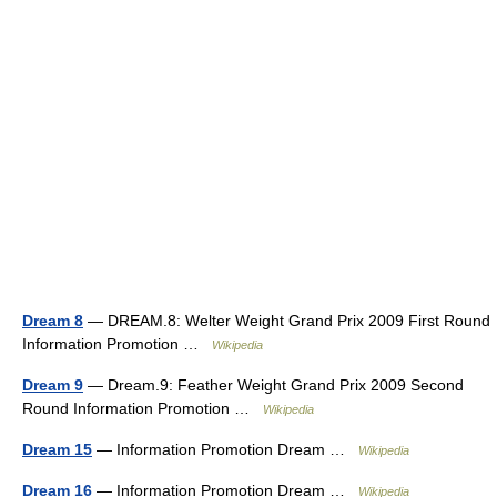
Dream 8
— DREAM.8: Welter Weight Grand Prix 2009 First Round
Information Promotion …
Wikipedia
Dream 9
— Dream.9: Feather Weight Grand Prix 2009 Second
Round Information Promotion …
Wikipedia
Dream 15
— Information Promotion Dream …
Wikipedia
Dream 16
— Information Promotion Dream …
Wikipedia