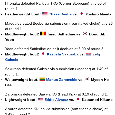
Hironaka defeated Park via TKO (Corner Stoppage) at 5:00 of
round 1.
Featherweight bout:
Chase Beebe
vs.
Yoshiro Maeda
Maeda defeated Beebe via submission (rear naked choke) at 3:26
of round 1.
Middleweight bout:
Tarec Saffiedine vs.
Dong Sik
Yoon
Yoon defeated Saffiedine via split decision at 5:00 of round 3.
Middleweight bout:
Kazushi Sakuraba
vs.
Zelg
Galesic
Sakuraba defeated Galesic via submission (kneebar) at 1:40 of
round 1.
Welterweight bout:
Marius Zaromskis
vs.
Myeon Ho
Bae
Zaromskis defeated Bae via KO (Head Kick) at 0:19 of round 1.
Lightweight bout:
Eddie Alvarez
vs.
Katsunori Kikuno
Alvarez defeated Kikuno via submission (arm triangle choke) at
3:42 of round 2.