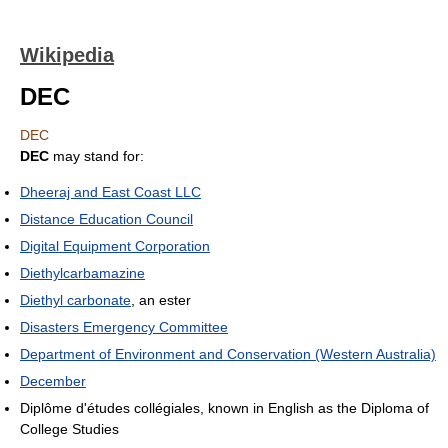
Wikipedia
DEC
DEC
DEC
may stand for:
Dheeraj and East Coast LLC
Distance Education Council
Digital Equipment Corporation
Diethylcarbamazine
Diethyl carbonate
, an ester
Disasters Emergency Committee
Department of Environment and Conservation (Western Australia)
December
Diplôme d'études collégiales, known in English as the Diploma of
College Studies