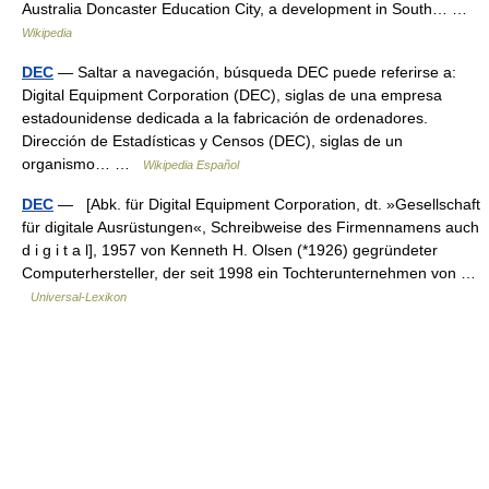
Australia Doncaster Education City, a development in South… …
Wikipedia
DEC
— Saltar a navegación, búsqueda DEC puede referirse a:
Digital Equipment Corporation (DEC), siglas de una empresa
estadounidense dedicada a la fabricación de ordenadores.
Dirección de Estadísticas y Censos (DEC), siglas de un
organismo… …
Wikipedia Español
DEC
— [Abk. für Digital Equipment Corporation, dt. »Gesellschaft
für digitale Ausrüstungen«, Schreibweise des Firmennamens auch
d i g i t a l], 1957 von Kenneth H. Olsen (*1926) gegründeter
Computerhersteller, der seit 1998 ein Tochterunternehmen von …
Universal-Lexikon