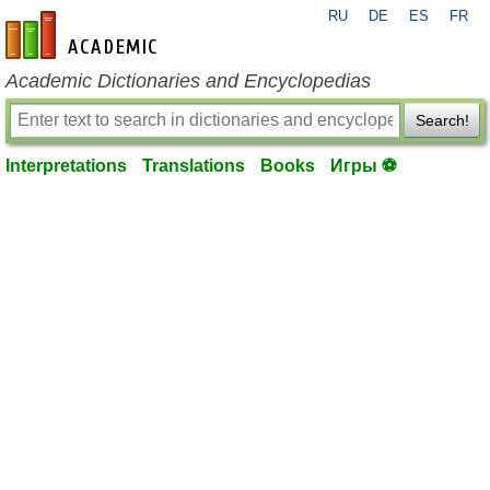
RU
DE
ES
FR
en-academic.com
Academic Dictionaries and Encyclopedias
Search!
Interpretations
Translations
Books
Игры ⚽