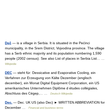
Deč
— is a village in Serbia. It is situated in the Pećinci
municipality, in the Srem District, Vojvodina province. The village
has a Serb ethnic majority and its population numbering 1,590
people (2002 census). See also List of places in Serbia List… …
Wikipedia
DEC
— steht für: Dessicative and Evaporative Cooling, ein
Verfahren zur Erzeugung von Kälte Dezember (englisch
december), ein Monat Digital Equipment Corporation, ein US
amerikanisches Unternehmen Diplôme d études collégiales,
Abschluss des Cégep,… …
Deutsch Wikipedia
Dec.
— Dec. UK US (also Dec) ► WRITTEN ABBREVIATION for
December …
Financial and business terms