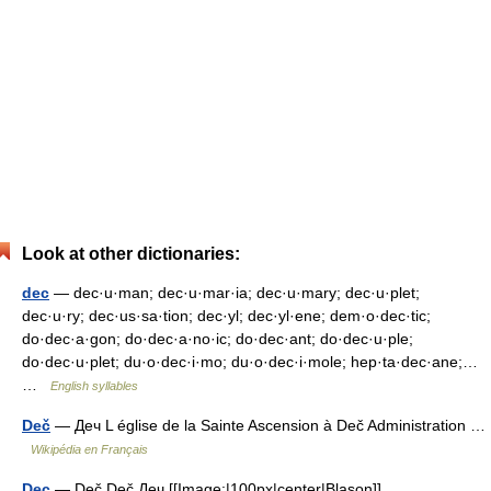
Look at other dictionaries:
dec
— dec·u·man; dec·u·mar·ia; dec·u·mary; dec·u·plet;
dec·u·ry; dec·us·sa·tion; dec·yl; dec·yl·ene; dem·o·dec·tic;
do·dec·a·gon; do·dec·a·no·ic; do·dec·ant; do·dec·u·ple;
do·dec·u·plet; du·o·dec·i·mo; du·o·dec·i·mole; hep·ta·dec·ane;…
…
English syllables
Deč
— Деч L église de la Sainte Ascension à Deč Administration …
Wikipédia en Français
Dec
— Deč Deč Деч [[Image:|100px|center|Blason]]