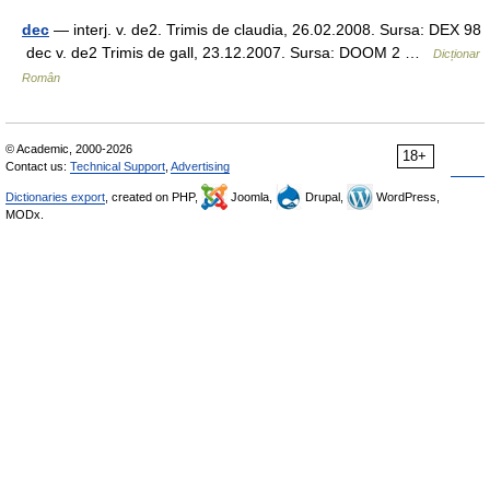
dec
— interj. v. de2. Trimis de claudia, 26.02.2008. Sursa: DEX 98
dec v. de2 Trimis de gall, 23.12.2007. Sursa: DOOM 2 …
Dicționar
Român
© Academic, 2000-2026
18+
Contact us:
Technical Support
,
Advertising
Dictionaries export
, created on PHP,
Joomla,
Drupal,
WordPress,
MODx.