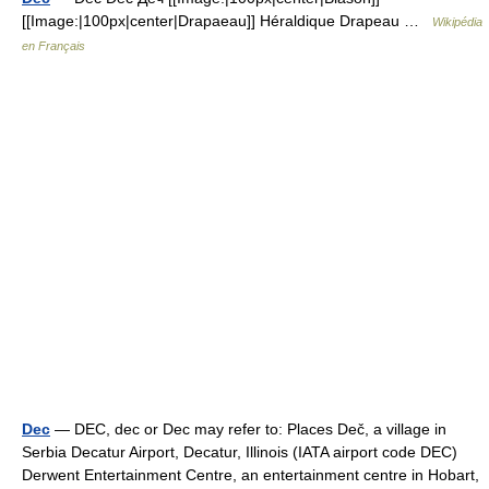
[[Image:|100px|center|Drapaeau]] Héraldique Drapeau …
Wikipédia
en Français
Dec
— DEC, dec or Dec may refer to: Places Deč, a village in
Serbia Decatur Airport, Decatur, Illinois (IATA airport code DEC)
Derwent Entertainment Centre, an entertainment centre in Hobart,