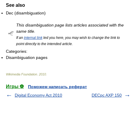
See also
Dec (disambiguation)
This disambiguation page lists articles associated with the
same title.
If an
internal link
led you here, you may wish to change the link to
point directly to the intended article.
Categories:
Disambiguation pages
Wikimedia Foundation
.
2010
.
Игры ⚽
Поможем написать реферат
Digital Economy Act 2010
DECpc AXP 150