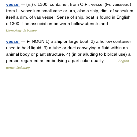
vessel
— (n.) c.1300, container, from O.Fr. vessel (Fr. vaisseau)
from L. vascellum small vase or urn, also a ship, dim. of vasculum,
itself a dim. of vas vessel. Sense of ship, boat is found in English
c.1300. The association between hollow utensils and… …
Etymology dictionary
vessel
— ► NOUN 1) a ship or large boat. 2) a hollow container
used to hold liquid. 3) a tube or duct conveying a fluid within an
animal body or plant structure. 4) (in or alluding to biblical use) a
person regarded as embodying a particular quality:… …
English
terms dictionary