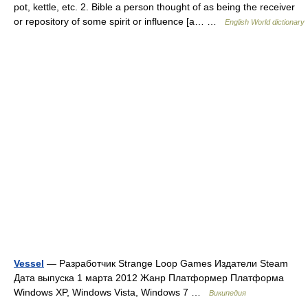
pot, kettle, etc. 2. Bible a person thought of as being the receiver
or repository of some spirit or influence [a… …
English World dictionary
Vessel
— Разработчик Strange Loop Games Издатели Steam
Дата выпуска 1 марта 2012 Жанр Платформер Платформа
Windows XP, Windows Vista, Windows 7 …
Википедия