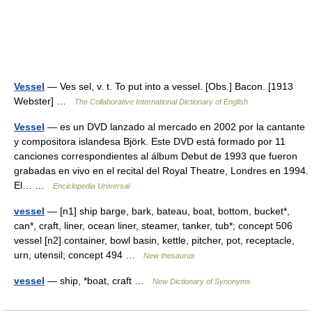
Vessel
— Ves sel, v. t. To put into a vessel. [Obs.] Bacon. [1913
Webster] …
The Collaborative International Dictionary of English
Vessel
— es un DVD lanzado al mercado en 2002 por la cantante
y compositora islandesa Björk. Este DVD está formado por 11
canciones correspondientes al álbum Debut de 1993 que fueron
grabadas en vivo en el recital del Royal Theatre, Londres en 1994.
El… …
Enciclopedia Universal
vessel
— [n1] ship barge, bark, bateau, boat, bottom, bucket*,
can*, craft, liner, ocean liner, steamer, tanker, tub*; concept 506
vessel [n2] container, bowl basin, kettle, pitcher, pot, receptacle,
urn, utensil; concept 494 …
New thesaurus
vessel
— ship, *boat, craft …
New Dictionary of Synonyms