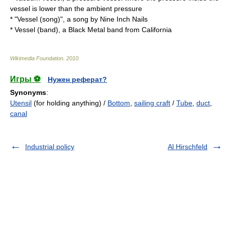
vessel is lower than the ambient pressure
* "
Vessel (song)
", a song by
Nine Inch Nails
*
Vessel (band)
, a Black Metal band from California
Wikimedia Foundation
.
2010
.
Игры ⚽
Нужен реферат?
Synonyms
:
Utensil
(for holding anything) /
Bottom
,
sailing craft
/
Tube
,
duct
,
canal
Industrial policy
Al Hirschfeld