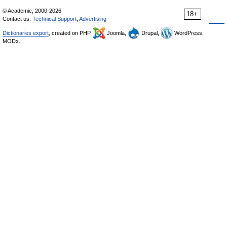
© Academic, 2000-2026
18+
Contact us:
Technical Support
,
Advertising
Dictionaries export
, created on PHP,
Joomla,
Drupal,
WordPress,
MODx.