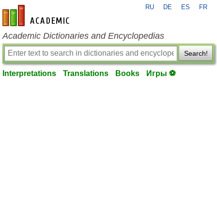
RU
DE
ES
FR
en-academic.com
Academic Dictionaries and Encyclopedias
Search!
Interpretations
Translations
Books
Игры ⚽