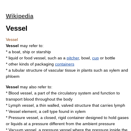
Wikipedia
Vessel
Vessel
Vessel
may refer to:
* a
boat
,
ship
or
starship
* liquid or food vessel, such as a
pitcher
,
bowl
,
cup
or
bottle
* other kinds of packaging
containers
* a tubular structure of
vascular tissue
in plants such as
xylem
and
phloem
Vessel
may also refer to:
*
Blood vessel
, a part of the circulatory system and function to
transport blood throughout the body
*
Lymph vessel
, a thin walled, valved structure that carries lymph
*
Vessel element
, a cell type found in xylem
*
Pressure vessel
, a closed, rigid container designed to hold gases
or liquids at a pressure different from the ambient pressure
*
Vacuum vessel
, a pressure vessel where the pressure inside the