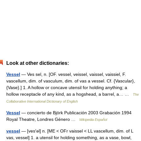
Look at other dictionaries:
Vessel
— Ves sel, n. [OF. vessel, veissel, vaissel, vaissiel, F.
vascellum, dim. of vasculum, dim. of vas a vessel. Cf. {Vascular},
{Vase}.] 1. A hollow or concave utensil for holding anything; a
hollow receptacle of any kind, as a hogshead, a barrel, a… …
The
Collaborative International Dictionary of English
Vessel
— concierto de Björk Publicación 2003 Grabación 1994
Royal Theatre, Londres Género …
Wikipedia Español
vessel
— [ves′əl] n. [ME < OFr vaissel < LL vascellum, dim. of L
vas, vessel] 1. a utensil for holding something, as a vase, bowl,