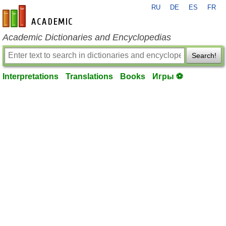
RU
DE
ES
FR
en-academic.com
Academic Dictionaries and Encyclopedias
Search!
Interpretations
Translations
Books
Игры ⚽