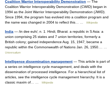
Coalition Warrior Interoperability Demonstration
— The
Coalition Warrior Interoperability Demonstration (CWID) began in
1994 as the Joint Warrior Interoperability Demonstration (JWID).
Since 1994, the program has evolved into a coalition program and
the name was changed in 2004 to reflect this… …
Wikipedia
India
— /in dee euh/, n. 1. Hindi, Bharat. a republic in S Asia: a
union comprising 25 states and 7 union territories; formerly a
British colony; gained independence Aug. 15, 1947; became a
republic within the Commonwealth of Nations Jan. 26, 1950.… …
Universalium
Intelligence dissemination management
— This article is part of
a series on intelligence cycle management, and deals with the
dissemination of processed intelligence. For a hierarchical list of
articles, see the intelligence cycle management hierarchy. It is a
classic maxim of… …
Wikipedia