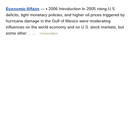
Economic Affairs
— ▪ 2006 Introduction In 2005 rising U.S.
deficits, tight monetary policies, and higher oil prices triggered by
hurricane damage in the Gulf of Mexico were moderating
influences on the world economy and on U.S. stock markets, but
some other… …
Universalium