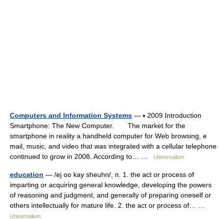
Computers and Information Systems
— ▪ 2009 Introduction
Smartphone: The New Computer. The market for the
smartphone in reality a handheld computer for Web browsing, e
mail, music, and video that was integrated with a cellular telephone
continued to grow in 2008. According to… …
Universalium
education
— /ej oo kay sheuhn/, n. 1. the act or process of
imparting or acquiring general knowledge, developing the powers
of reasoning and judgment, and generally of preparing oneself or
others intellectually for mature life. 2. the act or process of… …
Universalium