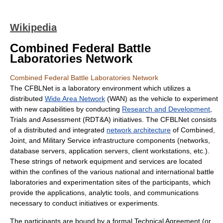
Wikipedia
Combined Federal Battle
Laboratories Network
Combined Federal Battle Laboratories Network
The CFBLNet is a laboratory environment which utilizes a
distributed
Wide Area Network
(WAN) as the vehicle to experiment
with new capabilities by conducting
Research and Development
,
Trials and Assessment (RDT&A) initiatives. The CFBLNet consists
of a distributed and integrated
network architecture
of Combined,
Joint, and Military Service infrastructure components (networks,
database servers, application servers, client workstations, etc.).
These strings of network equipment and services are located
within the confines of the various national and international battle
laboratories and experimentation sites of the participants, which
provide the applications, analytic tools, and communications
necessary to conduct initiatives or experiments.
The participants are bound by a formal Technical Agreement (or