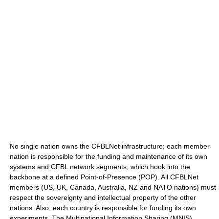
No single nation owns the CFBLNet infrastructure; each member
nation is responsible for the funding and maintenance of its own
systems and CFBL network segments, which hook into the
backbone at a defined Point-of-Presence (POP). All CFBLNet
members (US, UK, Canada, Australia, NZ and NATO nations) must
respect the sovereignty and intellectual property of the other
nations. Also, each country is responsible for funding its own
experiments. The Multinational Information Sharing (MNIS)