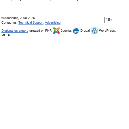
© Academic, 2000-2026
18+
Contact us:
Technical Support
,
Advertising
Dictionaries export
, created on PHP,
Joomla,
Drupal,
WordPress,
MODx.