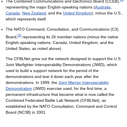
The Combined Communications and Electronics Board (CCEB),
representing the major English-speaking nations (
Australia
,
Canada
,
New Zealand
, and the
United Kingdom
), minus the U.S.,
which represents itself.
The NATO Command, Consultation, and Communications (C3)
[
2
]
Board,
representing its 26 member nations (minus the native
English-speaking nations; Canada, United Kingdom, and the
United States, as noted above).
The CFBLNet grew out the network designed to support the U.S.
Joint Warfighter Interoperability Demonstrations (JWID), which
used to build a support network for the period of the
demonstrations and tear it down each year after the
demonstrations. In 1999, the
Joint Warrior Interoperability
Demonstration
(JWID) exercise used, for the first time, a
permanent infrastructure that became what is now called the
Combined Federated Battle Lab Network (CFBLNet), as
established by the NATO Consultation, Command and Control
Board (NC3B) in 2001.