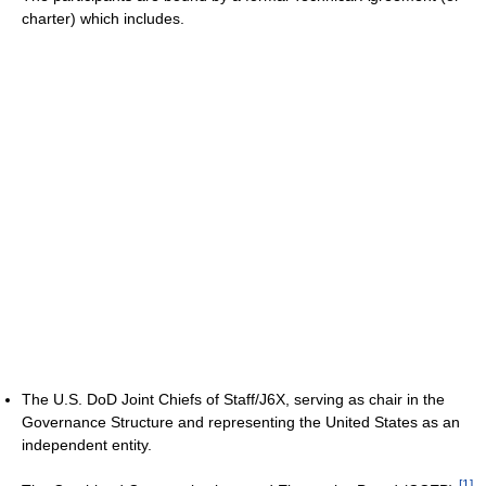
charter) which includes.
The U.S. DoD Joint Chiefs of Staff/J6X, serving as chair in the
Governance Structure and representing the United States as an
independent entity.
[
1
]