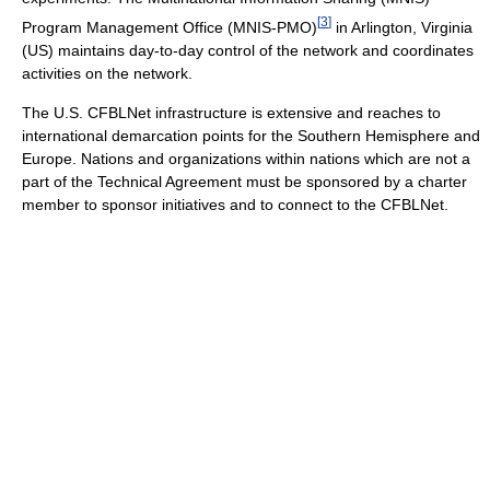
[
3
]
Program Management Office (MNIS-PMO)
in Arlington, Virginia
(US) maintains day-to-day control of the network and coordinates
activities on the network.
The U.S. CFBLNet infrastructure is extensive and reaches to
international demarcation points for the Southern Hemisphere and
Europe. Nations and organizations within nations which are not a
part of the Technical Agreement must be sponsored by a charter
member to sponsor initiatives and to connect to the CFBLNet.