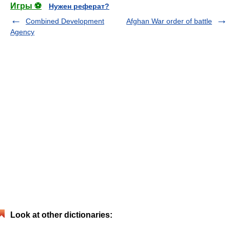
Игры ⚽
Нужен реферат?
Combined Development
Afghan War order of battle
Agency
Look at other dictionaries: