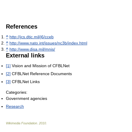
References
^
http://jcs.dtic.mil/j6/cceb
^
http://www.nato.int/issues/nc3b/index.html
^
http://www.disa.mil/mnis/
External links
[1]
Vision and Mission of CFBLNet
[2]
CFBLNet Reference Documents
[3]
CFBLNet Links
Categories:
Government agencies
Research
Wikimedia Foundation
.
2010
.