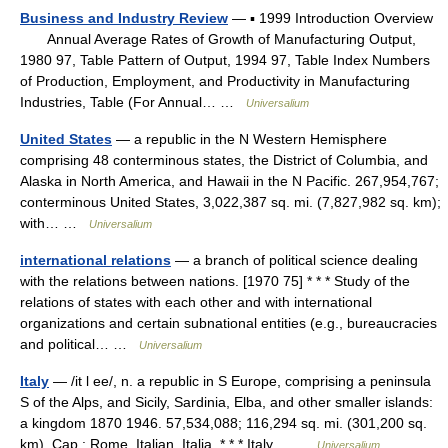
Business and Industry Review
— ▪ 1999 Introduction Overview
Annual Average Rates of Growth of Manufacturing Output,
1980 97, Table Pattern of Output, 1994 97, Table Index Numbers
of Production, Employment, and Productivity in Manufacturing
Industries, Table (For Annual… …
Universalium
United States
— a republic in the N Western Hemisphere
comprising 48 conterminous states, the District of Columbia, and
Alaska in North America, and Hawaii in the N Pacific. 267,954,767;
conterminous United States, 3,022,387 sq. mi. (7,827,982 sq. km);
with… …
Universalium
international relations
— a branch of political science dealing
with the relations between nations. [1970 75] * * * Study of the
relations of states with each other and with international
organizations and certain subnational entities (e.g., bureaucracies
and political… …
Universalium
Italy
— /it l ee/, n. a republic in S Europe, comprising a peninsula
S of the Alps, and Sicily, Sardinia, Elba, and other smaller islands:
a kingdom 1870 1946. 57,534,088; 116,294 sq. mi. (301,200 sq.
km). Cap.: Rome. Italian, Italia. * * * Italy… …
Universalium