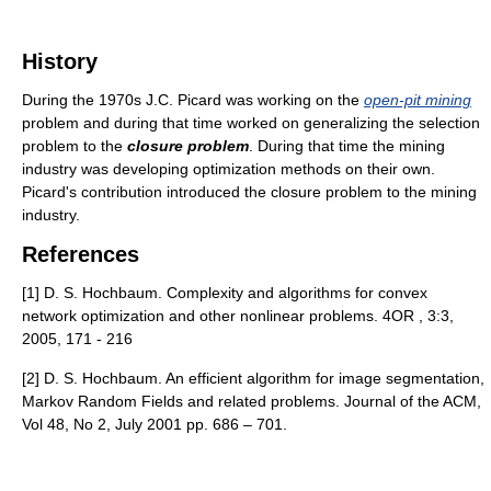
History
During the 1970s J.C. Picard was working on the
open-pit mining
problem and during that time worked on generalizing the selection
problem to the
closure problem
. During that time the mining
industry was developing optimization methods on their own.
Picard's contribution introduced the closure problem to the mining
industry.
References
[1] D. S. Hochbaum. Complexity and algorithms for convex
network optimization and other nonlinear problems. 4OR , 3:3,
2005, 171 - 216
[2] D. S. Hochbaum. An efficient algorithm for image segmentation,
Markov Random Fields and related problems. Journal of the ACM,
Vol 48, No 2, July 2001 pp. 686 – 701.