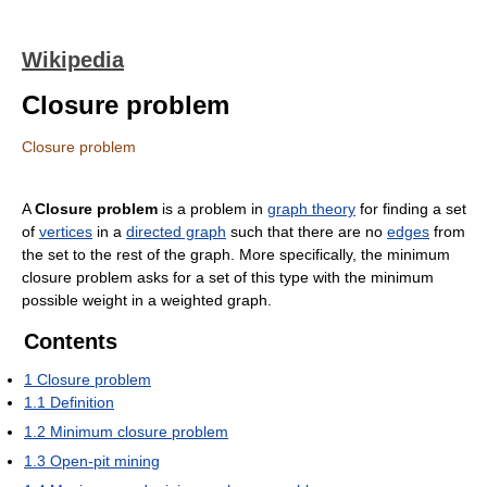
Wikipedia
Closure problem
Closure problem
A
Closure problem
is a problem in
graph theory
for finding a set
of
vertices
in a
directed graph
such that there are no
edges
from
the set to the rest of the graph. More specifically, the minimum
closure problem asks for a set of this type with the minimum
possible weight in a weighted graph.
Contents
1
Closure problem
1.1
Definition
1.2
Minimum closure problem
1.3
Open-pit mining