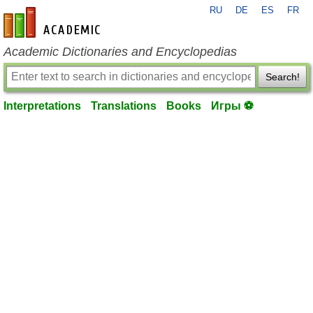
RU
DE
ES
FR
en-academic.com
Academic Dictionaries and Encyclopedias
Search!
Interpretations
Translations
Books
Игры ⚽