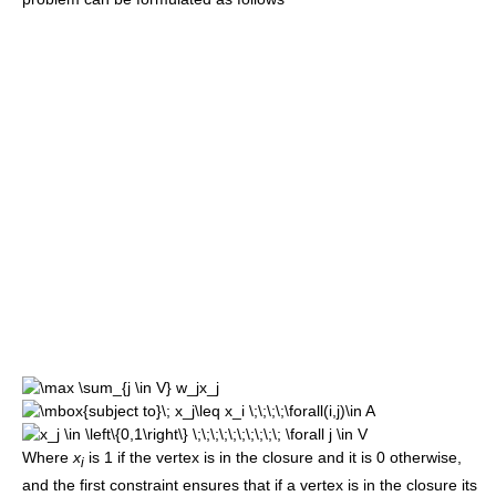
Where
x
is 1 if the vertex is in the closure and it is 0 otherwise,
i
and the first constraint ensures that if a vertex is in the closure its