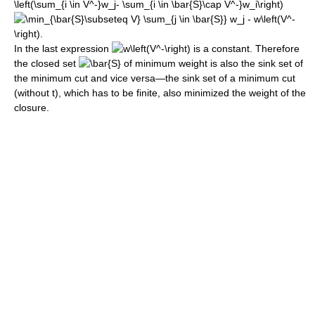
In the last expression
is a constant. Therefore
the closed set
of minimum weight is also the sink set of
the minimum cut and vice versa—the sink set of a minimum cut
(without t), which has to be finite, also minimized the weight of the
closure.