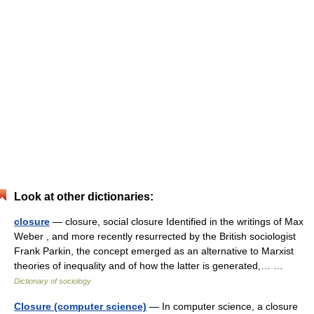
Look at other dictionaries:
closure
— closure, social closure Identified in the writings of Max
Weber , and more recently resurrected by the British sociologist
Frank Parkin, the concept emerged as an alternative to Marxist
theories of inequality and of how the latter is generated,… …
Dictionary of sociology
Closure (computer science)
— In computer science, a closure