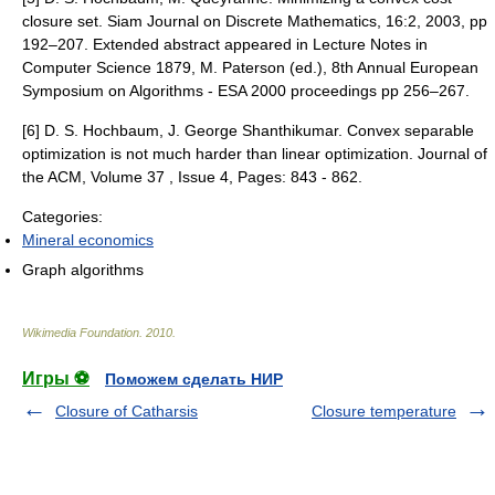
closure set. Siam Journal on Discrete Mathematics, 16:2, 2003, pp
192–207. Extended abstract appeared in Lecture Notes in
Computer Science 1879, M. Paterson (ed.), 8th Annual European
Symposium on Algorithms - ESA 2000 proceedings pp 256–267.
[6] D. S. Hochbaum, J. George Shanthikumar. Convex separable
optimization is not much harder than linear optimization. Journal of
the ACM, Volume 37 , Issue 4, Pages: 843 - 862.
Categories:
Mineral economics
Graph algorithms
Wikimedia Foundation
.
2010
.
Игры ⚽
Поможем сделать НИР
Closure of Catharsis
Closure temperature