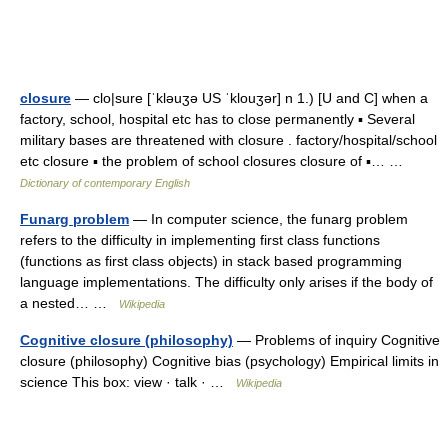
closure
— clo|sure [ˈkləuʒə US ˈklouʒər] n 1.) [U and C] when a
factory, school, hospital etc has to close permanently ▪ Several
military bases are threatened with closure . factory/hospital/school
etc closure ▪ the problem of school closures closure of ▪… …
Dictionary of contemporary English
Funarg problem
— In computer science, the funarg problem
refers to the difficulty in implementing first class functions
(functions as first class objects) in stack based programming
language implementations. The difficulty only arises if the body of
a nested… …
Wikipedia
Cognitive closure (philosophy)
— Problems of inquiry Cognitive
closure (philosophy) Cognitive bias (psychology) Empirical limits in
science This box: view · talk · …
Wikipedia