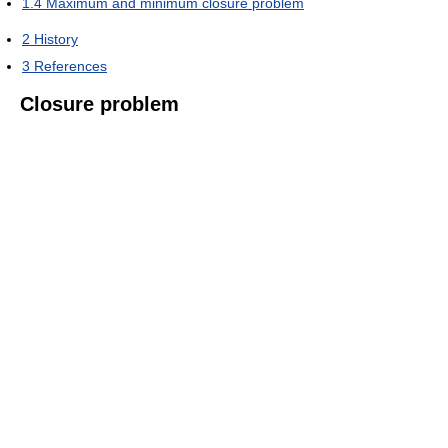
1.4
Maximum and minimum closure problem
2
History
3
References
Closure problem