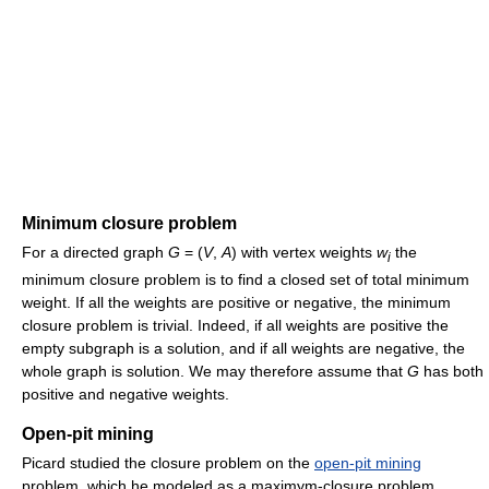
Minimum closure problem
For a directed graph
G
= (
V
,
A
) with vertex weights
w
the
i
minimum closure problem is to find a closed set of total minimum
weight. If all the weights are positive or negative, the minimum
closure problem is trivial. Indeed, if all weights are positive the
empty subgraph is a solution, and if all weights are negative, the
whole graph is solution. We may therefore assume that
G
has both
positive and negative weights.
Open-pit mining
Picard studied the closure problem on the
open-pit mining
problem, which he modeled as a maximym-closure problem.