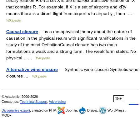
binary relation R on a set X is the smallest transitive relation on X
that contains R .For example, if X is a set of airports and xRy
means there is a direct flight from airport x to airport y , then… …
Wikipedia
Causal closure
— is a metaphysical theory about the nature of
causation in the physical realm with significant ramifications in the
study of the mind.DefinitionCausal closure has two main
formulations a weak and a strong form. The weak form states: No
physical… …
Wikipedia
Alternative wine closure
— Synthetic wine closure Synthetic wine
closures …
Wikipedia
© Academic, 2000-2026
18+
Contact us:
Technical Support
,
Advertising
Dictionaries export
, created on PHP,
Joomla,
Drupal,
WordPress,
MODx.