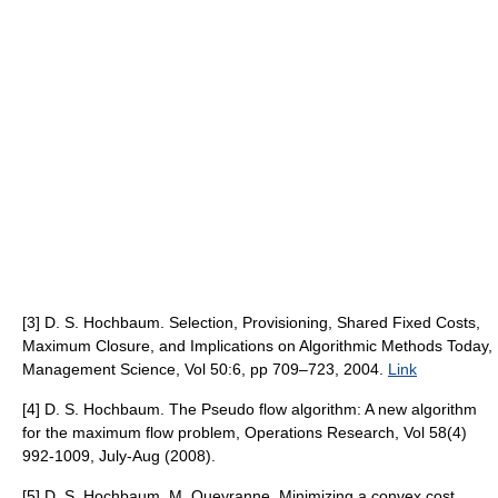
[3] D. S. Hochbaum. Selection, Provisioning, Shared Fixed Costs,
Maximum Closure, and Implications on Algorithmic Methods Today,
Management Science, Vol 50:6, pp 709–723, 2004.
Link
[4] D. S. Hochbaum. The Pseudo flow algorithm: A new algorithm
for the maximum flow problem, Operations Research, Vol 58(4)
992-1009, July-Aug (2008).
[5] D. S. Hochbaum, M. Queyranne. Minimizing a convex cost