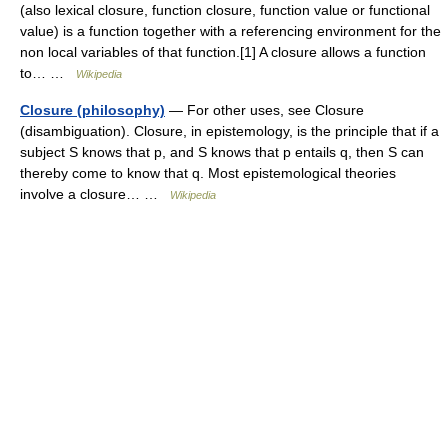
(also lexical closure, function closure, function value or functional
value) is a function together with a referencing environment for the
non local variables of that function.[1] A closure allows a function
to… …
Wikipedia
Closure (philosophy)
— For other uses, see Closure
(disambiguation). Closure, in epistemology, is the principle that if a
subject S knows that p, and S knows that p entails q, then S can
thereby come to know that q. Most epistemological theories
involve a closure… …
Wikipedia