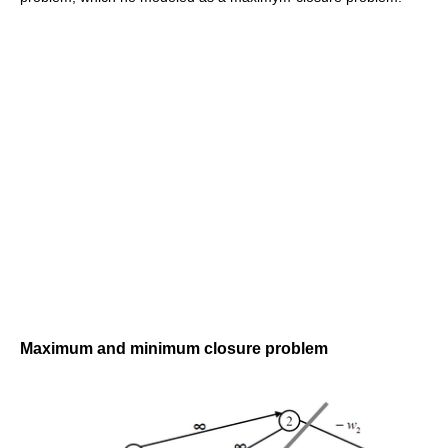
Maximum and minimum closure problem