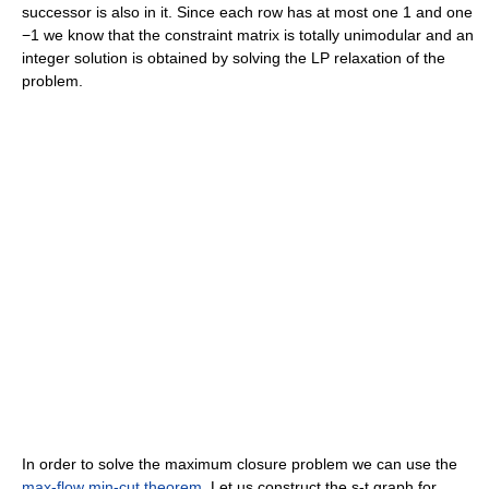
successor is also in it. Since each row has at most one 1 and one
−1 we know that the constraint matrix is totally unimodular and an
integer solution is obtained by solving the LP relaxation of the
problem.
In order to solve the maximum closure problem we can use the
max-flow min-cut theorem
. Let us construct the s-t graph for