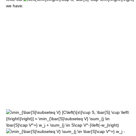
we have: