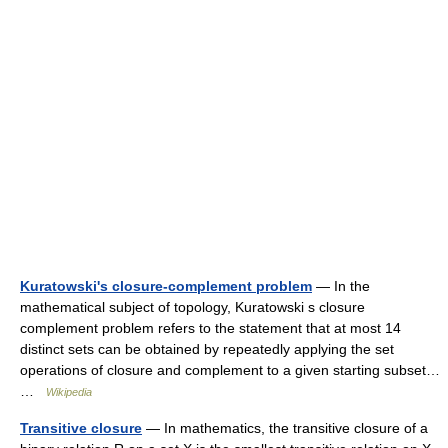
Kuratowski's closure-complement problem
— In the
mathematical subject of topology, Kuratowski s closure
complement problem refers to the statement that at most 14
distinct sets can be obtained by repeatedly applying the set
operations of closure and complement to a given starting subset…
…
Wikipedia
Transitive closure
— In mathematics, the transitive closure of a