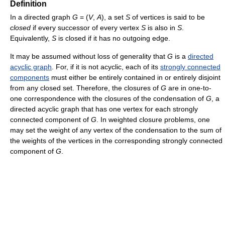
Definition
In a directed graph
G
= (
V
,
A
), a set
S
of vertices is said to be
closed
if every successor of every vertex
S
is also in
S
.
Equivalently,
S
is closed if it has no outgoing edge.
It may be assumed without loss of generality that
G
is a
directed
acyclic graph
. For, if it is not acyclic, each of its
strongly connected
components
must either be entirely contained in or entirely disjoint
from any closed set. Therefore, the closures of
G
are in one-to-
one correspondence with the closures of the condensation of
G
, a
directed acyclic graph that has one vertex for each strongly
connected component of
G
. In weighted closure problems, one
may set the weight of any vertex of the condensation to the sum of
the weights of the vertices in the corresponding strongly connected
component of
G
.