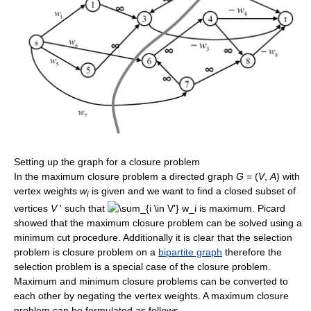
Setting up the graph for a closure problem
In the maximum closure problem a directed graph
G
= (
V
,
A
) with
vertex weights
w
is given and we want to find a closed subset of
i
vertices
V
' such that
is maximum. Picard
showed that the maximum closure problem can be solved using a
minimum cut procedure. Additionally it is clear that the selection
problem is closure problem on a
bipartite graph
therefore the
selection problem is a special case of the closure problem.
Maximum and minimum closure problems can be converted to
each other by negating the vertex weights. A maximum closure
problem can be formulated as follows