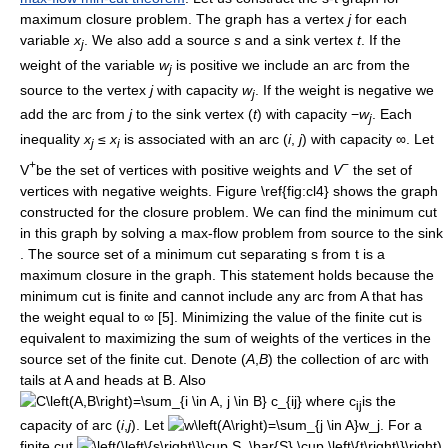
maximum closure problem. The graph has a vertex
j
for each
variable
x
. We also add a source
s
and a sink vertex
t
. If the
j
weight of the variable
w
is positive we include an arc from the
j
source to the vertex
j
with capacity
w
. If the weight is negative we
j
add the arc from
j
to the sink vertex (
t
) with capacity −
w
. Each
j
inequality
x
≤
x
is associated with an arc (
i
,
j
) with capacity ∞. Let
j
i
+
−
V
be the set of vertices with positive weights and
V
the set of
vertices with negative weights. Figure \ref{fig:cl4} shows the graph
constructed for the closure problem. We can find the minimum cut
in this graph by solving a max-flow problem from source to the sink
. The source set of a minimum cut separating s from t is a
maximum closure in the graph. This statement holds because the
minimum cut is finite and cannot include any arc from A that has
the weight equal to ∞ [5]. Minimizing the value of the finite cut is
equivalent to maximizing the sum of weights of the vertices in the
source set of the finite cut. Denote (
A
,
B
) the collection of arc with
tails at A and heads at B. Also
where c
is the
ij
capacity of arc (
i
,
j
). Let
. For a
finite cut