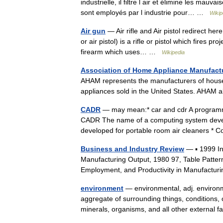
industrielle, il filtre l air et élimine les mauva
sont employés par l industrie pour… …
Wikip
Air gun
— Air rifle and Air pistol redirect her
or air pistol) is a rifle or pistol which fires 
firearm which uses… …
Wikipedia
Association of Home Appliance Manufact
AHAM represents the manufacturers of house
appliances sold in the United States. AHAM
CADR
— may mean:* car and cdr A programm
CADR The name of a computing system develop
developed for portable room air cleaners 
Business and Industry Review
— ▪ 1999 I
Manufacturing Output, 1980 97, Table Patter
Employment, and Productivity in Manufactur
environment
— environmental, adj. environme
aggregate of surrounding things, conditions, or
minerals, organisms, and all other externa