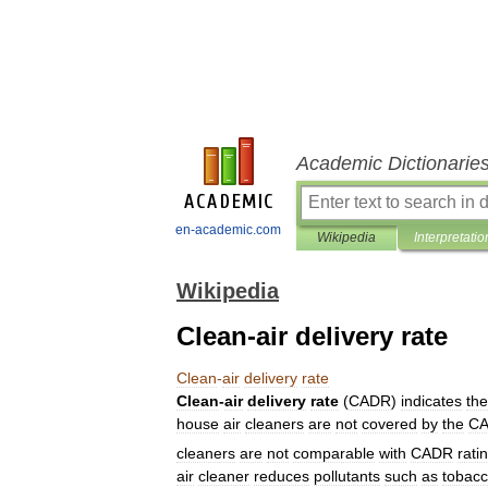
Academic Dictionarie
en-academic.com
Wikipedia
Interpretatio
Wikipedia
Clean-air delivery rate
Clean
-
air
delivery
rate
Clean
-
air
delivery
rate
(
CADR
)
indicates
the
house
air
cleaners
are
not
covered
by
the
C
cleaners
are
not
comparable
with
CADR
rati
air
cleaner
reduces
pollutants
such
as
tobac