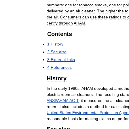
numbers:
one
for
tobacco
smoke
,
one
for
pol
delivered
by
an
air
cleaner
.
The
higher
the
t
the
air
.
Consumers
can
use
these
ratings
to
certify
through
AHAM
.
Contents
1
History
2
See
also
3
External
links
4
References
History
In
the
early
1980s
,
AHAM
developed
a
meth
electric
room
air
cleaners
.
The
resulting
stan
ANSI
/
AHAM
AC
-
1
,
it
measures
the
air
cleane
room
.
It
also
includes
a
method
for
calculatin
United
States
Environmental
Protection
Agen
reasonable
basis
for
making
claims
on
perfo