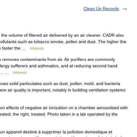
Clean Up Records
he volume of filtered air delivered by an air cleaner. CADR also
ollutants such as tobacco smoke, pollen and dust. The higher the
he faster the …
Wikipedia
ch removes contaminants from air. Air purifiers are commonly
allergy sufferers and asthmatics, and at reducing second hand
len,… …
Wikipedia
oves solid particulates such as dust, pollen, mold, and bacteria
here air quality is important, notably in building ventilation systems
on effects of negative air ionization on a chamber aerosolised with
reated; the right, treated. Photo taken in a lab operated by the
 un appareil destiné à supprimer la pollution domestique et