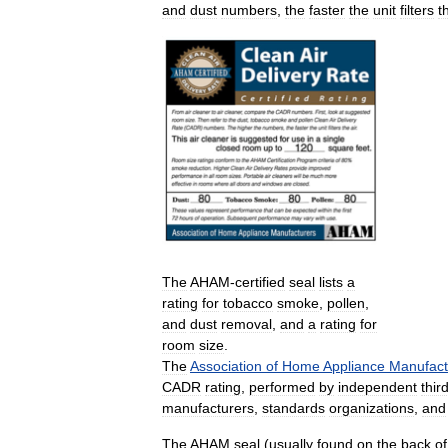
and
dust
numbers
,
the
faster
the
unit
filters
t
The
AHAM
-
certified
seal
lists
a
rating
for
tobacco
smoke
,
pollen
,
and
dust
removal
,
and
a
rating
for
room
size
.
The
Association
of
Home
Appliance
Manufact
CADR
rating
,
performed
by
independent
thir
manufacturers
,
standards
organizations
,
and
The
AHAM
seal
(
usually
found
on
the
back
of