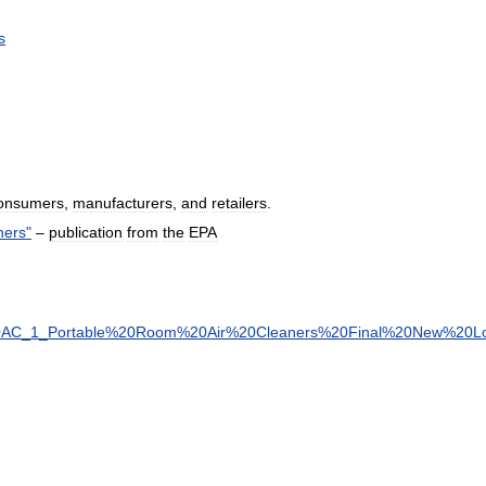
s
onsumers
,
manufacturers
,
and
retailers
.
ners
"
–
publication
from
the
EPA
0AC
_
1
_
Portable
%
20Room
%
20Air
%
20Cleaners
%
20Final
%
20New
%
20L