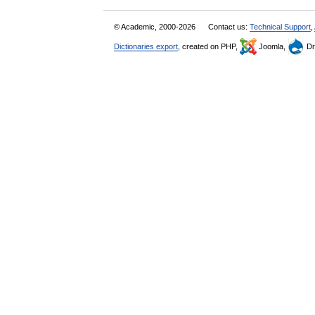
© Academic, 2000-2026
Contact us:
Technical Support
,
Dictionaries export
, created on PHP,
Joomla,
Dr