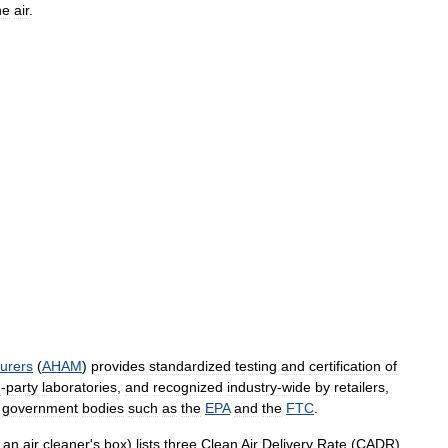
he
air
.
urers
(
AHAM
)
provides
standardized
testing
and
certification
of
d
-
party
laboratories
,
and
recognized
industry
-
wide
by
retailers
,
government
bodies
such
as
the
EPA
and
the
FTC
.
an
air
cleaner
'
s
box
)
lists
three
Clean
Air
Delivery
Rate
(
CADR
)