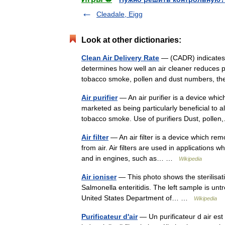
Cleadale, Eigg
Look at other dictionaries:
Clean Air Delivery Rate
— (CADR) indicates t
determines how well an air cleaner reduces p
tobacco smoke, pollen and dust numbers, t
Air purifier
— An air purifier is a device whi
marketed as being particularly beneficial to 
tobacco smoke. Use of purifiers Dust, pol
Air filter
— An air filter is a device which rem
from air. Air filters are used in applications w
and in engines, such as… …
Wikipedia
Air ioniser
— This photo shows the sterilisati
Salmonella enteritidis. The left sample is unt
United States Department of… …
Wikipedia
Purificateur d'air
— Un purificateur d air est