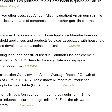
ises odeurs. Les purificateurs d air améliorent la qualité de l air. Ils
édia en Français
e. For other uses, see Air gun (disambiguation) An air gun (air rifle
projectiles by means of compressed air or other gas, (in contrast to a
urers
— The Association of Home Appliance Manufacturers or
hold appliances and products/services associated with household
 also develops and maintains technical… …
Wikipedia
ing language construct used in Common Lisp or Scheme *
ed at M.I.T. * Clean Air Delivery Rate a rating system
* Continuous… …
Wikipedia
ntroduction Overview Annual Average Rates of Growth of
n of Output, 1994 97, Table Index Numbers of Production,
ing Industries, Table (For Annual… …
Universalium
ntally, adv. /en vuy reuhn meuhnt, vuy euhrn /, n. 1. the
 influences; surroundings; milieu. 2. Ecol. the air, water,
l factors… …
Universalium