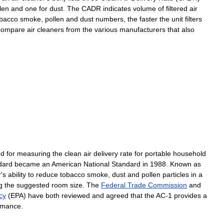
len
and
one
for
dust
.
The
CADR
indicates
volume
of
filtered
air
obacco
smoke
,
pollen
and
dust
numbers
,
the
faster
the
unit
filters
compare
air
cleaners
from
the
various
manufacturers
that
also
od
for
measuring
the
clean
air
delivery
rate
for
portable
household
dard
became
an
American
National
Standard
in
1988
.
Known
as
r
'
s
ability
to
reduce
tobacco
smoke
,
dust
and
pollen
particles
in
a
g
the
suggested
room
size
.
The
Federal
Trade
Commission
and
cy
(
EPA
)
have
both
reviewed
and
agreed
that
the
AC
-
1
provides
a
rmance
.