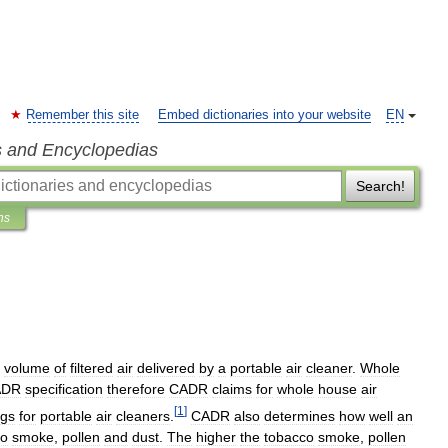
Remember this site
Embed dictionaries into your website
EN
s and Encyclopedias
Search!
ns
volume
of
filtered
air
delivered
by
a
portable
air
cleaner
.
Whole
ADR
specification
therefore
CADR
claims
for
whole
house
air
[
1
]
ngs
for
portable
air
cleaners
.
CADR
also
determines
how
well
an
co
smoke
,
pollen
and
dust
.
The
higher
the
tobacco
smoke
,
pollen