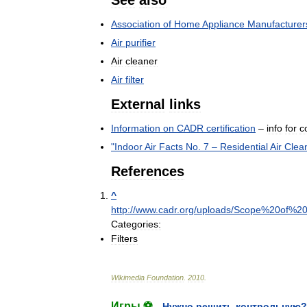
See
also
Association
of
Home
Appliance
Manufacturer
Air
purifier
Air
cleaner
Air
filter
External
links
Information
on
CADR
certification
–
info
for
c
"
Indoor
Air
Facts
No
.
7
–
Residential
Air
Clea
References
^
http:
//
www
.
cadr
.
org
/
uploads
/
Scope
%
20of
%
2
Categories:
Filters
Wikimedia
Foundation
.
2010
.
Игры ⚽
Нужно решить контрольную?