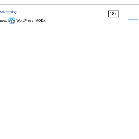
Advertising
18+
upal,
WordPress, MODx.