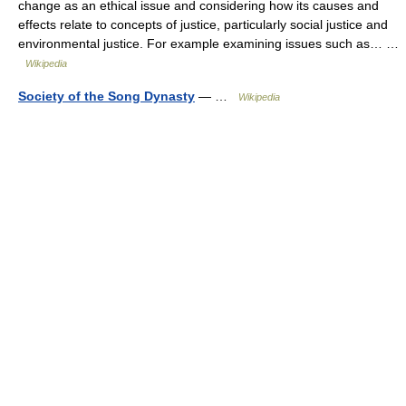
change as an ethical issue and considering how its causes and
effects relate to concepts of justice, particularly social justice and
environmental justice. For example examining issues such as… …
Wikipedia
Society of the Song Dynasty
— …
Wikipedia