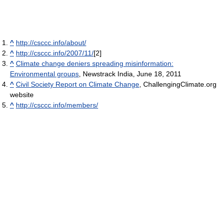
^
http://csccc.info/about/
^
http://csccc.info/2007/11/
[2]
^
Climate change deniers spreading misinformation:
Environmental groups
, Newstrack India, June 18, 2011
^
Civil Society Report on Climate Change
, ChallengingClimate.org
website
^
http://csccc.info/members/