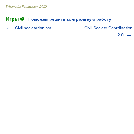
Wikimedia Foundation
.
2010
.
Игры ⚽
Поможем решить контрольную работу
Civil societarianism
Civil Society Coordination
2.0