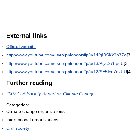
External links
Official website
http://www.youtube.com/user/ipnlondon#p/u/14/gIBSKk0b3Zo
[3
http://www.youtube.com/user/ipnlondon#p/u/13/AiycS7t-peU
[3
http://www.youtube.com/user/ipnlondon#p/u/12/SE5Ixn7dxUU
[4
Further reading
2007 Civil Society Report on Climate Change
Categories:
Climate change organizations
International organizations
Civil society