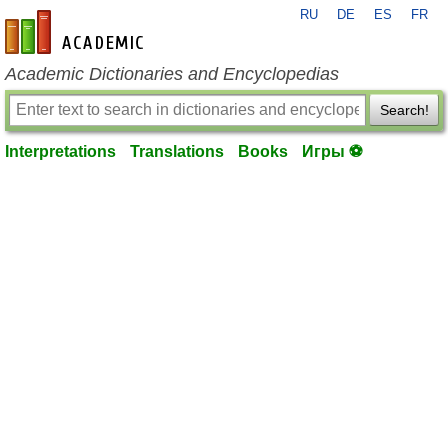
RU
DE
ES
FR
en-academic.com
Academic Dictionaries and Encyclopedias
Search!
Interpretations
Translations
Books
Игры ⚽