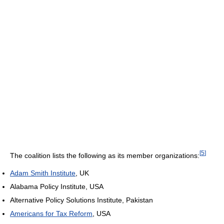
[
5
]
The coalition lists the following as its member organizations:
Adam Smith Institute
, UK
Alabama Policy Institute, USA
Alternative Policy Solutions Institute, Pakistan
Americans for Tax Reform
, USA