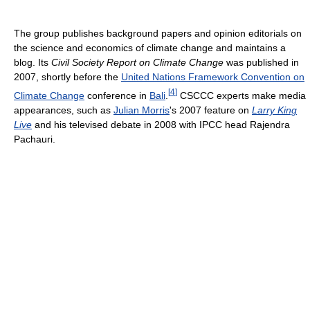
The group publishes background papers and opinion editorials on
the science and economics of climate change and maintains a
blog. Its
Civil Society Report on Climate Change
was published in
2007, shortly before the
United Nations Framework Convention on
[
4
]
Climate Change
conference in
Bali
.
CSCCC experts make media
appearances, such as
Julian Morris
's 2007 feature on
Larry King
Live
and his televised debate in 2008 with IPCC head Rajendra
Pachauri.