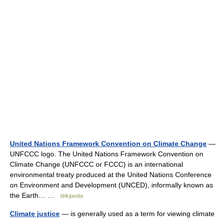
United Nations Framework Convention on Climate Change
—
UNFCCC logo. The United Nations Framework Convention on
Climate Change (UNFCCC or FCCC) is an international
environmental treaty produced at the United Nations Conference
on Environment and Development (UNCED), informally known as
the Earth… …
Wikipedia
Climate justice
— is generally used as a term for viewing climate