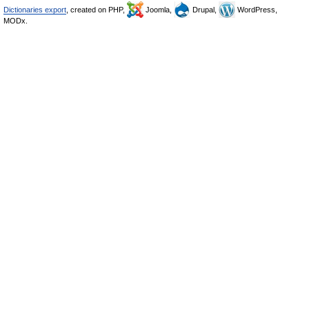
Dictionaries export
, created on PHP,
Joomla,
Drupal,
WordPress,
MODx.