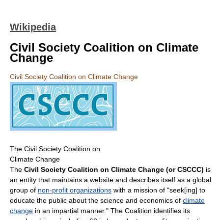
Wikipedia
Civil Society Coalition on Climate
Change
Civil Society Coalition on Climate Change
The Civil Society Coalition on
Climate Change
The
Civil Society Coalition on Climate Change (or CSCCC)
is
an entity that maintains a website and describes itself as a global
group of
non-profit organizations
with a mission of "seek[ing] to
educate the public about the science and economics of
climate
change
in an impartial manner." The Coalition identifies its