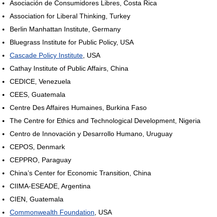
Asociación de Consumidores Libres, Costa Rica
Association for Liberal Thinking, Turkey
Berlin Manhattan Institute, Germany
Bluegrass Institute for Public Policy, USA
Cascade Policy Institute
, USA
Cathay Institute of Public Affairs, China
CEDICE, Venezuela
CEES, Guatemala
Centre Des Affaires Humaines, Burkina Faso
The Centre for Ethics and Technological Development, Nigeria
Centro de Innovación y Desarrollo Humano, Uruguay
CEPOS, Denmark
CEPPRO, Paraguay
China’s Center for Economic Transition, China
CIIMA-ESEADE, Argentina
CIEN, Guatemala
Commonwealth Foundation
, USA