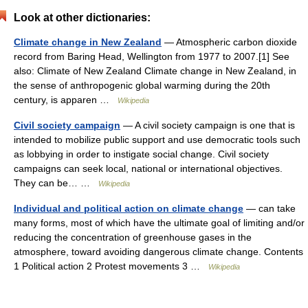
Look at other dictionaries:
Climate change in New Zealand
— Atmospheric carbon dioxide
record from Baring Head, Wellington from 1977 to 2007.[1] See
also: Climate of New Zealand Climate change in New Zealand, in
the sense of anthropogenic global warming during the 20th
century, is apparen …
Wikipedia
Civil society campaign
— A civil society campaign is one that is
intended to mobilize public support and use democratic tools such
as lobbying in order to instigate social change. Civil society
campaigns can seek local, national or international objectives.
They can be… …
Wikipedia
Individual and political action on climate change
— can take
many forms, most of which have the ultimate goal of limiting and/or
reducing the concentration of greenhouse gases in the
atmosphere, toward avoiding dangerous climate change. Contents
1 Political action 2 Protest movements 3 …
Wikipedia