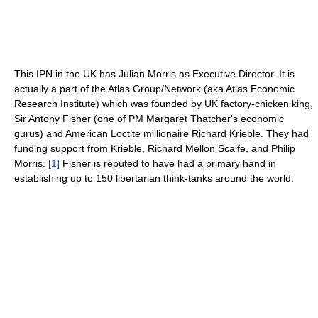
This IPN in the UK has Julian Morris as Executive Director. It is
actually a part of the Atlas Group/Network (aka Atlas Economic
Research Institute) which was founded by UK factory-chicken king,
Sir Antony Fisher (one of PM Margaret Thatcher's economic
gurus) and American Loctite millionaire Richard Krieble. They had
funding support from Krieble, Richard Mellon Scaife, and Philip
Morris.
[1]
Fisher is reputed to have had a primary hand in
establishing up to 150 libertarian think-tanks around the world.