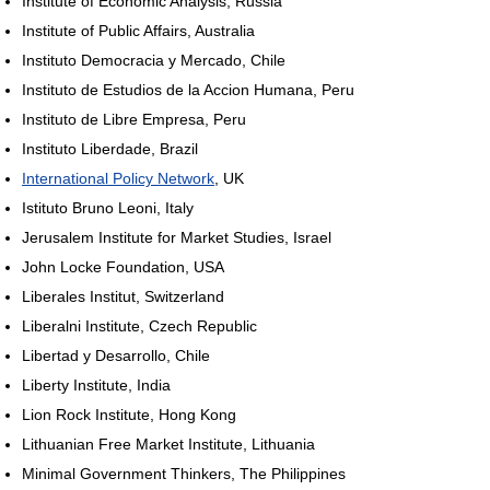
Institute of Economic Analysis, Russia
Institute of Public Affairs, Australia
Instituto Democracia y Mercado, Chile
Instituto de Estudios de la Accion Humana, Peru
Instituto de Libre Empresa, Peru
Instituto Liberdade, Brazil
International Policy Network
, UK
Istituto Bruno Leoni, Italy
Jerusalem Institute for Market Studies, Israel
John Locke Foundation, USA
Liberales Institut, Switzerland
Liberalni Institute, Czech Republic
Libertad y Desarrollo, Chile
Liberty Institute, India
Lion Rock Institute, Hong Kong
Lithuanian Free Market Institute, Lithuania
Minimal Government Thinkers, The Philippines