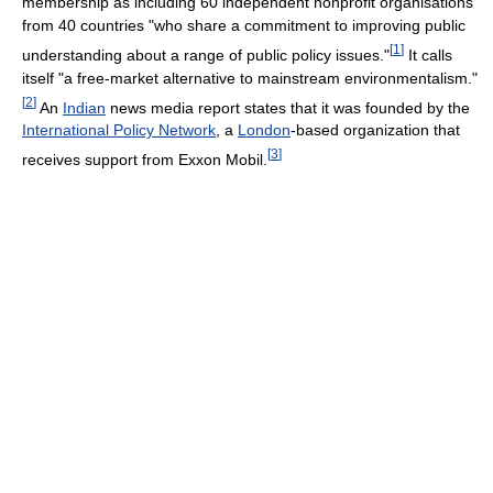
membership as including 60 independent nonprofit organisations
from 40 countries "who share a commitment to improving public
[
1
]
understanding about a range of public policy issues."
It calls
itself "a free-market alternative to mainstream environmentalism."
[
2
]
An
Indian
news media report states that it was founded by the
International Policy Network
, a
London
-based organization that
[
3
]
receives support from Exxon Mobil.