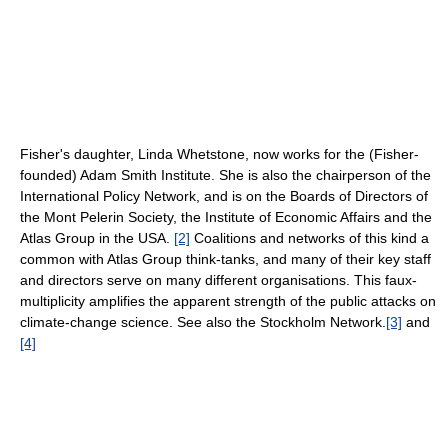
Fisher's daughter, Linda Whetstone, now works for the (Fisher-
founded) Adam Smith Institute. She is also the chairperson of the
International Policy Network, and is on the Boards of Directors of
the Mont Pelerin Society, the Institute of Economic Affairs and the
Atlas Group in the USA.
[2]
Coalitions and networks of this kind a
common with Atlas Group think-tanks, and many of their key staff
and directors serve on many different organisations. This faux-
multiplicity amplifies the apparent strength of the public attacks on
climate-change science. See also the Stockholm Network.
[3]
and
[4]