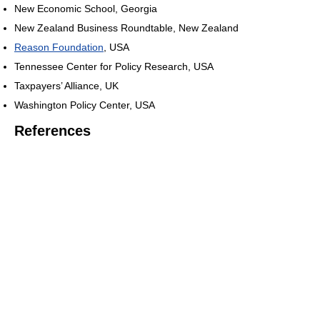
New Economic School, Georgia
New Zealand Business Roundtable, New Zealand
Reason Foundation
, USA
Tennessee Center for Policy Research, USA
Taxpayers’ Alliance, UK
Washington Policy Center, USA
References