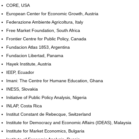
CORE, USA
European Center for Economic Growth, Austria
Federazione Ambiente Agricoltura, Italy
Free Market Foundation, South Africa
Frontier Centre for Public Policy, Canada
Fundacion Atlas 1853, Argentina
Fundacion Libertad, Panama
Hayek Institute, Austria
IEEP, Ecuador
Imani: The Centre for Humane Education, Ghana
INESS, Slovakia
Initiative of Public Policy Analysis, Nigeria
INLAP, Costa Rica
Institut Constant de Rebecque, Switzerland
Institute for Democracy and Economic Affairs (IDEAS), Malaysia
Institute for Market Economics, Bulgaria