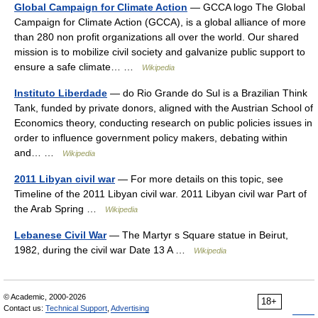
Global Campaign for Climate Action
— GCCA logo The Global
Campaign for Climate Action (GCCA), is a global alliance of more
than 280 non profit organizations all over the world. Our shared
mission is to mobilize civil society and galvanize public support to
ensure a safe climate… …
Wikipedia
Instituto Liberdade
— do Rio Grande do Sul is a Brazilian Think
Tank, funded by private donors, aligned with the Austrian School of
Economics theory, conducting research on public policies issues in
order to influence government policy makers, debating within
and… …
Wikipedia
2011 Libyan civil war
— For more details on this topic, see
Timeline of the 2011 Libyan civil war. 2011 Libyan civil war Part of
the Arab Spring …
Wikipedia
Lebanese Civil War
— The Martyr s Square statue in Beirut,
1982, during the civil war Date 13 A …
Wikipedia
© Academic, 2000-2026
18+
Contact us:
Technical Support
,
Advertising