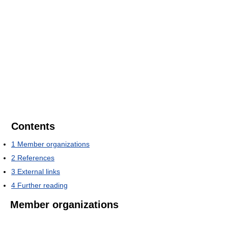
Contents
1
Member organizations
2
References
3
External links
4
Further reading
Member organizations