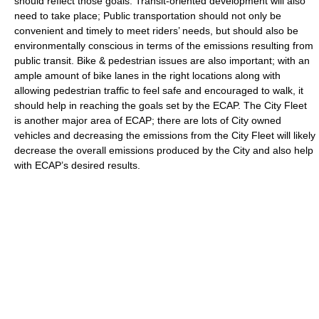
should reflect those goals. Transit-oriented development will also
need to take place; Public transportation should not only be
convenient and timely to meet riders’ needs, but should also be
environmentally conscious in terms of the emissions resulting from
public transit. Bike & pedestrian issues are also important; with an
ample amount of bike lanes in the right locations along with
allowing pedestrian traffic to feel safe and encouraged to walk, it
should help in reaching the goals set by the ECAP. The City Fleet
is another major area of ECAP; there are lots of City owned
vehicles and decreasing the emissions from the City Fleet will likely
decrease the overall emissions produced by the City and also help
with ECAP’s desired results.