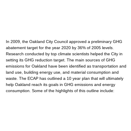
In 2009, the Oakland City Council approved a preliminary GHG
abatement target for the year 2020 by 36% of 2005 levels.
Research conducted by top climate scientists helped the City in
setting its GHG reduction target. The main sources of GHG
emissions for Oakland have been identified as transportation and
land use, building energy use, and material consumption and
waste. The ECAP has outlined a 10 year plan that will ultimately
help Oakland reach its goals in GHG emissions and energy
consumption. Some of the highlights of this outline include: