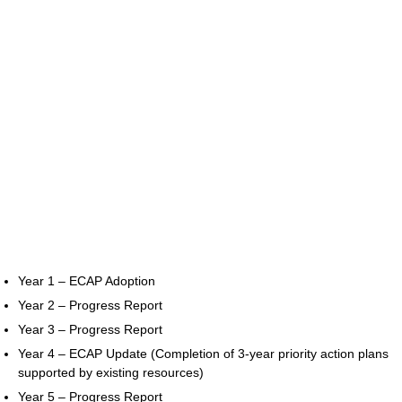
Year 1 – ECAP Adoption
Year 2 – Progress Report
Year 3 – Progress Report
Year 4 – ECAP Update (Completion of 3-year priority action plans
supported by existing resources)
Year 5 – Progress Report