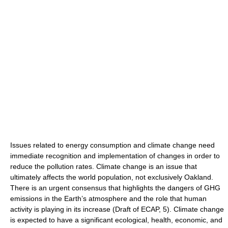
Issues related to energy consumption and climate change need
immediate recognition and implementation of changes in order to
reduce the pollution rates. Climate change is an issue that
ultimately affects the world population, not exclusively Oakland.
There is an urgent consensus that highlights the dangers of GHG
emissions in the Earth’s atmosphere and the role that human
activity is playing in its increase (Draft of ECAP, 5). Climate change
is expected to have a significant ecological, health, economic, and