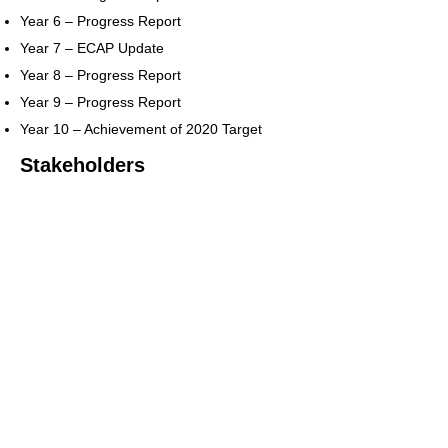
Year 6 – Progress Report
Year 7 – ECAP Update
Year 8 – Progress Report
Year 9 – Progress Report
Year 10 – Achievement of 2020 Target
Stakeholders