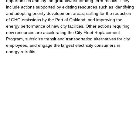
opportunities and lay the groundwork for long term results. They
include actions supported by existing resources such as identifying
and adopting priority development areas, calling for the reduction
of GHG emissions by the Port of Oakland, and improving the
energy performance of new city facilities. Other actions requiring
new resources are accelerating the City Fleet Replacement
Program, subsidize transit and transportation alternatives for city
employees, and engage the largest electricity consumers in
energy retrofits.