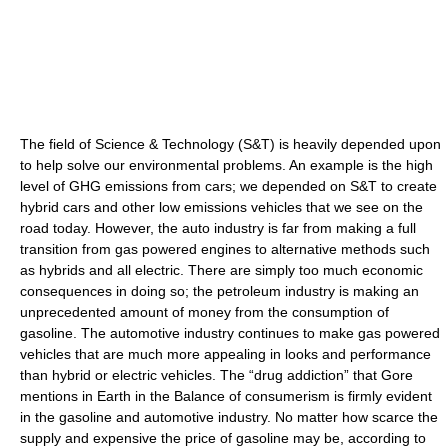
The field of Science & Technology (S&T) is heavily depended upon
to help solve our environmental problems. An example is the high
level of GHG emissions from cars; we depended on S&T to create
hybrid cars and other low emissions vehicles that we see on the
road today. However, the auto industry is far from making a full
transition from gas powered engines to alternative methods such
as hybrids and all electric. There are simply too much economic
consequences in doing so; the petroleum industry is making an
unprecedented amount of money from the consumption of
gasoline. The automotive industry continues to make gas powered
vehicles that are much more appealing in looks and performance
than hybrid or electric vehicles. The “drug addiction” that Gore
mentions in Earth in the Balance of consumerism is firmly evident
in the gasoline and automotive industry. No matter how scarce the
supply and expensive the price of gasoline may be, according to