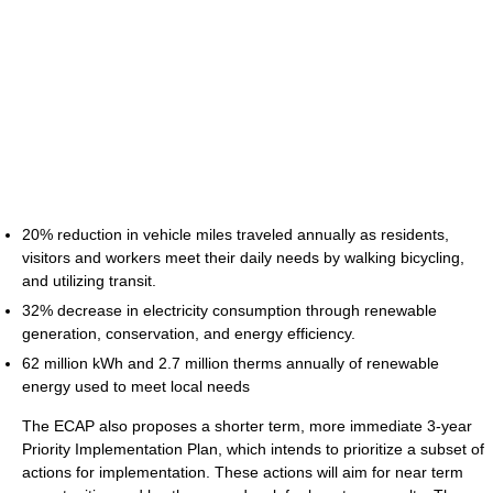
20% reduction in vehicle miles traveled annually as residents,
visitors and workers meet their daily needs by walking bicycling,
and utilizing transit.
32% decrease in electricity consumption through renewable
generation, conservation, and energy efficiency.
62 million kWh and 2.7 million therms annually of renewable
energy used to meet local needs
The ECAP also proposes a shorter term, more immediate 3-year
Priority Implementation Plan, which intends to prioritize a subset of
actions for implementation. These actions will aim for near term