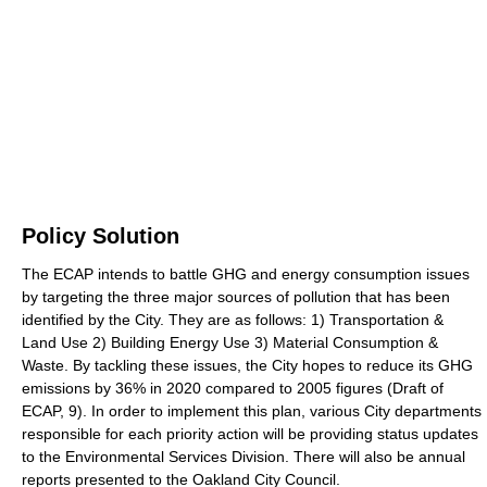
Policy Solution
The ECAP intends to battle GHG and energy consumption issues
by targeting the three major sources of pollution that has been
identified by the City. They are as follows: 1) Transportation &
Land Use 2) Building Energy Use 3) Material Consumption &
Waste. By tackling these issues, the City hopes to reduce its GHG
emissions by 36% in 2020 compared to 2005 figures (Draft of
ECAP, 9). In order to implement this plan, various City departments
responsible for each priority action will be providing status updates
to the Environmental Services Division. There will also be annual
reports presented to the Oakland City Council.