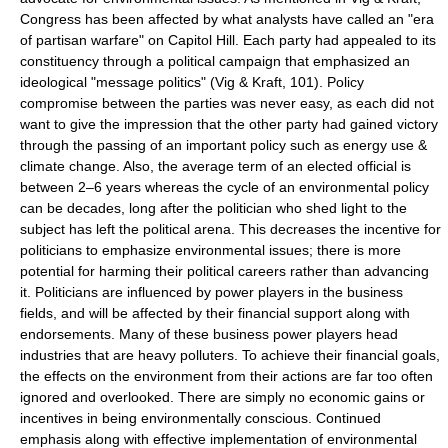
Congress has been affected by what analysts have called an "era
of partisan warfare" on Capitol Hill. Each party had appealed to its
constituency through a political campaign that emphasized an
ideological "message politics" (Vig & Kraft, 101). Policy
compromise between the parties was never easy, as each did not
want to give the impression that the other party had gained victory
through the passing of an important policy such as energy use &
climate change. Also, the average term of an elected official is
between 2–6 years whereas the cycle of an environmental policy
can be decades, long after the politician who shed light to the
subject has left the political arena. This decreases the incentive for
politicians to emphasize environmental issues; there is more
potential for harming their political careers rather than advancing
it. Politicians are influenced by power players in the business
fields, and will be affected by their financial support along with
endorsements. Many of these business power players head
industries that are heavy polluters. To achieve their financial goals,
the effects on the environment from their actions are far too often
ignored and overlooked. There are simply no economic gains or
incentives in being environmentally conscious. Continued
emphasis along with effective implementation of environmental