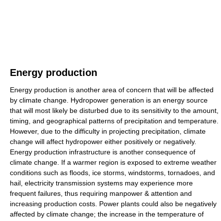
Energy production
Energy production is another area of concern that will be affected
by climate change. Hydropower generation is an energy source
that will most likely be disturbed due to its sensitivity to the amount,
timing, and geographical patterns of precipitation and temperature.
However, due to the difficulty in projecting precipitation, climate
change will affect hydropower either positively or negatively.
Energy production infrastructure is another consequence of
climate change. If a warmer region is exposed to extreme weather
conditions such as floods, ice storms, windstorms, tornadoes, and
hail, electricity transmission systems may experience more
frequent failures, thus requiring manpower & attention and
increasing production costs. Power plants could also be negatively
affected by climate change; the increase in the temperature of