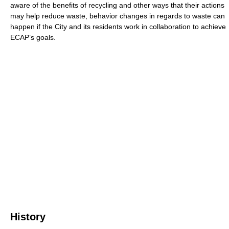
aware of the benefits of recycling and other ways that their actions
may help reduce waste, behavior changes in regards to waste can
happen if the City and its residents work in collaboration to achieve
ECAP’s goals.
History