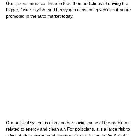
Gore, consumers continue to feed their addictions of driving the
bigger, faster, stylish, and heavy gas consuming vehicles that are
promoted in the auto market today.
Our political system is also another social cause of the problems
related to energy and clean air. For politicians, it is a large risk to
advocate for environmental issues. As mentioned in Vig & Kraft,