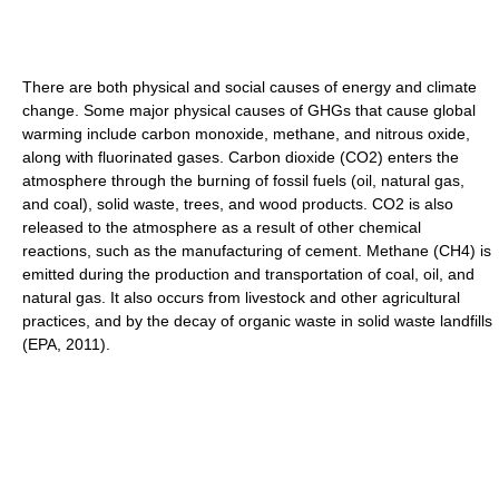
There are both physical and social causes of energy and climate
change. Some major physical causes of GHGs that cause global
warming include carbon monoxide, methane, and nitrous oxide,
along with fluorinated gases. Carbon dioxide (CO2) enters the
atmosphere through the burning of fossil fuels (oil, natural gas,
and coal), solid waste, trees, and wood products. CO2 is also
released to the atmosphere as a result of other chemical
reactions, such as the manufacturing of cement. Methane (CH4) is
emitted during the production and transportation of coal, oil, and
natural gas. It also occurs from livestock and other agricultural
practices, and by the decay of organic waste in solid waste landfills
(EPA, 2011).