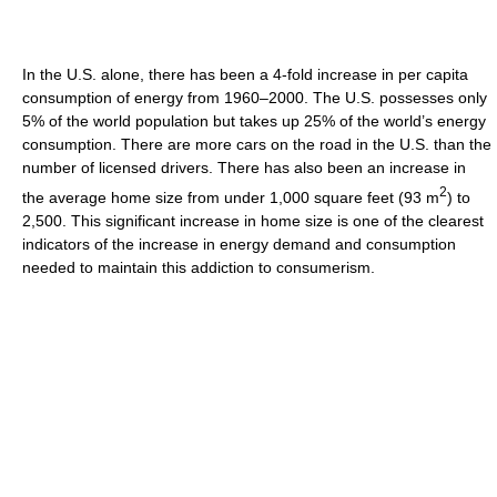
In the U.S. alone, there has been a 4-fold increase in per capita
consumption of energy from 1960–2000. The U.S. possesses only
5% of the world population but takes up 25% of the world’s energy
consumption. There are more cars on the road in the U.S. than the
number of licensed drivers. There has also been an increase in
2
the average home size from under 1,000 square feet (93 m
) to
2,500. This significant increase in home size is one of the clearest
indicators of the increase in energy demand and consumption
needed to maintain this addiction to consumerism.