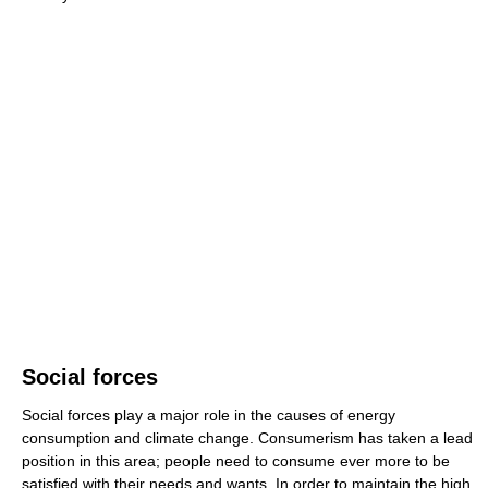
Social forces
Social forces play a major role in the causes of energy
consumption and climate change. Consumerism has taken a lead
position in this area; people need to consume ever more to be
satisfied with their needs and wants. In order to maintain the high