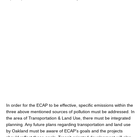
In order for the ECAP to be effective, specific emissions within the
three above mentioned sources of pollution must be addressed. In
the area of Transportation & Land Use, there must be integrated
planning. Any future plans regarding transportation and land use
by Oakland must be aware of ECAP’s goals and the projects