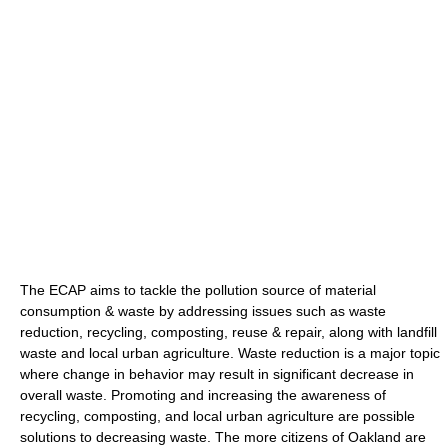
The ECAP aims to tackle the pollution source of material
consumption & waste by addressing issues such as waste
reduction, recycling, composting, reuse & repair, along with landfill
waste and local urban agriculture. Waste reduction is a major topic
where change in behavior may result in significant decrease in
overall waste. Promoting and increasing the awareness of
recycling, composting, and local urban agriculture are possible
solutions to decreasing waste. The more citizens of Oakland are