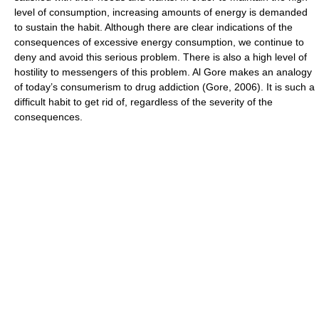
level of consumption, increasing amounts of energy is demanded
to sustain the habit. Although there are clear indications of the
consequences of excessive energy consumption, we continue to
deny and avoid this serious problem. There is also a high level of
hostility to messengers of this problem. Al Gore makes an analogy
of today’s consumerism to drug addiction (Gore, 2006). It is such a
difficult habit to get rid of, regardless of the severity of the
consequences.