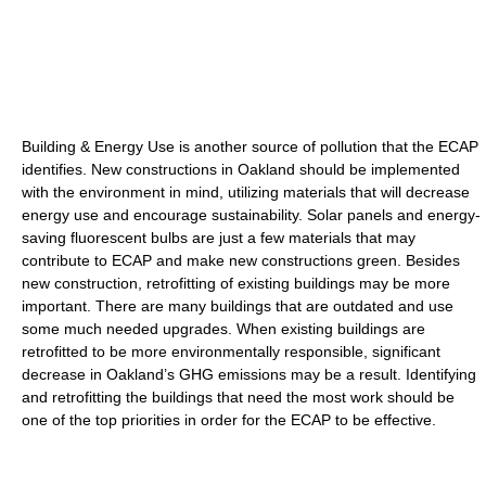
Building & Energy Use is another source of pollution that the ECAP
identifies. New constructions in Oakland should be implemented
with the environment in mind, utilizing materials that will decrease
energy use and encourage sustainability. Solar panels and energy-
saving fluorescent bulbs are just a few materials that may
contribute to ECAP and make new constructions green. Besides
new construction, retrofitting of existing buildings may be more
important. There are many buildings that are outdated and use
some much needed upgrades. When existing buildings are
retrofitted to be more environmentally responsible, significant
decrease in Oakland’s GHG emissions may be a result. Identifying
and retrofitting the buildings that need the most work should be
one of the top priorities in order for the ECAP to be effective.