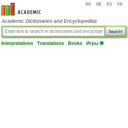
RU
DE
ES
FR
en-academic.com
Academic Dictionaries and Encyclopedias
Search!
Interpretations
Translations
Books
Игры ⚽