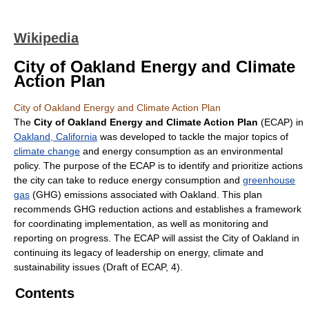
Wikipedia
City of Oakland Energy and Climate
Action Plan
City of Oakland Energy and Climate Action Plan
The
City of Oakland Energy and Climate Action Plan
(ECAP) in
Oakland, California
was developed to tackle the major topics of
climate change
and energy consumption as an environmental
policy. The purpose of the ECAP is to identify and prioritize actions
the city can take to reduce energy consumption and
greenhouse
gas
(GHG) emissions associated with Oakland. This plan
recommends GHG reduction actions and establishes a framework
for coordinating implementation, as well as monitoring and
reporting on progress. The ECAP will assist the City of Oakland in
continuing its legacy of leadership on energy, climate and
sustainability issues (Draft of ECAP, 4).
Contents