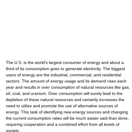
The U.S. is the world’s largest consumer of energy and about a
third of its consumption goes to generate electricity. The biggest
users of energy are the industrial, commercial, and residential
sectors. The amount of energy usage and its demand rises each
year and results in over consumption of natural resources like gas,
oil, coal, and uranium. Over consumption will surely lead to the
depletion of these natural resources and certainly increases the
need to utilize and promote the use of alternative sources of
energy. This task of identifying new energy sources and changing
the current consumption rates will be much easier said than done,
requiring cooperation and a combined effort from all levels of
society.