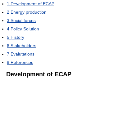
1
Development of ECAP
2
Energy production
3
Social forces
4
Policy Solution
5
History
6
Stakeholders
7
Evalutations
8
References
Development of ECAP