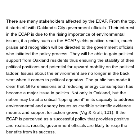
There are many stakeholders affected by the ECAP. From the top,
it starts off with Oakland’s City government officials. Their interest
in the ECAP is due to the rising importance of environmental
issues; if a policy such as the ECAP yields positive results, much
praise and recognition will be directed to the government officials
who initiated the policy process. They will be able to gain political
support from Oakland residents thus ensuring the stability of their
political positions and potential for upward mobility on the political
ladder. Issues about the environment are no longer in the back
seat when it comes to political agendas. The public has made it
clear that GHG emissions and reducing energy consumption has
become a major issue in politics. Not only in Oakland, but the
nation may be at a critical “tipping point” in its capacity to address
environmental and energy issues as credible scientific evidence
mounts and support for action grows (Vig & Kraft, 101). If the
ECAP is perceived as a successful policy that provides positive
and realistic results, government officials are likely to reap the
benefits from its success.