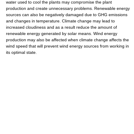
water used to cool the plants may compromise the plant
production and create unnecessary problems. Renewable energy
sources can also be negatively damaged due to GHG emissions
and changes in temperature. Climate change may lead to
increased cloudiness and as a result reduce the amount of
renewable energy generated by solar means. Wind energy
production may also be affected when climate change affects the
wind speed that will prevent wind energy sources from working in
its optimal state.