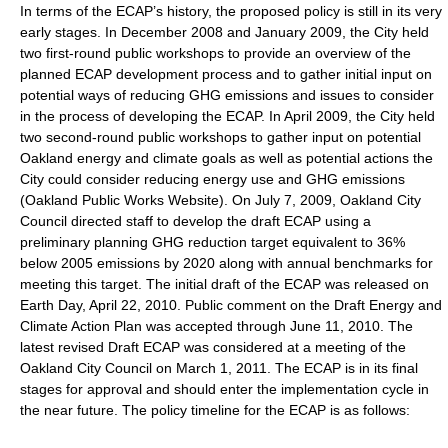
In terms of the ECAP’s history, the proposed policy is still in its very
early stages. In December 2008 and January 2009, the City held
two first-round public workshops to provide an overview of the
planned ECAP development process and to gather initial input on
potential ways of reducing GHG emissions and issues to consider
in the process of developing the ECAP. In April 2009, the City held
two second-round public workshops to gather input on potential
Oakland energy and climate goals as well as potential actions the
City could consider reducing energy use and GHG emissions
(Oakland Public Works Website). On July 7, 2009, Oakland City
Council directed staff to develop the draft ECAP using a
preliminary planning GHG reduction target equivalent to 36%
below 2005 emissions by 2020 along with annual benchmarks for
meeting this target. The initial draft of the ECAP was released on
Earth Day, April 22, 2010. Public comment on the Draft Energy and
Climate Action Plan was accepted through June 11, 2010. The
latest revised Draft ECAP was considered at a meeting of the
Oakland City Council on March 1, 2011. The ECAP is in its final
stages for approval and should enter the implementation cycle in
the near future. The policy timeline for the ECAP is as follows: