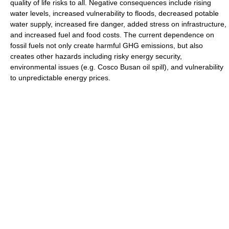
quality of life risks to all. Negative consequences include rising
water levels, increased vulnerability to floods, decreased potable
water supply, increased fire danger, added stress on infrastructure,
and increased fuel and food costs. The current dependence on
fossil fuels not only create harmful GHG emissions, but also
creates other hazards including risky energy security,
environmental issues (e.g. Cosco Busan oil spill), and vulnerability
to unpredictable energy prices.