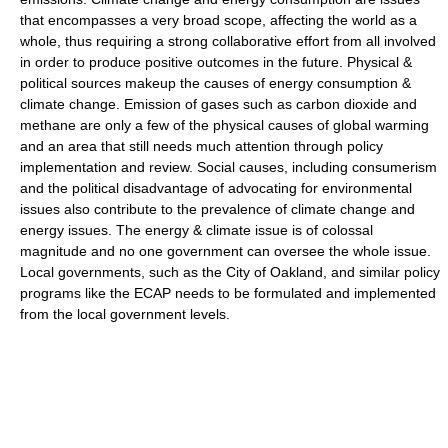
that encompasses a very broad scope, affecting the world as a
whole, thus requiring a strong collaborative effort from all involved
in order to produce positive outcomes in the future. Physical &
political sources makeup the causes of energy consumption &
climate change. Emission of gases such as carbon dioxide and
methane are only a few of the physical causes of global warming
and an area that still needs much attention through policy
implementation and review. Social causes, including consumerism
and the political disadvantage of advocating for environmental
issues also contribute to the prevalence of climate change and
energy issues. The energy & climate issue is of colossal
magnitude and no one government can oversee the whole issue.
Local governments, such as the City of Oakland, and similar policy
programs like the ECAP needs to be formulated and implemented
from the local government levels.