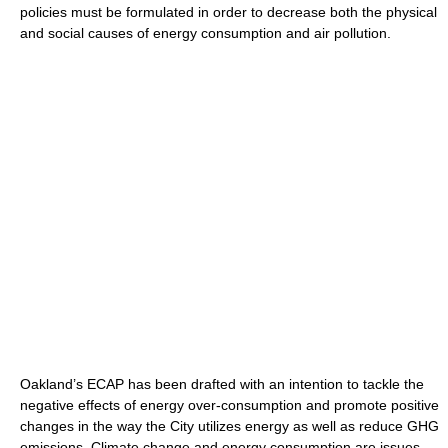
policies must be formulated in order to decrease both the physical
and social causes of energy consumption and air pollution.
Oakland’s ECAP has been drafted with an intention to tackle the
negative effects of energy over-consumption and promote positive
changes in the way the City utilizes energy as well as reduce GHG
emissions. Climate change and energy consumption are issues