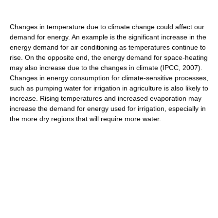
Changes in temperature due to climate change could affect our
demand for energy. An example is the significant increase in the
energy demand for air conditioning as temperatures continue to
rise. On the opposite end, the energy demand for space-heating
may also increase due to the changes in climate (IPCC, 2007).
Changes in energy consumption for climate-sensitive processes,
such as pumping water for irrigation in agriculture is also likely to
increase. Rising temperatures and increased evaporation may
increase the demand for energy used for irrigation, especially in
the more dry regions that will require more water.