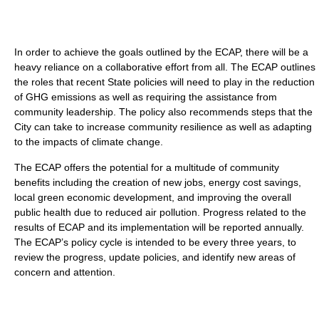
In order to achieve the goals outlined by the ECAP, there will be a
heavy reliance on a collaborative effort from all. The ECAP outlines
the roles that recent State policies will need to play in the reduction
of GHG emissions as well as requiring the assistance from
community leadership. The policy also recommends steps that the
City can take to increase community resilience as well as adapting
to the impacts of climate change.
The ECAP offers the potential for a multitude of community
benefits including the creation of new jobs, energy cost savings,
local green economic development, and improving the overall
public health due to reduced air pollution. Progress related to the
results of ECAP and its implementation will be reported annually.
The ECAP’s policy cycle is intended to be every three years, to
review the progress, update policies, and identify new areas of
concern and attention.