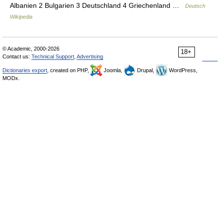
Albanien 2 Bulgarien 3 Deutschland 4 Griechenland …
Deutsch
Wikipedia
© Academic, 2000-2026
18+
Contact us:
Technical Support
,
Advertising
Dictionaries export
, created on PHP,
Joomla,
Drupal,
WordPress,
MODx.