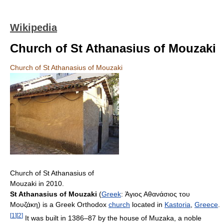
Wikipedia
Church of St Athanasius of Mouzaki
Church of St Athanasius of Mouzaki
Church of St Athanasius of
Mouzaki in 2010.
St Athanasius of Mouzaki
(
Greek
:
Άγιος Αθανάσιος του
Μουζάκη
) is a Greek Orthodox
church
located in
Kastoria
,
Greece
.
[
1
]
[
2
]
It was built in 1386–87 by the house of Muzaka, a noble