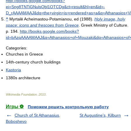
http://books.google.com/books?
ei=Sng8TNTiGNulsQbl1OTCDg&ct=result&hl=en&id=-
D_rAAAAMAAJ&dq=the+virgin+is+rendered+as+a&q=Athanasios+Vi
^
Myrtalē Acheimastou-Potamianou, ed (1988).
Holy image, holy
space: icons and frescoes from Greece
. Greek Ministry of Culture.
p. 194
.
http://books.google.com/books?
id=bAzqAAAAMAAJ&q=Athanasios+of+Mouzaki&dq=Athanasios+o
Categories:
Churches in Greece
14th-century church buildings
Kastoria
1380s architecture
Wikimedia Foundation
.
2010
.
Игры ⚽
Поможем решить контрольную работу
Church of St Athanasius,
St Augustine's, Kilburn
Boboshevo