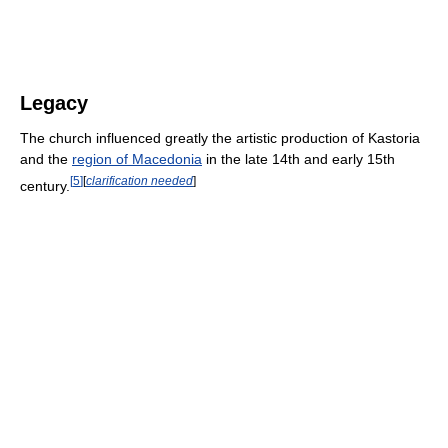
Legacy
The church influenced greatly the artistic production of Kastoria
and the
region of Macedonia
in the late 14th and early 15th
[
5
]
[
clarification needed
]
century.