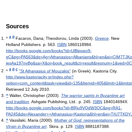
Sources
a
b
^
Facaros, Dana; Theodorou, Linda (2003).
Greece
. New
Holland Publishers. p. 563.
ISBN
1860118984
.
http://books.google.com/books?id=UlBjpoeo9-
gC&pg=PA563&dq=Ag+Athanasios+Albanians&hl=en&ei=CIM7TJK
jesAa197nvBg&sa=X&oi=book_result&ct=result&resnum=1&ved=
a
b
c
^
"St Athanasius of Mouzakis"
(in Greek). Kastoria City
.
http://www.kastoriacity.gr/index.php?
option=com_content&task=view&id=135&Itemid=405&limit=1&limitst
Retrieved 12 July 2010
.
^
Walter, Christopher (2003).
The warrior saints in Byzantine art
and tradition
. Ashgate Publishing, Ltd.. p. 245.
ISBN
184014694X
.
http://books.google.com/books?id=BRju9VQdW3QC&pg=RA1-
PA245&dq=Alexander++Athanasius+Kastoria&hl=en&ei=TIU7TKD
^
Vassilaki, Maria (2000).
Mother of God: representations of the
Virgin in Byzantine art
. Skira. p. 129.
ISBN
8881187388
.