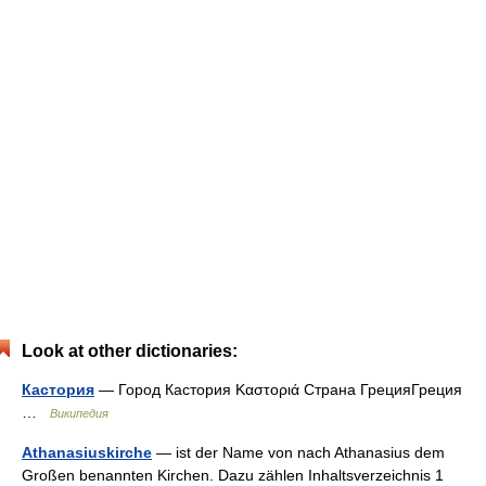
Look at other dictionaries:
Кастория
— Город Кастория Καστοριά Страна ГрецияГреция
…
Википедия
Athanasiuskirche
— ist der Name von nach Athanasius dem
Großen benannten Kirchen. Dazu zählen Inhaltsverzeichnis 1