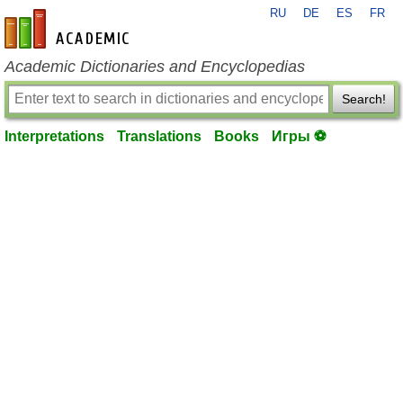
RU
DE
ES
FR
en-academic.com
Academic Dictionaries and Encyclopedias
Search!
Interpretations
Translations
Books
Игры ⚽