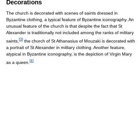
Decorations
The church is decorated with scenes of saints dressed in
Byzantine clothing, a typical feature of Byzantine iconography. An
unusual feature of the church is that despite the fact that St
Alexander is traditionally not included among the ranks of military
[
3
]
saints,
the church of St Athanasius of Mouzaki is decorated with
a portrait of St Alexander in military clothing. Another feature,
atypical in Byzantine iconography, is the depiction of Virgin Mary
[
4
]
as a queen.