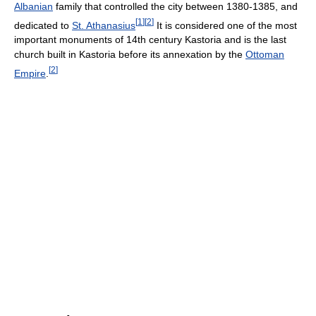
Albanian
family that controlled the city between 1380-1385, and
[
1
]
[
2
]
dedicated to
St. Athanasius
It is considered one of the most
important monuments of 14th century Kastoria and is the last
church built in Kastoria before its annexation by the
Ottoman
[
2
]
Empire
.