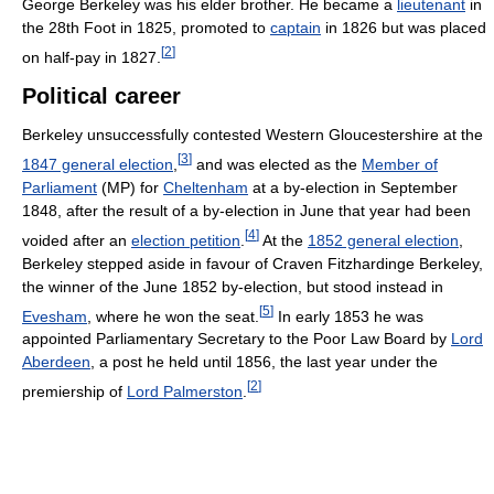
George Berkeley was his elder brother. He became a
lieutenant
in
the 28th Foot in 1825, promoted to
captain
in 1826 but was placed
[
2
]
on half-pay in 1827.
Political career
Berkeley unsuccessfully contested Western Gloucestershire at the
[
3
]
1847 general election
,
and was elected as the
Member of
Parliament
(MP) for
Cheltenham
at a by-election in September
1848, after the result of a by-election in June that year had been
[
4
]
voided after an
election petition
.
At the
1852 general election
,
Berkeley stepped aside in favour of Craven Fitzhardinge Berkeley,
the winner of the June 1852 by-election, but stood instead in
[
5
]
Evesham
, where he won the seat.
In early 1853 he was
appointed Parliamentary Secretary to the Poor Law Board by
Lord
Aberdeen
, a post he held until 1856, the last year under the
[
2
]
premiership of
Lord Palmerston
.