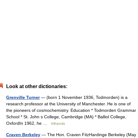
Look at other dictionaries:
Grenville Turner
— (born 1 November 1936, Todmorden) is a
research professor at the University of Manchester. He is one of
the pioneers of cosmochemistry. Education * Todmorden Grammar
School * St. John s College, Cambridge (MA) * Balliol College,
OxfordIn 1962, he …
Wikipedia
Craven Berkeley
— The Hon. Craven FitzHardinge Berkeley (May