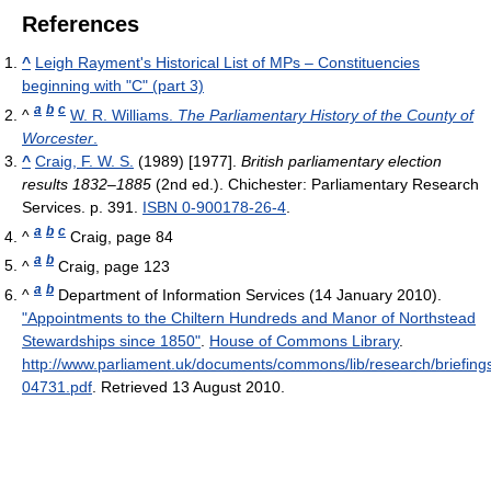
References
^
Leigh Rayment's Historical List of MPs – Constituencies
beginning with "C" (part 3)
a
b
c
^
W. R. Williams.
The Parliamentary History of the County of
Worcester
.
^
Craig, F. W. S.
(1989) [1977].
British parliamentary election
results 1832–1885
(2nd ed.). Chichester: Parliamentary Research
Services. p. 391.
ISBN 0-900178-26-4
.
a
b
c
^
Craig, page 84
a
b
^
Craig, page 123
a
b
^
Department of Information Services (14 January 2010).
"Appointments to the Chiltern Hundreds and Manor of Northstead
Stewardships since 1850"
.
House of Commons Library
.
http://www.parliament.uk/documents/commons/lib/research/briefing
04731.pdf
. Retrieved 13 August 2010
.