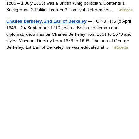
1805 – 1 July 1855) was a British Whig politician. Contents 1
Background 2 Political career 3 Family 4 References …
Wikipedia
Charles Berkeley, 2nd Earl of Berkeley
— PC KB FRS (8 April
1649 – 24 September 1710), was a British nobleman and
diplomat, known as Sir Charles Berkeley from 1661 to 1679 and
styled Viscount Dursley from 1679 to 1698. The son of George
Berkeley, 1st Earl of Berkeley, he was educated at …
Wikipedia