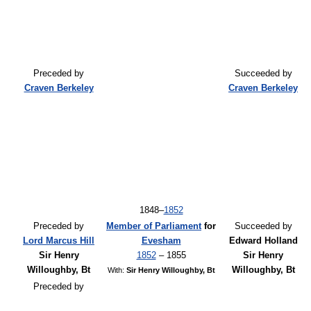
Preceded by
Succeeded by
Craven Berkeley
Craven Berkeley
1848–
1852
Preceded by
Member of Parliament
for
Succeeded by
Lord Marcus Hill
Evesham
Edward Holland
Sir Henry
1852
– 1855
Sir Henry
Willoughby, Bt
Willoughby, Bt
With:
Sir Henry Willoughby, Bt
Preceded by