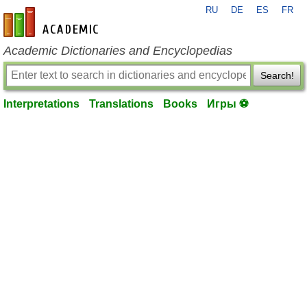
RU
DE
ES
FR
en-academic.com
Academic Dictionaries and Encyclopedias
Search!
Interpretations
Translations
Books
Игры ⚽