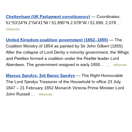
Cheltenham (UK Parliament constituency)
— Coordinates:
51°53′24″N 2°04′41″W / 51.890°N 2.078°W / 51.890; 2.078 …
Wikipedia
United Kingdom coalition government (1852–1855)
— The
Coalition Ministry of 1854 as painted by Sir John Gilbert (1855)
After the collapse of Lord Derby s minority government, the Whigs
and Peelites formed a coalition under the Peelite leader Lord
Aberdeen. The government resigned in early 1855… …
Wikipedia
Marcus Sandys, 3rd Baron Sandys
— The Right Honourable
The Lord Sandys Treasurer of the Household In office 23 July
1847 – 21 February 1852 Monarch Victoria Prime Minister Lord
John Russell …
Wikipedia