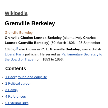
Wikipedia
Grenville Berkeley
Grenville Berkeley
Grenville Charles Lennox Berkeley
(alternatively
Charles
Lennox Grenville Berkeley
) (30 March 1806 – 25 September
[
1
]
1896),
also known as
C. L. Grenville Berkeley
, was a British
Liberal Party
politician. He served as
Parliamentary Secretary to
the Board of Trade
from 1853 to 1856.
Contents
1
Background and early life
2
Political career
3
Family
4
References
5
External links