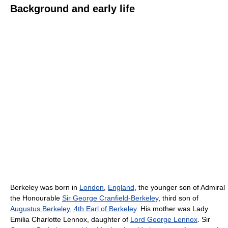
Background and early life
Berkeley was born in
London
,
England
, the younger son of Admiral
the Honourable
Sir George Cranfield-Berkeley
, third son of
Augustus Berkeley, 4th Earl of Berkeley
. His mother was Lady
Emilia Charlotte Lennox, daughter of
Lord George Lennox
. Sir