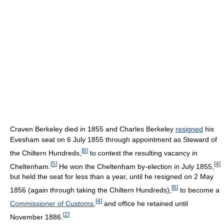
Craven Berkeley died in 1855 and Charles Berkeley
resigned
his
Evesham seat on 6 July 1855 through appointment as Steward of
[
6
]
the Chiltern Hundreds,
to contest the resulting vacancy in
[
5
]
[
4
]
Cheltenham.
He won the Cheltenham by-election in July 1855,
but held the seat for less than a year, until he resigned on 2 May
[
6
]
1856 (again through taking the Chiltern Hundreds),
to become a
[
4
]
Commissioner of Customs
,
and office he retained until
[
2
]
November 1886.