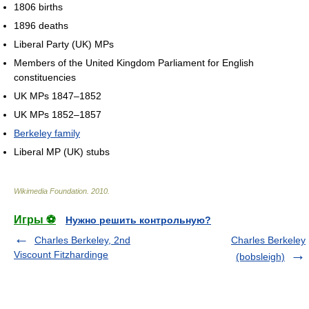
1806 births
1896 deaths
Liberal Party (UK) MPs
Members of the United Kingdom Parliament for English
constituencies
UK MPs 1847–1852
UK MPs 1852–1857
Berkeley family
Liberal MP (UK) stubs
Wikimedia Foundation
.
2010
.
Игры ⚽
Нужно решить контрольную?
Charles Berkeley, 2nd
Charles Berkeley
Viscount Fitzhardinge
(bobsleigh)