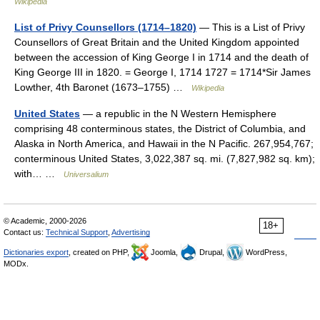
Wikipedia
List of Privy Counsellors (1714–1820)
— This is a List of Privy
Counsellors of Great Britain and the United Kingdom appointed
between the accession of King George I in 1714 and the death of
King George III in 1820. = George I, 1714 1727 = 1714*Sir James
Lowther, 4th Baronet (1673–1755) …
Wikipedia
United States
— a republic in the N Western Hemisphere
comprising 48 conterminous states, the District of Columbia, and
Alaska in North America, and Hawaii in the N Pacific. 267,954,767;
conterminous United States, 3,022,387 sq. mi. (7,827,982 sq. km);
with… …
Universalium
© Academic, 2000-2026
18+
Contact us:
Technical Support
,
Advertising
Dictionaries export
, created on PHP,
Joomla,
Drupal,
WordPress,
MODx.