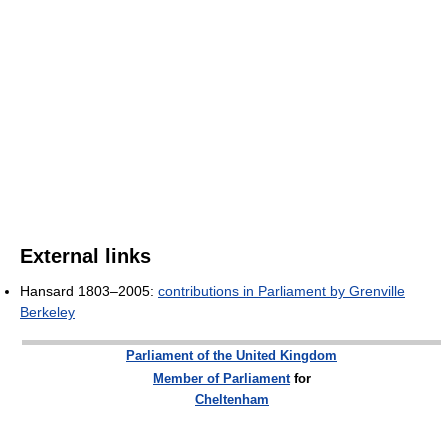
External links
Hansard 1803–2005:
contributions in Parliament by Grenville
Berkeley
Parliament of the United Kingdom
Member of Parliament
for
Cheltenham