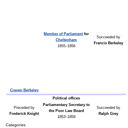
Member of Parliament
for
Succeeded by
Cheltenham
Francis Berkeley
1855–1856
Craven Berkeley
Political offices
Parliamentary Secretary to
Preceded by
Succeeded by
the Poor Law Board
Frederick Knight
Ralph Grey
1853–1858
Categories: