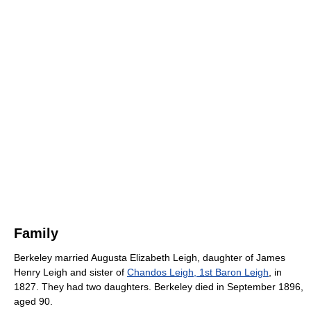
Family
Berkeley married Augusta Elizabeth Leigh, daughter of James
Henry Leigh and sister of
Chandos Leigh, 1st Baron Leigh
, in
1827. They had two daughters. Berkeley died in September 1896,
aged 90.