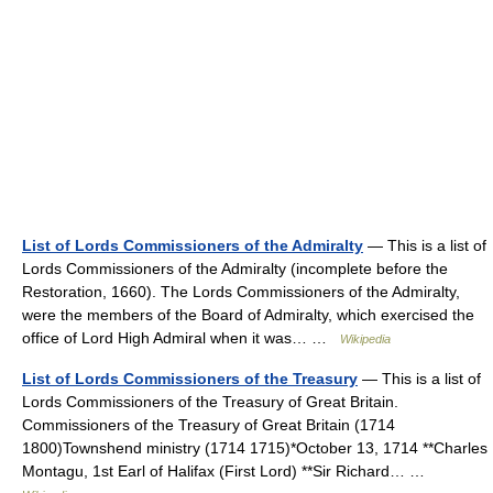
List of Lords Commissioners of the Admiralty
— This is a list of
Lords Commissioners of the Admiralty (incomplete before the
Restoration, 1660). The Lords Commissioners of the Admiralty,
were the members of the Board of Admiralty, which exercised the
office of Lord High Admiral when it was… …
Wikipedia
List of Lords Commissioners of the Treasury
— This is a list of
Lords Commissioners of the Treasury of Great Britain.
Commissioners of the Treasury of Great Britain (1714
1800)Townshend ministry (1714 1715)*October 13, 1714 **Charles
Montagu, 1st Earl of Halifax (First Lord) **Sir Richard… …