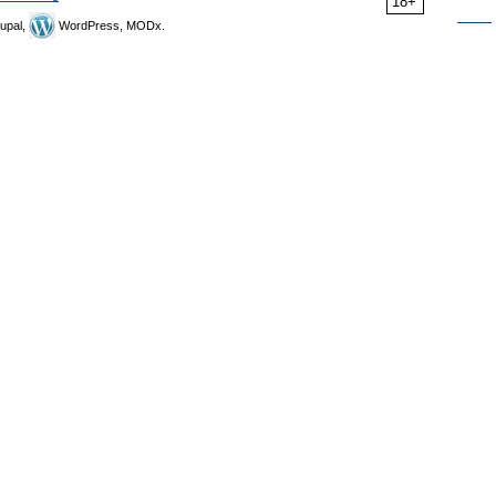
18+
upal,
WordPress, MODx.