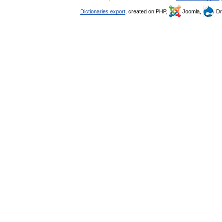
Dictionaries export
, created on PHP,
Joomla,
Dr