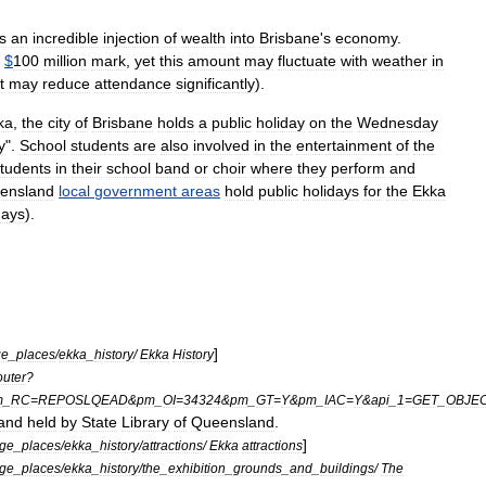
s
an
incredible
injection
of
wealth
into
Brisbane
'
s
economy
.
$
100
million
mark
,
yet
this
amount
may
fluctuate
with
weather
in
t
may
reduce
attendance
significantly
).
ka
,
the
city
of
Brisbane
holds
a
public
holiday
on
the
Wednesday
y
".
School
students
are
also
involved
in
the
entertainment
of
the
tudents
in
their
school
band
or
choir
where
they
perform
and
ensland
local
government
areas
hold
public
holidays
for
the
Ekka
days
).
]
ge
_
places
/
ekka
_
history
/
Ekka
History
uter
?
m
_
RC
=
REPOSLQEAD
&
pm
_
OI
=
34324
&
pm
_
GT
=
Y
&
pm
_
IAC
=
Y
&
api
_
1
=
GET
_
OBJE
and
held
by
State
Library
of
Queensland
.
]
age
_
places
/
ekka
_
history
/
attractions
/
Ekka
attractions
age
_
places
/
ekka
_
history
/
the
_
exhibition
_
grounds
_
and
_
buildings
/
The