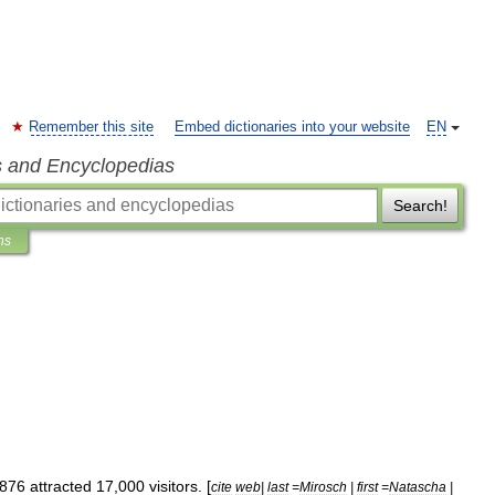
Remember this site
Embed dictionaries into your website
EN
s and Encyclopedias
Search!
ns
876
attracted
17
,
000
visitors
. [
cite
web
|
last
=
Mirosch
|
first
=
Natascha
|