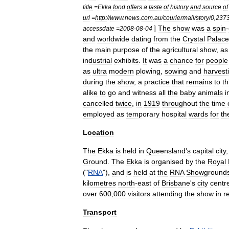
title
=
Ekka
food
offers
a
taste
of
history
and
source
of
url
=
http:
//
www
.
news
.
com
.
au
/
couriermail
/
story
/
0
,
237
]
The
show
was
a
spin
-
accessdate
=
2008
-
08
-
04
and
worldwide
dating
from
the
Crystal
Palace
the
main
purpose
of
the
agricultural
show
,
as
industrial
exhibits
.
It
was
a
chance
for
people
as
ultra
modern
plowing
,
sowing
and
harvest
during
the
show
,
a
practice
that
remains
to
th
alike
to
go
and
witness
all
the
baby
animals
i
cancelled
twice
,
in
1919
throughout
the
time
employed
as
temporary
hospital
wards
for
th
Location
The
Ekka
is
held
in
Queensland
'
s
capital
city
Ground
.
The
Ekka
is
organised
by
the
Royal
("
RNA
"),
and
is
held
at
the
RNA
Showground
kilometres
north
-
east
of
Brisbane
'
s
city
centr
over
600
,
000
visitors
attending
the
show
in
r
Transport