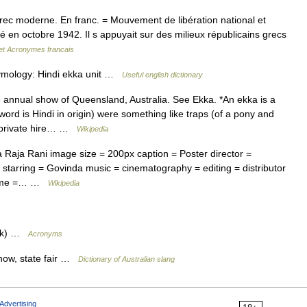
Grec moderne. En franc. = Mouvement de libération national et
 en octobre 1942. Il s appuyait sur des milieux républicains grecs
 et Acronymes francais
tymology: Hindi ekka unit …
Useful english dictionary
annual show of Queensland, Australia. See Ekka. *An ekka is a
word is Hindi in origin) were something like traps (of a pony and
r private hire… …
Wikipedia
Raja Rani image size = 200px caption = Poster director =
 starring = Govinda music = cinematography = editing = distributor
ntime =… …
Wikipedia
ark) …
Acronyms
show, state fair …
Dictionary of Australian slang
Advertising