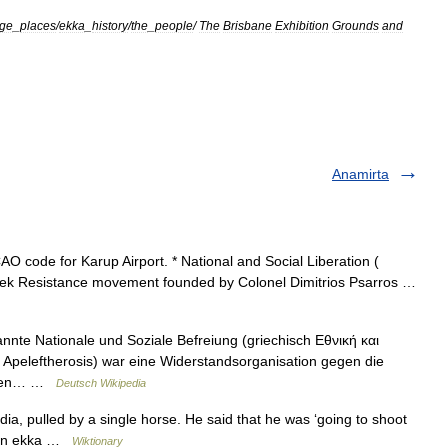
age
_
places
/
ekka
_
history
/
the
_
people
/
The
Brisbane
Exhibition
Grounds
and
Anamirta
O code for Karup Airport. * National and Social Liberation (
Greek Resistance movement founded by Colonel Dimitrios Psarros …
te Nationale und Soziale Befreiung (griechisch Εθνική και
i Apeleftherosis) war eine Widerstandsorganisation gegen die
eiten… …
Deutsch Wikipedia
dia, pulled by a single horse. He said that he was ‘going to shoot
in an ekka …
Wiktionary