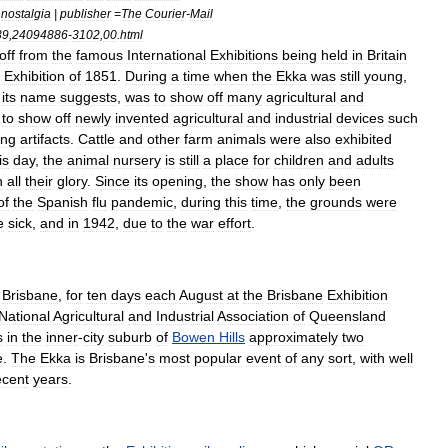
nostalgia
|
publisher
=
The
Courier
-
Mail
39
,
24094886
-
3102
,
00
.
html
off
from
the
famous
International
Exhibitions
being
held
in
Britain
Exhibition
of
1851
.
During
a
time
when
the
Ekka
was
still
young
,
its
name
suggests
,
was
to
show
off
many
agricultural
and
to
show
off
newly
invented
agricultural
and
industrial
devices
such
ing
artifacts
.
Cattle
and
other
farm
animals
were
also
exhibited
is
day
,
the
animal
nursery
is
still
a
place
for
children
and
adults
n
all
their
glory
.
Since
its
opening
,
the
show
has
only
been
of
the
Spanish
flu
pandemic
,
during
this
time
,
the
grounds
were
e
sick
,
and
in
1942
,
due
to
the
war
effort
.
,
Brisbane
,
for
ten
days
each
August
at
the
Brisbane
Exhibition
National
Agricultural
and
Industrial
Association
of
Queensland
s
in
the
inner
-
city
suburb
of
Bowen
Hills
approximately
two
e
.
The
Ekka
is
Brisbane
'
s
most
popular
event
of
any
sort
,
with
well
ecent
years
.