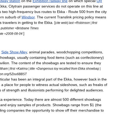
ailway
station
on
the
Exhibition
railway
line
on
which
special
QR
Ekka
;
Citytrain
passenger
services
do
not
operate
on
this
line
at
s
two
high
-
frequency
bus
routes
to
Ekka
-
Route
500
from
the
city
ern
suburb
of
Windsor
.
The
current
Translink
pricing
policy
means
s
travelers
in
getting
to
the
Ekka
. [
cite
web
|
last
=
Robinson
|
first
|
publisher
=
Brisbane
Times
]
ate
=
2008
-
08
-
04
a
Side
Show
Alley
,
animal
parades
,
woodchopping
competitions
,
Showbag
s
,
usually
containing
food
items
(
such
as
confectionery
)
vilion
.
The
content
of
the
showbags
are
tested
to
ensure
they
itham
|
first
=
Katrina
|
title
=
Dangerous
toy
recalled
from
Ekka
showbag
|
ion
.
org
/
5Zou6BBST
ticular
has
been
an
integral
part
of
the
Ekka
,
however
back
in
the
s
a
place
for
people
to
witness
actual
sideshows
,
such
as
freaks
of
s
of
strength
and
illusionists
performing
for
delighted
audiences
.
ka
experience
.
Today
there
are
almost
500
different
showbags
and
enjoy
samples
of
products
.
Showbags
range
from
$
1
(
the
ding
companies
the
opportunity
to
show
off
their
merchandise
to