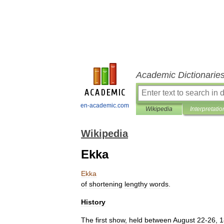
Academic Dictionarie
en-academic.com
Wikipedia
Interpretatio
Wikipedia
Ekka
Ekka
of
shortening
lengthy
words
.
History
The
first
show
,
held
between
August
22
-
26
,
1