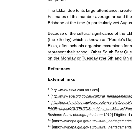
The
Ekka
,
due
to
its
large
attendance
,
create
Estimates
of
this
number
average
around
the
Brisbane
at
the
time
(
a
particularly
wet
Augus
Because
of
the
cultural
significance
of
the
Ek
(
the
7th
day
)
which
is
known
as
"
People
'
s
Da
Ekka
,
often
schools
organise
excursions
for
s
represent
their
school
.
Other
South
East
Que
on
the
Monday
or
Tuesday
(
the
5th
and
6th
References
External
links
* [
]
http:
//
www
.
ekka
.
com
.
au
Ekka
* [
http:
//
www
.
epa
.
qld
.
gov
.
au
/
cultural
_
heritage
/
herita
* [
http:
//
enc
.
slq
.
qld
.
gov
.
au
/
logicrouter
/
servlet
/
LogicRo
PAGE
=
object
&
OUTPUTXSL
=
object
_
enc36ui
.
xslt
&
p
]
Digitised
Brisbane
Show
photograph
album
1912
** [
http:
//
www
.
epa
.
qld
.
gov
.
au
/
cultural
_
heritage
/
herit
** [
http:
//
www
.
epa
.
qld
.
gov
.
au
/
cultural
_
heritage
/
herit