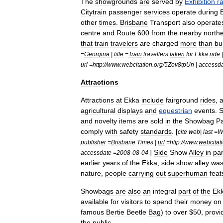
The
showgrounds
are
served
by
Exhibition
r
Citytrain
passenger
services
operate
during
other
times
.
Brisbane
Transport
also
operate
centre
and
Route
600
from
the
nearby
north
that
train
travelers
are
charged
more
than
bu
=
Georgina
|
title
=
Train
travellers
taken
for
Ekka
ride
url
=
http:
//
www
.
webcitation
.
org
/
5Zov8tpUn
|
accessd
Attractions
Attractions
at
Ekka
include
fairground
rides
,
agricultural
displays
and
equestrian
events
.
and
novelty
items
are
sold
in
the
Showbag
Pa
comply
with
safety
standards
. [
cite
web
|
last
=
W
publisher
=
Brisbane
Times
|
url
=
http:
//
www
.
webcitat
]
Side
Show
Alley
in
par
accessdate
=
2008
-
08
-
04
earlier
years
of
the
Ekka
,
side
show
alley
wa
nature
,
people
carrying
out
superhuman
feat
Showbag
s
are
also
an
integral
part
of
the
Ek
available
for
visitors
to
spend
their
money
on
famous
Bertie
Beetle
Bag
)
to
over
$
50
,
provi
the
public
.