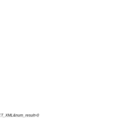
CT
_
XML
&
num
_
result
=
0