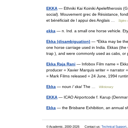
EKKA
— Ethniki Kai Koiniki Apeleftherosis (
social). Mouvement grec de Résistance, fondé
et bénéficiait de l appui des Anglais …
Sigles
ekka
— n. Ind. a small one horse vehicle. E
Ekka (disambiguation)
— *Ekka may be the 
one horse carriage used in India. Ekkas (the 
trap ), and were commonly used as cabs, o
Ekka Raja Rani
— Infobox Film name = Ekka 
producer = Xavier Marquis writer = narrator =
= Mark Films released = 24 June, 1994 ru
Ekka
— noun /ˈɛkə/ The …
Wiktionary
EKKA
— ICAO Airportcode f. Karup (Denm
Ekka
— the Brisbane Exhibition, an annual 
© Academic, 2000-2026
Contact us:
Technical Support
,