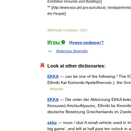
]
Exhibition
Grounds
and
Buildings
** [
http:
//
www
.
epa
.
qld
.
gov
.
au
/
cultural
_
heritage
/
herit
]
the
People
Wikimedia
Foundation
.
2010
.
Игры ⚽
Нужен реферат?
Antenna diversity
Look at other dictionaries:
EKKA
— can be one of the following:* The ICA
Ethniki Kai Koinoniki Apeleftherosis ), the 
Wikipedia
EKKA
— Die unter der Abkürzung EKKA bekann
Κοινωνική Απελευθέρωσις, Ethniki ke Kinonik
deutsche Besetzung Griechenlands im Zw
ekka
— noun /ˈɛkə/ A small vehicle used in In
big game’, and left at half past ten oclock 