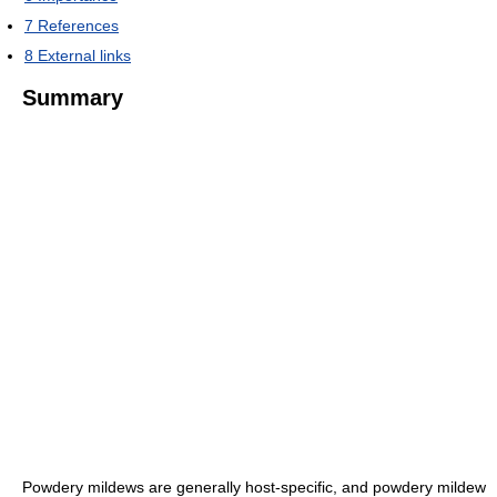
7
References
8
External links
Summary
Powdery mildews are generally host-specific, and powdery mildew