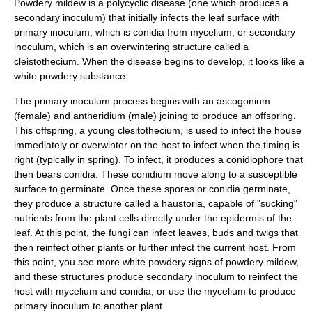
Powdery mildew is a polycyclic disease (one which produces a
secondary inoculum) that initially infects the leaf surface with
primary inoculum, which is conidia from mycelium, or secondary
inoculum, which is an overwintering structure called a
cleistothecium. When the disease begins to develop, it looks like a
white powdery substance.
The primary inoculum process begins with an ascogonium
(female) and antheridium (male) joining to produce an offspring.
This offspring, a young clesitothecium, is used to infect the house
immediately or overwinter on the host to infect when the timing is
right (typically in spring). To infect, it produces a conidiophore that
then bears conidia. These conidium move along to a susceptible
surface to germinate. Once these spores or conidia germinate,
they produce a structure called a haustoria, capable of "sucking"
nutrients from the plant cells directly under the epidermis of the
leaf. At this point, the fungi can infect leaves, buds and twigs that
then reinfect other plants or further infect the current host. From
this point, you see more white powdery signs of powdery mildew,
and these structures produce secondary inoculum to reinfect the
host with mycelium and conidia, or use the mycelium to produce
primary inoculum to another plant.