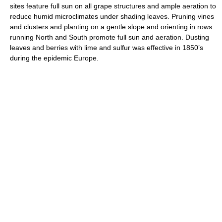
sites feature full sun on all grape structures and ample aeration to
reduce humid microclimates under shading leaves. Pruning vines
and clusters and planting on a gentle slope and orienting in rows
running North and South promote full sun and aeration. Dusting
leaves and berries with lime and sulfur was effective in 1850’s
during the epidemic Europe.