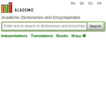
RU
DE
ES
FR
en-academic.com
Academic Dictionaries and Encyclopedias
Search!
Interpretations
Translations
Books
Игры ⚽