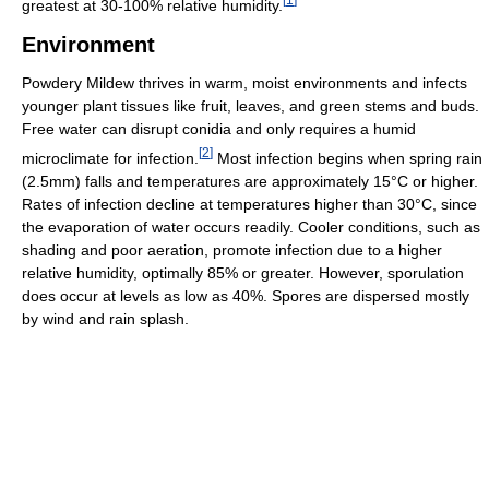
greatest at 30-100% relative humidity.
Environment
Powdery Mildew thrives in warm, moist environments and infects
younger plant tissues like fruit, leaves, and green stems and buds.
Free water can disrupt conidia and only requires a humid
[
2
]
microclimate for infection.
Most infection begins when spring rain
(2.5mm) falls and temperatures are approximately 15°C or higher.
Rates of infection decline at temperatures higher than 30°C, since
the evaporation of water occurs readily. Cooler conditions, such as
shading and poor aeration, promote infection due to a higher
relative humidity, optimally 85% or greater. However, sporulation
does occur at levels as low as 40%. Spores are dispersed mostly
by wind and rain splash.