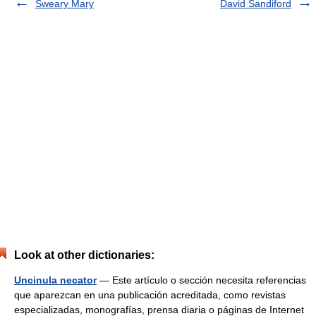
Sweary Mary
David Sandiford
Look at other dictionaries:
Uncinula necator
— Este artículo o sección necesita referencias
que aparezcan en una publicación acreditada, como revistas
especializadas, monografías, prensa diaria o páginas de Internet