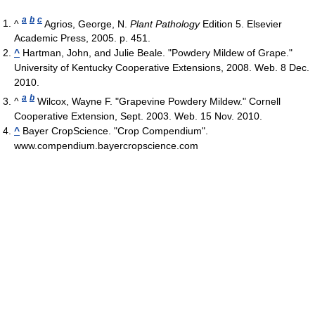
a
b
c
^
Agrios, George, N.
Plant Pathology
Edition 5. Elsevier
Academic Press, 2005. p. 451.
^
Hartman, John, and Julie Beale. "Powdery Mildew of Grape."
University of Kentucky Cooperative Extensions, 2008. Web. 8 Dec.
2010.
a
b
^
Wilcox, Wayne F. "Grapevine Powdery Mildew." Cornell
Cooperative Extension, Sept. 2003. Web. 15 Nov. 2010.
^
Bayer CropScience. "Crop Compendium".
www.compendium.bayercropscience.com