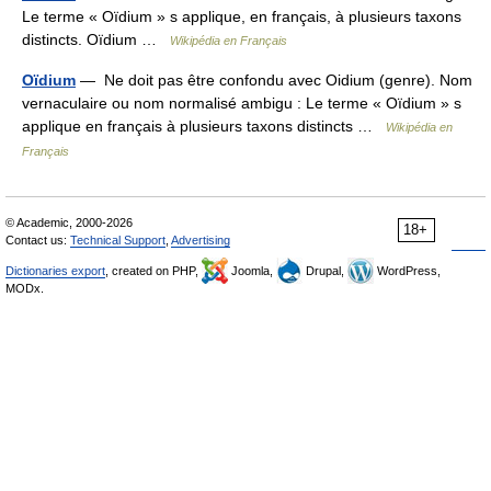
Le terme « Oïdium » s applique, en français, à plusieurs taxons
distincts. Oïdium …
Wikipédia en Français
Oïdium
— Ne doit pas être confondu avec Oidium (genre). Nom
vernaculaire ou nom normalisé ambigu : Le terme « Oïdium » s
applique en français à plusieurs taxons distincts …
Wikipédia en
Français
© Academic, 2000-2026
18+
Contact us:
Technical Support
,
Advertising
Dictionaries export
, created on PHP,
Joomla,
Drupal,
WordPress,
MODx.