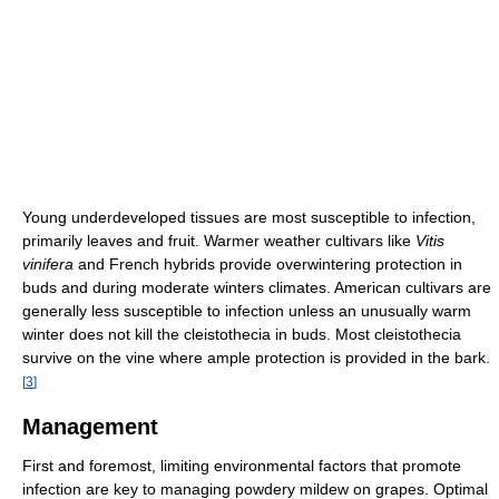
Young underdeveloped tissues are most susceptible to infection,
primarily leaves and fruit. Warmer weather cultivars like
Vitis
vinifera
and French hybrids provide overwintering protection in
buds and during moderate winters climates. American cultivars are
generally less susceptible to infection unless an unusually warm
winter does not kill the cleistothecia in buds. Most cleistothecia
survive on the vine where ample protection is provided in the bark.
[
3
]
Management
First and foremost, limiting environmental factors that promote
infection are key to managing powdery mildew on grapes. Optimal