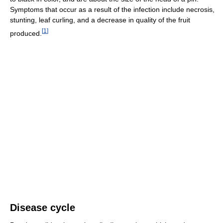
Symptoms that occur as a result of the infection include necrosis,
stunting, leaf curling, and a decrease in quality of the fruit
[
1
]
produced.
Disease cycle