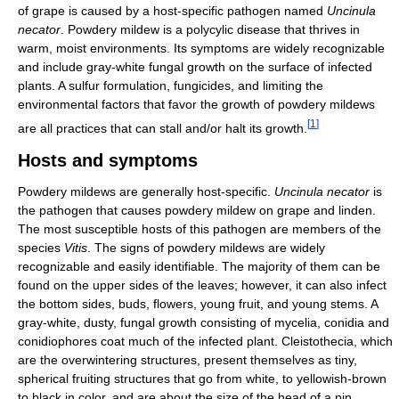
of grape is caused by a host-specific pathogen named
Uncinula
necator
. Powdery mildew is a polycylic disease that thrives in
warm, moist environments. Its symptoms are widely recognizable
and include gray-white fungal growth on the surface of infected
plants. A sulfur formulation, fungicides, and limiting the
environmental factors that favor the growth of powdery mildews
[
1
]
are all practices that can stall and/or halt its growth.
Hosts and symptoms
Powdery mildews are generally host-specific.
Uncinula necator
is
the pathogen that causes powdery mildew on grape and linden.
The most susceptible hosts of this pathogen are members of the
species
Vitis
. The signs of powdery mildews are widely
recognizable and easily identifiable. The majority of them can be
found on the upper sides of the leaves; however, it can also infect
the bottom sides, buds, flowers, young fruit, and young stems. A
gray-white, dusty, fungal growth consisting of mycelia, conidia and
conidiophores coat much of the infected plant. Cleistothecia, which
are the overwintering structures, present themselves as tiny,
spherical fruiting structures that go from white, to yellowish-brown
to black in color, and are about the size of the head of a pin.