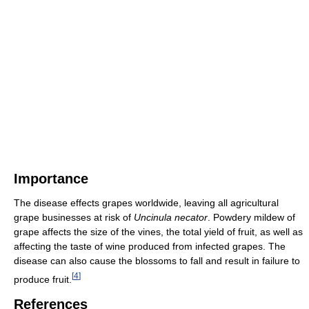
Importance
The disease effects grapes worldwide, leaving all agricultural
grape businesses at risk of
Uncinula necator
. Powdery mildew of
grape affects the size of the vines, the total yield of fruit, as well as
affecting the taste of wine produced from infected grapes. The
disease can also cause the blossoms to fall and result in failure to
[
4
]
produce fruit.
References