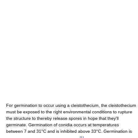
For germination to occur using a cleistothecium, the cleistothecium
must be exposed to the right environmental conditions to rupture
the structure to thereby release spores in hope that they'll
germinate. Germination of conidia occurs at temperatures
between 7 and 31°C and is inhibited above 33°C. Germination is
[
1
]