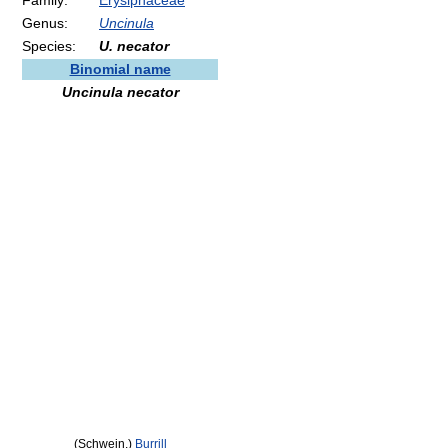
Family:
Erysiphaceae
Genus:
Uncinula
Species:
U. necator
Binomial name
Uncinula necator
(Schwein.)
Burrill