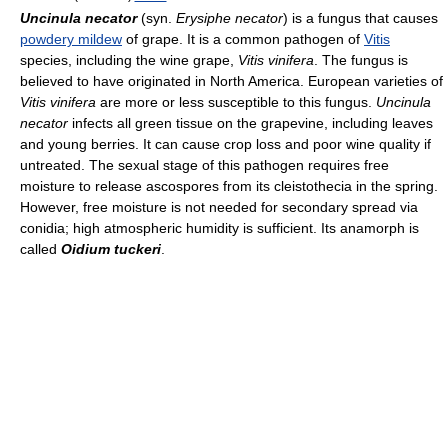
Uncinula necator
(syn.
Erysiphe necator
) is a fungus that causes
powdery mildew
of grape. It is a common pathogen of
Vitis
species, including the wine grape,
Vitis vinifera
. The fungus is
believed to have originated in North America. European varieties of
Vitis vinifera
are more or less susceptible to this fungus.
Uncinula
necator
infects all green tissue on the grapevine, including leaves
and young berries. It can cause crop loss and poor wine quality if
untreated. The sexual stage of this pathogen requires free
moisture to release ascospores from its cleistothecia in the spring.
However, free moisture is not needed for secondary spread via
conidia; high atmospheric humidity is sufficient. Its anamorph is
called
Oidium tuckeri
.