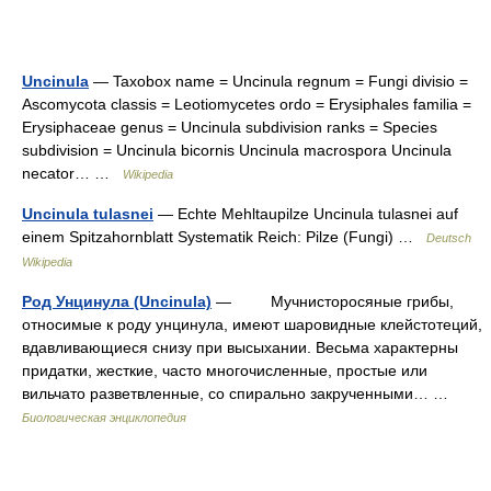
Uncinula
— Taxobox name = Uncinula regnum = Fungi divisio =
Ascomycota classis = Leotiomycetes ordo = Erysiphales familia =
Erysiphaceae genus = Uncinula subdivision ranks = Species
subdivision = Uncinula bicornis Uncinula macrospora Uncinula
necator… …
Wikipedia
Uncinula tulasnei
— Echte Mehltaupilze Uncinula tulasnei auf
einem Spitzahornblatt Systematik Reich: Pilze (Fungi) …
Deutsch
Wikipedia
Род Унцинула (Uncinula)
— Мучнисторосяные грибы,
относимые к роду унцинула, имеют шаровидные клейстотеций,
вдавливающиеся снизу при высыхании. Весьма характерны
придатки, жесткие, часто многочисленные, простые или
вильчато разветвленные, со спирально закрученными… …
Биологическая энциклопедия