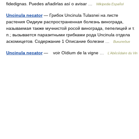
fidedignas. Puedes añadirlas así o avisar …
Wikipedia Español
Uncinula necator
— Грибок Uncinula Tulasnei на листе
растения Оидиум распространенная болезнь винограда,
называемая также мучнистой росой винограда, пепелицей и т.
п.; вызывается паразитными грибками рода Uncinula отдела
аскомицетов. Содержание 1 Описание болезни …
Википедия
Uncinula necator
— voir Oïdium de la vigne …
L'Abécédaire du Vin