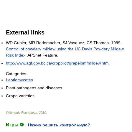
External links
WD Gubler, MR Rademacher, SJ Vasquez, CS Thomas. 1999.
Control of powdery mildew using the UC Davis Powdery Mildew
Risk Index
. APSnet Feature.
http://www.agf.gov.bc.ca/cropprot/grapeipm/mildew.htm
Categories:
Leotiomycetes
Plant pathogens and diseases
Grape varieties
Wikimedia Foundation
.
2010
.
Игры ⚽
Нужно решить контрольную?