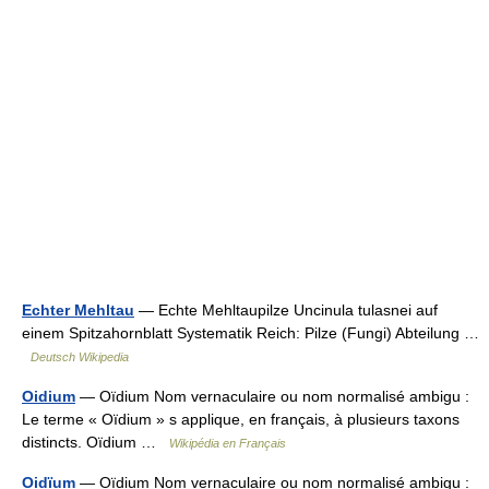
Echter Mehltau
— Echte Mehltaupilze Uncinula tulasnei auf
einem Spitzahornblatt Systematik Reich: Pilze (Fungi) Abteilung …
Deutsch Wikipedia
Oidium
— Oïdium Nom vernaculaire ou nom normalisé ambigu :
Le terme « Oïdium » s applique, en français, à plusieurs taxons
distincts. Oïdium …
Wikipédia en Français
Oidïum
— Oïdium Nom vernaculaire ou nom normalisé ambigu :