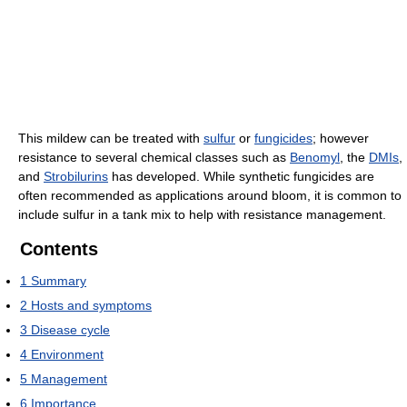
This mildew can be treated with
sulfur
or
fungicides
; however
resistance to several chemical classes such as
Benomyl
, the
DMIs
,
and
Strobilurins
has developed. While synthetic fungicides are
often recommended as applications around bloom, it is common to
include sulfur in a tank mix to help with resistance management.
Contents
1
Summary
2
Hosts and symptoms
3
Disease cycle
4
Environment
5
Management
6
Importance