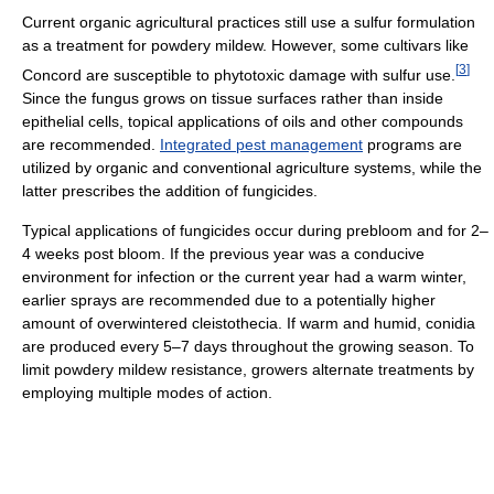
Current organic agricultural practices still use a sulfur formulation
as a treatment for powdery mildew. However, some cultivars like
[
3
]
Concord are susceptible to phytotoxic damage with sulfur use.
Since the fungus grows on tissue surfaces rather than inside
epithelial cells, topical applications of oils and other compounds
are recommended.
Integrated pest management
programs are
utilized by organic and conventional agriculture systems, while the
latter prescribes the addition of fungicides.
Typical applications of fungicides occur during prebloom and for 2–
4 weeks post bloom. If the previous year was a conducive
environment for infection or the current year had a warm winter,
earlier sprays are recommended due to a potentially higher
amount of overwintered cleistothecia. If warm and humid, conidia
are produced every 5–7 days throughout the growing season. To
limit powdery mildew resistance, growers alternate treatments by
employing multiple modes of action.