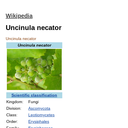
Wikipedia
Uncinula necator
Uncinula necator
Uncinula necator
Scientific classification
Kingdom:
Fungi
Division:
Ascomycota
Class:
Leotiomycetes
Order:
Erysiphales