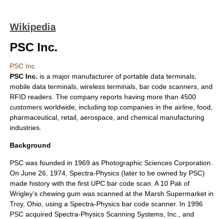
Wikipedia
PSC Inc.
PSC Inc.
PSC Inc.
is a major manufacturer of
portable data terminal
s,
mobile data terminal
s, wireless terminals,
bar code
scanners, and
RFID
readers. The company reports having more than 4500
customers worldwide, including top companies in the airline, food,
pharmaceutical, retail, aerospace, and chemical manufacturing
industries.
Background
PSC was founded in 1969 as Photographic Sciences Corporation.
On June 26, 1974, Spectra-Physics (later to be owned by PSC)
made history with the first UPC bar code scan. A 10 Pak of
Wrigley’s chewing gum was scanned at the Marsh Supermarket in
Troy, Ohio, using a Spectra-Physics
bar code
scanner. In 1996
PSC acquired Spectra-Physics Scanning Systems, Inc., and