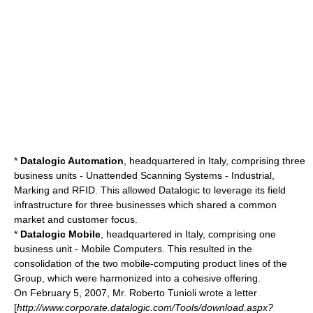
*
Datalogic Automation
, headquartered in Italy, comprising three
business units - Unattended Scanning Systems - Industrial,
Marking and RFID. This allowed Datalogic to leverage its field
infrastructure for three businesses which shared a common
market and customer focus.
*
Datalogic Mobile
, headquartered in Italy, comprising one
business unit - Mobile Computers. This resulted in the
consolidation of the two mobile-computing product lines of the
Group, which were harmonized into a cohesive offering.
On
February 5
,
2007
, Mr. Roberto Tunioli wrote a letter
[
http://www.corporate.datalogic.com/Tools/download.aspx?