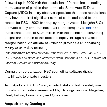
followed up in 2000 with the acquisition of Percon Inc., a leading
manufacturer of partible data terminals. Some Auto ID Data
Capture (AIDC) industry observer speculate that these acquisitions
may have required significant sums of cash, and could be the
reason for PSC's 2002 bankruptcy reorganization.
Littlejohn & Co.
,
a private equity firm, purchased all of the company's
senior
and
subordinated debt
of $124 million, with the intention of converting
a significant portion of this debt into equity through a financial
reorganization. An affiliate of Littlejohn provided a
DIP financing
facility of up to $20 million. [
[
http://findarticles.com/p/articles/mi_m0EIN/is_2002_Nov_22/ai_94530399
PSC Reaches Restructuring Agreement With Littlejohn & Co., LLC; Affiliates of
]
]
Littlejohn Acquire all Outstanding Debt
During the reorganization PSC spun off its software division,
IntelliTrack
, to private investors.
As of
April 2
2007
, PSC merged into Datalogic but its widely used
models of
bar code
scanners sold by Datalogic include: Magellan,
Duet, Falcon, PowerScan, and QuickScan.
Acquisition by Datalogic