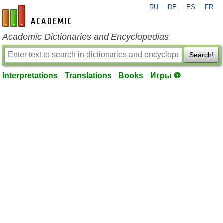
RU
DE
ES
FR
en-academic.com
Academic Dictionaries and Encyclopedias
Search!
Interpretations
Translations
Books
Игры ⚽