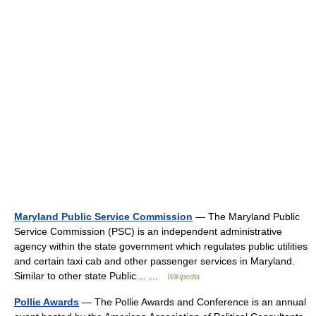
Maryland Public Service Commission
— The Maryland Public
Service Commission (PSC) is an independent administrative
agency within the state government which regulates public utilities
and certain taxi cab and other passenger services in Maryland.
Similar to other state Public… …
Wikipedia
Pollie Awards
— The Pollie Awards and Conference is an annual