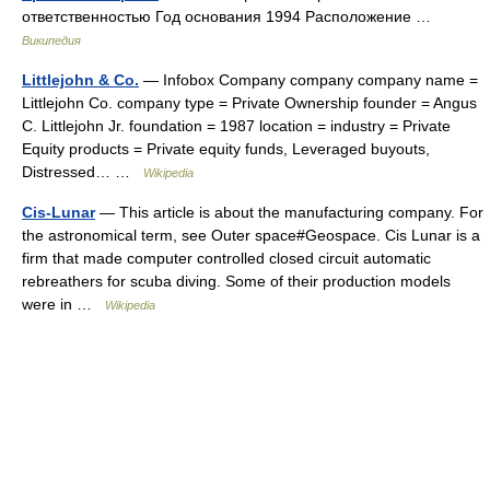
ответственностью Год основания 1994 Расположение …
Википедия
Littlejohn & Co.
— Infobox Company company company name =
Littlejohn Co. company type = Private Ownership founder = Angus
C. Littlejohn Jr. foundation = 1987 location = industry = Private
Equity products = Private equity funds, Leveraged buyouts,
Distressed… …
Wikipedia
Cis-Lunar
— This article is about the manufacturing company. For
the astronomical term, see Outer space#Geospace. Cis Lunar is a
firm that made computer controlled closed circuit automatic
rebreathers for scuba diving. Some of their production models
were in …
Wikipedia