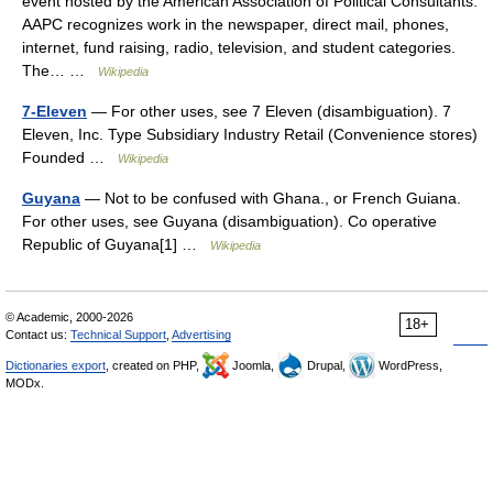
event hosted by the American Association of Political Consultants.
AAPC recognizes work in the newspaper, direct mail, phones,
internet, fund raising, radio, television, and student categories.
The… …
Wikipedia
7-Eleven
— For other uses, see 7 Eleven (disambiguation). 7
Eleven, Inc. Type Subsidiary Industry Retail (Convenience stores)
Founded …
Wikipedia
Guyana
— Not to be confused with Ghana., or French Guiana.
For other uses, see Guyana (disambiguation). Co operative
Republic of Guyana[1] …
Wikipedia
© Academic, 2000-2026
18+
Contact us:
Technical Support
,
Advertising
Dictionaries export
, created on PHP,
Joomla,
Drupal,
WordPress,
MODx.