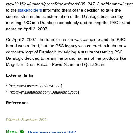
lng=19&file=/upload/pressR/download/608_247_2.pdf&name=Letter
to the
stakeholders
informing them of the decision to take the
second step in the transformation of the Datalogic business by
merging
PSC into Datalogic completely and retiring the PSC brand
name on
April 2
,
2007
.
On April 2, 2007, the transformation was complete and the PSC
brand was retired, but the PSC legacy was catered to in the new
corporate logo of Datalogic by adding a star representing PSC.
Datalogic decided to retain the brand names of the products like
Magellan, Duet, Falcon, PowerScan, and QuickScan.
External links
* [
]
http://www.pscnet.com/ PSC Inc.
* [
]
http://www.datalogic.com/ Datalogic Group
References
Wikimedia Foundation
.
2010
.
Игры ⚽
Поможем сделать НИР