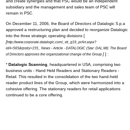
and create
synergies
and that PSC would be an
independent
subsidiary
and the management and sales team of PSC will
remain in PSC.
On December 11, 2006, the
Board of Directors
of
Datalogic
S.p.a
approved a restructuring plan and decided to reorganize Datalogic
into the three strategic operating divisions [
[
http://www.corporate.datalogic.com/_vti_g19_prArt.aspx?
idA=565&rpstry=155_ News - Article - DATALOGIC (Star: DAL.MI): The Board
]
] :
of Directors approves the organizational change of the Group
*
Datalogic Scanning
, headquartered in USA, comprising two
business units - Hand Held Readers and Stationary Readers -
Retail. This resulted in the
consolidation
of the two hand-held
reader product lines of the Group, which were harmonized into a
cohesive offering. The stationary readers for retail applications
continued to be a core offering.