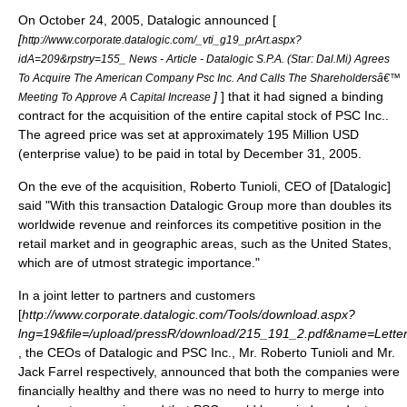
On
October 24
,
2005
,
Datalogic
announced [
[
http://www.corporate.datalogic.com/_vti_g19_prArt.aspx?
idA=209&rpstry=155_ News - Article - Datalogic S.P.A. (Star: Dal.Mi) Agrees
To Acquire The American Company Psc Inc. And Calls The Shareholdersâ€™
]
] that it had signed a binding
Meeting To Approve A Capital Increase
contract for the
acquisition
of the entire
capital stock
of
PSC Inc.
.
The agreed price was set at approximately 195 Million USD
(
enterprise value
) to be paid in total by
December 31
,
2005
.
On the eve of the acquisition,
Roberto Tunioli
,
CEO
of [Datalogic]
said "With this transaction Datalogic Group more than doubles its
worldwide revenue and reinforces its competitive position in the
retail market and in geographic areas, such as the United States,
which are of utmost strategic importance."
In a joint letter to partners and customers
[
http://www.corporate.datalogic.com/Tools/download.aspx?
lng=19&file=/upload/pressR/download/215_191_2.pdf&name=Lett
, the CEOs of Datalogic and PSC Inc., Mr.
Roberto Tunioli
and Mr.
Jack Farrel
respectively, announced that both the companies were
financially healthy and there was no need to hurry to merge into