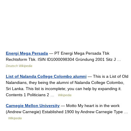
Energi Mega Persada
— PT Energi Mega Persada Tbk
Rechtsform Tbk. ISIN ID1000098304 Gründung 2001 Sitz J …
Deutsch Wikipedia
List of Nalanda College Colombo alumni
— This is a List of Old
Nalandians, they being the alumni of Nalanda College Colombo,
Sri Lanka. This list is incomplete; you can help by expanding it.
Contents 1 Politicians 2 …
Wikipedia
Carnegie Mellon University
— Motto My heart is in the work
(Andrew Carnegie) Established 1900 by Andrew Carnegie Type …
Wikipedia