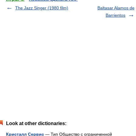
The Jazz Singer (1980 film)
Baltasar Alamos de
Barrientos
Look at other dictionaries:
Кристалл Сервис
— Тип Общество с ограниченной